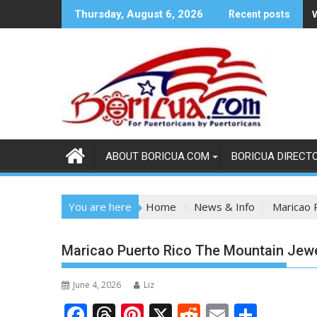
Skip
Thursday, August 6, 2026
Recent posts
to
content
ABOUT BORICUA.COM
BORICUA DIRECT
You are here
Home
News & Info
Maricao 
Maricao Puerto Rico The Mountain Jewe
June 4, 2026
Liz
F
T
Pi
X
R
E
S