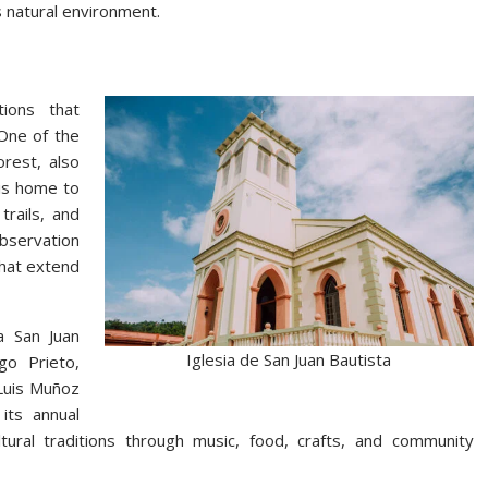
 natural environment.
tions that
 One of the
rest, also
is home to
trails, and
bservation
that extend
a San Juan
Iglesia de San Juan Bautista
go Prieto,
 Luis Muñoz
its annual
ultural traditions through music, food, crafts, and community