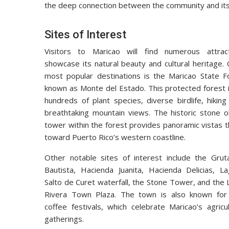
the deep connection between the community and its
Sites of Interest
Visitors to Maricao will find numerous attrac
showcase its natural beauty and cultural heritage.
most popular destinations is the Maricao State Fo
known as Monte del Estado. This protected forest 
hundreds of plant species, diverse birdlife, hiking 
breathtaking mountain views. The historic stone o
tower within the forest provides panoramic vistas 
toward Puerto Rico’s western coastline.
Other notable sites of interest include the Grut
Bautista, Hacienda Juanita, Hacienda Delicias, La
Salto de Curet waterfall, the Stone Tower, and the
Rivera Town Plaza. The town is also known for 
coffee festivals, which celebrate Maricao’s agric
gatherings.