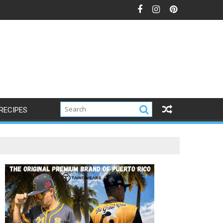
RECIPES