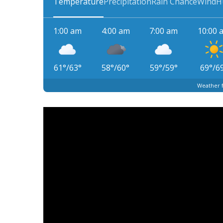
Temperature
Precipitation
Rain Chance
Wind
H
1:00 am
4:00 am
7:00 am
10:00 
61
°
/
63
°
58
°
/
60
°
59
°
/
59
°
69
°
/
6
Weather