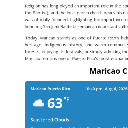
Religion has long played an important role in the c
the Baptist), and the local parish church bears his n
was officially founded, highlighting the importance o
honoring San Juan Bautista remain an important cultur
Today, Maricao stands as one of Puerto Rico’s hid
heritage, Indigenous history, and warm community 
forests, enjoying its festivals, or simply admiring t
Maricao remains one of Puerto Rico’s most enchanti
Maricao C
Maricao Puerto Rico
10:40 pm,
Aug 6, 2026
63
°F
Scattered Clouds