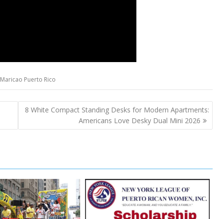
Maricao Puerto Rico
8 White Compact Standing Desks for Modern Apartments:
Americans Love Desky Dual Mini 2026