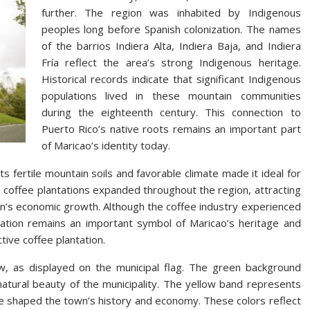
further. The region was inhabited by Indigenous
peoples long before Spanish colonization. The names
of the barrios Indiera Alta, Indiera Baja, and Indiera
Fría reflect the area’s strong Indigenous heritage.
Historical records indicate that significant Indigenous
populations lived in these mountain communities
during the eighteenth century. This connection to
Puerto Rico’s native roots remains an important part
of Maricao’s identity today.
ts fertile mountain soils and favorable climate made it ideal for
s, coffee plantations expanded throughout the region, attracting
n’s economic growth. Although the coffee industry experienced
ivation remains an important symbol of Maricao’s heritage and
tive coffee plantation.
ow, as displayed on the municipal flag. The green background
atural beauty of the municipality. The yellow band represents
e shaped the town’s history and economy. These colors reflect