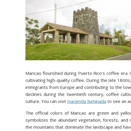
Maricao flourished during Puerto Rico’s coffee era. I
cultivating high-quality coffee. During the late 1800
immigrants from Europe and contributing to the tow
declines during the twentieth century, coffee cult
culture. You can visit
Hacienda Iluminada
to see an ac
The official colors of Maricao are green and yell
symbolizes the abundant vegetation, forests, and n
the mountains that dominate the landscape and hav