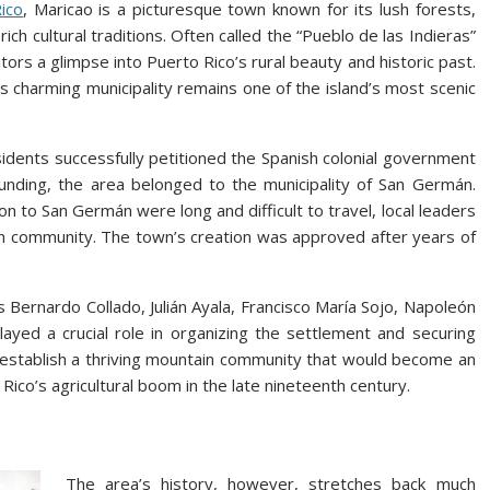
ico
, Maricao is a picturesque town known for its lush forests,
ich cultural traditions. Often called the “Pueblo de las Indieras”
tors a glimpse into Puerto Rico’s rural beauty and historic past.
 charming municipality remains one of the island’s most scenic
esidents successfully petitioned the Spanish colonial government
founding, the area belonged to the municipality of San Germán.
 to San Germán were long and difficult to travel, local leaders
wn community. The town’s creation was approved after years of
 Bernardo Collado, Julián Ayala, Francisco María Sojo, Napoleón
played a crucial role in organizing the settlement and securing
ed establish a thriving mountain community that would become an
Rico’s agricultural boom in the late nineteenth century.
The area’s history, however, stretches back much