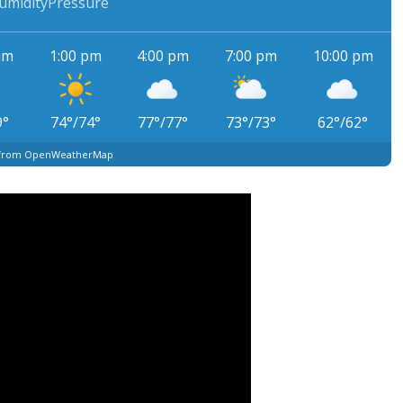
umidity
Pressure
am
1:00 pm
4:00 pm
7:00 pm
10:00 pm
9
°
74
°
/
74
°
77
°
/
77
°
73
°
/
73
°
62
°
/
62
°
 from OpenWeatherMap