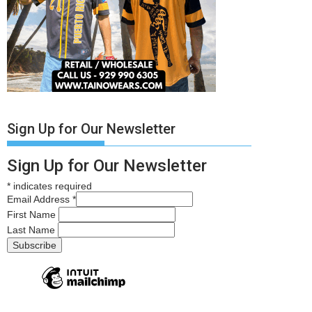
Sign Up for Our Newsletter
Sign Up for Our Newsletter
*
indicates required
Email Address
*
First Name
Last Name