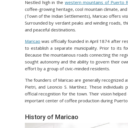
Nestled high in the
western mountains of Puerto R
coffee-growing heritage, cool mountain climate, and r
(Town of the Indian Settlements), Maricao offers visi
Surrounded by verdant peaks and winding roads, this
and peaceful destinations.
Maricao
was officially founded in April 1874 after r
to establish a separate municipality. Prior to its 
Because the mountainous roads connecting the region
sought autonomy and the ability to govern their o
effort by a group of civic-minded residents.
The founders of Maricao are generally recognized as
Pietri, and Leoncio S. Martínez. These individuals 
official recognition for the town. Their vision help
important center of coffee production during Puerto 
History of Maricao