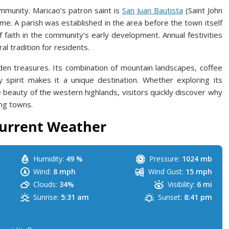
ommunity. Maricao’s patron saint is
San Juan Bautista
(Saint John
ame. A parish was established in the area before the town itself
f faith in the community’s early development. Annual festivities
al tradition for residents.
den treasures. Its combination of mountain landscapes, coffee
spirit makes it a unique destination. Whether exploring its
he beauty of the western highlands, visitors quickly discover why
ng towns.
urrent Weather
Humidity:
49 %
Pressure:
1024 mb
Wind:
8 mph
Wind Gust:
15 mph
Clouds:
34%
Visibility:
6 mi
Sunrise:
5:31 am
Sunset:
8:41 pm