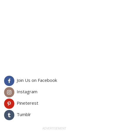
Join Us on Facebook
Instagram
Pineterest
Tumblr