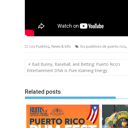
,
,
Los Pueblos
News & Info
los puebloes de puerto rico
Post
Bad Bunny, Baseball, and Betting: Puerto Rico’s
navigation
Entertainment DNA Is Pure iGaming Energy
Related posts