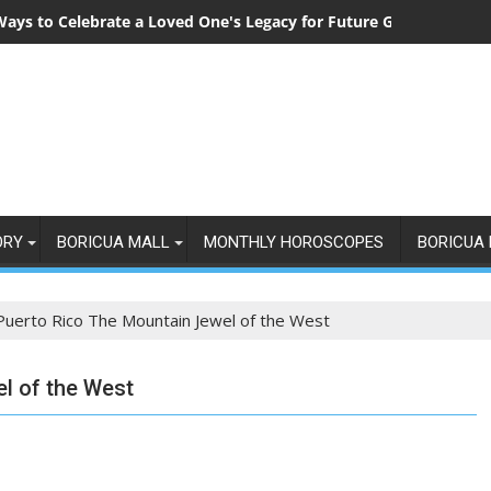
Ways to Celebrate a Loved One's Legacy for Future Generations
ORY
BORICUA MALL
MONTHLY HOROSCOPES
BORICUA 
Puerto Rico The Mountain Jewel of the West
l of the West