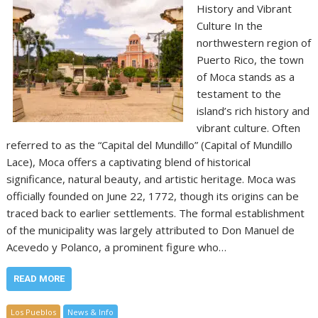
History and Vibrant
Culture In the
northwestern region of
Puerto Rico, the town
of Moca stands as a
testament to the
island’s rich history and
vibrant culture. Often
referred to as the “Capital del Mundillo” (Capital of Mundillo
Lace), Moca offers a captivating blend of historical
significance, natural beauty, and artistic heritage. Moca was
officially founded on June 22, 1772, though its origins can be
traced back to earlier settlements. The formal establishment
of the municipality was largely attributed to Don Manuel de
Acevedo y Polanco, a prominent figure who…
READ MORE
Los Pueblos
News & Info