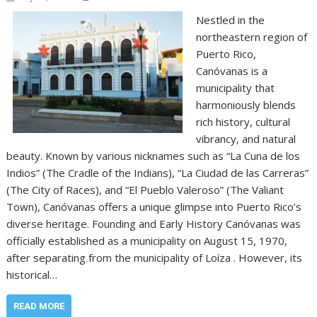
Nestled in the
northeastern region of
Puerto Rico,
Canóvanas is a
municipality that
harmoniously blends
rich history, cultural
vibrancy, and natural
beauty. Known by various nicknames such as “La Cuna de los
Indios” (The Cradle of the Indians), “La Ciudad de las Carreras”
(The City of Races), and “El Pueblo Valeroso” (The Valiant
Town), Canóvanas offers a unique glimpse into Puerto Rico’s
diverse heritage. Founding and Early History Canóvanas was
officially established as a municipality on August 15, 1970,
after separating from the municipality of Loíza . However, its
historical…
READ MORE