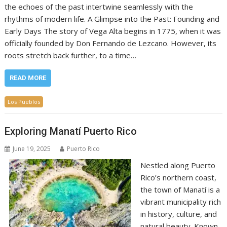
the echoes of the past intertwine seamlessly with the
rhythms of modern life. A Glimpse into the Past: Founding and
Early Days The story of Vega Alta begins in 1775, when it was
officially founded by Don Fernando de Lezcano. However, its
roots stretch back further, to a time…
READ MORE
Los Pueblos
Exploring Manatí Puerto Rico
June 19, 2025
Puerto Rico
Nestled along Puerto
Rico’s northern coast,
the town of Manatí is a
vibrant municipality rich
in history, culture, and
natural beauty. Known