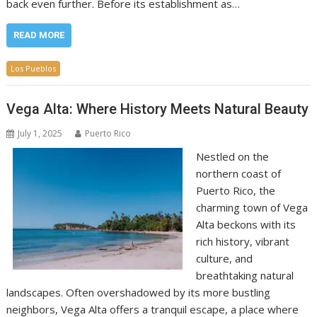
back even further. Before its establishment as…
READ MORE
Los Pueblos
Vega Alta: Where History Meets Natural Beauty
July 1, 2025
Puerto Rico
Nestled on the
northern coast of
Puerto Rico, the
charming town of Vega
Alta beckons with its
rich history, vibrant
culture, and
breathtaking natural
landscapes. Often overshadowed by its more bustling
neighbors, Vega Alta offers a tranquil escape, a place where