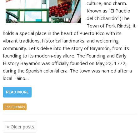
culture, and charm.
Known as “El Pueblo
del Chicharrón” (The
Town of Pork Rinds), it
holds a special place in the heart of Puerto Rico with its
vibrant traditions, historical landmarks, and welcoming
community. Let’s delve into the story of Bayamón, from its
founding to its modern-day allure. The Founding and Early
History Bayamón was officially founded on May 22, 1772,
during the Spanish colonial era. The town was named after a
local Taíno…
READ MORE
Los Pueblos
Posts
Older posts
navigation