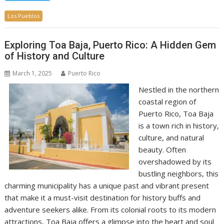
Los Pueblos
Exploring Toa Baja, Puerto Rico: A Hidden Gem
of History and Culture
March 1, 2025
Puerto Rico
Nestled in the northern
coastal region of
Puerto Rico, Toa Baja
is a town rich in history,
culture, and natural
beauty. Often
overshadowed by its
bustling neighbors, this
charming municipality has a unique past and vibrant present
that make it a must-visit destination for history buffs and
adventure seekers alike. From its colonial roots to its modern
attractions, Toa Baja offers a glimpse into the heart and soul