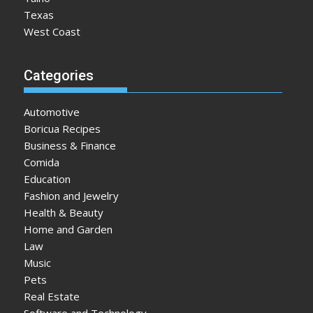
Texas
West Coast
Categories
Automotive
Boricua Recipes
Business & Finance
Comida
Education
Fashion and Jewelry
Health & Beauty
Home and Garden
Law
Music
Pets
Real Estate