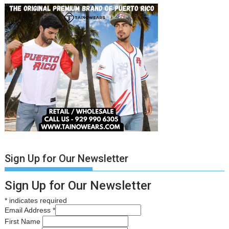
Sign Up for Our Newsletter
Sign Up for Our Newsletter
*
indicates required
Email Address
*
First Name