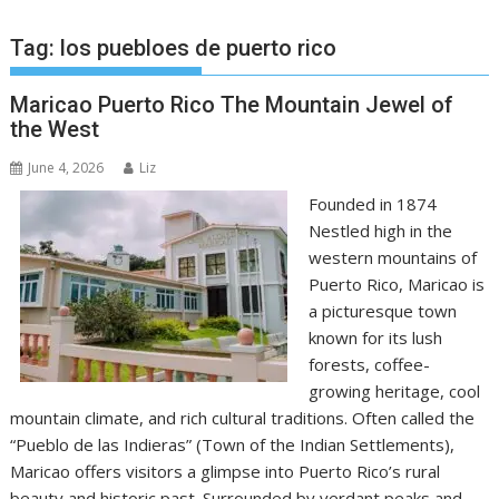
Tag:
los puebloes de puerto rico
Maricao Puerto Rico The Mountain Jewel of
the West
June 4, 2026
Liz
Founded in 1874
Nestled high in the
western mountains of
Puerto Rico, Maricao is
a picturesque town
known for its lush
forests, coffee-
growing heritage, cool
mountain climate, and rich cultural traditions. Often called the
“Pueblo de las Indieras” (Town of the Indian Settlements),
Maricao offers visitors a glimpse into Puerto Rico’s rural
beauty and historic past. Surrounded by verdant peaks and