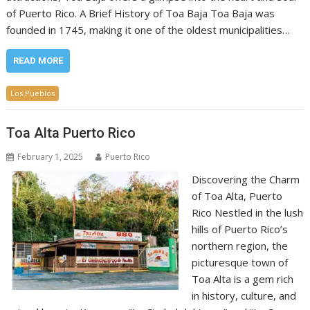
of Puerto Rico. A Brief History of Toa Baja Toa Baja was
founded in 1745, making it one of the oldest municipalities…
READ MORE
Los Pueblos
Toa Alta Puerto Rico
February 1, 2025
Puerto Rico
Discovering the Charm
of Toa Alta, Puerto
Rico Nestled in the lush
hills of Puerto Rico’s
northern region, the
picturesque town of
Toa Alta is a gem rich
in history, culture, and