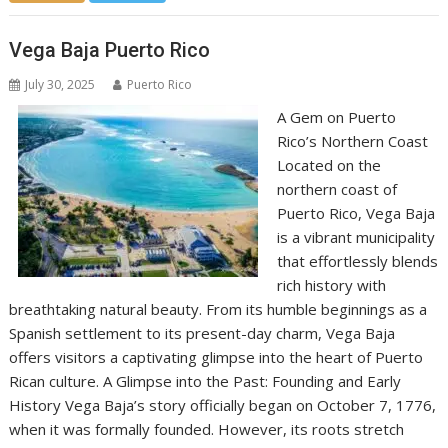
Vega Baja Puerto Rico
July 30, 2025
Puerto Rico
A Gem on Puerto
Rico’s Northern Coast
Located on the
northern coast of
Puerto Rico, Vega Baja
is a vibrant municipality
that effortlessly blends
rich history with
breathtaking natural beauty. From its humble beginnings as a
Spanish settlement to its present-day charm, Vega Baja
offers visitors a captivating glimpse into the heart of Puerto
Rican culture. A Glimpse into the Past: Founding and Early
History Vega Baja’s story officially began on October 7, 1776,
when it was formally founded. However, its roots stretch