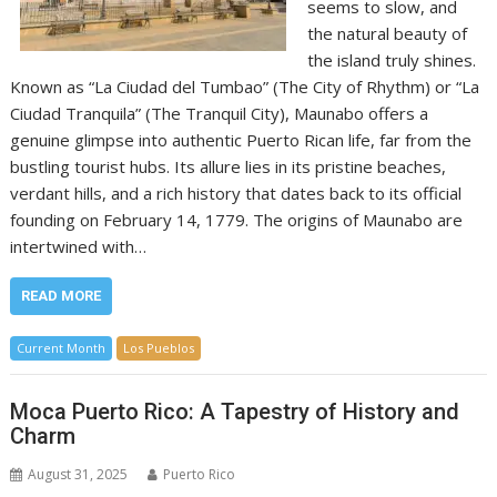
seems to slow, and
the natural beauty of
the island truly shines.
Known as “La Ciudad del Tumbao” (The City of Rhythm) or “La
Ciudad Tranquila” (The Tranquil City), Maunabo offers a
genuine glimpse into authentic Puerto Rican life, far from the
bustling tourist hubs. Its allure lies in its pristine beaches,
verdant hills, and a rich history that dates back to its official
founding on February 14, 1779. The origins of Maunabo are
intertwined with…
READ MORE
Current Month
Los Pueblos
Moca Puerto Rico: A Tapestry of History and
Charm
August 31, 2025
Puerto Rico