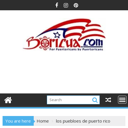
Skip
to
content
You are here
Home
los puebloes de puerto rico