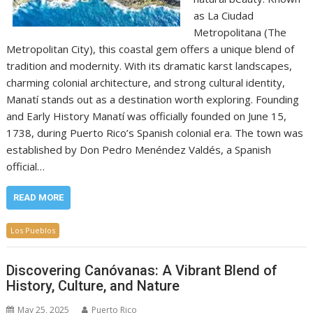
as La Ciudad
Metropolitana (The
Metropolitan City), this coastal gem offers a unique blend of
tradition and modernity. With its dramatic karst landscapes,
charming colonial architecture, and strong cultural identity,
Manatí stands out as a destination worth exploring. Founding
and Early History Manatí was officially founded on June 15,
1738, during Puerto Rico’s Spanish colonial era. The town was
established by Don Pedro Menéndez Valdés, a Spanish
official…
READ MORE
Los Pueblos
Discovering Canóvanas: A Vibrant Blend of
History, Culture, and Nature
May 25, 2025
Puerto Rico