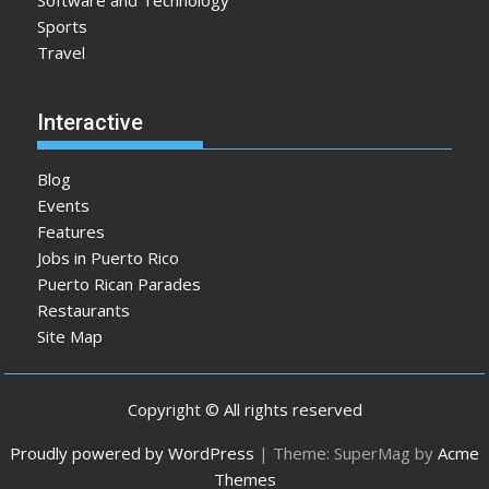
Software and Technology
Sports
Travel
Interactive
Blog
Events
Features
Jobs in Puerto Rico
Puerto Rican Parades
Restaurants
Site Map
Copyright © All rights reserved
Proudly powered by WordPress
|
Theme: SuperMag by
Acme
Themes