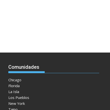
Comunidades
Chicago
Florida
La Isla
Los Pueblos
New York
Taino