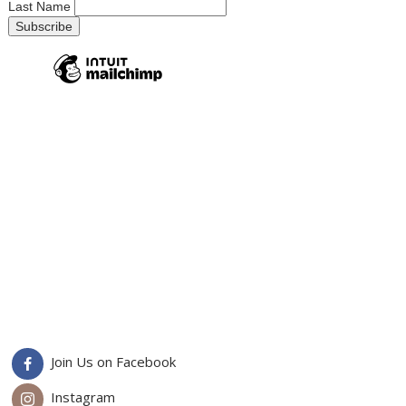
Last Name
Join Us on Facebook
Instagram