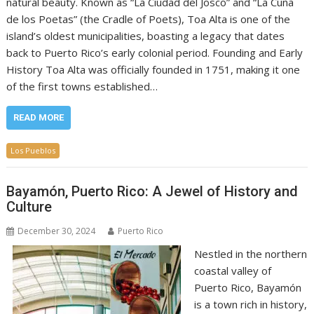
natural beauty. Known as “La Ciudad del Josco” and “La Cuna
de los Poetas” (the Cradle of Poets), Toa Alta is one of the
island’s oldest municipalities, boasting a legacy that dates
back to Puerto Rico’s early colonial period. Founding and Early
History Toa Alta was officially founded in 1751, making it one
of the first towns established…
READ MORE
Los Pueblos
Bayamón, Puerto Rico: A Jewel of History and
Culture
December 30, 2024
Puerto Rico
Nestled in the northern
coastal valley of
Puerto Rico, Bayamón
is a town rich in history,