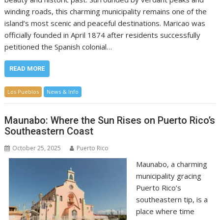
winding roads, this charming municipality remains one of the
island’s most scenic and peaceful destinations. Maricao was
officially founded in April 1874 after residents successfully
petitioned the Spanish colonial…
READ MORE
Los Pueblos
News & Info
Maunabo: Where the Sun Rises on Puerto Rico’s
Southeastern Coast
October 25, 2025
Puerto Rico
Maunabo, a charming
municipality gracing
Puerto Rico’s
southeastern tip, is a
place where time