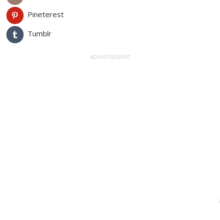
Pineterest
Tumblr