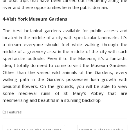
or boat trips that have been carried out frequently along the
river and these opportunities lie in the public domain.
4-Visit York Museum Gardens
The best botanical gardens available for public access and
located in the middle of a city with spectacular landmarks. It’s
a dream everyone should feel while walking through the
middle of a greenery area in the middle of the city with such
spectacular outlooks. Even if to the Museum, it’s a fantastic
idea, I totally do need to come to visit the Museum Gardens.
Other than the varied wild animals of the Gardens, every
walking path in the Gardens possesses lush growth with
beautiful flowers. On the grounds, you will be able to view
some medieval ruins of St. Mary’s Abbey that are
mesmerizing and beautiful in a stunning backdrop.
Features
Post