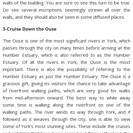
walls of the building. You are sure to see this turn to be true.
Do see several inscriptions seemingly strewn all over the
walls, and they should also be seen in some diffused places.
3-Cruise Down the Ouse
The Ouse is one of the most significant rivers in York, which
passes through the city on many times before arriving at the
Humber Estuary, which is also referred to as the Humber
Estuary. Of all the rivers in York, the Ouse is the most
important. There is also the possibility of referring to the
Humber Estuary as just the Humber Estuary. The Ouse is a
gracious gift, giving its visitors the chance to take advantage
of riverfront walking paths, which are very good for walks
from mid-afternoon onward. The best way to while away
some time is walking along the riverfront on one of the
walking paths. The river winds its way through York, and if
followed as it weaves through the city, one is able to view
some of York’s most stunning sites. These include the cruises