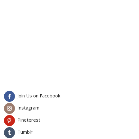
Join Us on Facebook
Instagram
Pineterest
Tumblr