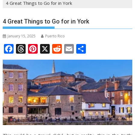
4 Great Things to Go for in York
4 Great Things to Go for in York
January 15, 2025
Puerto Rico
F
T
Pi
X
R
E
S
ac
h
nt
e
m
h
e
re
er
d
ai
ar
b
a
e
di
l
e
o
d
st
t
o
s
k