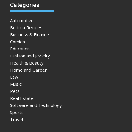
Categories
Automotive
Boricua Recipes
Business & Finance
Comida
Education
Fashion and Jewelry
Health & Beauty
Home and Garden
Law
Music
Pets
Real Estate
Software and Technology
Sports
Travel