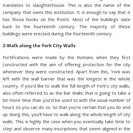
translates to slaughterhouse. This is also the name of the
company that owns this institution. It is enough to say that it
has those hooks on the fronts. Most of the buildings date
back to the fourteenth century. The majority of these
buildings were erected during the fourteenth century.
2-Walk along the York City Walls
Fortifications were made by the Romans when they first
constructed with the aim of offering protection for the city
whenever they were constructed. Apart from this, York was
left with the wall barrier that was the longest in the whole
country. If you’d like to walk the full length of York’s city walls,
also often referred to as the Bar Walls; that is going to take a
bit more time than you’d be used to with the usual number of
hours so you can do so. So that you’re certain that you do end
up doing this, you’ll have to walk along the whole length of city
walls. This is highly the case when you eventually take time to
step and observe many inscriptions that seem aligned in the