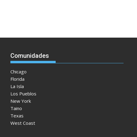
Comunidades
Chicago
Florida
La Isla
Los Pueblos
New York
Taino
Texas
West Coast