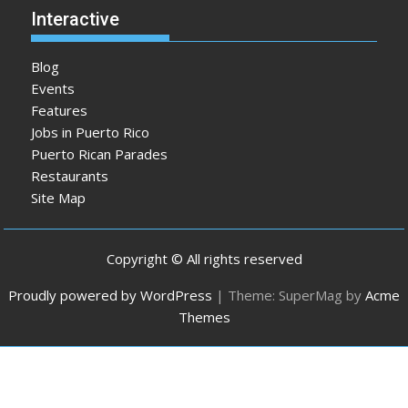
Interactive
Blog
Events
Features
Jobs in Puerto Rico
Puerto Rican Parades
Restaurants
Site Map
Copyright © All rights reserved
Proudly powered by WordPress
|
Theme: SuperMag by
Acme
Themes