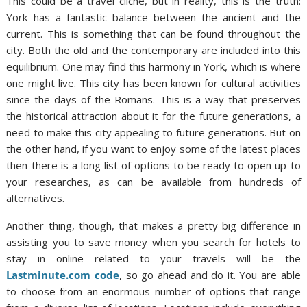
This could be a travel cliché, but in reality, this is the truth:
York has a fantastic balance between the ancient and the
current. This is something that can be found throughout the
city. Both the old and the contemporary are included into this
equilibrium. One may find this harmony in York, which is where
one might live. This city has been known for cultural activities
since the days of the Romans. This is a way that preserves
the historical attraction about it for the future generations, a
need to make this city appealing to future generations. But on
the other hand, if you want to enjoy some of the latest places
then there is a long list of options to be ready to open up to
your researches, as can be available from hundreds of
alternatives.
Another thing, though, that makes a pretty big difference in
assisting you to save money when you search for hotels to
stay in online related to your travels will be the
Lastminute.com code
, so go ahead and do it. You are able
to choose from an enormous number of options that range