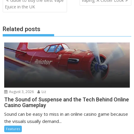
Guide to Buy the Best Vape
Vaping: A Closer Look
navigation
Ejuice in the UK
Related posts
August 3, 2026
Liz
The Sound of Suspense and the Tech Behind Online
Casino Gameplay
Sound can be easy to miss in an online casino game because
the visuals usually demand...
Features