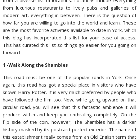
from a diverse list of locations. Locations include everything
from luxurious restaurants to lively pubs and galleries of
modern art, everything in between. There is the question of
how far you are willing to go into the world and learn. These
are the most favorite activities available to date in York, which
this blog has incorporated this list for your ease of access.
This has curated this list so things go easier for you going on
forward.
1 -Walk Along the Shambles
This road must be one of the popular roads in York. Once
again, this road has got a special place in visitors who have
known Harry Potter. It is very much preferred by people who
have followed the film too. Now, while going upward on that
circular road, you will see that this fantastic ambience it will
produce within and keep you enthralling completely. On the
flip side of the coin, however, The Shambles has a darker
history masked by its postcard-perfect exterior. The name of
this establishment really comes from an Old English term that