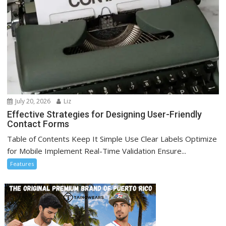
July 20, 2026
Liz
Effective Strategies for Designing User-Friendly
Contact Forms
Table of Contents Keep It Simple Use Clear Labels Optimize
for Mobile Implement Real-Time Validation Ensure...
Features