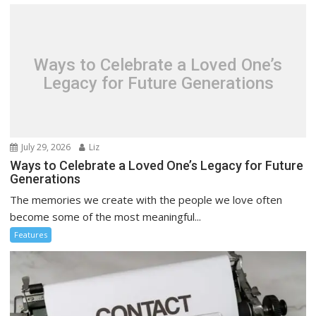
Ways to Celebrate a Loved One’s
Legacy for Future Generations
July 29, 2026
Liz
Ways to Celebrate a Loved One’s Legacy for Future
Generations
The memories we create with the people we love often
become some of the most meaningful...
Features