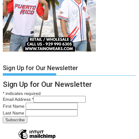
Sign Up for Our Newsletter
Sign Up for Our Newsletter
*
indicates required
Email Address
*
First Name
Last Name