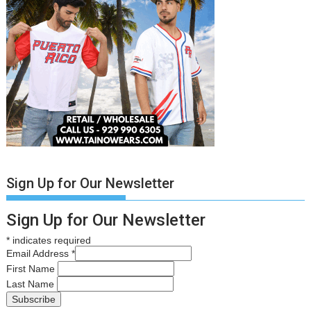
Sign Up for Our Newsletter
Sign Up for Our Newsletter
*
indicates required
Email Address
*
First Name
Last Name