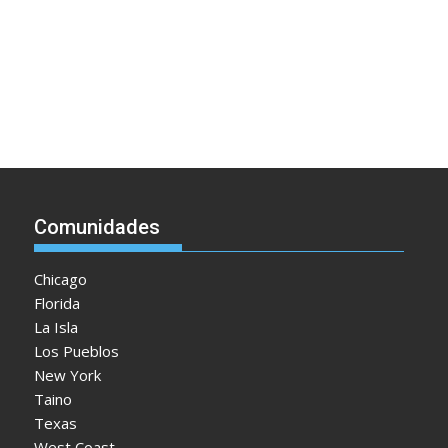
Comunidades
Chicago
Florida
La Isla
Los Pueblos
New York
Taino
Texas
West Coast