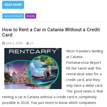
READ MORE
Current Month
Events
How to Rent a Car in Catania Without a Credit
Card
June 2, 2026
Liz
Most travelers landing
at Catania
Fontanarossa Airport
hit the same wall: the
rental desk asks for a
credit card, and they
only have a debit card.
The good news is that
renting a car in Catania without a credit card is completely
possible in 2026. You just need to know which companies