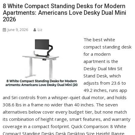
8 White Compact Standing Desks for Modern
Apartments: Americans Love Desky Dual Mini
2026
June 9, 2026
Liz
The best white
compact standing desk
for a modern
apartment is the
Desky Dual Mini Sit
Stand Desk, which
adjusts from 23.6 to
49.2 inches, runs app
and Siri controls from a whisper-quiet dual motor, and holds
308.6 lbs in a frame no wider than 40 inches. The seven
alternatives below cover every budget tier, but none match
its combination of height range, smart features, and warranty
coverage in a compact footprint. Quick Comparison: 8 White
Compact Standing Desks Desk Desktop Size Height Range