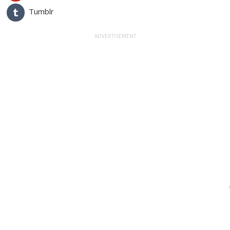
Tumblr