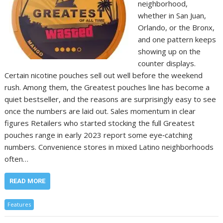
neighborhood,
whether in San Juan,
Orlando, or the Bronx,
and one pattern keeps
showing up on the
counter displays.
Certain nicotine pouches sell out well before the weekend
rush. Among them, the Greatest pouches line has become a
quiet bestseller, and the reasons are surprisingly easy to see
once the numbers are laid out. Sales momentum in clear
figures Retailers who started stocking the full Greatest
pouches range in early 2023 report some eye‑catching
numbers. Convenience stores in mixed Latino neighborhoods
often…
READ MORE
Features