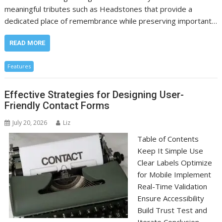
meaningful tributes such as Headstones that provide a
dedicated place of remembrance while preserving important…
READ MORE
Features
Effective Strategies for Designing User-
Friendly Contact Forms
July 20, 2026
Liz
Table of Contents
Keep It Simple Use
Clear Labels Optimize
for Mobile Implement
Real-Time Validation
Ensure Accessibility
Build Trust Test and