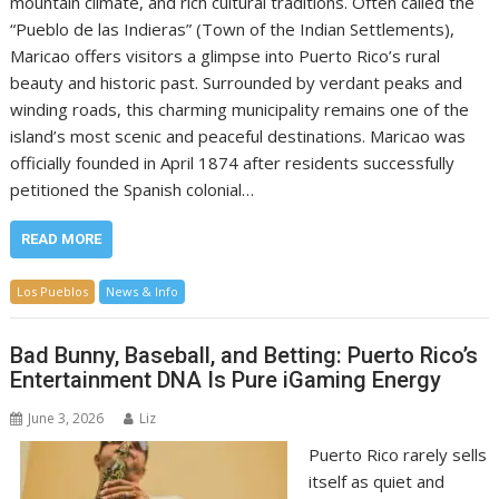
mountain climate, and rich cultural traditions. Often called the
“Pueblo de las Indieras” (Town of the Indian Settlements),
Maricao offers visitors a glimpse into Puerto Rico’s rural
beauty and historic past. Surrounded by verdant peaks and
winding roads, this charming municipality remains one of the
island’s most scenic and peaceful destinations. Maricao was
officially founded in April 1874 after residents successfully
petitioned the Spanish colonial…
READ MORE
Los Pueblos
News & Info
Bad Bunny, Baseball, and Betting: Puerto Rico’s
Entertainment DNA Is Pure iGaming Energy
June 3, 2026
Liz
Puerto Rico rarely sells
itself as quiet and