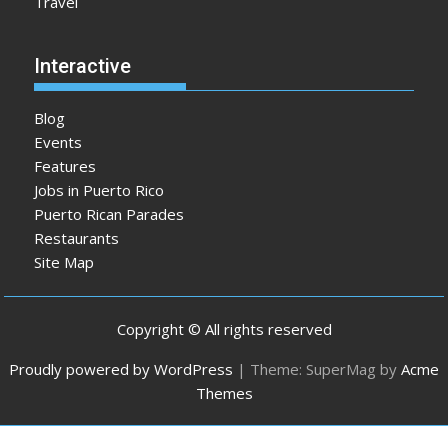
Travel
Interactive
Blog
Events
Features
Jobs in Puerto Rico
Puerto Rican Parades
Restaurants
Site Map
Copyright © All rights reserved
Proudly powered by WordPress
|
Theme: SuperMag by
Acme
Themes