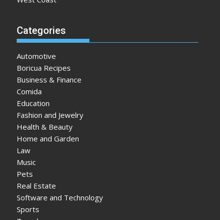
Categories
Automotive
Boricua Recipes
Business & Finance
Comida
Education
Fashion and Jewelry
Health & Beauty
Home and Garden
Law
Music
Pets
Real Estate
Software and Technology
Sports