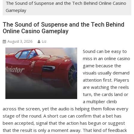
The Sound of Suspense and the Tech Behind Online Casino
Gameplay
The Sound of Suspense and the Tech Behind
Online Casino Gameplay
August 3, 2026
Liz
Sound can be easy to
miss in an online casino
game because the
visuals usually demand
attention first. Players
are watching the reels
turn, the cards land or
a multiplier climb
across the screen, yet the audio is helping them follow every
stage of the round. A short cue can confirm that a bet has
been accepted, signal that the action has begun or suggest
that the result is only a moment away. That kind of feedback