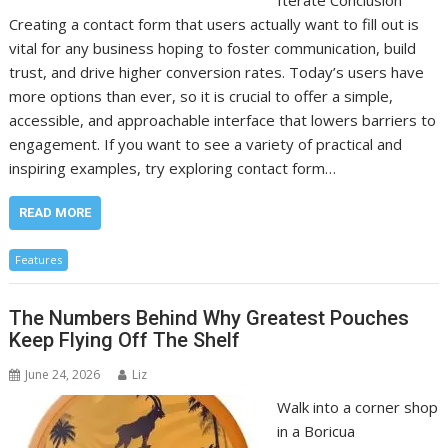
Iterate Conclusion
Creating a contact form that users actually want to fill out is
vital for any business hoping to foster communication, build
trust, and drive higher conversion rates. Today’s users have
more options than ever, so it is crucial to offer a simple,
accessible, and approachable interface that lowers barriers to
engagement. If you want to see a variety of practical and
inspiring examples, try exploring contact form…
READ MORE
Features
The Numbers Behind Why Greatest Pouches
Keep Flying Off The Shelf
June 24, 2026
Liz
Walk into a corner shop
in a Boricua