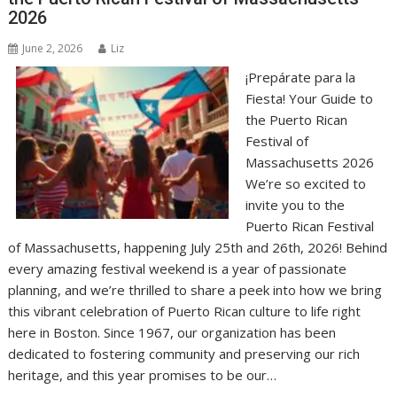
2026
June 2, 2026
Liz
¡Prepárate para la
Fiesta! Your Guide to
the Puerto Rican
Festival of
Massachusetts 2026
We’re so excited to
invite you to the
Puerto Rican Festival
of Massachusetts, happening July 25th and 26th, 2026! Behind
every amazing festival weekend is a year of passionate
planning, and we’re thrilled to share a peek into how we bring
this vibrant celebration of Puerto Rican culture to life right
here in Boston. Since 1967, our organization has been
dedicated to fostering community and preserving our rich
heritage, and this year promises to be our…