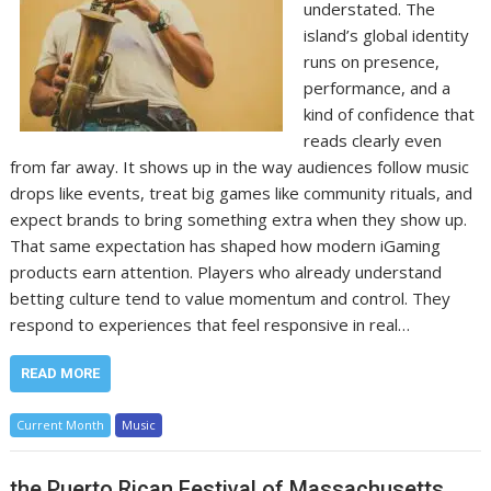
understated. The
island’s global identity
runs on presence,
performance, and a
kind of confidence that
reads clearly even
from far away. It shows up in the way audiences follow music
drops like events, treat big games like community rituals, and
expect brands to bring something extra when they show up.
That same expectation has shaped how modern iGaming
products earn attention. Players who already understand
betting culture tend to value momentum and control. They
respond to experiences that feel responsive in real…
READ MORE
Current Month
Music
the Puerto Rican Festival of Massachusetts