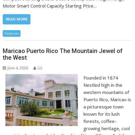
Motor Smart Control Capacity Starting Price…
READ MORE
Features
Maricao Puerto Rico The Mountain Jewel of
the West
June 4, 2026
Liz
Founded in 1874
Nestled high in the
western mountains of
Puerto Rico, Maricao is
a picturesque town
known for its lush
forests, coffee-
growing heritage, cool