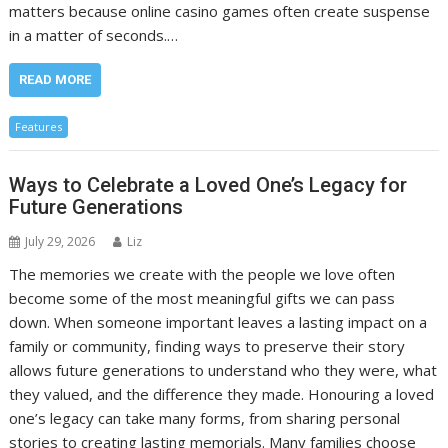
matters because online casino games often create suspense
in a matter of seconds.…
READ MORE
Features
Ways to Celebrate a Loved One’s Legacy for
Future Generations
July 29, 2026
Liz
The memories we create with the people we love often
become some of the most meaningful gifts we can pass
down. When someone important leaves a lasting impact on a
family or community, finding ways to preserve their story
allows future generations to understand who they were, what
they valued, and the difference they made. Honouring a loved
one’s legacy can take many forms, from sharing personal
stories to creating lasting memorials. Many families choose