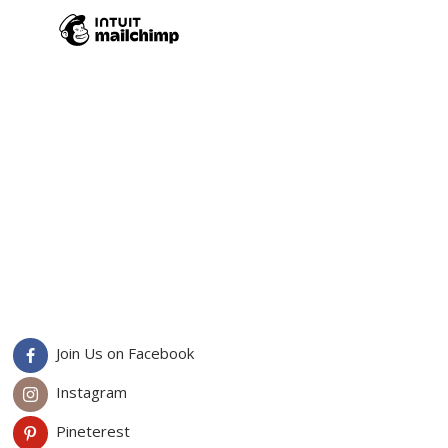
Join Us on Facebook
Instagram
Pineterest