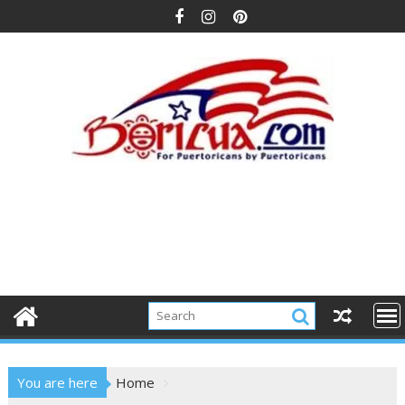
Skip
to
content
You are here
Home