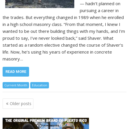
— hadn’t planned on
pursuing a career in
the trades. But everything changed in 1989 when he enrolled
in a high school masonry class. “From that moment, I knew I
wanted to be out there building things with my hands, and I’m
proud to say, I’ve never looked back,” said Shaver. What
started as a random elective changed the course of Shaver’s
life. Now, he’s using his years of experience in concrete
masonry…
READ MORE
Current Month
Education
Posts
Older posts
navigation