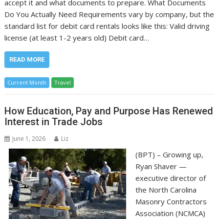
accept it and what documents to prepare. What Documents
Do You Actually Need Requirements vary by company, but the
standard list for debit card rentals looks like this: Valid driving
license (at least 1-2 years old) Debit card…
READ MORE
Current Month
Travel
How Education, Pay and Purpose Has Renewed
Interest in Trade Jobs
June 1, 2026
Liz
(BPT) – Growing up,
Ryan Shaver —
executive director of
the North Carolina
Masonry Contractors
Association (NCMCA)