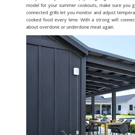
model for your summer cookouts, make sure you get
connected grills let you monitor and adjust temper
cooked food every time. With a strong wifi conne
about overdone or underdone meat again.