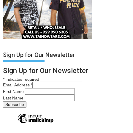
Sign Up for Our Newsletter
Sign Up for Our Newsletter
*
indicates required
Email Address
*
First Name
Last Name