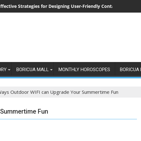
ffective Strategies for Designing User-Friendly Contact Forms
ORY
BORICUA MALL
MONTHLY HOROSCOPES
BORICUA 
Ways Outdoor WIFI can Upgrade Your Summertime Fun
r Summertime Fun