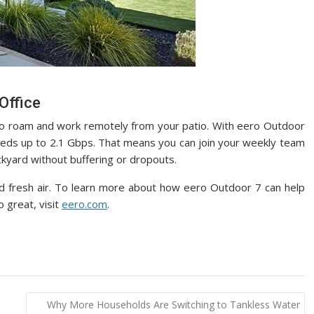
Office
to roam and work remotely from your patio. With eero Outdoor
speeds up to 2.1 Gbps. That means you can join your weekly team
ckyard without buffering or dropouts.
 fresh air. To learn more about how eero Outdoor 7 can help
 great, visit
eero.com
.
Why More Households Are Switching to Tankless Water