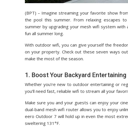
(BPT) – Imagine streaming your favorite show from
the pool this summer. From relaxing escapes to 
summer by upgrading your mesh wifi system with an
fun all summer long.
With outdoor wifi, you can give yourself the freed
on your property. Check out these seven ways outd
make the most of the season.
1. Boost Your Backyard Entertaining
Whether you’re new to outdoor entertaining or reg
you’ll need fast, reliable wifi to stream all your fa
Make sure you and your guests can enjoy your cine
dual-band mesh wifi router allows you to enjoy unli
eero Outdoor 7 will hold up in even the most extr
sweltering 131°F.