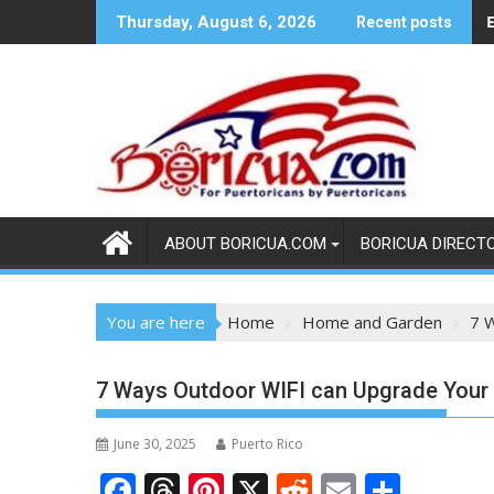
Skip
E
Thursday, August 6, 2026
Recent posts
to
content
ABOUT BORICUA.COM
BORICUA DIRECT
You are here
Home
Home and Garden
7 
7 Ways Outdoor WIFI can Upgrade You
June 30, 2025
Puerto Rico
F
T
Pi
X
R
E
S