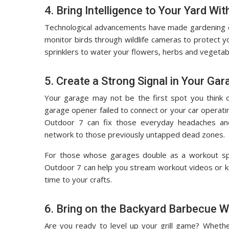
4. Bring Intelligence to Your Yard W
Technological advancements have made gardening ea
monitor birds through wildlife cameras to protect yo
sprinklers to water your flowers, herbs and vegetabl
5. Create a Strong Signal in Your Gar
Your garage may not be the first spot you think 
garage opener failed to connect or your car operat
Outdoor 7 can fix those everyday headaches and
network to those previously untapped dead zones.
For those whose garages double as a workout spa
Outdoor 7 can help you stream workout videos or ke
time to your crafts.
6. Bring on the Backyard Barbecue Wi
Are you ready to level up your grill game? Whethe