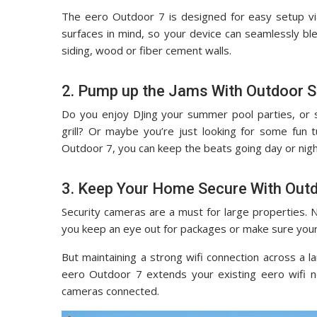
The eero Outdoor 7 is designed for easy setup vi
surfaces in mind, so your device can seamlessly blen
siding, wood or fiber cement walls.
2. Pump up the Jams With Outdoor 
Do you enjoy DJing your summer pool parties, or
grill? Or maybe you’re just looking for some fun 
Outdoor 7, you can keep the beats going day or night
3. Keep Your Home Secure With Out
Security cameras are a must for large properties. 
you keep an eye out for packages or make sure your
But maintaining a strong wifi connection across a l
eero Outdoor 7 extends your existing eero wifi 
cameras connected.