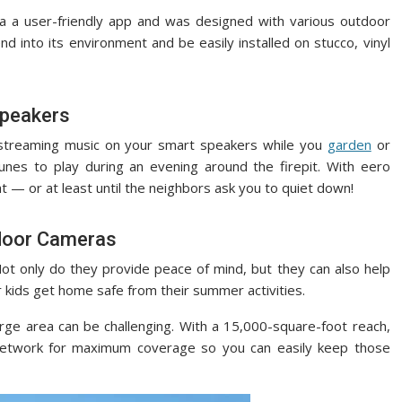
a a user-friendly app and was designed with various outdoor
d into its environment and be easily installed on stucco, vinyl
Speakers
 streaming music on your smart speakers while you
garden
or
tunes to play during an evening around the firepit. With eero
 — or at least until the neighbors ask you to quiet down!
door Cameras
Not only do they provide peace of mind, but they can also help
 kids get home safe from their summer activities.
arge area can be challenging. With a 15,000-square-foot reach,
network for maximum coverage so you can easily keep those