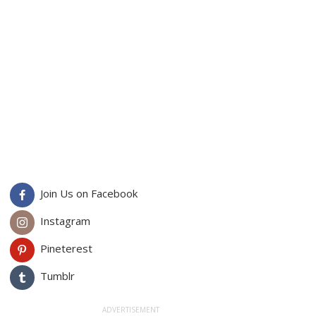
Join Us on Facebook
Instagram
Pineterest
Tumblr