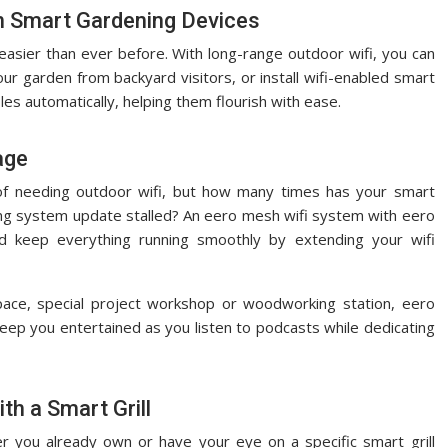
ith Smart Gardening Devices
sier than ever before. With long-range outdoor wifi, you can
ur garden from backyard visitors, or install wifi-enabled smart
es automatically, helping them flourish with ease.
age
of needing outdoor wifi, but how many times has your smart
ing system update stalled? An eero mesh wifi system with eero
 keep everything running smoothly by extending your wifi
ce, special project workshop or woodworking station, eero
ep you entertained as you listen to podcasts while dedicating
th a Smart Grill
r you already own or have your eye on a specific smart grill