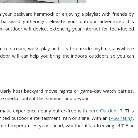
 your backyard hammock or enjoying a playlist with friends by
backyard gatherings, elevate your outdoor adventures this
 outdoor wifi device, extending your internet for tech-fueled
om to stream, work, play and create outside anytime, anywhere
oor wifi can help you bring the indoors outdoors so you can
ularly host backyard movie nights or game-day watch parties,
vorite media content this summer and beyond.
matic experience nearly buffer-free with
eero Outdoor 7
. This
mited outdoor entertainment, rain or shine. With an
IP66 rating
,
eme temperatures year-round, whether it’s a freezing -40°F or