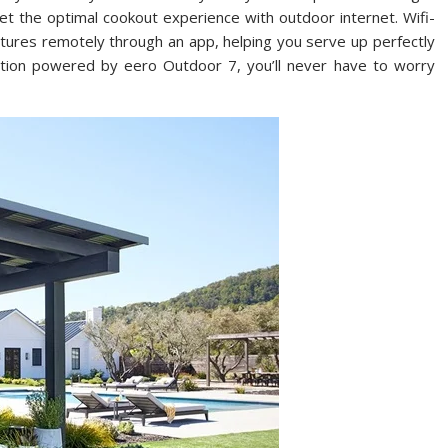
 the optimal cookout experience with outdoor internet. Wifi-
atures remotely through an app, helping you serve up perfectly
ction powered by eero Outdoor 7, you’ll never have to worry