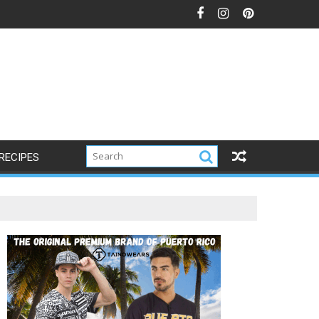
RECIPES