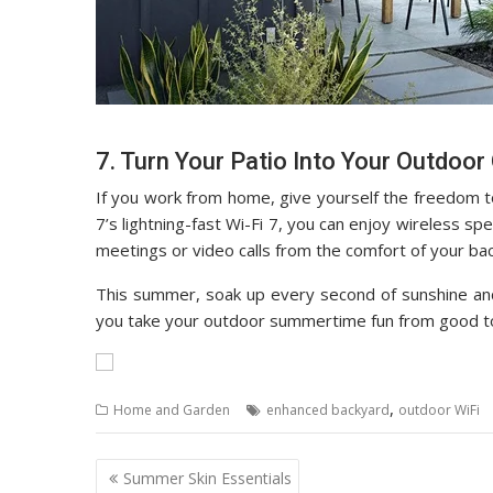
7. Turn Your Patio Into Your Outdoor 
If you work from home, give yourself the freedom 
7’s lightning-fast Wi-Fi 7, you can enjoy wireless 
meetings or video calls from the comfort of your ba
This summer, soak up every second of sunshine and
you take your outdoor summertime fun from good to
,
Home and Garden
enhanced backyard
outdoor WiFi
Post
Summer Skin Essentials