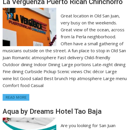
La Verguenza Puerto Rican Chinchorro
Great location in Old San Juan,
very busy on the weekends.
Great view of the ocean, across
from la Perla neighborhood.
Often have a small gathering of
musicians outside on the street. A fun place to stop in Old San
Juan Romantic atmosphere Fast delivery Child-friendly
Outdoor dining Indoor Dining Large portions Late-night dining
Fine dining Curbside Pickup Scenic views Chic décor Large
wine list Good salad Best brunch Hip atmosphere Large menu
Comfort food Casual
READ MORE
Aqua by Dreams Hotel Tao Baja
Are you looking for San Juan