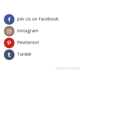
Join Us on Facebook
Instagram
Pineterest
Tumblr