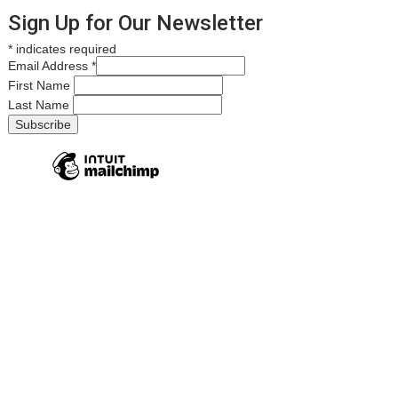
Sign Up for Our Newsletter
*
indicates required
Email Address
*
First Name
Last Name