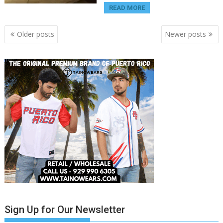
READ MORE
Posts
Older posts
Newer posts
navigation
Sign Up for Our Newsletter