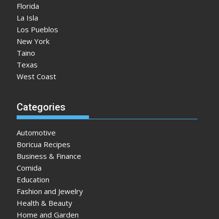
Florida
La Isla
Los Pueblos
New York
Taino
Texas
West Coast
Categories
Automotive
Boricua Recipes
Business & Finance
Comida
Education
Fashion and Jewelry
Health & Beauty
Home and Garden