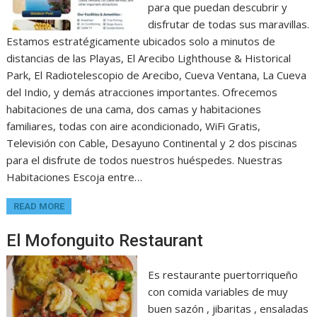
para que puedan descubrir y
disfrutar de todas sus maravillas.
Estamos estratégicamente ubicados solo a minutos de
distancias de las Playas, El Arecibo Lighthouse & Historical
Park, El Radiotelescopio de Arecibo, Cueva Ventana, La Cueva
del Indio, y demás atracciones importantes. Ofrecemos
habitaciones de una cama, dos camas y habitaciones
familiares, todas con aire acondicionado, WiFi Gratis,
Televisión con Cable, Desayuno Continental y 2 dos piscinas
para el disfrute de todos nuestros huéspedes. Nuestras
Habitaciones Escoja entre…
READ MORE
El Mofonguito Restaurant
Es restaurante puertorriqueño
con comida variables de muy
buen sazón , jibaritas , ensaladas