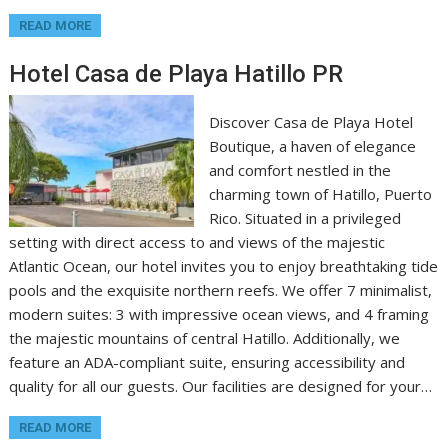
READ MORE
Hotel Casa de Playa Hatillo PR
Discover Casa de Playa Hotel
Boutique, a haven of elegance
and comfort nestled in the
charming town of Hatillo, Puerto
Rico. Situated in a privileged
setting with direct access to and views of the majestic
Atlantic Ocean, our hotel invites you to enjoy breathtaking tide
pools and the exquisite northern reefs. We offer 7 minimalist,
modern suites: 3 with impressive ocean views, and 4 framing
the majestic mountains of central Hatillo. Additionally, we
feature an ADA-compliant suite, ensuring accessibility and
quality for all our guests. Our facilities are designed for your…
READ MORE