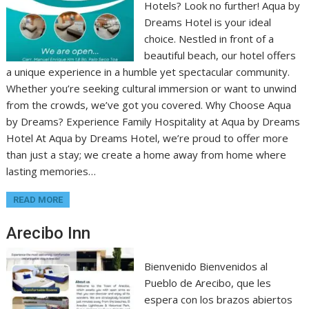
Hotels? Look no further! Aqua by
Dreams Hotel is your ideal
choice. Nestled in front of a
beautiful beach, our hotel offers
a unique experience in a humble yet spectacular community.
Whether you’re seeking cultural immersion or want to unwind
from the crowds, we’ve got you covered. Why Choose Aqua
by Dreams? Experience Family Hospitality at Aqua by Dreams
Hotel At Aqua by Dreams Hotel, we’re proud to offer more
than just a stay; we create a home away from home where
lasting memories…
READ MORE
Arecibo Inn
Bienvenido Bienvenidos al
Pueblo de Arecibo, que les
espera con los brazos abiertos