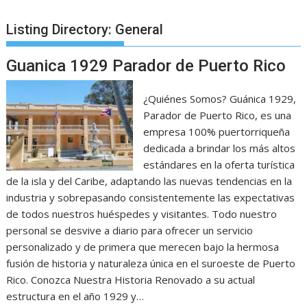
Listing Directory:
General
Guanica 1929 Parador de Puerto Rico
¿Quiénes Somos? Guánica 1929,
Parador de Puerto Rico, es una
empresa 100% puertorriqueña
dedicada a brindar los más altos
estándares en la oferta turística
de la isla y del Caribe, adaptando las nuevas tendencias en la
industria y sobrepasando consistentemente las expectativas
de todos nuestros huéspedes y visitantes. Todo nuestro
personal se desvive a diario para ofrecer un servicio
personalizado y de primera que merecen bajo la hermosa
fusión de historia y naturaleza única en el suroeste de Puerto
Rico. Conozca Nuestra Historia Renovado a su actual
estructura en el año 1929 y…