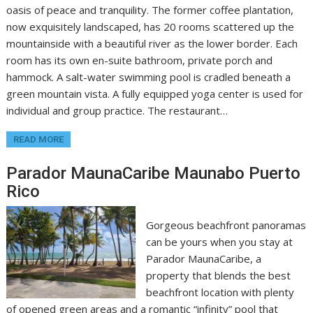
oasis of peace and tranquility. The former coffee plantation,
now exquisitely landscaped, has 20 rooms scattered up the
mountainside with a beautiful river as the lower border. Each
room has its own en-suite bathroom, private porch and
hammock. A salt-water swimming pool is cradled beneath a
green mountain vista. A fully equipped yoga center is used for
individual and group practice. The restaurant…
READ MORE
Parador MaunaCaribe Maunabo Puerto
Rico
Gorgeous beachfront panoramas
can be yours when you stay at
Parador MaunaCaribe, a
property that blends the best
beachfront location with plenty
of opened green areas and a romantic “infinity” pool that