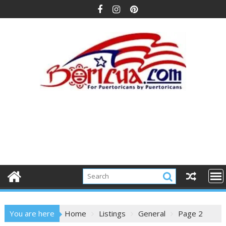
Skip
to
content
You are here
Home
Listings
General
Page 2