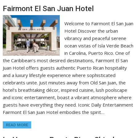
Fairmont El San Juan Hotel
Welcome to Fairmont El San Juan
Hotel Discover the urban
vibrancy and peaceful serene
ocean vistas of Isla Verde Beach
in Carolina, Puerto Rico. One of
the Caribbean’s most desired destinations, Fairmont El San
Juan Hotel offers guests authentic Puerto Rican hospitality
and a luxury lifestyle experience where sophisticated
celebrants unite. Just minutes away from Old San Juan, the
hotel’s breathtaking décor, inspired cuisine, lush poolscape
and iconic entertainment, boast a vibrant atmosphere where
guests have everything they need. Iconic Daily Entertainment
Fairmont El San Juan Hotel embodies the spirit…
READ MORE