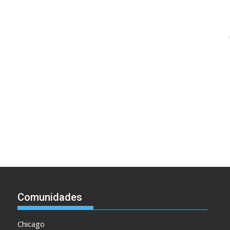
Comunidades
Chicago