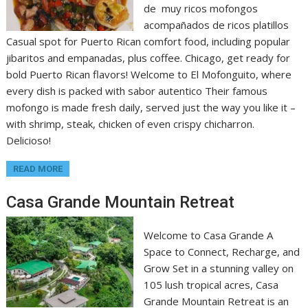
de muy ricos mofongos
acompañados de ricos platillos
Casual spot for Puerto Rican comfort food, including popular
jibaritos and empanadas, plus coffee. Chicago, get ready for
bold Puerto Rican flavors! Welcome to El Mofonguito, where
every dish is packed with sabor autentico Their famous
mofongo is made fresh daily, served just the way you like it –
with shrimp, steak, chicken of even crispy chicharron.
Delicioso!
READ MORE
Casa Grande Mountain Retreat
Welcome to Casa Grande A
Space to Connect, Recharge, and
Grow Set in a stunning valley on
105 lush tropical acres, Casa
Grande Mountain Retreat is an