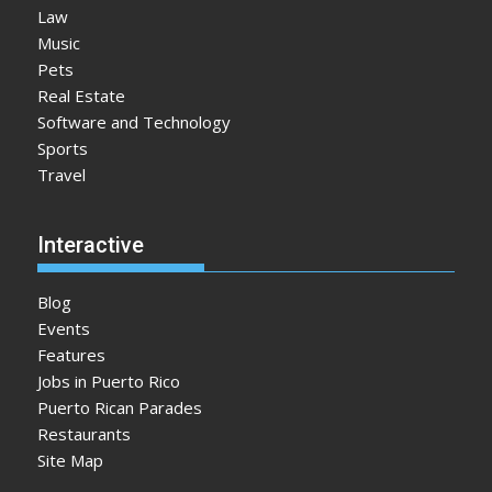
Law
Music
Pets
Real Estate
Software and Technology
Sports
Travel
Interactive
Blog
Events
Features
Jobs in Puerto Rico
Puerto Rican Parades
Restaurants
Site Map