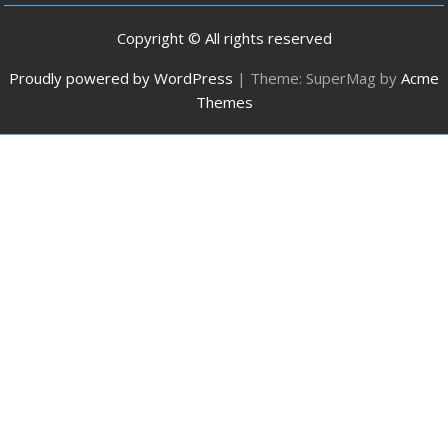
Copyright © All rights reserved
Proudly powered by WordPress
|
Theme: SuperMag by
Acme
Themes