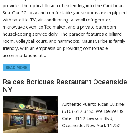
provides the optical illusion of extending into the Caribbean
Sea. Our 52 cozy and comfortable guestrooms are equipped
with satellite TV, air conditioning, a small refrigerator,
microwave oven, coffee maker, and a private bathroom
housekeeping service daily. The parador features a billiard
room, volleyball court, and hammocks. MaunaCaribe is family-
friendly, with an emphasis on providing comfortable
accommodations at…
READ MORE
Raices Boricuas Restaurant Oceanside
NY
Authentic Puerto Rican Cuisine!
(516) 612-3185 We Deliver &
Cater 3112 Lawson Blvd,
Oceanside, New York 11752