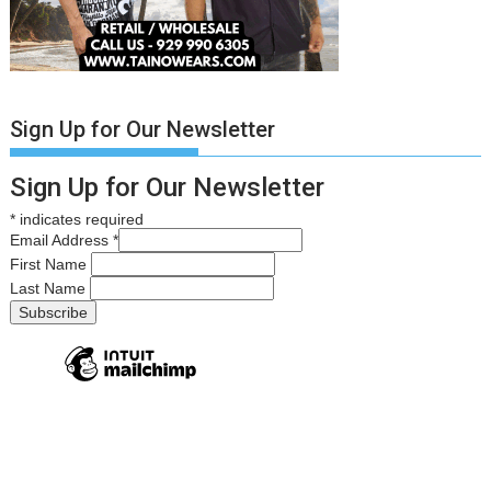
Sign Up for Our Newsletter
Sign Up for Our Newsletter
*
indicates required
Email Address
*
First Name
Last Name