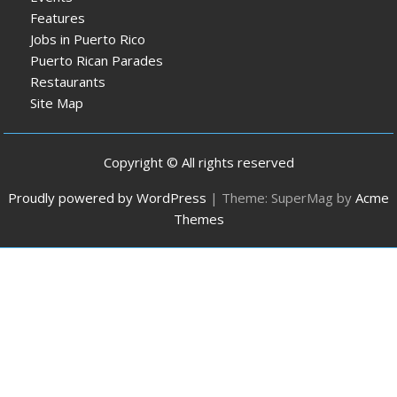
Features
Jobs in Puerto Rico
Puerto Rican Parades
Restaurants
Site Map
Copyright © All rights reserved
Proudly powered by WordPress
|
Theme: SuperMag by
Acme
Themes