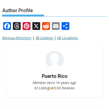
Author Profile
F
T
Pi
X
R
E
S
ac
h
nt
e
m
h
Boricua Directory
|
All Listings
|
All Locations
e
re
er
d
ai
ar
b
a
e
di
l
e
o
d
st
t
o
s
k
Puerto Rico
Member since 16 years ago
61
5.0
Listings
2 Reviews