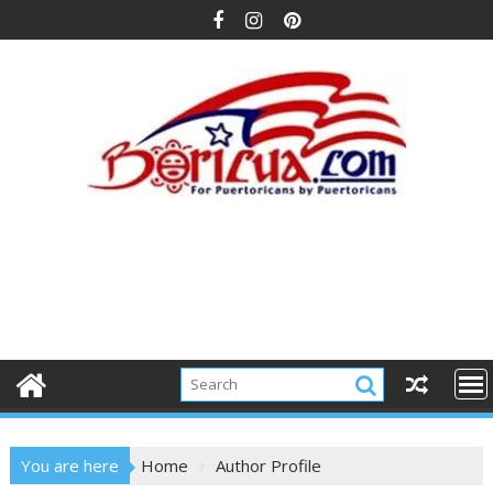
Skip
to
content
You are here
Home
Author Profile