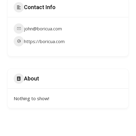
Contact Info
john@boricua.com
https://boricua.com
About
Nothing to show!