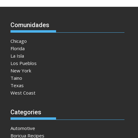
Comunidades
Chicago
Florida
La Isla
Los Pueblos
New York
Taino
Texas
West Coast
Categories
Automotive
Boricua Recipes