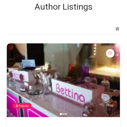
Author Listings
Popular