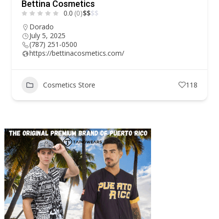
Bettina Cosmetics
0.0
(0)
$
$
$
$
Dorado
July 5, 2025
(787) 251-0500
https://bettinacosmetics.com/
Cosmetics Store
118