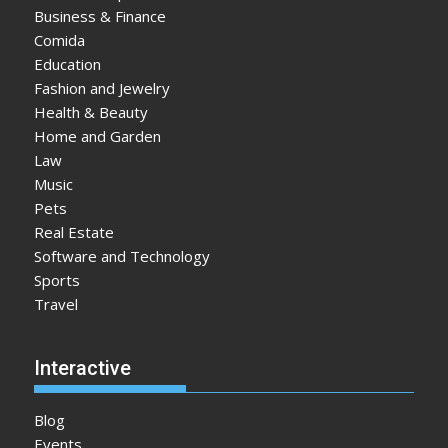
Business & Finance
Comida
Education
Fashion and Jewelry
Health & Beauty
Home and Garden
Law
Music
Pets
Real Estate
Software and Technology
Sports
Travel
Interactive
Blog
Events