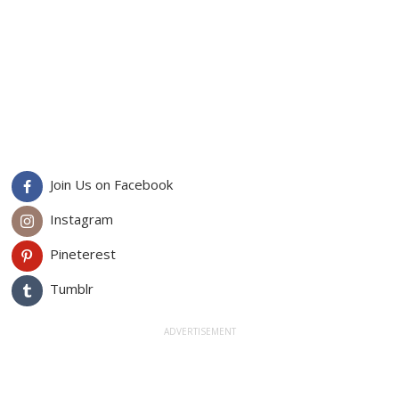
Join Us on Facebook
Instagram
Pineterest
Tumblr