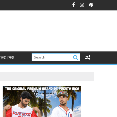
RECIPES