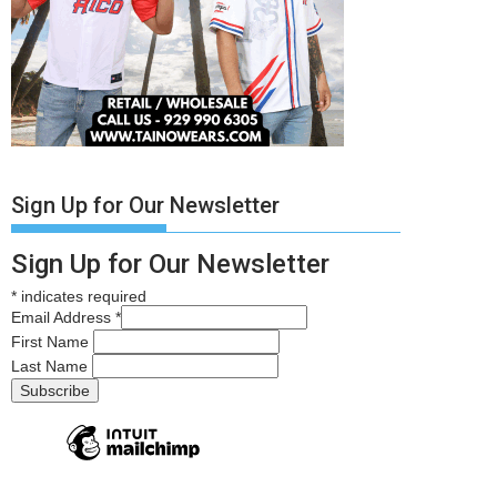
Sign Up for Our Newsletter
Sign Up for Our Newsletter
*
indicates required
Email Address
*
First Name
Last Name