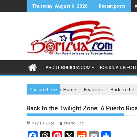
Skip
Thursday, August 6, 2026
Recent posts
to
content
ABOUT BORICUA.COM
BORICUA DIRECT
You are here
Home
Features
Back to the 
Back to the Twilight Zone: A Puerto Ric
May 10, 2024
Puerto Rico
F
T
Pi
X
R
E
S