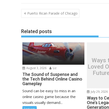
Post
Puerto Rican Parade of Chicago
navigation
Related posts
Ways t
Loved O
August 3, 2026
Liz
Futur
The Sound of Suspense and
the Tech Behind Online Casino
Gameplay
Sound can be easy to miss in an
July 29, 2026
online casino game because the
Ways to Ce
visuals usually demand...
One’s Lega
Generatio
Features