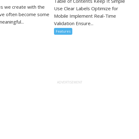
Table of Contents Keep It Simple
s we create with the
Use Clear Labels Optimize for
ove often become some
Mobile Implement Real-Time
eaningful...
Validation Ensure...
Features