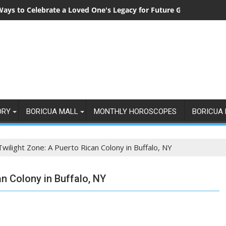
Ways to Celebrate a Loved One's Legacy for Future Generations
ORY
BORICUA MALL
MONTHLY HOROSCOPES
BORICUA 
Twilight Zone: A Puerto Rican Colony in Buffalo, NY
an Colony in Buffalo, NY