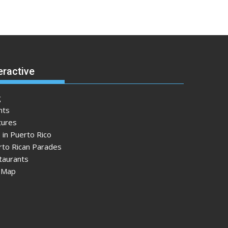
eractive
g
nts
tures
 in Puerto Rico
rto Rican Parades
taurants
e Map