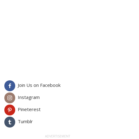
Join Us on Facebook
Instagram
Pineterest
Tumblr