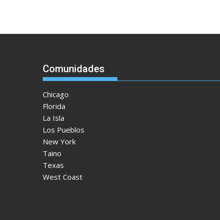
Comunidades
Chicago
Florida
La Isla
Los Pueblos
New York
Taino
Texas
West Coast