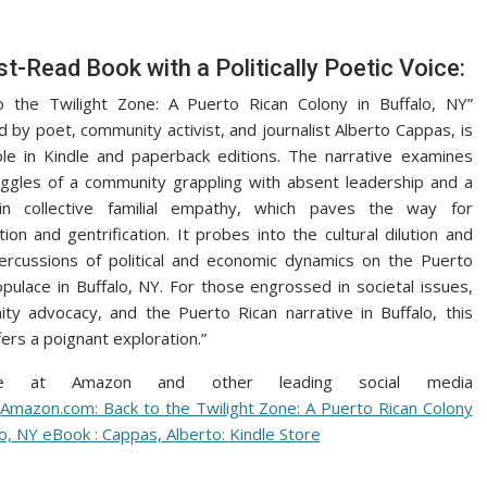
t-Read Book with a Politically Poetic Voice:
o the Twilight Zone: A Puerto Rican Colony in Buffalo, NY”
 by poet, community activist, and journalist Alberto Cappas, is
ble in Kindle and paperback editions. The narrative examines
uggles of a community grappling with absent leadership and a
 in collective familial empathy, which paves the way for
tion and gentrification. It probes into the cultural dilution and
ercussions of political and economic dynamics on the Puerto
pulace in Buffalo, NY. For those engrossed in societal issues,
ty advocacy, and the Puerto Rican narrative in Buffalo, this
ers a poignant exploration.”
able at Amazon and other leading social media
:
Amazon.com: Back to the Twilight Zone: A Puerto Rican Colony
lo, NY eBook : Cappas, Alberto: Kindle Store