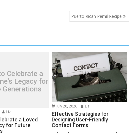
Puerto Rican Pernil Recipe
o Celebrate a
ne’s Legacy for
e Generations
July 20, 2026
Liz
Liz
Effective Strategies for
lebrate a Loved
Designing User-Friendly
cy for Future
Contact Forms
ns