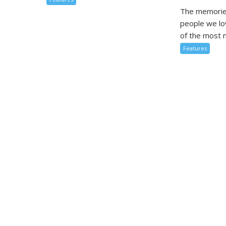
The memorie
people we l
of the most m
Features