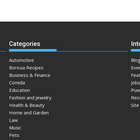
Categories
Int
Automotive
Blo
Boricua Recipes
Eve
Business & Finance
Fea
Comida
Jobs
Education
Pue
Fashion and Jewelry
Res
Health & Beauty
Sit
Home and Garden
Law
Music
Pets