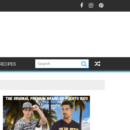
RECIPES