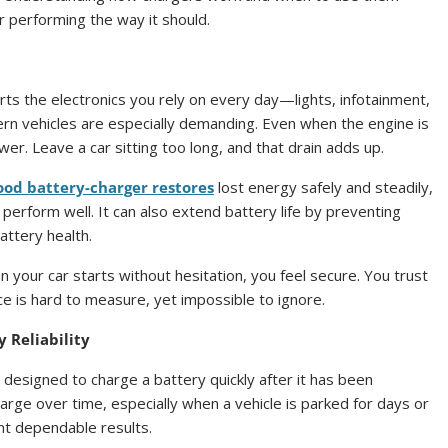
r performing the way it should.
rts the electronics you rely on every day—lights, infotainment,
rn vehicles are especially demanding. Even when the engine is
wer. Leave a car sitting too long, and that drain adds up.
ood battery-charger restores
lost energy safely and steadily,
perform well. It can also extend battery life by preventing
battery health.
 your car starts without hesitation, you feel secure. You trust
ce is hard to measure, yet impossible to ignore.
 Reliability
 designed to charge a battery quickly after it has been
arge over time, especially when a vehicle is parked for days or
nt dependable results.