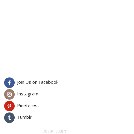
Join Us on Facebook
Instagram
Pineterest
Tumblr