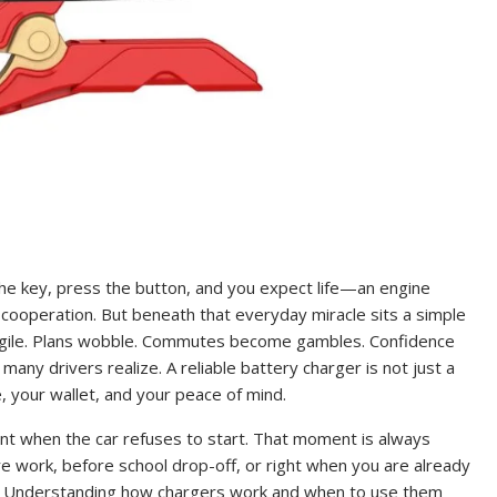
 the key, press the button, and you expect life—an engine
 cooperation. But beneath that everyday miracle sits a simple
fragile. Plans wobble. Commutes become gambles. Confidence
any drivers realize. A reliable battery charger is not just a
e, your wallet, and your peace of mind.
t when the car refuses to start. That moment is always
fore work, before school drop-off, or right when you are already
s. Understanding how chargers work and when to use them