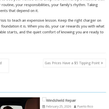
 routine, your responsibilities, your family’s rhythm. Taking
ents that depend on it.
risis to teach an expensive lesson. Keep the right charger on
he foundation it is. When you do, your car rewards you with what
le starts, and the quiet comfort of knowing you are ready to
nd
Gas Prices Have a $5 Tipping Point
February 25, 2026
Puerto Rico