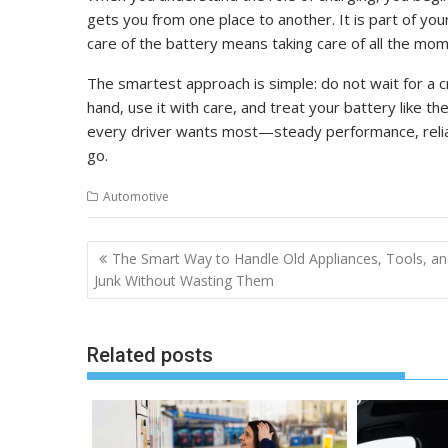
gets you from one place to another. It is part of your
care of the battery means taking care of all the mom
The smartest approach is simple: do not wait for a c
hand, use it with care, and treat your battery like t
every driver wants most—steady performance, reliab
go.
Automotive
Post
The Smart Way to Handle Old Appliances, Tools, a
navigation
Junk Without Wasting Them
Related posts