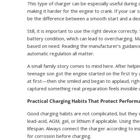
This type of charger can be especially useful durin
making it harder for the engine to crank. If your ca
be the difference between a smooth start and a dead
Still, it is important to use the right device correc
battery condition, which can lead to overcharging. 
based on need. Reading the manufacturer’s guidance,
automatic regulation all matter.
A small family story comes to mind here. After helpin
teenage son got the engine started on the first try
at first—then she smiled and began to applaud, right
captured something real: preparation feels invisible u
Practical Charging Habits That Protect Perform
Good charging habits are not complicated, but they d
lead-acid, AGM, gel, or lithium if applicable. Using 
lifespan. Always connect the charger according to ins
for corrosion before charging.