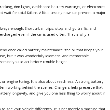
cranking, dim lights, dashboard battery warnings, or electronics
 wait for total failure. A little testing now can prevent a major
lways enough. Short urban trips, stop-and-go traffic, and
rcharged even if the car is used often. That is why a
 friend once called battery maintenance “the oil that keeps your
cise, but it was wonderfully idiomatic. And memorable.
remind you to act before trouble begins.
or engine tuning. It is also about readiness. A strong battery
stem working behind the scenes. Chargers help preserve that
attery longevity, and give you one less thing to worry about in
o see your vehicle differently. It is not merely a machine that