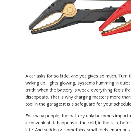
A car asks for so little, and yet gives so much. Turn
waking up, lights glowing, systems humming in quiet
truth: when the battery is weak, everything feels 
disappears. That is why charging matters more than m
tool in the garage; it is a safeguard for your schedul
For many people, the battery only becomes importan
inconvenient. It happens in the cold, in the rain, be
late. And suddenly, something small feels enormou