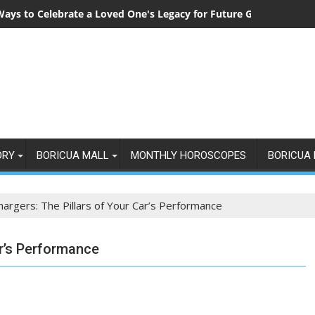
Ways to Celebrate a Loved One's Legacy for Future Generations
ORY
BORICUA MALL
MONTHLY HOROSCOPES
BORICUA 
hargers: The Pillars of Your Car’s Performance
ar’s Performance