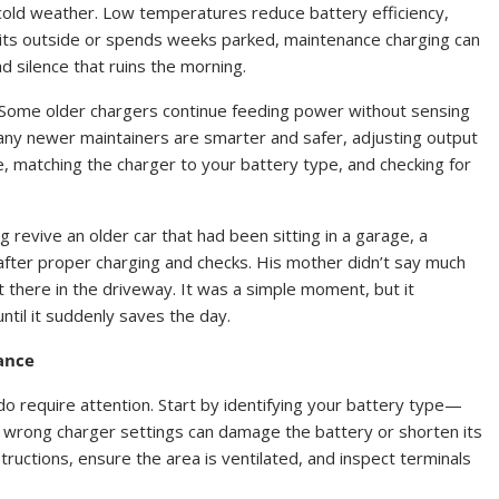
g cold weather. Low temperatures reduce battery efficiency,
r sits outside or spends weeks parked, maintenance charging can
 silence that ruins the morning.
tly. Some older chargers continue feeding power without sensing
Many newer maintainers are smarter and safer, adjusting output
 matching the charger to your battery type, and checking for
g revive an older car that had been sitting in a garage, a
 after proper charging and checks. His mother didn’t say much
 there in the driveway. It was a simple moment, but it
ntil it suddenly saves the day.
ance
o require attention. Start by identifying your battery type—
the wrong charger settings can damage the battery or shorten its
tructions, ensure the area is ventilated, and inspect terminals