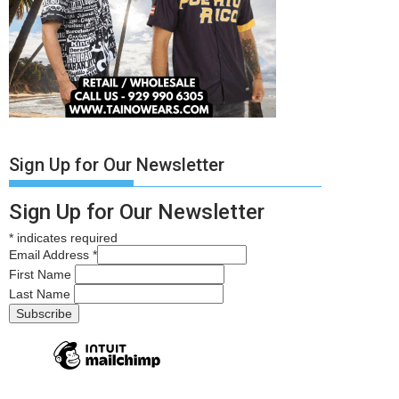
Sign Up for Our Newsletter
Sign Up for Our Newsletter
*
indicates required
Email Address
*
First Name
Last Name