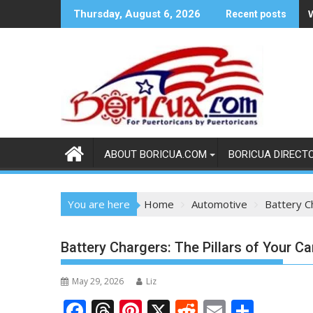
Skip
Thursday, August 6, 2026
Recent posts
to
content
ABOUT BORICUA.COM
BORICUA DIRECT
You are here
Home
Automotive
Battery C
Battery Chargers: The Pillars of Your C
May 29, 2026
Liz
F
T
Pi
X
R
E
S