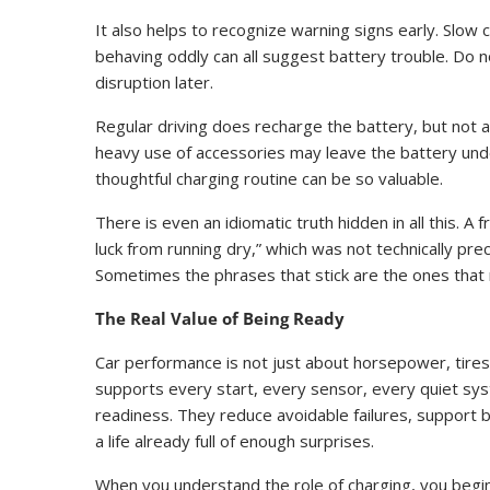
It also helps to recognize warning signs early. Slow 
behaving oddly can all suggest battery trouble. Do not
disruption later.
Regular driving does recharge the battery, but not a
heavy use of accessories may leave the battery unde
thoughtful charging routine can be so valuable.
There is even an idiomatic truth hidden in all this. A
luck from running dry,” which was not technically pre
Sometimes the phrases that stick are the ones that 
The Real Value of Being Ready
Car performance is not just about horsepower, tires, 
supports every start, every sensor, every quiet sy
readiness. They reduce avoidable failures, support b
a life already full of enough surprises.
When you understand the role of charging, you begin t