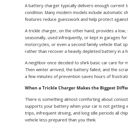
A battery charger typically delivers enough current 
condition. Many modern models include automatic sh
features reduce guesswork and help protect against
A trickle charger, on the other hand, provides a low, s
seasonally, used infrequently, or kept in garages for
motorcycles, or even a second family vehicle that s
rather than recover a heavily depleted battery in a h
A neighbor once decided to shirk basic car care for mo
Then winter arrived, the battery failed, and the sc
a few minutes of prevention saves hours of frustrati
When a Trickle Charger Makes the Biggest Diff
There is something almost comforting about consistenc
supports your battery when your car is not getting e
trips, infrequent driving, and long idle periods all c
vehicle less prepared than you think.