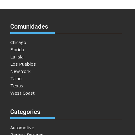
Comunidades
Chicago
Florida
La Isla
Los Pueblos
New York
Taino
Texas
West Coast
Categories
Automotive
Boricua Recipes