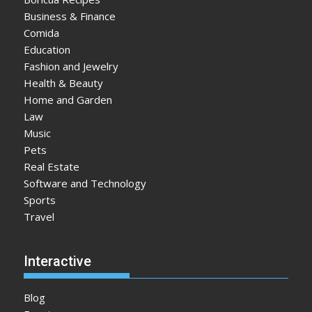
Business & Finance
Comida
Education
Fashion and Jewelry
Health & Beauty
Home and Garden
Law
Music
Pets
Real Estate
Software and Technology
Sports
Travel
Interactive
Blog