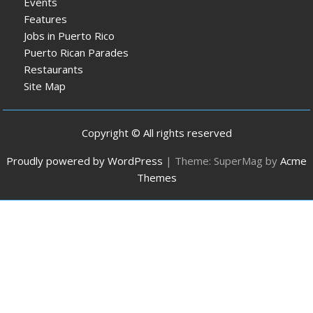
Events
Features
Jobs in Puerto Rico
Puerto Rican Parades
Restaurants
Site Map
Copyright © All rights reserved
Proudly powered by WordPress
|
Theme: SuperMag by
Acme
Themes