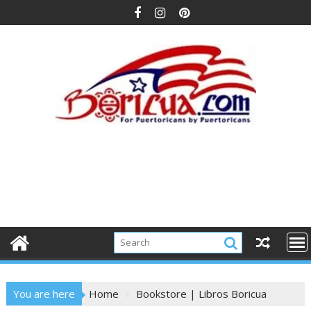
Skip
to
content
You are here
Home
Bookstore | Libros Boricua