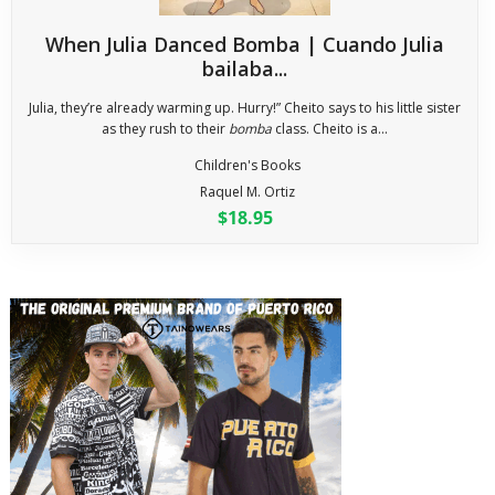
When Julia Danced Bomba | Cuando Julia
bailaba...
Julia, they’re already warming up. Hurry!” Cheito says to his little sister
as they rush to their
bomba
class. Cheito is a...
Children's Books
Raquel M. Ortiz
$18.95