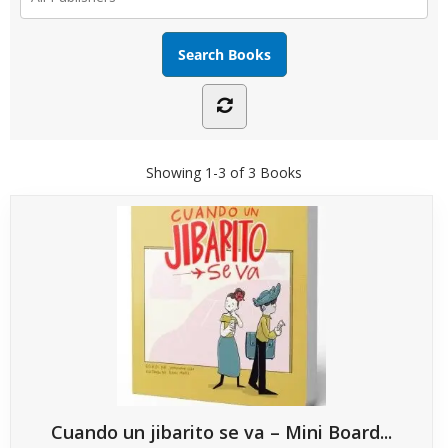
Showing
1-3 of 3
Books
Cuando un jibarito se va – Mini Board...