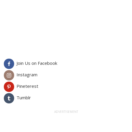
Join Us on Facebook
Instagram
Pineterest
Tumblr