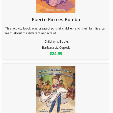
Puerto Rico es Bomba
This activity book was created so that children and their families can
learn about the different aspects of...
Children's Books
Barbara Liz Cepeda
$24.99