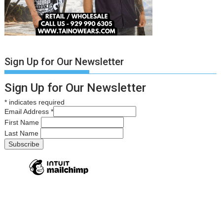
Sign Up for Our Newsletter
Sign Up for Our Newsletter
*
indicates required
Email Address
*
First Name
Last Name