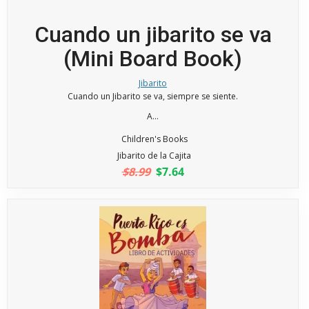
Cuando un jibarito se va
(Mini Board Book)
Jibarito
Cuando un Jibarito se va, siempre se siente.
A...
Children's Books
Jibarito de la Cajita
$8.99
$7.64