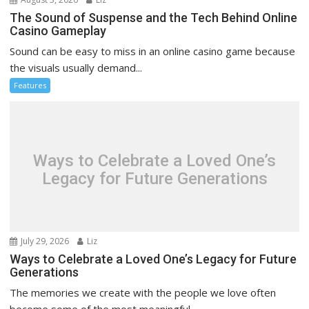
The Sound of Suspense and the Tech Behind Online
Casino Gameplay
Sound can be easy to miss in an online casino game because
the visuals usually demand...
Features
Ways to Celebrate a Loved One’s
Legacy for Future Generations
July 29, 2026
Liz
Ways to Celebrate a Loved One’s Legacy for Future
Generations
The memories we create with the people we love often
become some of the most meaningful...