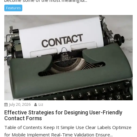
Features
July 20, 2026
Liz
Effective Strategies for Designing User-Friendly
Contact Forms
Table of Contents Keep It Simple Use Clear Labels Optimize
for Mobile Implement Real-Time Validation Ensure...