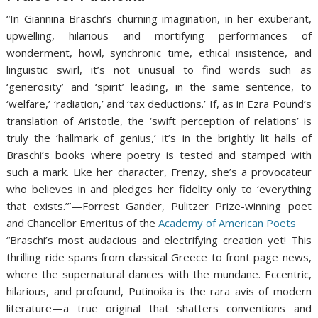
“In Giannina Braschi’s churning imagination, in her exuberant,
upwelling, hilarious and mortifying performances of
wonderment, howl, synchronic time, ethical insistence, and
linguistic swirl, it’s not unusual to find words such as
‘generosity’ and ‘spirit’ leading, in the same sentence, to
‘welfare,’ ‘radiation,’ and ‘tax deductions.’ If, as in Ezra Pound’s
translation of Aristotle, the ‘swift perception of relations’ is
truly the ‘hallmark of genius,’ it’s in the brightly lit halls of
Braschi’s books where poetry is tested and stamped with
such a mark. Like her character, Frenzy, she’s a provocateur
who believes in and pledges her fidelity only to ‘everything
that exists.’”—Forrest Gander, Pulitzer Prize-winning poet
and Chancellor Emeritus of the
Academy of American Poets
“Braschi’s most audacious and electrifying creation yet! This
thrilling ride spans from classical Greece to front page news,
where the supernatural dances with the mundane. Eccentric,
hilarious, and profound, Putinoika is the rara avis of modern
literature—a true original that shatters conventions and