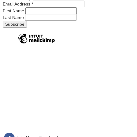
Email Address
*
First Name
Last Name