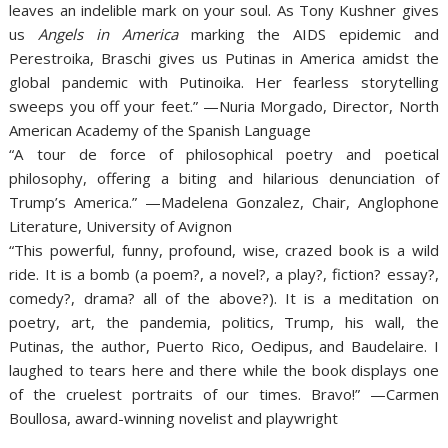
leaves an indelible mark on your soul. As Tony Kushner gives
us
Angels in America
marking the AIDS epidemic and
Perestroika, Braschi gives us Putinas in America amidst the
global pandemic with
Putinoika. Her fearless storytelling
sweeps you off your feet.” —Nuria Morgado, Director, North
American Academy of the Spanish Language
“A tour de force of philosophical poetry and poetical
philosophy, offering a biting and hilarious denunciation of
Trump’s America.” —Madelena Gonzalez, Chair, Anglophone
Literature, University of Avignon
“This powerful, funny, profound, wise, crazed book is a wild
ride. It is a bomb (a poem?, a novel?, a play?, fiction? essay?,
comedy?, drama? all of the above?). It is a meditation on
poetry, art, the pandemia, politics, Trump, his wall, the
Putinas, the author, Puerto Rico, Oedipus, and Baudelaire. I
laughed to tears here and there while the book displays one
of the cruelest portraits of our times. Bravo!” —Carmen
Boullosa, award-winning novelist and playwright