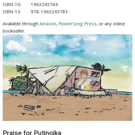
ISBN-10: ‎
1963245784
ISBN-13: ‎
978-1963245783
Available through
Amazon
,
FlowerSong Press
, or any online
bookseller.
Praise for Putinoika