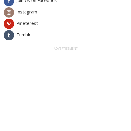
Join Us on Facebook
Instagram
Pineterest
Tumblr