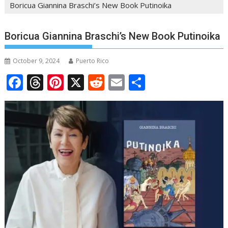
Boricua Giannina Braschi’s New Book Putinoika
Boricua Giannina Braschi’s New Book Putinoika
October 9, 2024
Puerto Rico
F
T
Pi
X
R
E
S
ac
h
nt
e
m
h
e
re
er
d
ai
ar
b
a
e
di
l
e
o
d
st
t
o
s
k