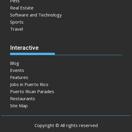
Pets
Real Estate
Software and Technology
Sports
Travel
Interactive
Blog
Events
Features
Jobs in Puerto Rico
Puerto Rican Parades
Restaurants
Site Map
Copyright © All rights reserved