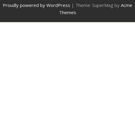
Proudly powered by WordPress
|
Theme: SuperMag by
Acme
Themes