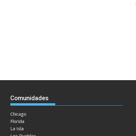
Comunidades
Chicago
Florida
La Isla
Los Pueblos