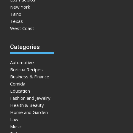
New York
Taino
Texas
West Coast
Categories
Automotive
Boricua Recipes
Business & Finance
Comida
Education
Fashion and Jewelry
Health & Beauty
Home and Garden
Law
Music