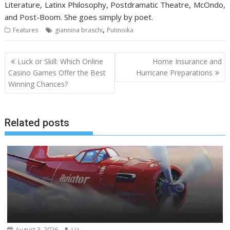
Literature, Latinx Philosophy, Postdramatic Theatre, McOndo,
and Post-Boom. She goes simply by poet.
,
Features
giannina braschi
Putinoika
Post
Luck or Skill: Which Online
Home Insurance and
navigation
Casino Games Offer the Best
Hurricane Preparations
Winning Chances?
Related posts
August 3, 2026
Liz