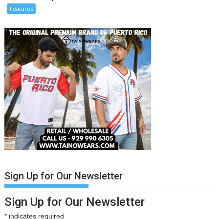
Features
Sign Up for Our Newsletter
Sign Up for Our Newsletter
*
indicates required