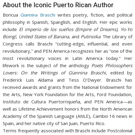
About the Iconic Puerto Rican Author
Boricua
Giannina Braschi
writes poetry, fiction, and political
philosophy in Spanish, Spanglish, and English. Her epic works
include
El imperio de los sueños (Empire of Dreams)
,
Yo-Yo
Boing!
,
United States of Banana,
and
Putinoika
. The Library of
Congress calls Braschi “cutting-edge, influential, and even
revolutionary,” and PEN America recognizes her as “one of the
most revolutionary voices in Latin America today.” Her
lifework is the subject of the anthology
Poets Philosophers
Lovers: On the Writings of Giannina Braschi
, edited by
Frederick Luis Aldama and Tess O’Dwyer. Braschi has
received awards and grants from the National Endowment for
the Arts, New York Foundation for the Arts, Ford Foundation,
Instituto de Cultura Puertorriqueña, and PEN America—as
well as Lifetime Achievement honors from the North American
Academy of the Spanish Language (ANLE), Cambio 16 news in
Spain, and her native city of San Juan, Puerto Rico.
Terms frequently associated with Braschi include Postcolonial