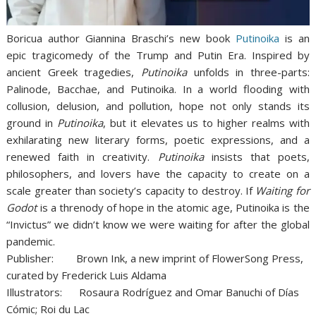
Boricua author Giannina Braschi’s new book
Putinoika
is an
epic tragicomedy of the Trump and Putin Era. Inspired by
ancient Greek tragedies,
Putinoika
unfolds in three-parts:
Palinode, Bacchae, and Putinoika. In a world flooding with
collusion, delusion, and pollution, hope not only stands its
ground in
Putinoika
, but it elevates us to higher realms with
exhilarating new literary forms, poetic expressions, and a
renewed faith in creativity.
Putinoika
insists that poets,
philosophers, and lovers have the capacity to create on a
scale greater than society’s capacity to destroy. If
Waiting for
Godot
is a threnody of hope in the atomic age, Putinoika is the
“Invictus” we didn’t know we were waiting for after the global
pandemic.
Publisher: Brown Ink, a new imprint of FlowerSong Press,
curated by Frederick Luis Aldama
Illustrators: Rosaura Rodríguez and Omar Banuchi of Días
Cómic; Roi du Lac