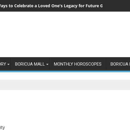
ays to Celebrate a Loved One's Legacy for Future Generations
ORY
BORICUA MALL
MONTHLY HOROSCOPES
BORICUA 
ity