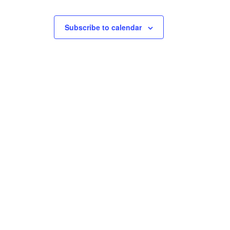
t
t
s
s
Subscribe to calendar
,
,