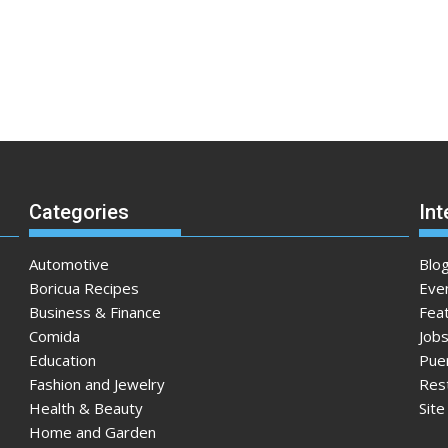
Categories
Int
Automotive
Blo
Boricua Recipes
Eve
Business & Finance
Fea
Comida
Jobs
Education
Pue
Fashion and Jewelry
Res
Health & Beauty
Sit
Home and Garden