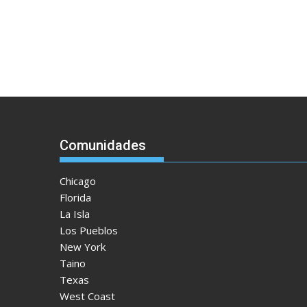
Comunidades
Chicago
Florida
La Isla
Los Pueblos
New York
Taino
Texas
West Coast