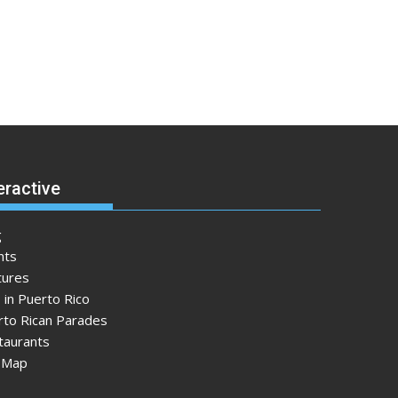
eractive
g
nts
tures
 in Puerto Rico
rto Rican Parades
taurants
e Map