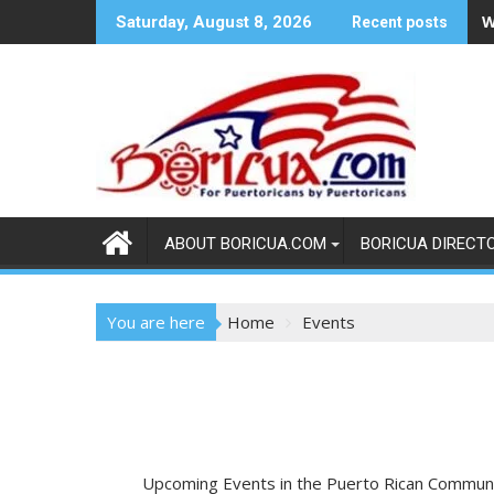
Skip
W
Saturday, August 8, 2026
Recent posts
to
content
ABOUT BORICUA.COM
BORICUA DIRECT
You are here
Home
Events
Upcoming Events in the Puerto Rican Commun