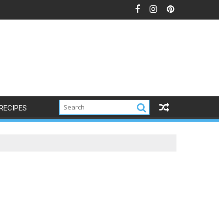
RECIPES