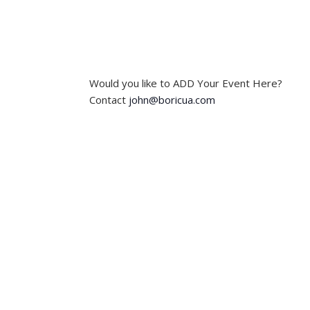
t
t
s
s
,
,
Would you like to ADD Your Event Here?
Contact
john@boricua.com