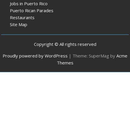
Jobs in Puerto Rico
Puerto Rican Parades
Restaurants
Site Map
Copyright © All rights reserved
Proudly powered by WordPress
|
Theme: SuperMag by
Acme
Themes