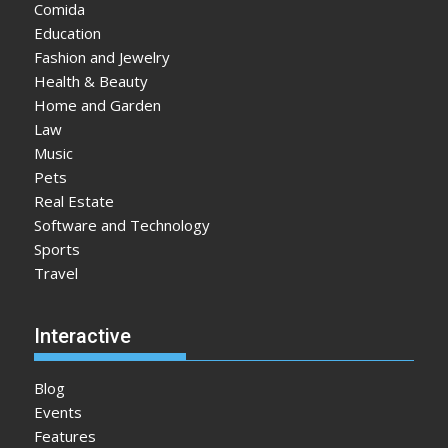
Comida
Education
Fashion and Jewelry
Health & Beauty
Home and Garden
Law
Music
Pets
Real Estate
Software and Technology
Sports
Travel
Interactive
Blog
Events
Features