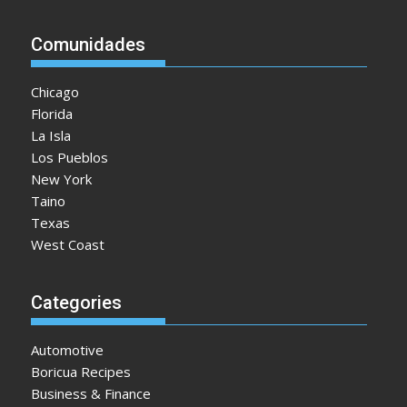
t
i
Comunidades
o
n
Chicago
Florida
La Isla
Los Pueblos
New York
Taino
Texas
West Coast
Categories
Automotive
Boricua Recipes
Business & Finance