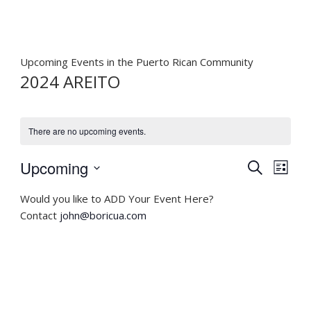
Upcoming Events in the Puerto Rican Community
2024 AREITO
There are no upcoming events.
E
E
Upcoming
S
L
v
v
e
S
i
e
a
Would you like to ADD Your Event Here?
e
e
s
r
n
Contact
john@boricua.com
n
t
l
c
t
t
e
h
V
c
s
i
t
S
e
d
e
w
a
a