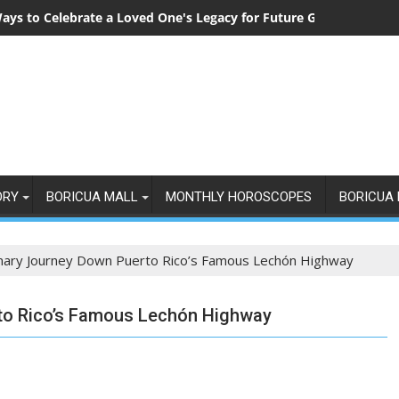
ays to Celebrate a Loved One's Legacy for Future Generations
ORY
BORICUA MALL
MONTHLY HOROSCOPES
BORICUA 
inary Journey Down Puerto Rico’s Famous Lechón Highway
rto Rico’s Famous Lechón Highway