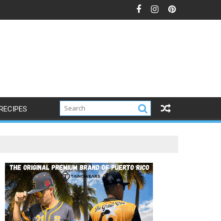
RECIPES