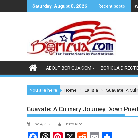
Skip
W
Saturday, August 8, 2026
Recent posts
to
content
ABOUT BORICUA.COM
BORICUA DIRECT
You are here
Home
La Isla
Guavate: A Cul
Guavate: A Culinary Journey Down Pue
June 4, 2025
Puerto Rico
F
T
Pi
X
R
E
S