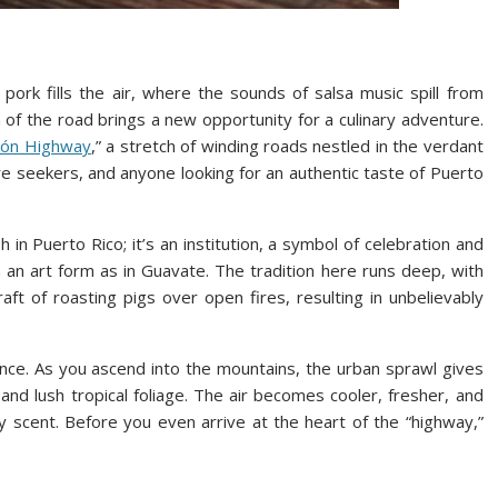
ork fills the air, where the sounds of salsa music spill from
 of the road brings a new opportunity for a culinary adventure.
chón Highway
,” a stretch of winding roads nestled in the verdant
re seekers, and anyone looking for an authentic taste of Puerto
 in Puerto Rico; it’s an institution, a symbol of celebration and
an art form as in Guavate. The tradition here runs deep, with
aft of roasting pigs over open fires, resulting in unbelievably
ence. As you ascend into the mountains, the urban sprawl gives
 and lush tropical foliage. The air becomes cooler, fresher, and
y scent. Before you even arrive at the heart of the “highway,”