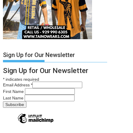
Sign Up for Our Newsletter
Sign Up for Our Newsletter
*
indicates required
Email Address
*
First Name
Last Name