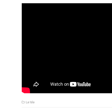
La Isla