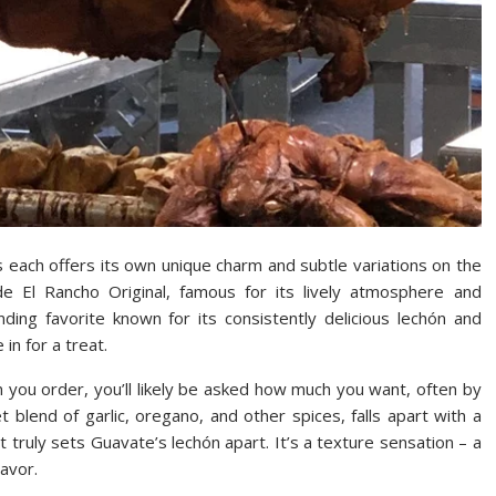
s each offers its own unique charm and subtle variations on the
e El Rancho Original, famous for its lively atmosphere and
ding favorite known for its consistently delicious lechón and
in for a treat.
n you order, you’ll likely be asked how much you want, often by
blend of garlic, oregano, and other spices, falls apart with a
hat truly sets Guavate’s lechón apart. It’s a texture sensation – a
lavor.