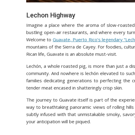
Lechon Highway
Imagine a place where the aroma of slow-roasted p
bustling open-air restaurants, and where every turn
Welcome to
Guavate, Puerto Rico’s legendary “Le
mountains of the Sierra de Cayey. For foodies, cultu
Rican life, Guavate is an absolute must-visit.
Lechón, a whole roasted pig, is more than just a dish
community. And nowhere is lechón elevated to such 
families dedicating generations to perfecting the cr
tender meat encased in shatteringly crisp skin.
The journey to Guavate itself is part of the experi
way to breathtaking panoramic views of rolling hills
subtly infused with that unmistakable smoky, savor
your anticipation will be piqued.