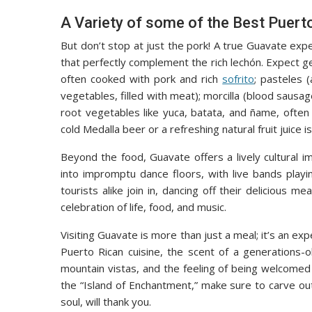
A Variety of some of the Best Puert
But don’t stop at just the pork! A true Guavate expe
that perfectly complement the rich lechón. Expect g
often cooked with pork and rich
sofrito
; pasteles 
vegetables, filled with meat); morcilla (blood sausage
root vegetables like yuca, batata, and ñame, often
cold Medalla beer or a refreshing natural fruit juice
Beyond the food, Guavate offers a lively cultural 
into impromptu dance floors, with live bands play
tourists alike join in, dancing off their delicious m
celebration of life, food, and music.
Visiting Guavate is more than just a meal; it’s an ex
Puerto Rican cuisine, the scent of a generations-o
mountain vistas, and the feeling of being welcomed i
the “Island of Enchantment,” make sure to carve ou
soul, will thank you.