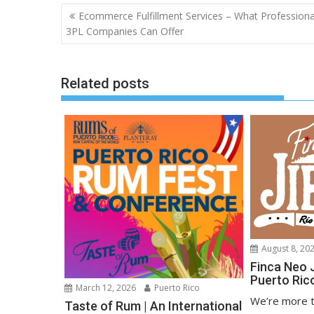
Post
Ecommerce Fulfillment Services – What Professiona
navigation
3PL Companies Can Offer
Related posts
August 8, 20
Finca Neo 
Puerto Ric
March 12, 2026
Puerto Rico
We’re more t
Taste of Rum | An International