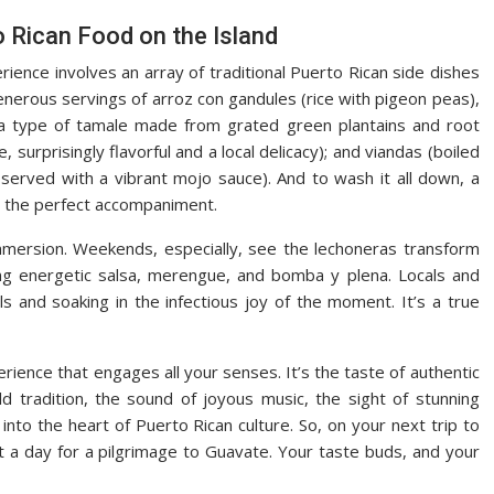
o Rican Food on the Island
rience involves an array of traditional Puerto Rican side dishes
enerous servings of arroz con gandules (rice with pigeon peas),
(a type of tamale made from grated green plantains and root
, surprisingly flavorful and a local delicacy); and viandas (boiled
 served with a vibrant mojo sauce). And to wash it all down, a
 is the perfect accompaniment.
immersion. Weekends, especially, see the lechoneras transform
ing energetic salsa, merengue, and bomba y plena. Locals and
eals and soaking in the infectious joy of the moment. It’s a true
perience that engages all your senses. It’s the taste of authentic
ld tradition, the sound of joyous music, the sight of stunning
nto the heart of Puerto Rican culture. So, on your next trip to
t a day for a pilgrimage to Guavate. Your taste buds, and your