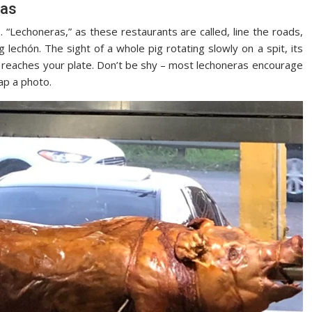
ras
e. “Lechoneras,” as these restaurants are called, line the roads,
 lechón. The sight of a whole pig rotating slowly on a spit, its
 it reaches your plate. Don’t be shy – most lechoneras encourage
ap a photo.