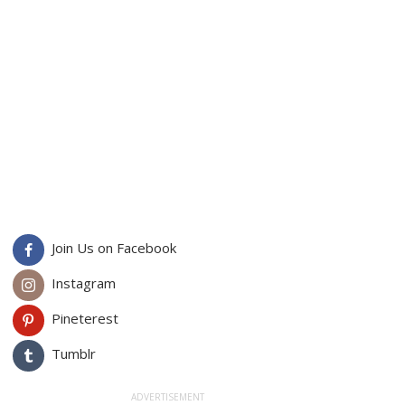
Join Us on Facebook
Instagram
Pineterest
Tumblr