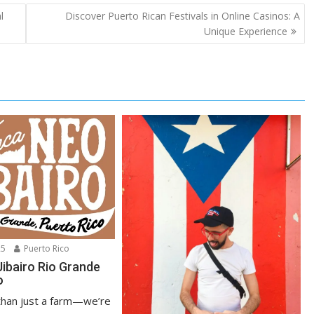
l
Discover Puerto Rican Festivals in Online Casinos: A
Unique Experience
25
Puerto Rico
Jibairo Rio Grande
o
han just a farm—we’re