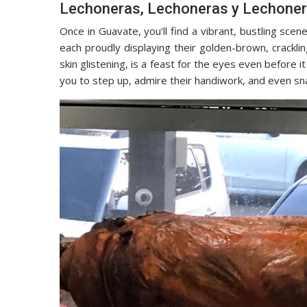
Lechoneras, Lechoneras y Lechone
Once in Guavate, you’ll find a vibrant, bustling scen
each proudly displaying their golden-brown, crackling
skin glistening, is a feast for the eyes even before
you to step up, admire their handiwork, and even sn