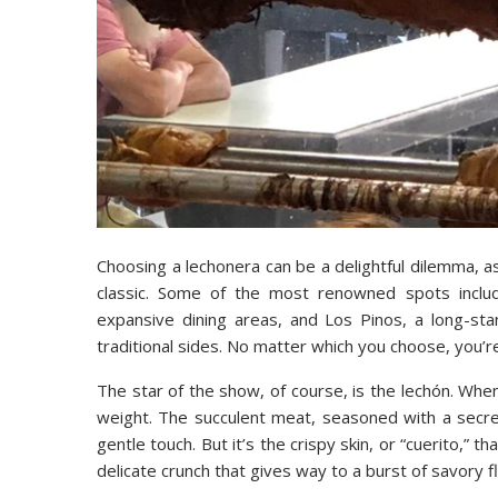
Choosing a lechonera can be a delightful dilemma, a
classic. Some of the most renowned spots includ
expansive dining areas, and Los Pinos, a long-stan
traditional sides. No matter which you choose, you’re 
The star of the show, of course, is the lechón. Whe
weight. The succulent meat, seasoned with a secret 
gentle touch. But it’s the crispy skin, or “cuerito,” t
delicate crunch that gives way to a burst of savory f