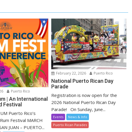
February 22, 2026
Puerto Rico
National Puerto Rican Day
Parade
26
Puerto Rico
Registration is now open for the
m | An International
2026 National Puerto Rican Day
 Festival
Parade! On Sunday, June...
M Puerto Rico’s
Events
News & Info
l Rum Festival MARCH
Puerto Rican Parades
SAN JUAN – PUERTO...