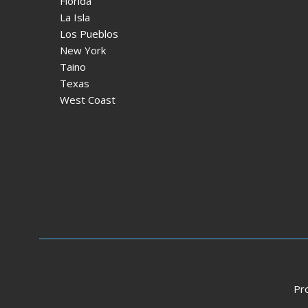
Florida
La Isla
Los Pueblos
New York
Taino
Texas
West Coast
Pr