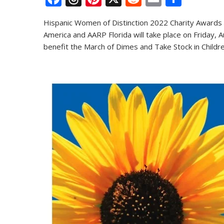
ac
h
nt
e
m
h
Hispanic Women of Distinction 2022 Charity Awards 
e
re
er
d
ai
ar
America and AARP Florida will take place on Friday, A
b
a
e
di
l
e
benefit the March of Dimes and Take Stock in Children
o
d
st
t
o
s
k