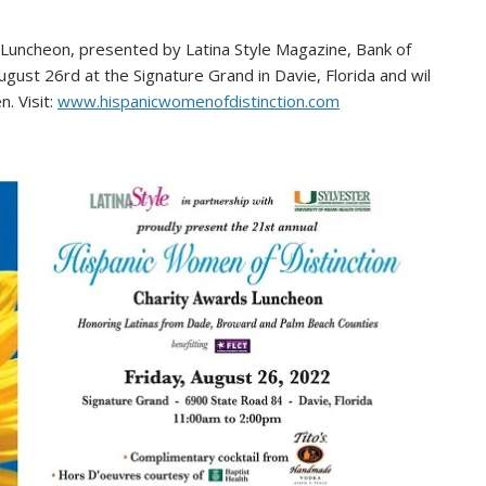
Luncheon, presented by Latina Style Magazine, Bank of
ugust 26rd at the Signature Grand in Davie, Florida and wil
. Visit:
www.hispanicwomenofdistinction.com