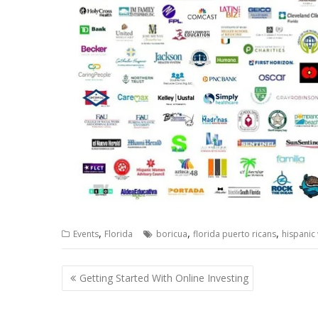
,
,
,
Events
Florida
boricua
florida puerto ricans
hispanic
Post
Getting Started With Online Investing
navigation