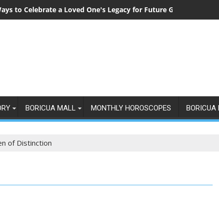
ays to Celebrate a Loved One's Legacy for Future Generations
ORY
BORICUA MALL
MONTHLY HOROSCOPES
BORICUA 
 of Distinction