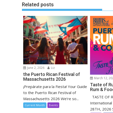
Related posts
June 2, 2026
Liz
the Puerto Rican Festival of
March 12, 20
Massachusetts 2026
Taste of Ru
¡Prepárate para la Fiesta! Your Guide
Rum & Food
to the Puerto Rican Festival of
TASTE OF RU
Massachusetts 2026 We’re so...
Internationa
Current Month
Events
28TH, 2026 