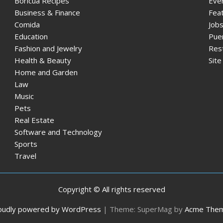
Boricua Recipes
Eve
Business & Finance
Fea
Comida
Jobs
Education
Pue
Fashion and Jewelry
Res
Health & Beauty
Sit
Home and Garden
Law
Music
Pets
Real Estate
Software and Technology
Sports
Travel
Copyright © All rights reserved
oudly powered by WordPress
|
Theme: SuperMag by
Acme The