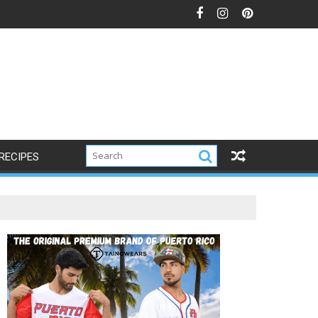
RECIPES