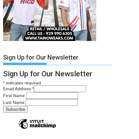
Sign Up for Our Newsletter
Sign Up for Our Newsletter
*
indicates required
Email Address
*
First Name
Last Name