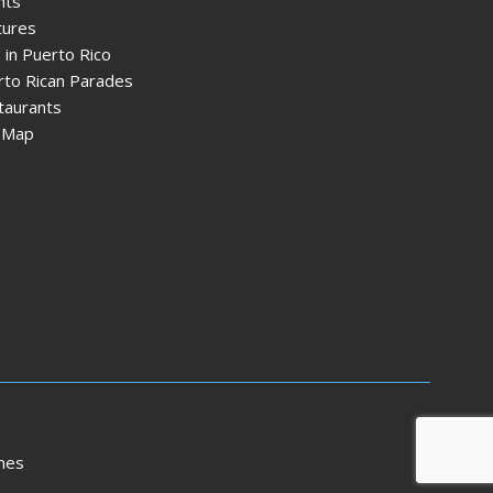
nts
tures
 in Puerto Rico
rto Rican Parades
taurants
e Map
mes