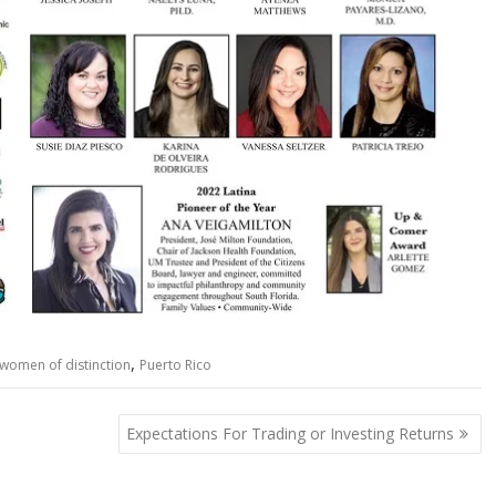
,
 women of distinction
Puerto Rico
Expectations For Trading or Investing Returns