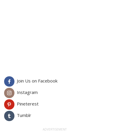
Join Us on Facebook
Instagram
Pineterest
Tumblr