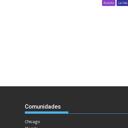
Events
La Isla
Comunidades
Chicago