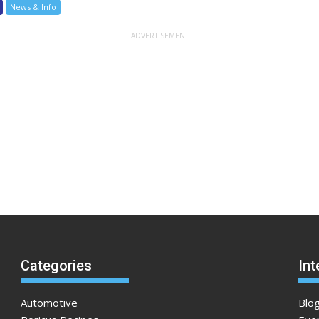
News & Info
Categories
Int
Automotive
Blo