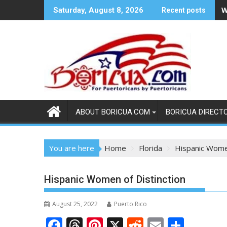
Skip
W
Saturday, August 8, 2026
Recent posts
to
content
ABOUT BORICUA.COM
BORICUA DIRECT
You are here
Home
Florida
Hispanic Women
Hispanic Women of Distinction
August 25, 2022
Puerto Rico
F
T
Pi
X
R
E
S