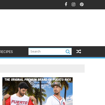
RECIPES