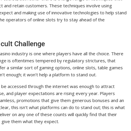
ct and retain customers. These techniques involve using
expect and making use of innovative technologies to help stand
he operators of online slots try to stay ahead of the
icult Challenge
sino industry is one where players have all the choice. There
ange is oftentimes tempered by regulatory strictures, that
fer a similar sort of gaming options, online slots, table games
isn’t enough; it won’t help a platform to stand out.
to be accessed through the internet was enough to attract
ase, and player expectations are rising every year. Players
l seamless, promotions that give them generous bonuses and an
lear, this isn’t what platforms can do to stand out; this is what
liver on any one of these counts will quickly find that their
s give them what they expect.