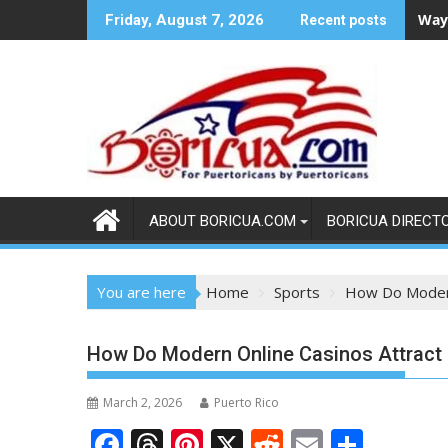
Skip
Ways
Friday, August 7, 2026
Recent posts
to
content
ABOUT BORICUA.COM
BORICUA DIRECT
You are here
Home
Sports
How Do Modern
How Do Modern Online Casinos Attract
March 2, 2026
Puerto Rico
F
T
Pi
X
R
E
S