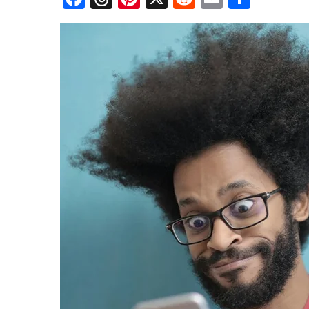
ac
h
nt
e
m
h
e
re
er
d
ai
ar
b
a
e
di
l
e
o
d
st
t
o
s
k