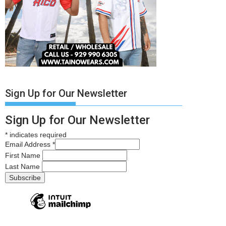
Sign Up for Our Newsletter
Sign Up for Our Newsletter
*
indicates required
Email Address
*
First Name
Last Name