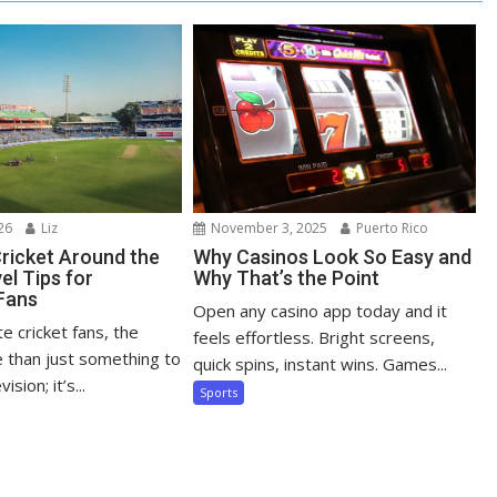
26
Liz
November 3, 2025
Puerto Rico
Cricket Around the
Why Casinos Look So Easy and
el Tips for
Why That’s the Point
Fans
Open any casino app today and it
e cricket fans, the
feels effortless. Bright screens,
e than just something to
quick spins, instant wins. Games...
sion; it’s...
Sports