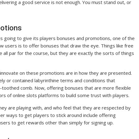
elivering a good service is not enough. You must stand out, or
motions
 is going to give its players bonuses and promotions, one of the
w users is to offer bonuses that draw the eye. Things like free
ll par for the course, but they are exactly the sorts of things
innovate on these promotions are in how they are presented.
y or contained labyrinthine terms and conditions that
e-toothed comb. Now, offering bonuses that are more flexible
rs of online slots platforms to build some trust with players.
hey are playing with, and who feel that they are respected by
er ways to get players to stick around include offering
sers to get rewards other than simply for signing up.