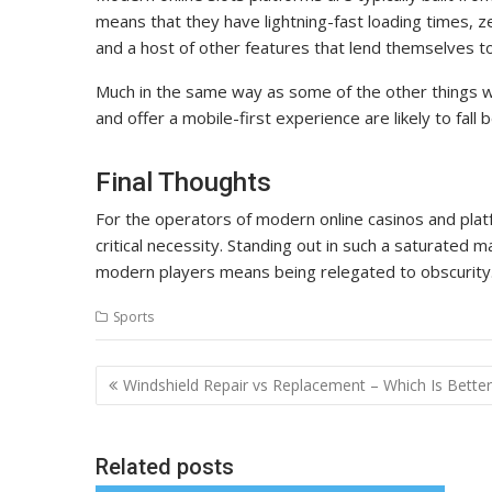
means that they have lightning-fast loading times, ze
and a host of other features that lend themselves t
Much in the same way as some of the other things we
and offer a mobile-first experience are likely to fall 
Final Thoughts
For the operators of modern online casinos and platf
critical necessity. Standing out in such a saturated m
modern players means being relegated to obscurity
Sports
Post
Windshield Repair vs Replacement – Which Is Better
navigation
Related posts