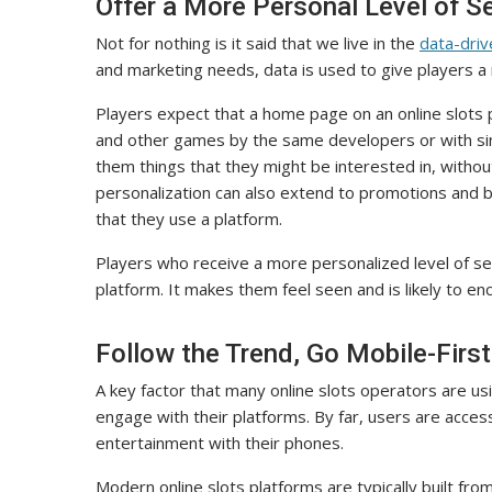
Offer a More Personal Level of S
Not for nothing is it said that we live in the
data-driv
and marketing needs, data is used to give players a 
Players expect that a home page on an online slots p
and other games by the same developers or with sim
them things that they might be interested in, without
personalization can also extend to promotions and b
that they use a platform.
Players who receive a more personalized level of ser
platform. It makes them feel seen and is likely to en
Follow the Trend, Go Mobile-First
A key factor that many online slots operators are usi
engage with their platforms. By far, users are access
entertainment with their phones.
Modern online slots platforms are typically built fro