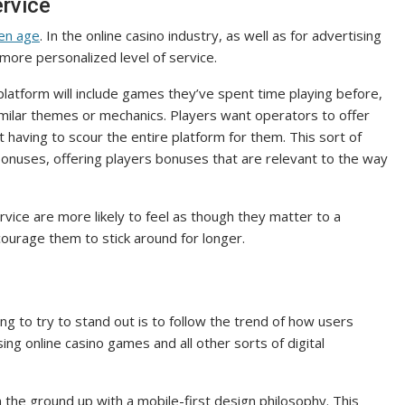
ervice
en age
. In the online casino industry, as well as for advertising
more personalized level of service.
latform will include games they’ve spent time playing before,
ilar themes or mechanics. Players want operators to offer
 having to scour the entire platform for them. This sort of
onuses, offering players bonuses that are relevant to the way
vice are more likely to feel as though they matter to a
courage them to stick around for longer.
ng to try to stand out is to follow the trend of how users
ing online casino games and all other sorts of digital
m the ground up with a mobile-first design philosophy. This