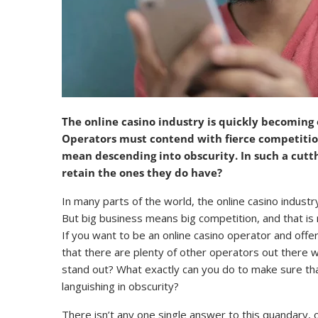
The online casino industry is quickly becoming
Operators must contend with fierce competitio
mean descending into obscurity. In such a cutt
retain the ones they do have?
In many parts of the world, the online casino industry
But big business means big competition, and that is m
If you want to be an online casino operator and offe
that there are plenty of other operators out there 
stand out? What exactly can you do to make sure th
languishing in obscurity?
There isn’t any one single answer to this quandary, o