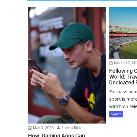
March 27, 20
Following 
World: Trav
Dedicated 
For passionat
sport is mor
watch on televi
Sports
May 4, 2026
Puerto Rico
How iGaming Apps Can