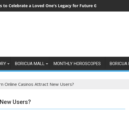
 to Celebrate a Loved One's Legacy for Future Generations
ORY
BORICUA MALL
MONTHLY HOROSCOPES
BORICUA 
 Online Casinos Attract New Users?
 New Users?