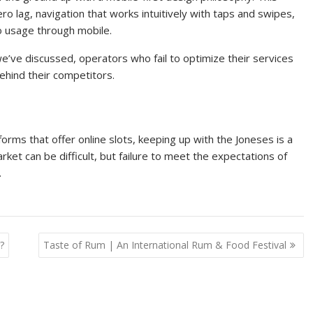
ro lag, navigation that works intuitively with taps and swipes,
o usage through mobile.
’ve discussed, operators who fail to optimize their services
behind their competitors.
orms that offer online slots, keeping up with the Joneses is a
arket can be difficult, but failure to meet the expectations of
.
?
Taste of Rum | An International Rum & Food Festival