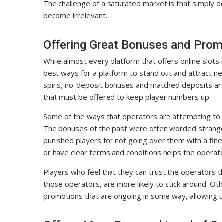
The challenge of a saturated market is that simply d
become irrelevant.
Offering Great Bonuses and Pro
While almost every platform that offers online slots
best ways for a platform to stand out and attract ne
spins, no-deposit bonuses and matched deposits are a
that must be offered to keep player numbers up.
Some of the ways that operators are attempting to 
The bonuses of the past were often worded strangel
punished players for not going over them with a fin
or have clear terms and conditions helps the operato
Players who feel that they can trust the operators t
those operators, are more likely to stick around. Oth
promotions that are ongoing in some way, allowing u