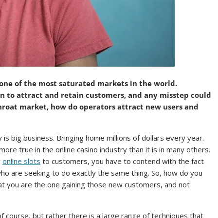
 one of the most saturated markets in the world.
n to attract and retain customers, and any misstep could
hroat market, how do operators attract new users and
 is big business. Bringing home millions of dollars every year.
ore true in the online casino industry than it is in many others.
r
online slots
to customers, you have to contend with the fact
who are seeking to do exactly the same thing. So, how do you
at you are the one gaining those new customers, and not
f course, but rather there is a large range of techniques that