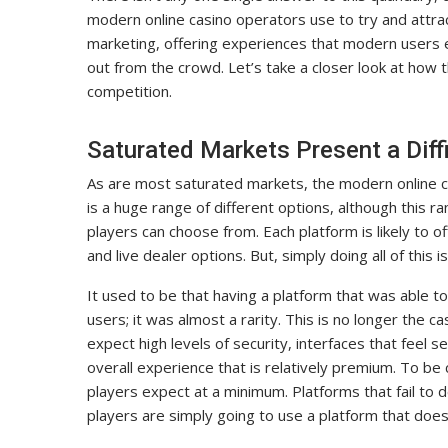
modern online casino operators use to try and attra
marketing, offering experiences that modern users 
out from the crowd. Let’s take a closer look at how t
competition.
Saturated Markets Present a Diff
As are most saturated markets, the modern online ca
is a huge range of different options, although this r
players can choose from. Each platform is likely to of
and live dealer options. But, simply doing all of this 
It used to be that having a platform that was able 
users; it was almost a rarity. This is no longer the c
expect high levels of security, interfaces that fee
overall experience that is relatively premium. To be c
players expect at a minimum. Platforms that fail to de
players are simply going to use a platform that doe