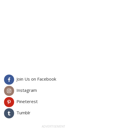
Join Us on Facebook
Instagram
Pineterest
Tumblr