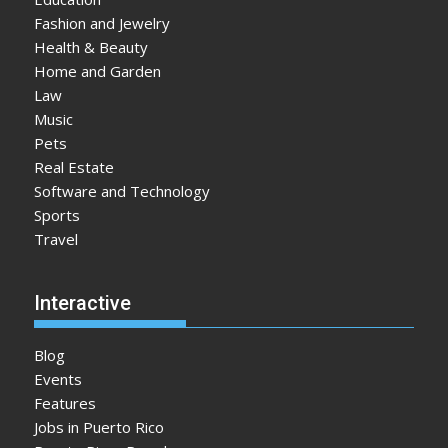
Fashion and Jewelry
Health & Beauty
Home and Garden
Law
Music
Pets
Real Estate
Software and Technology
Sports
Travel
Interactive
Blog
Events
Features
Jobs in Puerto Rico