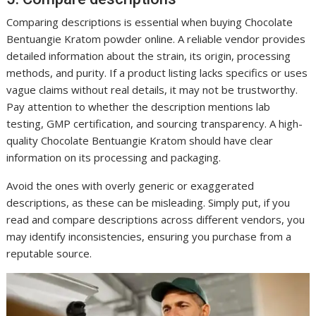
Comparing descriptions is essential when buying Chocolate
Bentuangie Kratom powder online. A reliable vendor provides
detailed information about the strain, its origin, processing
methods, and purity. If a product listing lacks specifics or uses
vague claims without real details, it may not be trustworthy.
Pay attention to whether the description mentions lab
testing, GMP certification, and sourcing transparency. A high-
quality Chocolate Bentuangie Kratom should have clear
information on its processing and packaging.
Avoid the ones with overly generic or exaggerated
descriptions, as these can be misleading. Simply put, if you
read and compare descriptions across different vendors, you
may identify inconsistencies, ensuring you purchase from a
reputable source.