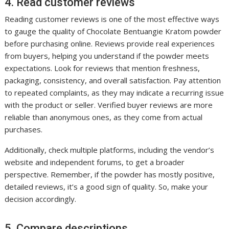
4. Read customer reviews
Reading customer reviews is one of the most effective ways
to gauge the quality of Chocolate Bentuangie Kratom powder
before purchasing online. Reviews provide real experiences
from buyers, helping you understand if the powder meets
expectations. Look for reviews that mention freshness,
packaging, consistency, and overall satisfaction. Pay attention
to repeated complaints, as they may indicate a recurring issue
with the product or seller. Verified buyer reviews are more
reliable than anonymous ones, as they come from actual
purchases.
Additionally, check multiple platforms, including the vendor’s
website and independent forums, to get a broader
perspective. Remember, if the powder has mostly positive,
detailed reviews, it’s a good sign of quality. So, make your
decision accordingly.
5. Compare descriptions