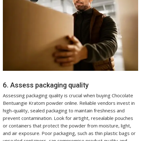
6. Assess packaging quality
Assessing packaging quality is crucial when buying Chocolate
Bentuangie Kratom powder online. Reliable vendors invest in
high-quality, sealed packaging to maintain freshness and
prevent contamination. Look for airtight, resealable pouches
or containers that protect the powder from moisture, light,
and air exposure. Poor packaging, such as thin plastic bags or
unsealed containers, can compromise product quality and