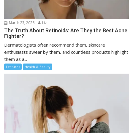
March 23, 2026
Liz
The Truth About Retinoids: Are They the Best Acne
Fighter?
Dermatologists often recommend them, skincare
enthusiasts swear by them, and countless products highlight
them as a...
Features
Health & Beauty