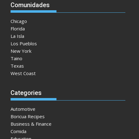
Comunidades
Chicago
Florida
La Isla
Los Pueblos
New York
Taino
Texas
West Coast
Categories
Automotive
Boricua Recipes
Business & Finance
Comida
Education