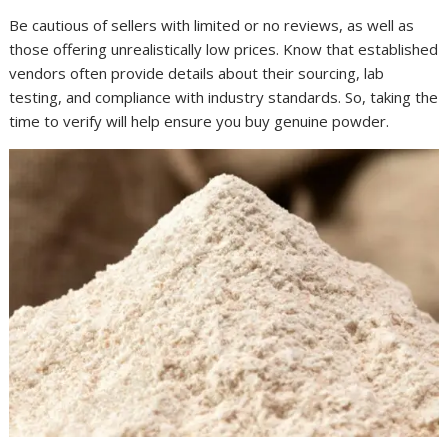
Be cautious of sellers with limited or no reviews, as well as
those offering unrealistically low prices. Know that established
vendors often provide details about their sourcing, lab
testing, and compliance with industry standards. So, taking the
time to verify will help ensure you buy genuine powder.