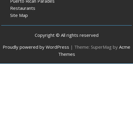
Puerto Rican Parades
Restaurants
Site Map
Copyright © All rights reserved
Proudly powered by WordPress
|
Theme: SuperMag by
Acme
Themes