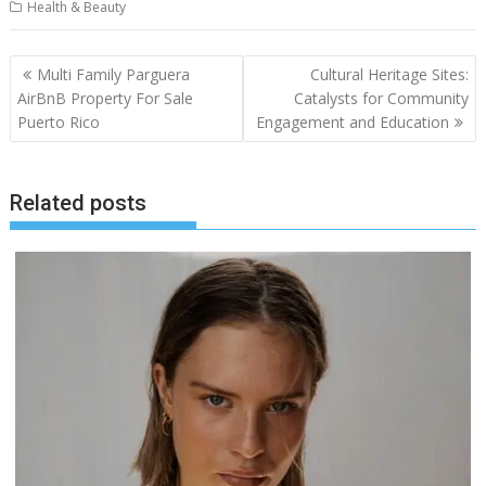
Health & Beauty
Post
Multi Family Parguera
Cultural Heritage Sites:
navigation
AirBnB Property For Sale
Catalysts for Community
Puerto Rico
Engagement and Education
Related posts