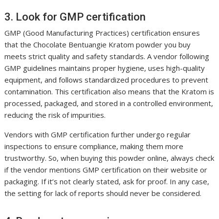
3. Look for GMP certification
GMP (Good Manufacturing Practices) certification ensures
that the Chocolate Bentuangie Kratom powder you buy
meets strict quality and safety standards. A vendor following
GMP guidelines maintains proper hygiene, uses high-quality
equipment, and follows standardized procedures to prevent
contamination. This certification also means that the Kratom is
processed, packaged, and stored in a controlled environment,
reducing the risk of impurities.
Vendors with GMP certification further undergo regular
inspections to ensure compliance, making them more
trustworthy. So, when buying this powder online, always check
if the vendor mentions GMP certification on their website or
packaging. If it’s not clearly stated, ask for proof. In any case,
the setting for lack of reports should never be considered.