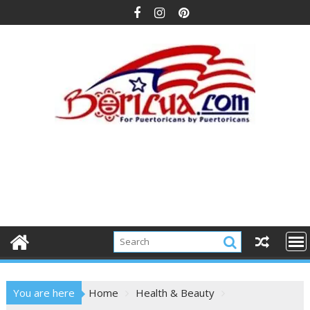
Skip
to
content
You are here
Home
Health & Beauty