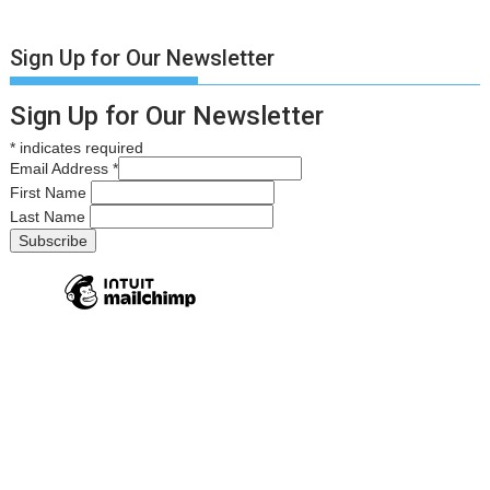
Sign Up for Our Newsletter
Sign Up for Our Newsletter
*
indicates required
Email Address
*
First Name
Last Name