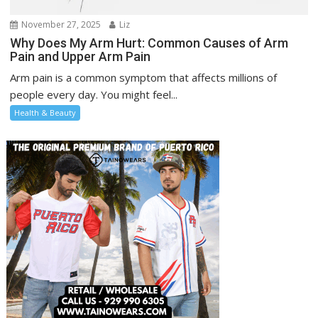
November 27, 2025
Liz
Why Does My Arm Hurt: Common Causes of Arm
Pain and Upper Arm Pain
Arm pain is a common symptom that affects millions of
people every day. You might feel...
Health & Beauty