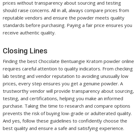
prices without transparency about sourcing and testing
should raise concerns. All in all, always compare prices from
reputable vendors and ensure the powder meets quality
standards before purchasing. Paying a fair price ensures you
receive authentic quality.
Closing Lines
Finding the best Chocolate Bentuangie Kratom powder online
requires careful attention to quality indicators. From checking
lab testing and vendor reputation to avoiding unusually low
prices, every step ensures you get a genuine powder. A
trustworthy vendor will provide transparency about sourcing,
testing, and certifications, helping you make an informed
purchase. Taking the time to research and compare options
prevents the risk of buying low-grade or adulterated quality.
And yes, follow these guidelines to confidently choose the
best quality and ensure a safe and satisfying experience.