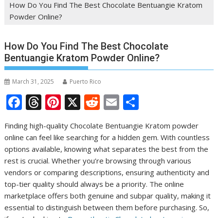
How Do You Find The Best Chocolate Bentuangie Kratom
Powder Online?
How Do You Find The Best Chocolate
Bentuangie Kratom Powder Online?
March 31, 2025
Puerto Rico
F
T
Pi
X
R
E
S
ac
h
nt
e
m
h
Finding high-quality Chocolate Bentuangie Kratom powder
e
re
er
d
ai
ar
online can feel like searching for a hidden gem. With countless
b
a
e
di
l
e
options available, knowing what separates the best from the
o
d
st
t
rest is crucial. Whether you’re browsing through various
vendors or comparing descriptions, ensuring authenticity and
o
s
top-tier quality should always be a priority. The online
k
marketplace offers both genuine and subpar quality, making it
essential to distinguish between them before purchasing. So,