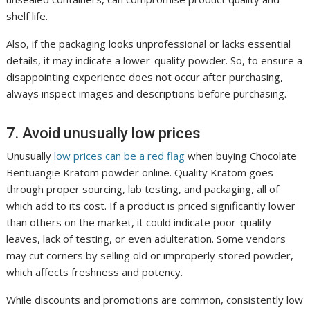
shelf life.
Also, if the packaging looks unprofessional or lacks essential
details, it may indicate a lower-quality powder. So, to ensure a
disappointing experience does not occur after purchasing,
always inspect images and descriptions before purchasing.
7. Avoid unusually low prices
Unusually
low prices can be a red flag
when buying Chocolate
Bentuangie Kratom powder online. Quality Kratom goes
through proper sourcing, lab testing, and packaging, all of
which add to its cost. If a product is priced significantly lower
than others on the market, it could indicate poor-quality
leaves, lack of testing, or even adulteration. Some vendors
may cut corners by selling old or improperly stored powder,
which affects freshness and potency.
While discounts and promotions are common, consistently low