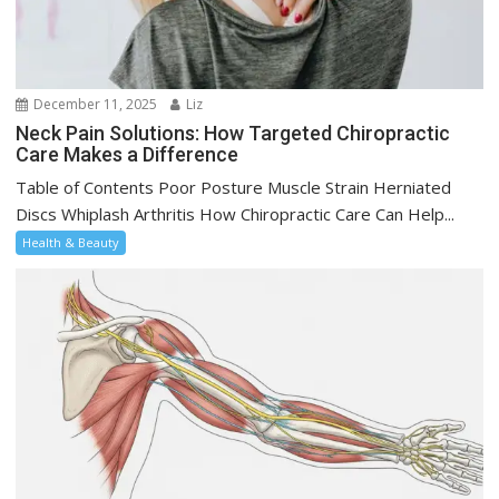
December 11, 2025
Liz
Neck Pain Solutions: How Targeted Chiropractic
Care Makes a Difference
Table of Contents Poor Posture Muscle Strain Herniated
Discs Whiplash Arthritis How Chiropractic Care Can Help...
Health & Beauty