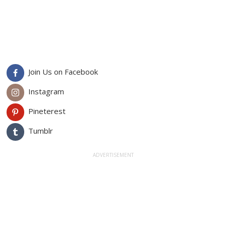
Join Us on Facebook
Instagram
Pineterest
Tumblr