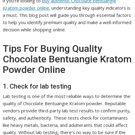
if you’re looking to
Buy authentic Chocolate bentuangie
Kratom powder online
, understanding key quality indicators is
a must. This blog post will guide you through essential factors
to help you identify premium quality and make a well-informed
decision while shopping online.
Tips For Buying Quality
Chocolate Bentuangie Kratom
Powder Online
1. Check for lab testing
Lab testing is one of the most reliable ways to determine the
quality of Chocolate Bentuangie Kratom powder. Reputable
vendors provide third-party lab test results to confirm purity,
safety, and authenticity. These tests check for contaminants
like heavy metals, bacteria, and adulterants that could affect
quality. Without lab testing, there’s no way to be sure if the