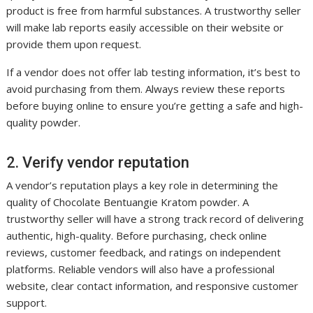
product is free from harmful substances. A trustworthy seller
will make lab reports easily accessible on their website or
provide them upon request.
If a vendor does not offer lab testing information, it’s best to
avoid purchasing from them. Always review these reports
before buying online to ensure you’re getting a safe and high-
quality powder.
2. Verify vendor reputation
A vendor’s reputation plays a key role in determining the
quality of Chocolate Bentuangie Kratom powder. A
trustworthy seller will have a strong track record of delivering
authentic, high-quality. Before purchasing, check online
reviews, customer feedback, and ratings on independent
platforms. Reliable vendors will also have a professional
website, clear contact information, and responsive customer
support.