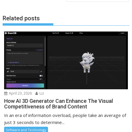
Related posts
April 23, 2026
Liz
How AI 3D Generator Can Enhance The Visual
Competitiveness of Brand Content
In an era of information overload, people take an average of
just 3 seconds to determine...
Software and Technology