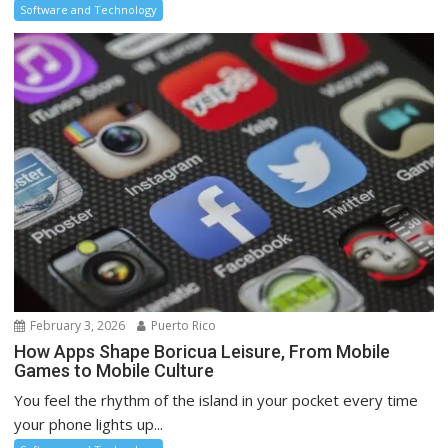
Software and Technology
February 3, 2026
Puerto Rico
How Apps Shape Boricua Leisure, From Mobile
Games to Mobile Culture
You feel the rhythm of the island in your pocket every time
your phone lights up...