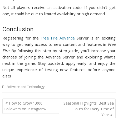
Not all players receive an activation code. If you didn’t get
one, it could be due to limited availability or high demand.
Conclusion
Registering for the
Free Fire Advance
Server is an exciting
way to get early access to new content and features in
Free
Fire
. By following this step-by-step guide, you’ll increase your
chances of joining the Advance Server and exploring what’s
next in the game. Stay updated, apply early, and enjoy the
unique experience of testing new features before anyone
else!
Software and Technology
Post
How to Grow 1,000
Seasonal Highlights: Best Sea
navigation
Followers on Instagram?
Tours for Every Time of
Year