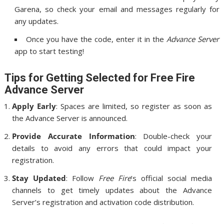
Garena, so check your email and messages regularly for
any updates.
Once you have the code, enter it in the
Advance Server
app to start testing!
Tips for Getting Selected for Free Fire
Advance Server
Apply Early
: Spaces are limited, so register as soon as
the Advance Server is announced.
Provide Accurate Information
: Double-check your
details to avoid any errors that could impact your
registration.
Stay Updated
: Follow
Free Fire
’s official social media
channels to get timely updates about the Advance
Server’s registration and activation code distribution.