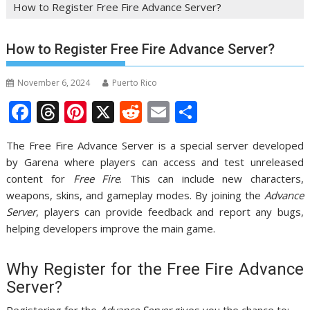
How to Register Free Fire Advance Server?
How to Register Free Fire Advance Server?
November 6, 2024
Puerto Rico
F
T
Pi
X
R
E
S
ac
h
nt
e
m
h
The Free Fire Advance Server is a special server developed
e
re
er
d
ai
ar
by Garena where players can access and test unreleased
b
a
e
di
l
e
content for
Free Fire
. This can include new characters,
o
d
st
t
weapons, skins, and gameplay modes. By joining the
Advance
Server
, players can provide feedback and report any bugs,
o
s
helping developers improve the main game.
k
Why Register for the Free Fire Advance
Server?