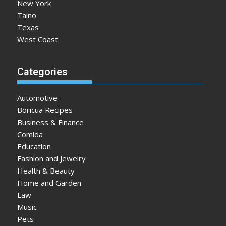
New York
Taino
Texas
West Coast
Categories
Automotive
Boricua Recipes
Business & Finance
Comida
Education
Fashion and Jewelry
Health & Beauty
Home and Garden
Law
Music
Pets