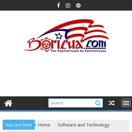
Skip
to
content
You are here
Home
Software and Technology