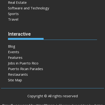
Real Estate
Software and Technology
Sports
Travel
Interactive
Blog
Events
Features
Jobs in Puerto Rico
Puerto Rican Parades
Restaurants
Site Map
Copyright © All rights reserved