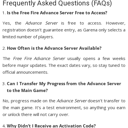
Frequently Asked Questions (FAQs)
Is the Free Fire Advance Server Free to Access?
Yes, the
Advance Server
is free to access. However,
registration doesn’t guarantee entry, as Garena only selects a
limited number of players.
How Often is the Advance Server Available?
The
Free Fire Advance Server
usually opens a few weeks
before major updates. The exact dates vary, so stay tuned to
official announcements.
Can I Transfer My Progress from the Advance Server
to the Main Game?
No, progress made on the
Advance Server
doesn’t transfer to
the main game. It’s a test environment, so anything you earn
or unlock there will not carry over.
Why Didn’t I Receive an Activation Code?