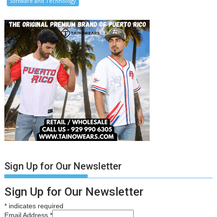
Software and Technology
Sign Up for Our Newsletter
Sign Up for Our Newsletter
*
indicates required
Email Address
*