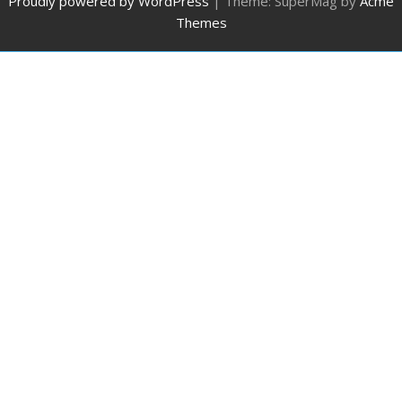
Proudly powered by WordPress
|
Theme: SuperMag by
Acme
Themes