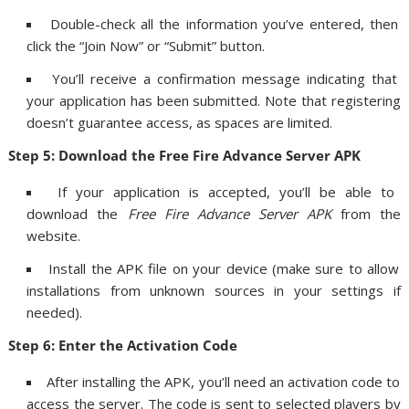
Double-check all the information you’ve entered, then
click the “Join Now” or “Submit” button.
You’ll receive a confirmation message indicating that
your application has been submitted. Note that registering
doesn’t guarantee access, as spaces are limited.
Step 5: Download the Free Fire Advance Server APK
If your application is accepted, you’ll be able to
download the
Free Fire Advance Server APK
from the
website.
Install the APK file on your device (make sure to allow
installations from unknown sources in your settings if
needed).
Step 6: Enter the Activation Code
After installing the APK, you’ll need an activation code to
access the server. The code is sent to selected players by