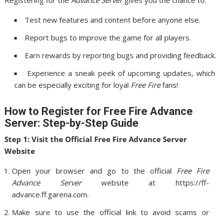
Registering for the
Advance Server
gives you the chance to:
Test new features and content before anyone else.
Report bugs to improve the game for all players.
Earn rewards by reporting bugs and providing feedback.
Experience a sneak peek of upcoming updates, which
can be especially exciting for loyal
Free Fire
fans!
How to Register for Free Fire Advance
Server: Step-by-Step Guide
Step 1: Visit the Official Free Fire Advance Server
Website
Open your browser and go to the official
Free Fire
Advance Server
website at https://ff-
advance.ff.garena.com.
Make sure to use the official link to avoid scams or