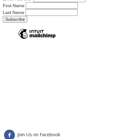
First Name
Last Name
Join Us on Facebook