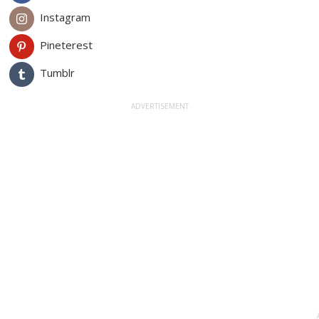
Instagram
Pineterest
Tumblr