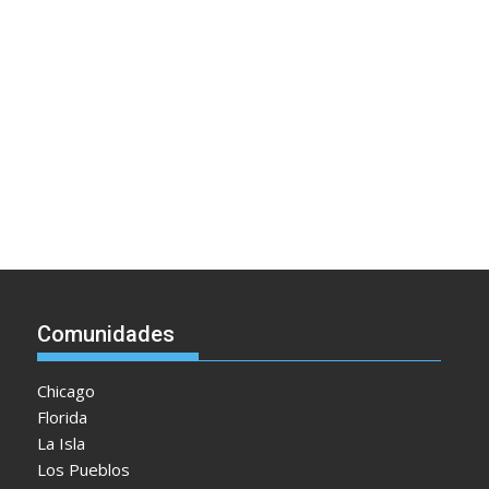
Comunidades
Chicago
Florida
La Isla
Los Pueblos