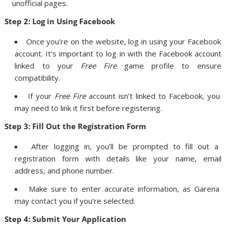
unofficial pages.
Step 2: Log in Using Facebook
Once you’re on the website, log in using your Facebook
account. It’s important to log in with the Facebook account
linked to your
Free Fire
game profile to ensure
compatibility.
If your
Free Fire
account isn’t linked to Facebook, you
may need to link it first before registering.
Step 3: Fill Out the Registration Form
After logging in, you’ll be prompted to fill out a
registration form with details like your name, email
address, and phone number.
Make sure to enter accurate information, as Garena
may contact you if you’re selected.
Step 4: Submit Your Application