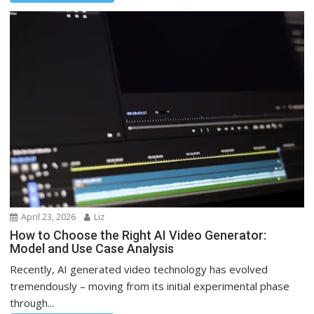
April 23, 2026
Liz
How to Choose the Right AI Video Generator:
Model and Use Case Analysis
Recently, AI generated video technology has evolved
tremendously – moving from its initial experimental phase
through...