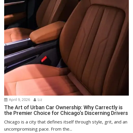
April 9, 2026
Liz
The Art of Urban Car Ownership: Why Carrectly is
the Premier Choice for Chicago’s Discerning Drivers
Chicago is a city that defines itself through style, grit, and an
uncompromising pace. From the...