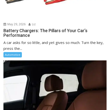
May 29, 2026
Liz
Battery Chargers: The Pillars of Your Car’s
Performance
A car asks for so little, and yet gives so much. Turn the key,
press the...
Automotive