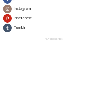
Instagram
Pineterest
Tumblr