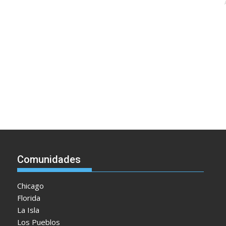
Comunidades
Chicago
Florida
La Isla
Los Pueblos