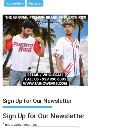
Automotive
Features
Sign Up for Our Newsletter
Sign Up for Our Newsletter
*
indicates required