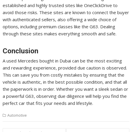
established and highly trusted sites like OneClickDrive to
avoid those risks. These sites are known to connect the buyer
with authenticated sellers, also offering a wide choice of
options, including premium classes like the G63. Dealing
through these sites makes everything smooth and safe.
Conclusion
A used Mercedes bought in Dubai can be the most exciting
and rewarding experience, provided due caution is observed.
This can save you from costly mistakes by ensuring that the
vehicle is authentic, in the best possible condition, and that all
the paperwork is in order. Whether you want a sleek sedan or
a powerful G63, observing due diligence will help you find the
perfect car that fits your needs and lifestyle.
Automotive
Post