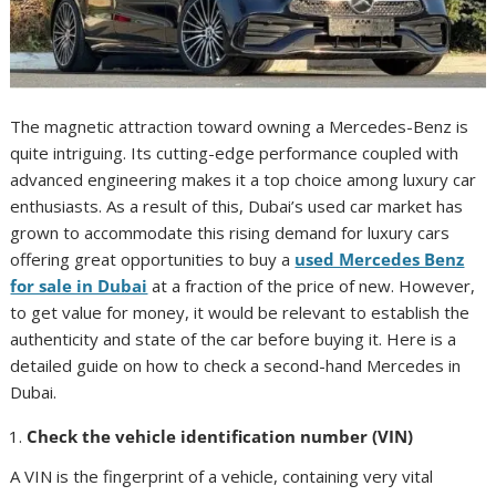
The magnetic attraction toward owning a Mercedes-Benz is
quite intriguing. Its cutting-edge performance coupled with
advanced engineering makes it a top choice among luxury car
enthusiasts. As a result of this, Dubai’s used car market has
grown to accommodate this rising demand for luxury cars
offering great opportunities to buy a
used Mercedes Benz
for sale in Dubai
at a fraction of the price of new. However,
to get value for money, it would be relevant to establish the
authenticity and state of the car before buying it. Here is a
detailed guide on how to check a second-hand Mercedes in
Dubai.
Check the vehicle identification number (VIN)
A VIN is the fingerprint of a vehicle, containing very vital