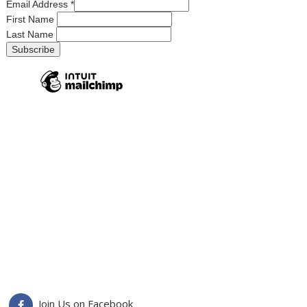
Email Address
*
First Name
Last Name
Join Us on Facebook