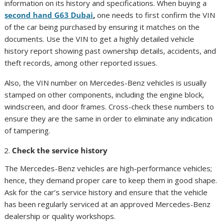
information on its history and specifications. When buying a
second hand G63 Dubai
,
one needs to first confirm the VIN
of the car being purchased by ensuring it matches on the
documents. Use the VIN to get a highly detailed vehicle
history report showing past ownership details, accidents, and
theft records, among other reported issues.
Also, the VIN number on Mercedes-Benz vehicles is usually
stamped on other components, including the engine block,
windscreen, and door frames. Cross-check these numbers to
ensure they are the same in order to eliminate any indication
of tampering.
Check the service history
The Mercedes-Benz vehicles are high-performance vehicles;
hence, they demand proper care to keep them in good shape.
Ask for the car’s service history and ensure that the vehicle
has been regularly serviced at an approved Mercedes-Benz
dealership or quality workshops.