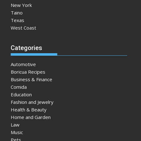
New York
Taino
Texas
West Coast
Categories
Automotive
Boricua Recipes
Business & Finance
Comida
Education
Fashion and Jewelry
Health & Beauty
Home and Garden
Law
Music
Pets