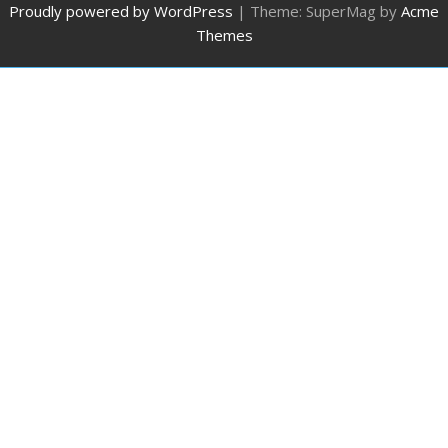
Proudly powered by WordPress
|
Theme: SuperMag by
Acme
Themes