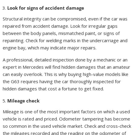
Look for signs of accident damage
Structural integrity can be compromised, even if the car was
repaired from accident damage. Look for irregular gaps
between the body panels, mismatched paint, or signs of
repainting. Check for welding marks in the undercarriage and
engine bay, which may indicate major repairs.
A professional, detailed inspection done by a mechanic or an
expert in Mercedes will find hidden damages that an amateur
can easily overlook. This is why buying high-value models like
the G63 requires having the car thoroughly inspected for
hidden damages that cost a fortune to get fixed.
Mileage check
Mileage is one of the most important factors on which a used
vehicle is rated and priced. Odometer tampering has become
so common in the used vehicle market. Check and cross-check
the mileages recorded and the reading on the odometer of