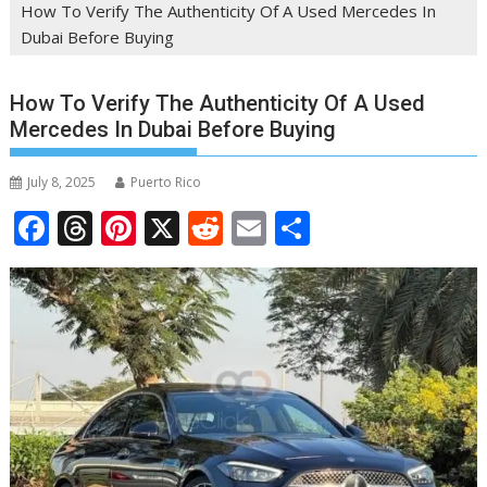
How To Verify The Authenticity Of A Used Mercedes In
Dubai Before Buying
How To Verify The Authenticity Of A Used
Mercedes In Dubai Before Buying
July 8, 2025
Puerto Rico
F
T
Pi
X
R
E
S
ac
h
nt
e
m
h
e
re
er
d
ai
ar
b
a
e
di
l
e
o
d
st
t
o
s
k