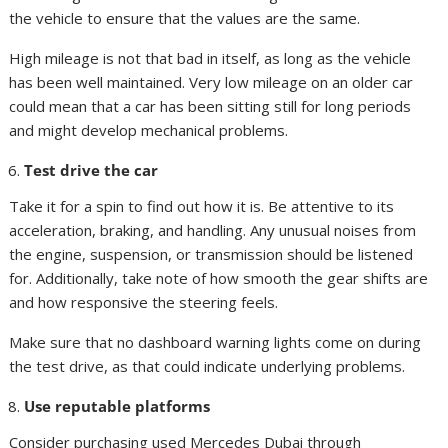
the vehicle to ensure that the values are the same.
High mileage is not that bad in itself, as long as the vehicle
has been well maintained. Very low mileage on an older car
could mean that a car has been sitting still for long periods
and might develop mechanical problems.
Test drive the car
Take it for a spin to find out how it is. Be attentive to its
acceleration, braking, and handling. Any unusual noises from
the engine, suspension, or transmission should be listened
for. Additionally, take note of how smooth the gear shifts are
and how responsive the steering feels.
Make sure that no dashboard warning lights come on during
the test drive, as that could indicate underlying problems.
Use reputable platforms
Consider purchasing used Mercedes Dubai through