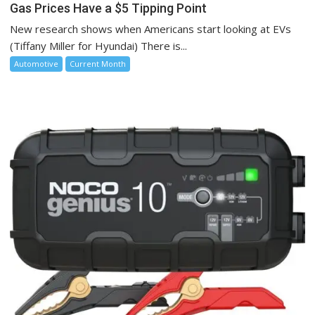
Gas Prices Have a $5 Tipping Point
New research shows when Americans start looking at EVs
(Tiffany Miller for Hyundai) There is...
Automotive
Current Month