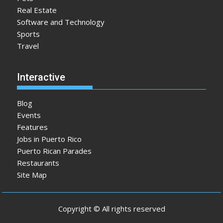
Real Estate
Software and Technology
Sports
Travel
Interactive
Blog
Events
Features
Jobs in Puerto Rico
Puerto Rican Parades
Restaurants
Site Map
Copyright © All rights reserved