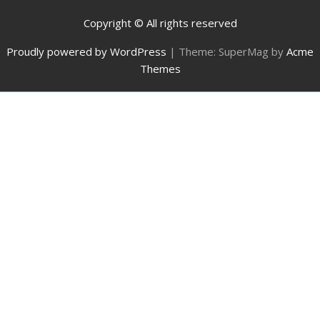
Copyright © All rights reserved
Proudly powered by WordPress
|
Theme: SuperMag by
Acme
Themes