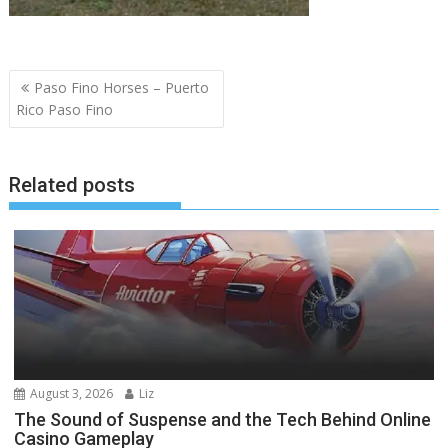
Post
Paso Fino Horses – Puerto
navigation
Rico Paso Fino
Related posts
August 3, 2026
Liz
The Sound of Suspense and the Tech Behind Online
Casino Gameplay