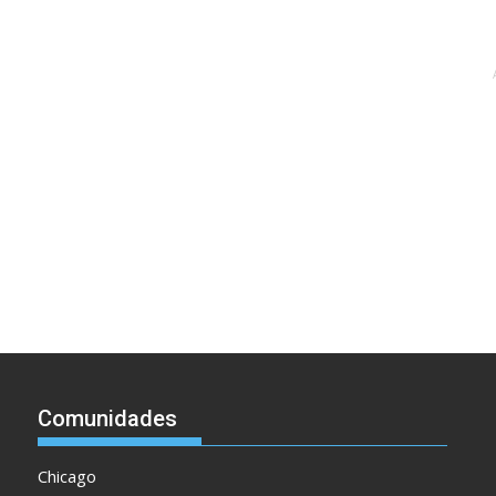
Comunidades
Chicago