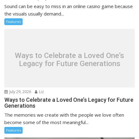
Sound can be easy to miss in an online casino game because
the visuals usually demand...
Features
Ways to Celebrate a Loved One’s
Legacy for Future Generations
July 29, 2026
Liz
Ways to Celebrate a Loved One’s Legacy for Future
Generations
The memories we create with the people we love often
become some of the most meaningful...
Features