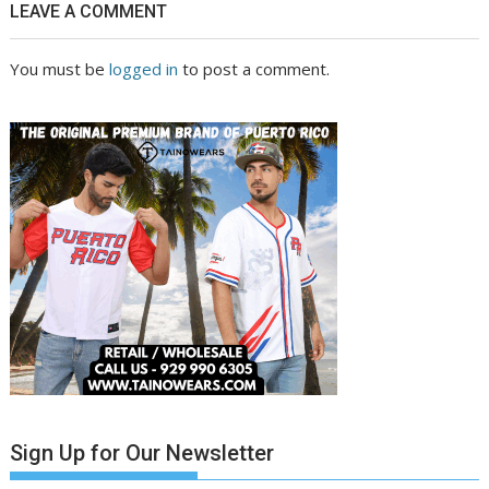
LEAVE A COMMENT
You must be
logged in
to post a comment.
Sign Up for Our Newsletter