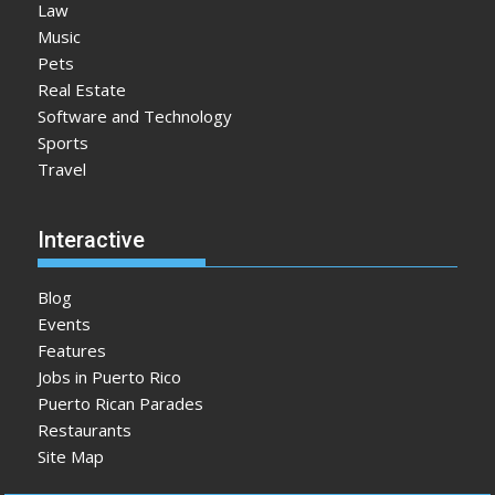
Law
Music
Pets
Real Estate
Software and Technology
Sports
Travel
Interactive
Blog
Events
Features
Jobs in Puerto Rico
Puerto Rican Parades
Restaurants
Site Map