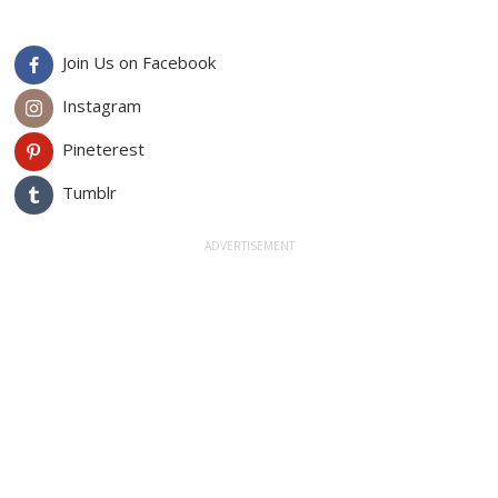
Join Us on Facebook
Instagram
Pineterest
Tumblr