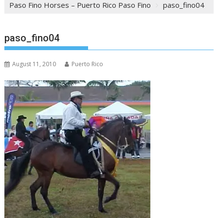
Paso Fino Horses – Puerto Rico Paso Fino
paso_fino04
paso_fino04
August 11, 2010
Puerto Rico