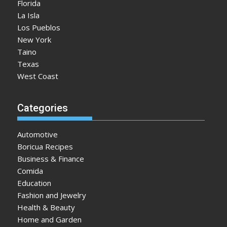
Florida
La Isla
Los Pueblos
New York
Taino
Texas
West Coast
Categories
Automotive
Boricua Recipes
Business & Finance
Comida
Education
Fashion and Jewelry
Health & Beauty
Home and Garden