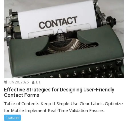
July 20, 2026
Liz
Effective Strategies for Designing User-Friendly
Contact Forms
Table of Contents Keep It Simple Use Clear Labels Optimize
for Mobile Implement Real-Time Validation Ensure...
Features