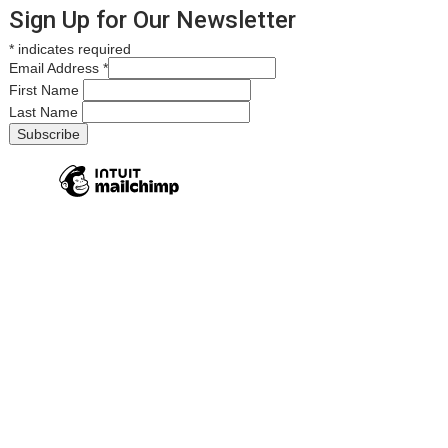
Sign Up for Our Newsletter
*
indicates required
Email Address
*
First Name
Last Name