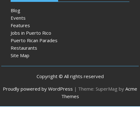
Blog
Events
Features
Jobs in Puerto Rico
Puerto Rican Parades
Restaurants
Site Map
Copyright © All rights reserved
Proudly powered by WordPress
|
Theme: SuperMag by
Acme
Themes