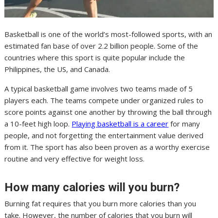
Basketball is one of the world’s most-followed sports, with an
estimated fan base of over 2.2 billion people. Some of the
countries where this sport is quite popular include the
Philippines, the US, and Canada.
A typical basketball game involves two teams made of 5
players each. The teams compete under organized rules to
score points against one another by throwing the ball through
a 10-feet high loop.
Playing basketball is a career
for many
people, and not forgetting the entertainment value derived
from it. The sport has also been proven as a worthy exercise
routine and very effective for weight loss.
How many calories will you burn?
Burning fat requires that you burn more calories than you
take. However, the number of calories that you burn will