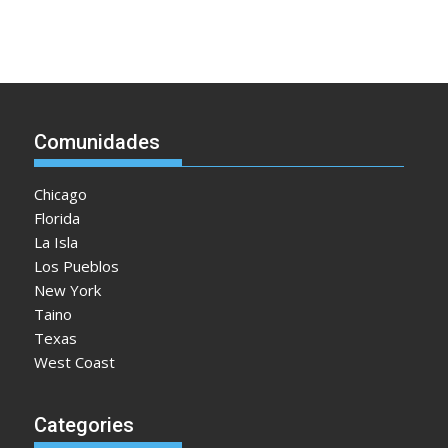
Comunidades
Chicago
Florida
La Isla
Los Pueblos
New York
Taino
Texas
West Coast
Categories