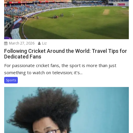
March 27, 2026
Liz
Following Cricket Around the World: Travel Tips for
Dedicated Fans
For passionate cricket fans, the sport is more than just
something to watch on television; it’s...
Sports