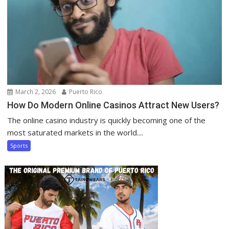
March 2, 2026
Puerto Rico
How Do Modern Online Casinos Attract New Users?
The online casino industry is quickly becoming one of the
most saturated markets in the world....
Sports