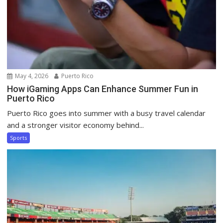
May 4, 2026
Puerto Rico
How iGaming Apps Can Enhance Summer Fun in
Puerto Rico
Puerto Rico goes into summer with a busy travel calendar
and a stronger visitor economy behind...
Sports