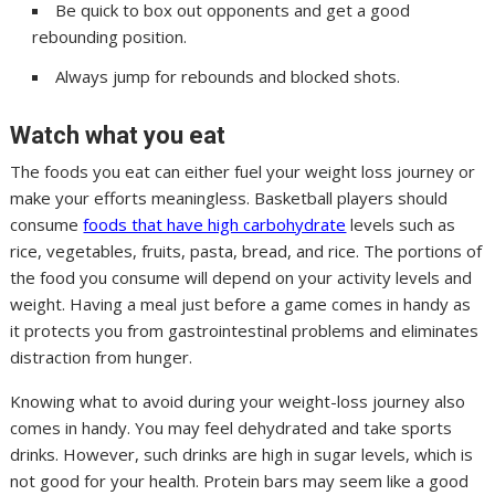
Be quick to box out opponents and get a good
rebounding position.
Always jump for rebounds and blocked shots.
Watch what you eat
The foods you eat can either fuel your weight loss journey or
make your efforts meaningless. Basketball players should
consume
foods that have high carbohydrate
levels such as
rice, vegetables, fruits, pasta, bread, and rice. The portions of
the food you consume will depend on your activity levels and
weight. Having a meal just before a game comes in handy as
it protects you from gastrointestinal problems and eliminates
distraction from hunger.
Knowing what to avoid during your weight-loss journey also
comes in handy. You may feel dehydrated and take sports
drinks. However, such drinks are high in sugar levels, which is
not good for your health. Protein bars may seem like a good