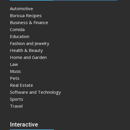
Automotive
Boricua Recipes
Business & Finance
Comida
Education
Fashion and Jewelry
Health & Beauty
Home and Garden
Law
Music
Pets
Real Estate
Software and Technology
Sports
Travel
Interactive