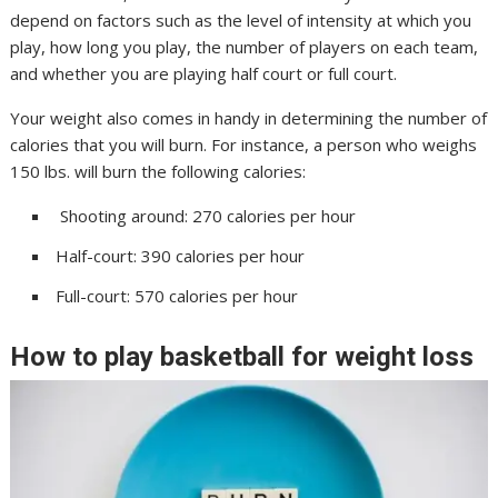
depend on factors such as the level of intensity at which you
play, how long you play, the number of players on each team,
and whether you are playing half court or full court.
Your weight also comes in handy in determining the number of
calories that you will burn. For instance, a person who weighs
150 lbs. will burn the following calories:
Shooting around: 270 calories per hour
Half-court: 390 calories per hour
Full-court: 570 calories per hour
How to play basketball for weight loss