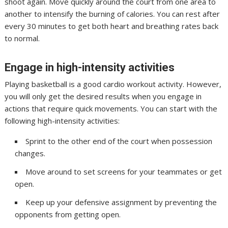
shoot again. Move quickly around the court from one area to
another to intensify the burning of calories. You can rest after
every 30 minutes to get both heart and breathing rates back
to normal.
Engage in high-intensity activities
Playing basketball is a good cardio workout activity. However,
you will only get the desired results when you engage in
actions that require quick movements. You can start with the
following high-intensity activities:
Sprint to the other end of the court when possession
changes.
Move around to set screens for your teammates or get
open.
Keep up your defensive assignment by preventing the
opponents from getting open.