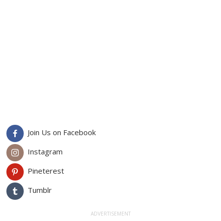
Join Us on Facebook
Instagram
Pineterest
Tumblr