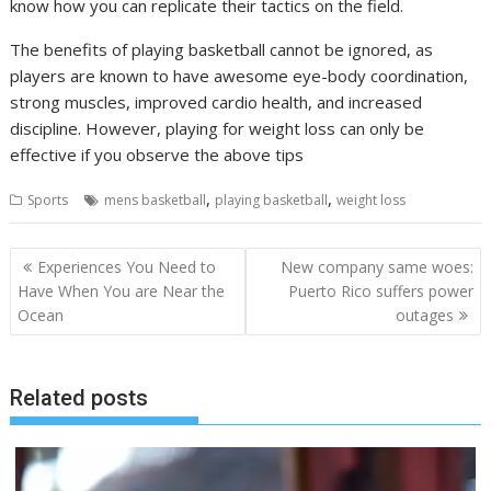
know how you can replicate their tactics on the field.
The benefits of playing basketball cannot be ignored, as
players are known to have awesome eye-body coordination,
strong muscles, improved cardio health, and increased
discipline. However, playing for weight loss can only be
effective if you observe the above tips
,
,
Sports
mens basketball
playing basketball
weight loss
Post
Experiences You Need to
New company same woes:
navigation
Have When You are Near the
Puerto Rico suffers power
Ocean
outages
Related posts