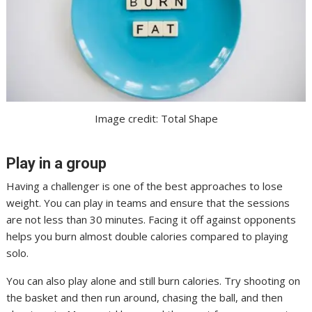
Image credit: Total Shape
Play in a group
Having a challenger is one of the best approaches to lose
weight. You can play in teams and ensure that the sessions
are not less than 30 minutes. Facing it off against opponents
helps you burn almost double calories compared to playing
solo.
You can also play alone and still burn calories. Try shooting on
the basket and then run around, chasing the ball, and then