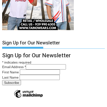
Sign Up for Our Newsletter
Sign Up for Our Newsletter
*
indicates required
Email Address
*
First Name
Last Name