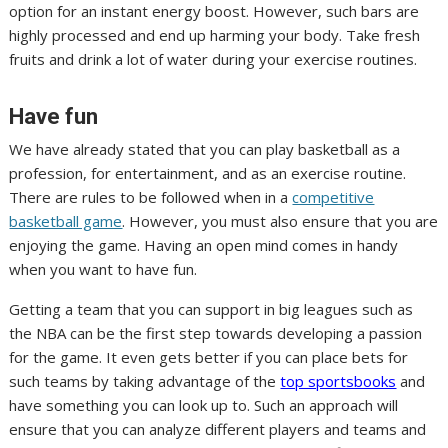
option for an instant energy boost. However, such bars are
highly processed and end up harming your body. Take fresh
fruits and drink a lot of water during your exercise routines.
Have fun
We have already stated that you can play basketball as a
profession, for entertainment, and as an exercise routine.
There are rules to be followed when in a
competitive
basketball game
. However, you must also ensure that you are
enjoying the game. Having an open mind comes in handy
when you want to have fun.
Getting a team that you can support in big leagues such as
the NBA can be the first step towards developing a passion
for the game. It even gets better if you can place bets for
such teams by taking advantage of the
top sportsbooks
and
have something you can look up to. Such an approach will
ensure that you can analyze different players and teams and