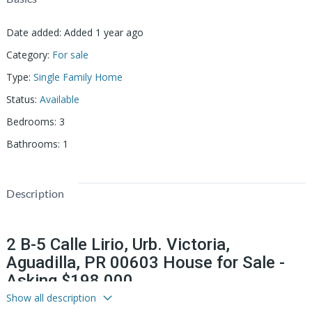
Date added
:
Added 1 year ago
Category
:
For sale
Type
:
Single Family Home
Status
:
Available
Bedrooms
:
3
Bathrooms
:
1
Description
2 B-5 Calle Lirio, Urb. Victoria,
Aguadilla, PR 00603 House for Sale -
Asking $198,000
Show all description
Your New Home Awaits in Urb. La Victoria, Aguadilla!