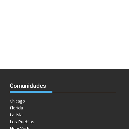
Comunidades
Chicago
Florida
La Isla
Los Pueblos
New York