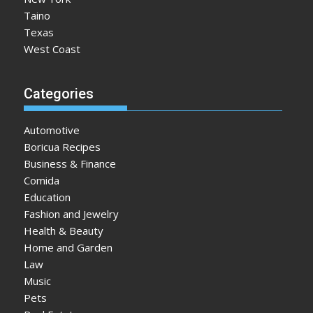
Taino
Texas
West Coast
Categories
Automotive
Boricua Recipes
Business & Finance
Comida
Education
Fashion and Jewelry
Health & Beauty
Home and Garden
Law
Music
Pets