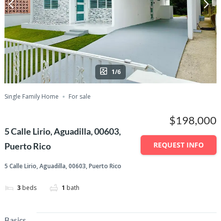
1/6
Single Family Home
For sale
$198,000
5 Calle Lirio, Aguadilla, 00603,
REQUEST INFO
Puerto Rico
5 Calle Lirio, Aguadilla, 00603, Puerto Rico
3
beds
1
bath
Basics