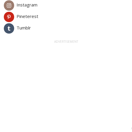
Instagram
Pineterest
Tumblr