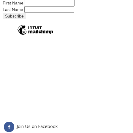
First Name
Last Name
Join Us on Facebook