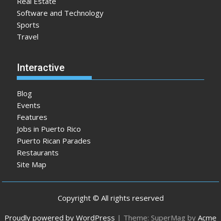
Real Estate
Software and Technology
Sports
Travel
Interactive
Blog
Events
Features
Jobs in Puerto Rico
Puerto Rican Parades
Restaurants
Site Map
Copyright © All rights reserved
Proudly powered by WordPress
|
Theme: SuperMag by
Acme