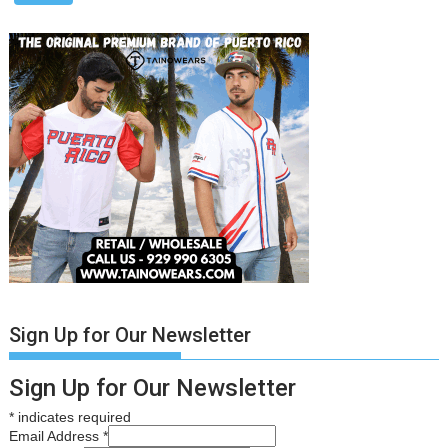
Sign Up for Our Newsletter
Sign Up for Our Newsletter
*
indicates required
Email Address
*