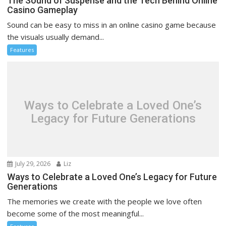
The Sound of Suspense and the Tech Behind Online
Casino Gameplay
Sound can be easy to miss in an online casino game because
the visuals usually demand...
Features
Ways to Celebrate a Loved One’s
Legacy for Future Generations
July 29, 2026
Liz
Ways to Celebrate a Loved One’s Legacy for Future
Generations
The memories we create with the people we love often
become some of the most meaningful...