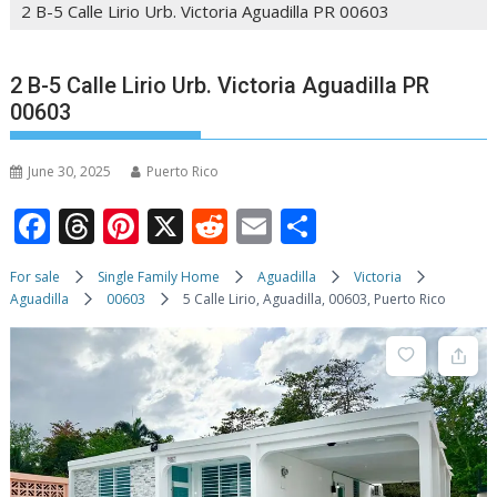
2 B-5 Calle Lirio Urb. Victoria Aguadilla PR 00603
2 B-5 Calle Lirio Urb. Victoria Aguadilla PR
00603
June 30, 2025
Puerto Rico
F
T
Pi
X
R
E
S
ac
h
nt
e
m
h
For sale
Single Family Home
Aguadilla
Victoria
e
re
er
d
ai
ar
Aguadilla
00603
5 Calle Lirio, Aguadilla, 00603, Puerto Rico
b
a
e
di
l
e
o
d
st
t
o
s
k