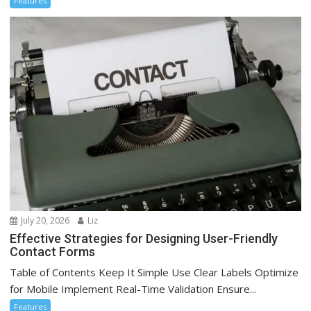
Features
July 20, 2026
Liz
Effective Strategies for Designing User-Friendly
Contact Forms
Table of Contents Keep It Simple Use Clear Labels Optimize
for Mobile Implement Real-Time Validation Ensure...
Features