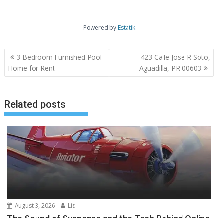
Powered by
Estatik
Post
3 Bedroom Furnished Pool
423 Calle Jose R Soto,
navigation
Home for Rent
Aguadilla, PR 00603
Related posts
August 3, 2026
Liz