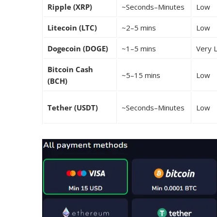
Ripple (XRP)
~Seconds–Minutes
Low
Litecoin (LTC)
~2–5 mins
Low
Dogecoin (DOGE)
~1–5 mins
Very 
Bitcoin Cash
~5–15 mins
Low
(BCH)
Tether (USDT)
~Seconds–Minutes
Low