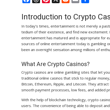
ac
h
nt
e
m
h
e
re
er
d
ai
ar
Introduction to Crypto Ca
b
a
e
di
l
e
In today’s times, entertainment is not merely a pasti
o
d
st
t
tedium of their existence, and find new excitement
o
s
entertainment has matured and is appropriate for ea
k
sources of online entertainment today is gambling on
been an overnight sensation among millions of enthu
What Are Crypto Casinos?
Crypto casinos are online gambling sites that let yo
traditional online casinos that stick to regular money
Bitcoin, Ethereum, Ripple, and Litecoin. They attrac
smooth payment processes, low fees, and added pr
With the help of blockchain technology, crypto casinos
users. The convenience of being able to deposit an