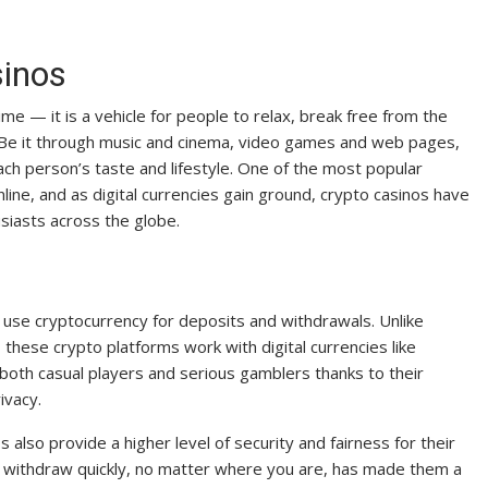
sinos
me — it is a vehicle for people to relax, break free from the
. Be it through music and cinema, video games and web pages,
ch person’s taste and lifestyle. One of the most popular
line, and as digital currencies gain ground, crypto casinos have
siasts across the globe.
u use cryptocurrency for deposits and withdrawals. Unlike
, these crypto platforms work with digital currencies like
t both casual players and serious gamblers thanks to their
ivacy.
 also provide a higher level of security and fairness for their
d withdraw quickly, no matter where you are, has made them a