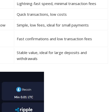
Lightning-fast speed, minimal transaction fees
Quick transactions, low costs
Low
Simple, low fees, ideal for small payments
Fast confirmations and low transaction fees
Stable value, ideal for large deposits and
withdrawals