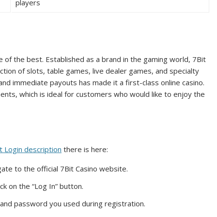
players
 of the best. Established as a brand in the gaming world, 7Bit
ction of slots, table games, live dealer games, and specialty
nd immediate payouts has made it a first-class online casino.
ents, which is ideal for customers who would like to enjoy the
t Login description
there is here:
ate to the official 7Bit Casino website.
ick on the “Log In” button.
 and password you used during registration.