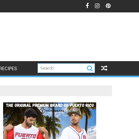
RECIPES