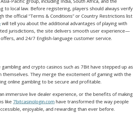
Asia-Pacific group, including India, South Africa, and the
g to local law. Before registering, players should always verify
h the official “Terms & Conditions” or Country Restrictions list
o
will tell you about the additional advantages of playing with
rted jurisdictions, the site delivers smooth user experience—
 offers, and 24/7 English-language customer service.
e gambling and crypto casinos such as 7Bit have stepped up as
ain themselves. They merge the excitement of gaming with the
ing online gambling to be secure and profitable.
 an immersive live dealer experience, or the benefits of making
s like
7bitcasinologin.com
have transformed the way people
ccessible, enjoyable, and rewarding than ever before.