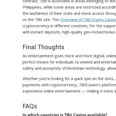
contrast, 7Bit is accessible in areas belonging to the 
Philippines, while some areas are restricted accordin
the lawfulness of their state and check access throug
on the 7Bit site. This
Overview of 7Bit Crypto Casin
cryptocurrency in different countries. For the suppo
with instant deposits, high-quality geo-locked bonus
Final Thoughts
As entertainment goes more and more digital, onlin
perfect means for individuals to unwind and entert
safety and anonymity of blockchain technology, allow
Whether you’re looking for a quick spin on the slots,
payments with cryptocurrency, 7BitCasino’s platform
experience online entertainment — making it more a
FAQs
In which countries is 7Bit Casino available?