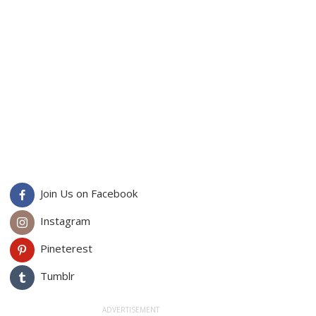
Join Us on Facebook
Instagram
Pineterest
Tumblr