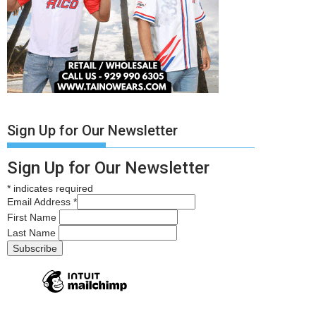
Sign Up for Our Newsletter
Sign Up for Our Newsletter
*
indicates required
Email Address
*
First Name
Last Name