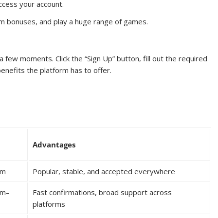
access your account.
aim bonuses, and play a huge range of games.
a few moments. Click the “Sign Up” button, fill out the required
benefits the platform has to offer.
Advantages
um
Popular, stable, and accepted everywhere
um–
Fast confirmations, broad support across
platforms