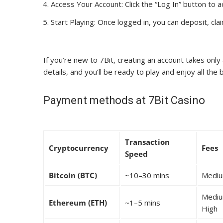
Access Your Account: Click the “Log In” button to 
Start Playing: Once logged in, you can deposit, cl
If you’re new to 7Bit, creating an account takes only 
details, and you’ll be ready to play and enjoy all the 
Payment methods at 7Bit Casino
Transaction
Cryptocurrency
Fees
Speed
Bitcoin (BTC)
~10–30 mins
Medi
Medi
Ethereum (ETH)
~1–5 mins
High