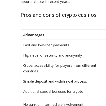
popular choice in recent years.
Pros and cons of crypto casinos
Advantages
Fast and low‑cost payments
High level of security and anonymity
Global accessibility for players from different
countries
Simple deposit and withdrawal process
Additional special bonuses for crypto
No bank or intermediary involvement