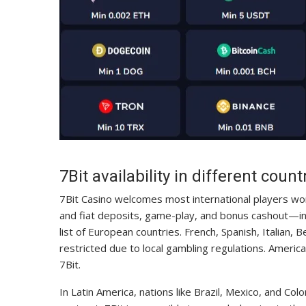
7Bit availability in different count
7Bit Casino welcomes most international players wo
and fiat deposits, game-play, and bonus cashout—in
list of European countries. French, Spanish, Italian,
restricted due to local gambling regulations. Americ
7Bit.
In Latin America, nations like Brazil, Mexico, and Co