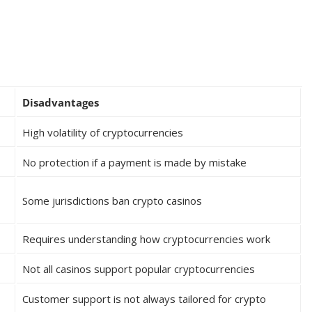
Disadvantages
High volatility of cryptocurrencies
No protection if a payment is made by mistake
Some jurisdictions ban crypto casinos
Requires understanding how cryptocurrencies work
Not all casinos support popular cryptocurrencies
Customer support is not always tailored for crypto