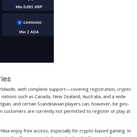
ries
rldwide, with complete support—covering registration, crypto
 nations such as Canada, New Zealand, Australia, and a wide
 Belgian, and certain Scandinavian players can, however, be geo-
an customers are currently not permitted to register or play at
lombia enjoy free access, especially for crypto-based gaming. In