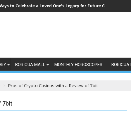
Ways to Celebrate a Loved One's Legacy for Future Generations
ORY
BORICUA MALL
MONTHLY HOROSCOPES
BORICUA 
y
Pros of Crypto Casinos with a Review of 7bit
 7bit