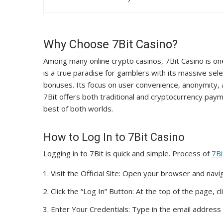
Why Choose 7Bit Casino?
Among many online crypto casinos, 7Bit Casino is one
is a true paradise for gamblers with its massive sele
bonuses. Its focus on user convenience, anonymity, a
7Bit offers both traditional and cryptocurrency paym
best of both worlds.
How to Log In to 7Bit Casino
Logging in to 7Bit is quick and simple. Process of
7Bi
Visit the Official Site: Open your browser and navig
Click the “Log In” Button: At the top of the page, cl
Enter Your Credentials: Type in the email address