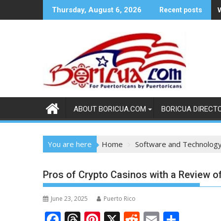
Skip
Thursday, August 6, 2026
Recent posts
to
content
ABOUT BORICUA.COM
BORICUA DIRECT
You are here
Home
Software and Technolog
Pros of Crypto Casinos with a Review of
June 23, 2025
Puerto Rico
F
T
Pi
X
R
E
S