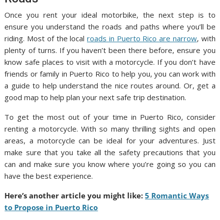
Once you rent your ideal motorbike, the next step is to
ensure you understand the roads and paths where you’ll be
riding. Most of the local
roads in Puerto Rico are narrow
, with
plenty of turns. If you haven’t been there before, ensure you
know safe places to visit with a motorcycle. If you don’t have
friends or family in Puerto Rico to help you, you can work with
a guide to help understand the nice routes around. Or, get a
good map to help plan your next safe trip destination.
To get the most out of your time in Puerto Rico, consider
renting a motorcycle. With so many thrilling sights and open
areas, a motorcycle can be ideal for your adventures. Just
make sure that you take all the safety precautions that you
can and make sure you know where you’re going so you can
have the best experience.
Here’s another article you might like:
5 Romantic Ways
to Propose in Puerto Rico