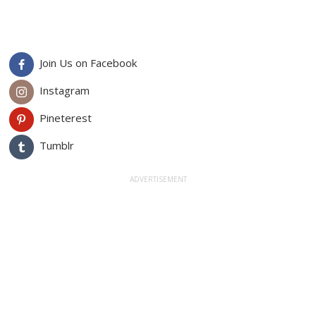
Join Us on Facebook
Instagram
Pineterest
Tumblr