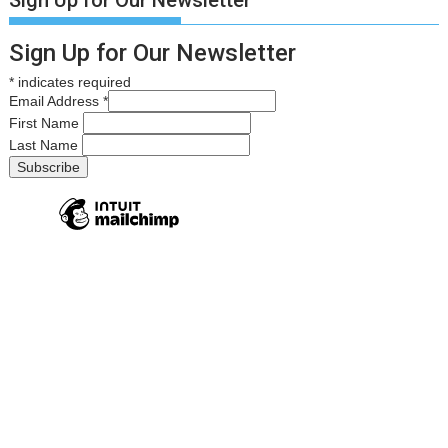
Sign Up for Our Newsletter
*
indicates required
Email Address
*
First Name
Last Name