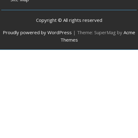
Copyright © All rights reserved
Proudly powered by WordPress
|
Theme: SuperMag by
Acme
Themes