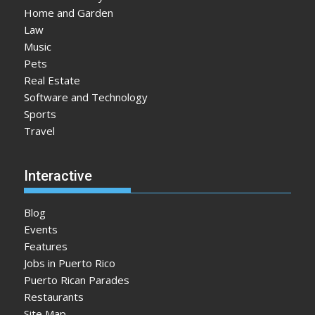
Home and Garden
Law
Music
Pets
Real Estate
Software and Technology
Sports
Travel
Interactive
Blog
Events
Features
Jobs in Puerto Rico
Puerto Rican Parades
Restaurants
Site Map