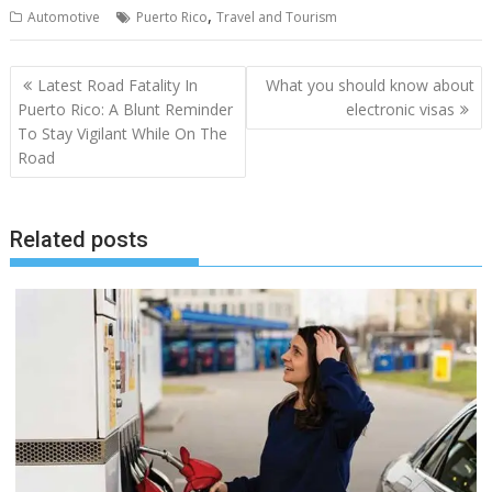
,
Automotive
Puerto Rico
Travel and Tourism
Post
Latest Road Fatality In
What you should know about
navigation
Puerto Rico: A Blunt Reminder
electronic visas
To Stay Vigilant While On The
Road
Related posts