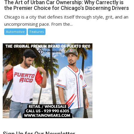
The Art of Urban Car Ownership: Why Carrectly is
the Premier Choice for Chicago’s Discerning Drivers
Chicago is a city that defines itself through style, grit, and an
uncompromising pace. From the...
Automotive
Features
Sign Up for Our Newsletter