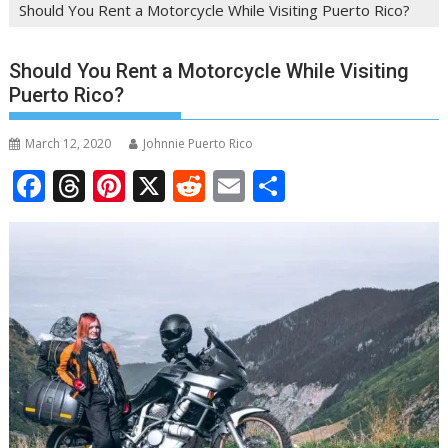
Should You Rent a Motorcycle While Visiting Puerto Rico?
Should You Rent a Motorcycle While Visiting
Puerto Rico?
March 12, 2020
Johnnie Puerto Rico
F
T
Pi
X
R
E
S
ac
h
nt
e
m
h
e
re
er
d
ai
ar
b
a
e
di
l
e
o
d
st
t
o
s
k