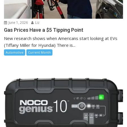
June 1, 2026
Liz
Gas Prices Have a $5 Tipping Point
New research shows when Americans start looking at EVs
(Tiffany Miller for Hyundai) There is...
Automotive
Current Month