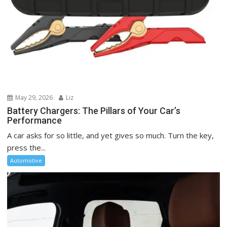
May 29, 2026
Liz
Battery Chargers: The Pillars of Your Car’s
Performance
A car asks for so little, and yet gives so much. Turn the key,
press the...
Automotive