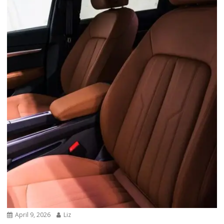
April 9, 2026
Liz