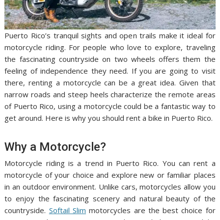
Puerto Rico’s tranquil sights and open trails make it ideal for
motorcycle riding. For people who love to explore, traveling
the fascinating countryside on two wheels offers them the
feeling of independence they need. If you are going to visit
there, renting a motorcycle can be a great idea. Given that
narrow roads and steep heels characterize the remote areas
of Puerto Rico, using a motorcycle could be a fantastic way to
get around. Here is why you should rent a bike in Puerto Rico.
Why a Motorcycle?
Motorcycle riding is a trend in Puerto Rico. You can rent a
motorcycle of your choice and explore new or familiar places
in an outdoor environment. Unlike cars, motorcycles allow you
to enjoy the fascinating scenery and natural beauty of the
countryside.
Softail Slim
motorcycles are the best choice for