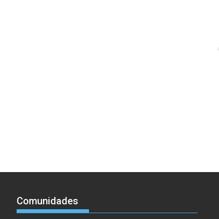
Comunidades