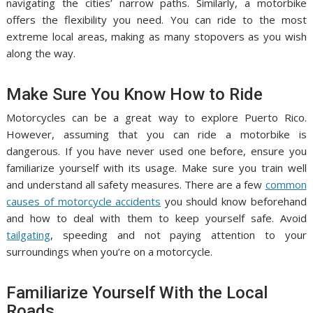
navigating the cities’ narrow paths. Similarly, a motorbike
offers the flexibility you need. You can ride to the most
extreme local areas, making as many stopovers as you wish
along the way.
Make Sure You Know How to Ride
Motorcycles can be a great way to explore Puerto Rico.
However, assuming that you can ride a motorbike is
dangerous. If you have never used one before, ensure you
familiarize yourself with its usage. Make sure you train well
and understand all safety measures. There are a few
common
causes of motorcycle accidents
you should know beforehand
and how to deal with them to keep yourself safe. Avoid
tailgating
, speeding and not paying attention to your
surroundings when you’re on a motorcycle.
Familiarize Yourself With the Local
Roads