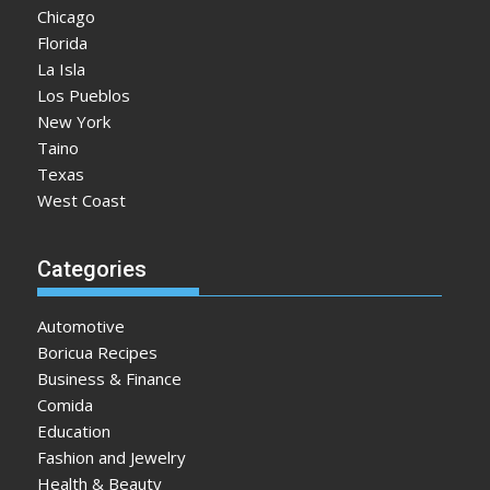
Chicago
Florida
La Isla
Los Pueblos
New York
Taino
Texas
West Coast
Categories
Automotive
Boricua Recipes
Business & Finance
Comida
Education
Fashion and Jewelry
Health & Beauty