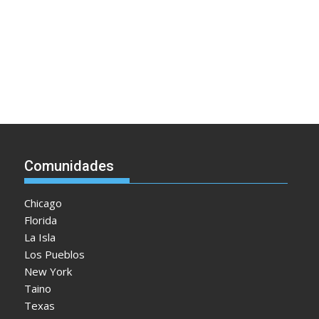
Comunidades
Chicago
Florida
La Isla
Los Pueblos
New York
Taino
Texas