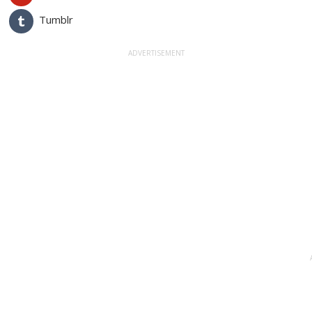
Tumblr