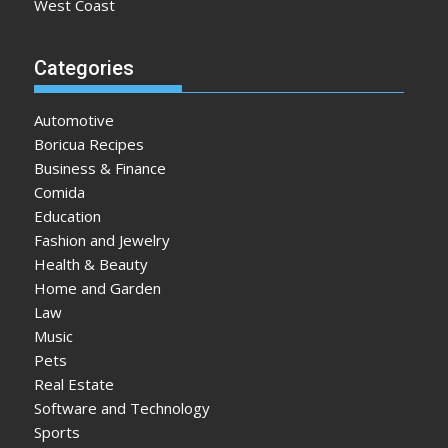
West Coast
Categories
Automotive
Boricua Recipes
Business & Finance
Comida
Education
Fashion and Jewelry
Health & Beauty
Home and Garden
Law
Music
Pets
Real Estate
Software and Technology
Sports