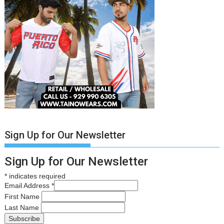
Sign Up for Our Newsletter
Sign Up for Our Newsletter
*
indicates required
Email Address
*
First Name
Last Name