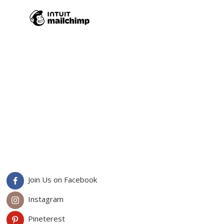
Join Us on Facebook
Instagram
Pineterest