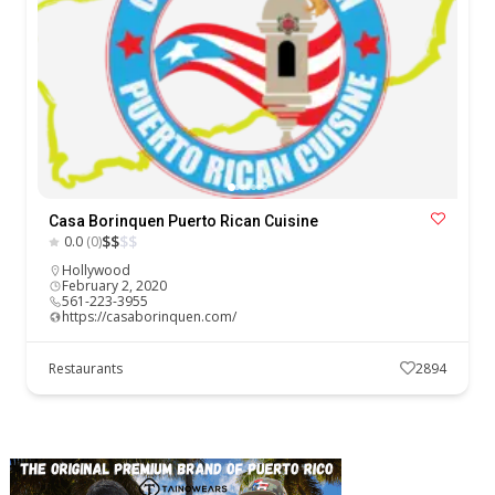
Casa Borinquen Puerto Rican Cuisine
$
$
$
$
0.0
(0)
Hollywood
February 2, 2020
561-223-3955
https://casaborinquen.com/
Restaurants
2894