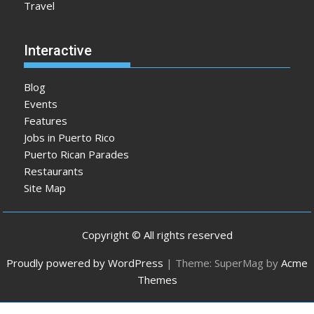
Travel
Interactive
Blog
Events
Features
Jobs in Puerto Rico
Puerto Rican Parades
Restaurants
Site Map
Copyright © All rights reserved
Proudly powered by WordPress
|
Theme: SuperMag by
Acme
Themes