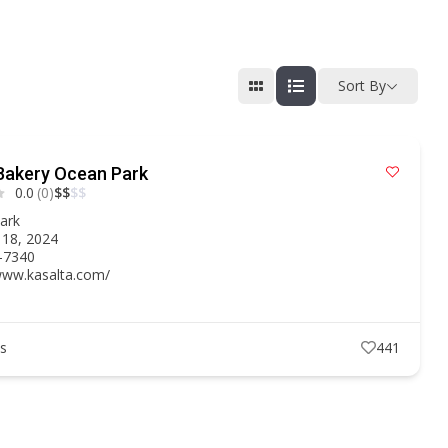
Sort By
Bakery Ocean Park
0.0
(0)
$
$
$
$
ark
 18, 2024
-7340
/www.kasalta.com/
ts
441