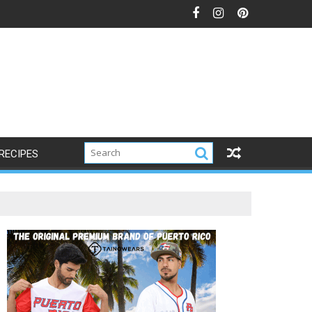
RECIPES