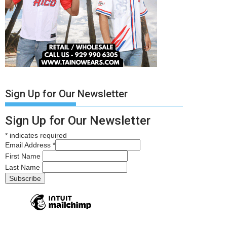
Sign Up for Our Newsletter
Sign Up for Our Newsletter
*
indicates required
Email Address
*
First Name
Last Name