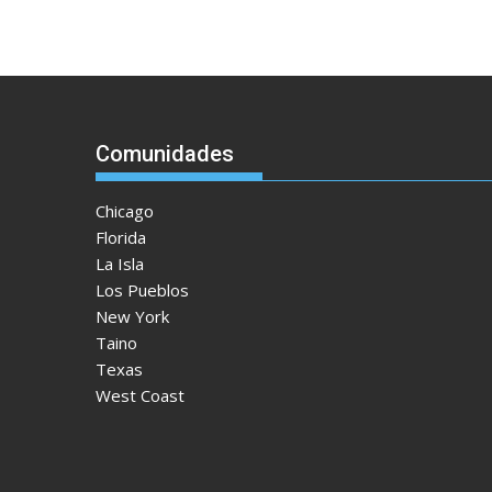
Comunidades
Chicago
Florida
La Isla
Los Pueblos
New York
Taino
Texas
West Coast