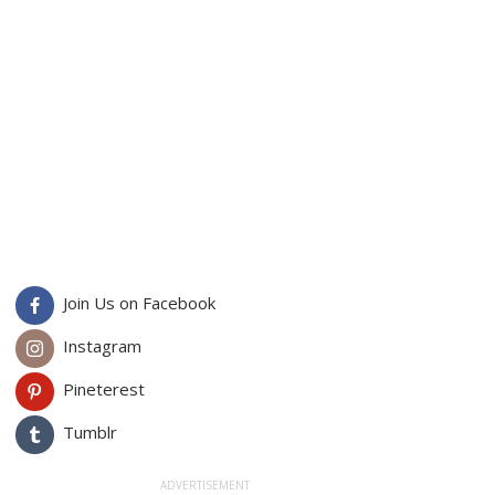
Join Us on Facebook
Instagram
Pineterest
Tumblr