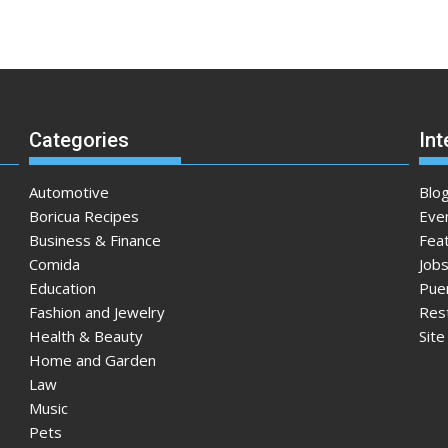
Categories
Int
Automotive
Blo
Boricua Recipes
Eve
Business & Finance
Fea
Comida
Jobs
Education
Pue
Fashion and Jewelry
Res
Health & Beauty
Sit
Home and Garden
Law
Music
Pets