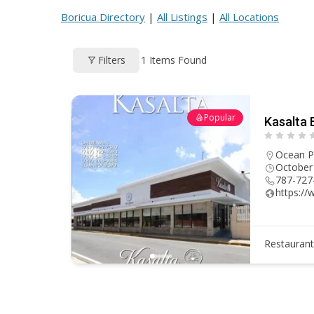
ac
h
nt
e
m
h
Boricua Directory
|
All Listings
|
All Locations
e
re
er
d
ai
ar
b
a
e
di
l
e
1
Items Found
Filters
o
d
st
t
o
s
k
Popular
Kasalta 
Ocean P
October
787-727
https:/
Restauran