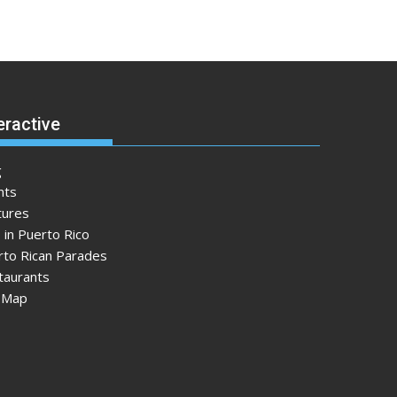
eractive
g
nts
tures
 in Puerto Rico
rto Rican Parades
taurants
e Map