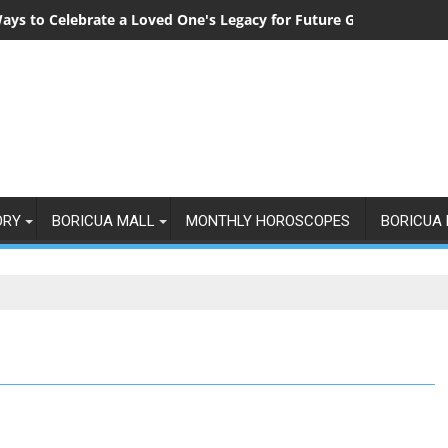
ays to Celebrate a Loved One's Legacy for Future Generations
ORY
BORICUA MALL
MONTHLY HOROSCOPES
BORICUA 