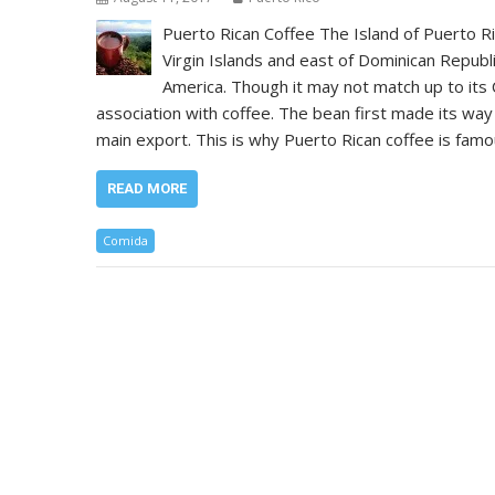
Puerto Rican Coffee The Island of Puerto Ri
Virgin Islands and east of Dominican Republi
America. Though it may not match up to its 
association with coffee. The bean first made its way
main export. This is why Puerto Rican coffee is famo
READ MORE
Comida