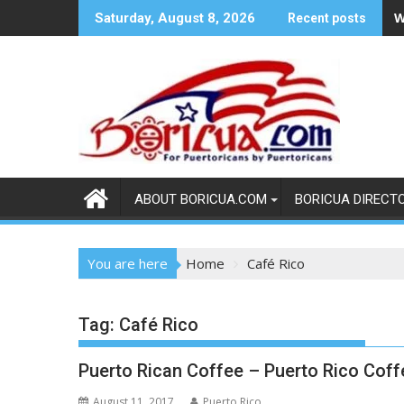
Skip
W
Saturday, August 8, 2026
Recent posts
to
content
ABOUT BORICUA.COM
BORICUA DIRECT
You are here
Home
Café Rico
Tag:
Café Rico
Puerto Rican Coffee – Puerto Rico Coff
August 11, 2017
Puerto Rico