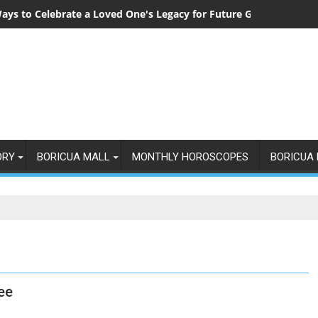
ays to Celebrate a Loved One's Legacy for Future Generations
ORY
BORICUA MALL
MONTHLY HOROSCOPES
BORICUA 
ee