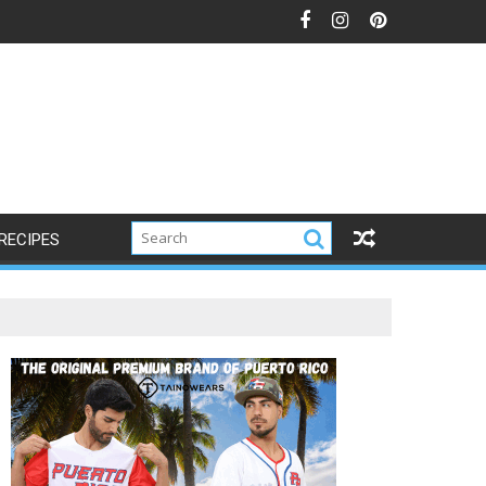
RECIPES