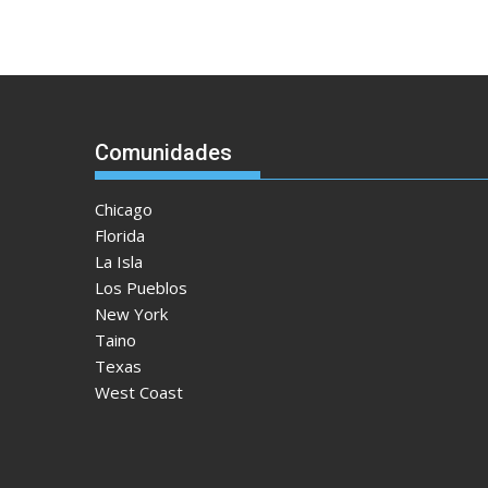
Comunidades
Chicago
Florida
La Isla
Los Pueblos
New York
Taino
Texas
West Coast