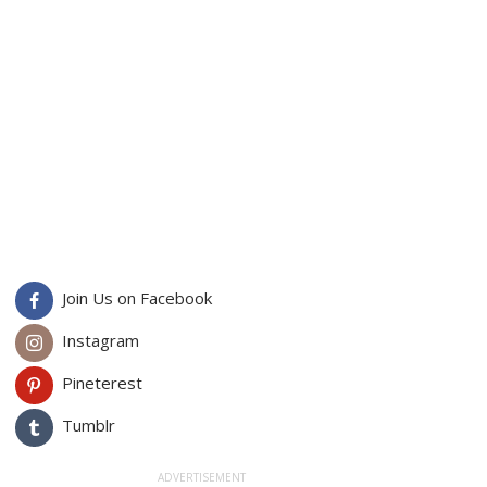
Join Us on Facebook
Instagram
Pineterest
Tumblr