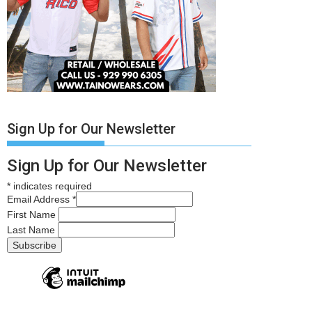
Sign Up for Our Newsletter
Sign Up for Our Newsletter
*
indicates required
Email Address
*
First Name
Last Name