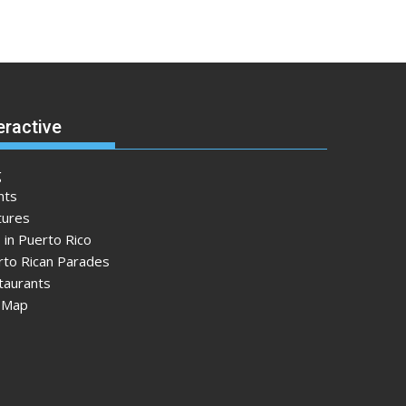
eractive
g
nts
tures
 in Puerto Rico
rto Rican Parades
taurants
e Map