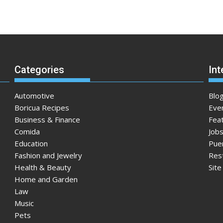
Categories
Int
Automotive
Blo
Boricua Recipes
Eve
Business & Finance
Fea
Comida
Jobs
Education
Pue
Fashion and Jewelry
Res
Health & Beauty
Sit
Home and Garden
Law
Music
Pets