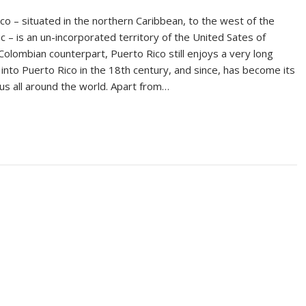
co – situated in the northern Caribbean, to the west of the
c – is an un-incorporated territory of the United Sates of
Colombian counterpart, Puerto Rico still enjoys a very long
 into Puerto Rico in the 18th century, and since, has become its
us all around the world. Apart from…