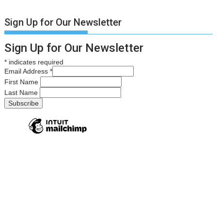
Sign Up for Our Newsletter
Sign Up for Our Newsletter
*
indicates required
Email Address
*
First Name
Last Name