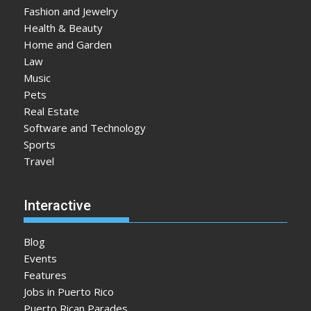
Fashion and Jewelry
Health & Beauty
Home and Garden
Law
Music
Pets
Real Estate
Software and Technology
Sports
Travel
Interactive
Blog
Events
Features
Jobs in Puerto Rico
Puerto Rican Parades