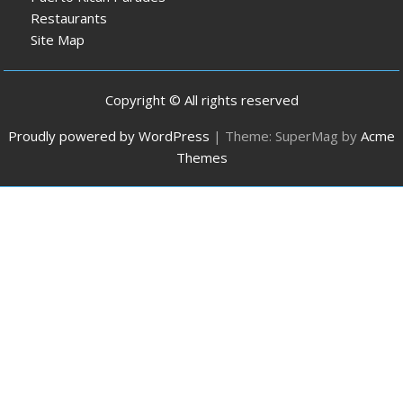
Restaurants
Site Map
Copyright © All rights reserved
Proudly powered by WordPress
|
Theme: SuperMag by
Acme
Themes