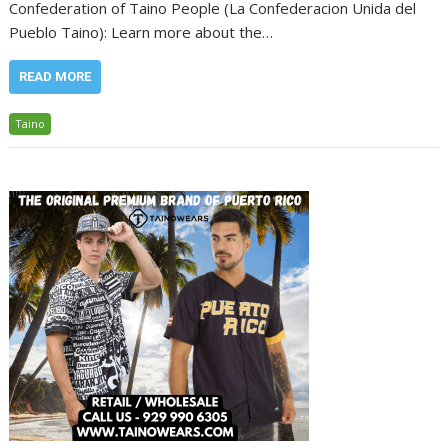
Confederation of Taino People (La Confederacion Unida del
Pueblo Taino): Learn more about the…
READ MORE
Taino