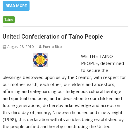
READ MORE
Taino
United Confederation of Taíno People
August 28, 2010
Puerto Rico
WE THE TAINO
PEOPLE, determined
to secure the
blessings bestowed upon us by the Creator, with respect for
our mother earth, each other, our elders and ancestors,
affirming and safeguarding our Indigenous cultural heritage
and spiritual traditions, and in dedication to our children and
future generations, do hereby acknowledge and accept on
this third day of January, Nineteen hundred and ninety-eight
(1998), this declaration with its articles being established by
the people unified and hereby constituting the United