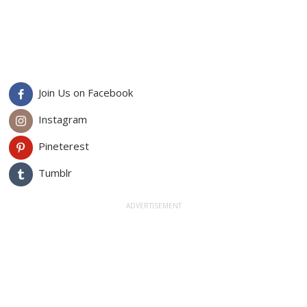
Join Us on Facebook
Instagram
Pineterest
Tumblr