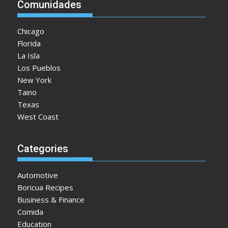
Comunidades
Chicago
Florida
La Isla
Los Pueblos
New York
Taino
Texas
West Coast
Categories
Automotive
Boricua Recipes
Business & Finance
Comida
Education