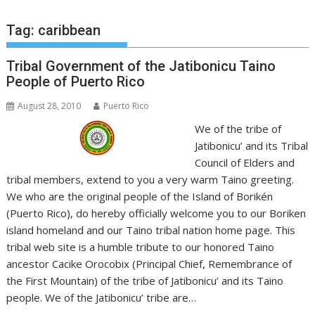
Tag:
caribbean
Tribal Government of the Jatibonicu Taino
People of Puerto Rico
August 28, 2010
Puerto Rico
We of the tribe of
Jatibonicu’ and its Tribal
Council of Elders and
tribal members, extend to you a very warm Taino greeting.
We who are the original people of the Island of Borikén
(Puerto Rico), do hereby officially welcome you to our Boriken
island homeland and our Taino tribal nation home page. This
tribal web site is a humble tribute to our honored Taino
ancestor Cacike Orocobix (Principal Chief, Remembrance of
the First Mountain) of the tribe of Jatibonicu’ and its Taino
people. We of the Jatibonicu’ tribe are…