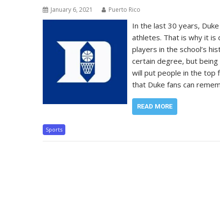
January 6, 2021
Puerto Rico
In the last 30 years, Duke
athletes. That is why it is
players in the school’s hi
certain degree, but being 
will put people in the top
that Duke fans can rememb
READ MORE
Sports