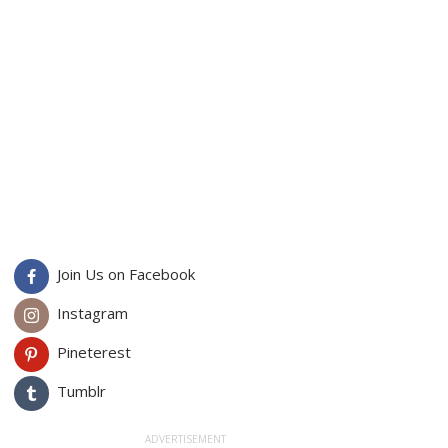
Join Us on Facebook
Instagram
Pineterest
Tumblr