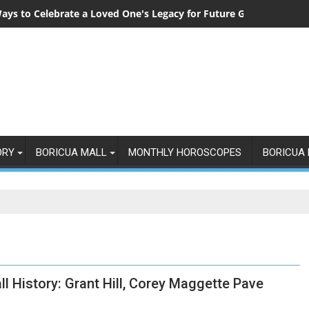
ays to Celebrate a Loved One's Legacy for Future Generations
ORY
BORICUA MALL
MONTHLY HOROSCOPES
BORICUA 
ll History: Grant Hill, Corey Maggette Pave