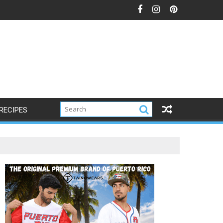
RECIPES