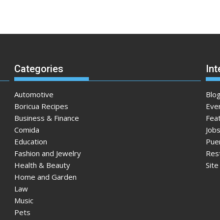
Categories
Int
Automotive
Blo
Boricua Recipes
Eve
Business & Finance
Fea
Comida
Jobs
Education
Pue
Fashion and Jewelry
Res
Health & Beauty
Sit
Home and Garden
Law
Music
Pets