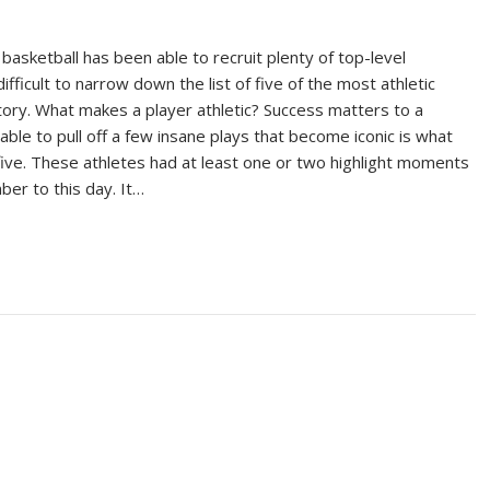
 basketball has been able to recruit plenty of top-level
 difficult to narrow down the list of five of the most athletic
story. What makes a player athletic? Success matters to a
able to pull off a few insane plays that become iconic is what
 five. These athletes had at least one or two highlight moments
er to this day. It…