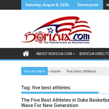
Skip
W
Saturday, August 8, 2026
Recent posts
to
content
ABOUT BORICUA.COM
BORICUA DIRECT
You are here
Home
five best athletes
Tag:
five best athletes
The Five Best Athletes in Duke Basketba
Wave For New Generation