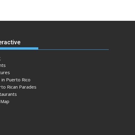
eractive
g
nts
tures
 in Puerto Rico
rto Rican Parades
taurants
e Map