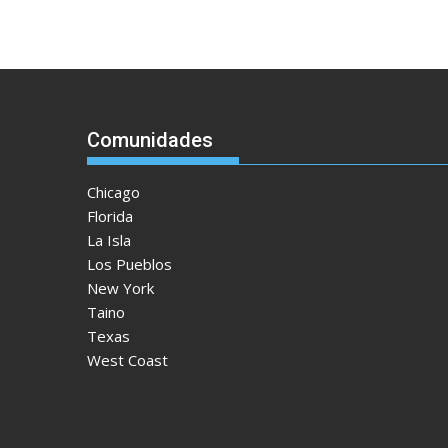
Comunidades
Chicago
Florida
La Isla
Los Pueblos
New York
Taino
Texas
West Coast