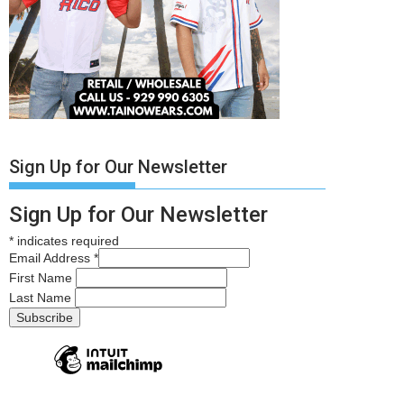
Sign Up for Our Newsletter
Sign Up for Our Newsletter
*
indicates required
Email Address
*
First Name
Last Name