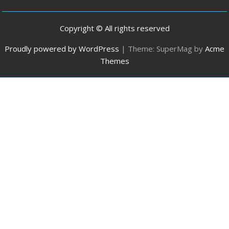
Copyright © All rights reserved
Proudly powered by WordPress
|
Theme: SuperMag by
Acme
Themes