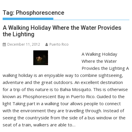
Tag:
Phosphorescence
A Walking Holiday Where the Water Provides
the Lighting
December 11, 2012
Puerto Rico
A Walking Holiday
Where the Water
Provides the Lighting A
walking holiday is an enjoyable way to combine sightseeing,
adventure and the great outdoors. An excellent destination
for a trip of this nature is to Bahia Mosquito. This is otherwise
known as Phosphorescent Bay in Puerto Rico. Guided to the
light Taking part in a walking tour allows people to connect
with the environment they are travelling through. Instead of
seeing the countryside from the side of a bus window or the
seat of a train, walkers are able to…