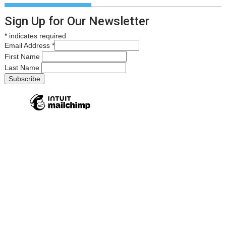
Sign Up for Our Newsletter
*
indicates required
Email Address
*
First Name
Last Name