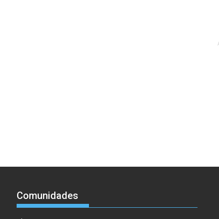
Comunidades