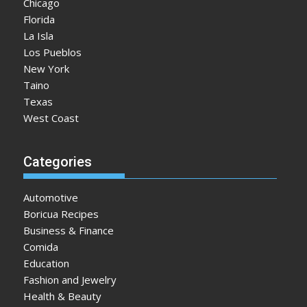
Chicago
Florida
La Isla
Los Pueblos
New York
Taino
Texas
West Coast
Categories
Automotive
Boricua Recipes
Business & Finance
Comida
Education
Fashion and Jewelry
Health & Beauty