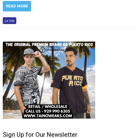
READ MORE
La Isla
Sign Up for Our Newsletter