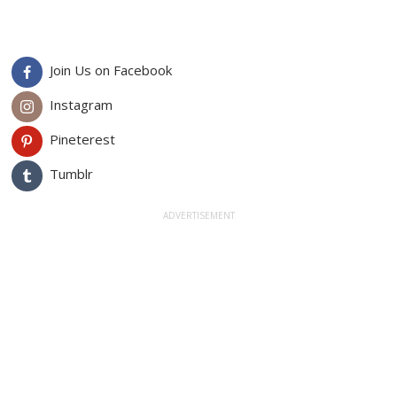
Join Us on Facebook
Instagram
Pineterest
Tumblr