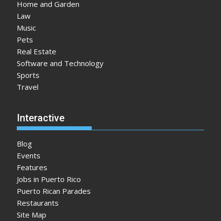
Home and Garden
Law
Music
Pets
Real Estate
Software and Technology
Sports
Travel
Interactive
Blog
Events
Features
Jobs in Puerto Rico
Puerto Rican Parades
Restaurants
Site Map