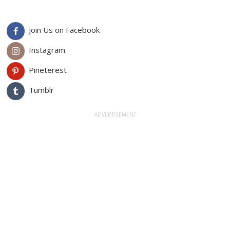
Join Us on Facebook
Instagram
Pineterest
Tumblr