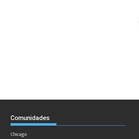
Comunidades
Chicago