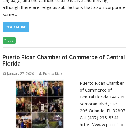
language, and the Catholic culture is alive and thriving,
although there are religious sub-factions that also incorporate
some…
READ MORE
Travel
Puerto Rican Chamber of Commerce of Central
Florida
January 27, 2020
Puerto Rico
Puerto Rican Chamber
of Commerce of
Central Florida 1417 N.
Semoran Blvd., Ste.
205 Orlando, FL 32807
Call (407) 233-3341
https://www.prcccf.co