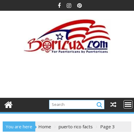
Skip
to
content
You are here
Home
puerto rico facts
Page 3