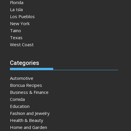
Florida
La Isla
Los Pueblos
New York
Taino
Texas
West Coast
Categories
Automotive
Boricua Recipes
Business & Finance
Comida
Education
Fashion and Jewelry
Health & Beauty
Home and Garden