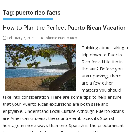
Tag:
puerto rico facts
How to Plan the Perfect Puerto Rican Vacation
February 6, 2020
Johnnie Puerto Rico
Thinking about taking a
trip down to Puerto
Rico for a little fun in
the sun? Before you
start packing, there
are a few other
matters you should
take into consideration. Here are some tips to help ensure
that your Puerto Rican excursions are both safe and
enjoyable. Understand Local Culture Although Puerto Ricans
are American citizens, the country embraces its Spanish
heritage in more ways than one. Spanish is the predominant