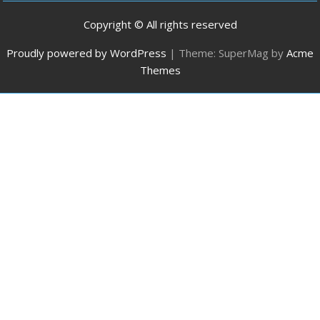
Copyright © All rights reserved
Proudly powered by WordPress
|
Theme: SuperMag by
Acme
Themes