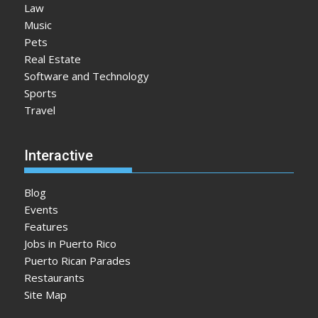
Law
Music
Pets
Real Estate
Software and Technology
Sports
Travel
Interactive
Blog
Events
Features
Jobs in Puerto Rico
Puerto Rican Parades
Restaurants
Site Map