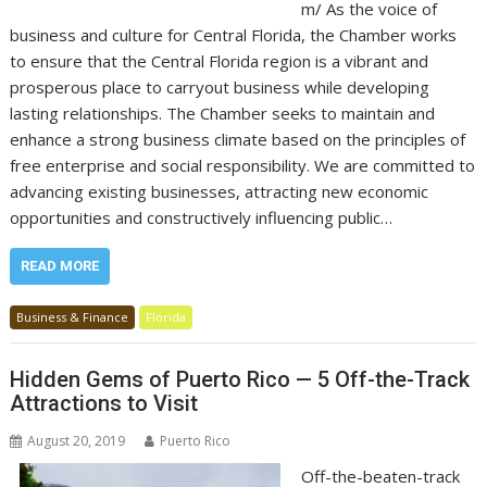
m/ As the voice of
business and culture for Central Florida, the Chamber works
to ensure that the Central Florida region is a vibrant and
prosperous place to carryout business while developing
lasting relationships. The Chamber seeks to maintain and
enhance a strong business climate based on the principles of
free enterprise and social responsibility. We are committed to
advancing existing businesses, attracting new economic
opportunities and constructively influencing public…
READ MORE
Business & Finance
Florida
Hidden Gems of Puerto Rico — 5 Off-the-Track
Attractions to Visit
August 20, 2019
Puerto Rico
Off-the-beaten-track