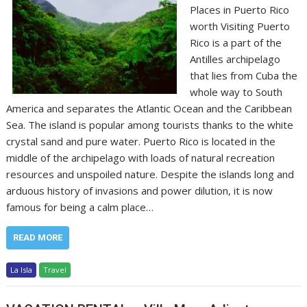
Places in Puerto Rico
worth Visiting Puerto
Rico is a part of the
Antilles archipelago
that lies from Cuba the
whole way to South
America and separates the Atlantic Ocean and the Caribbean
Sea. The island is popular among tourists thanks to the white
crystal sand and pure water. Puerto Rico is located in the
middle of the archipelago with loads of natural recreation
resources and unspoiled nature. Despite the islands long and
arduous history of invasions and power dilution, it is now
famous for being a calm place…
READ MORE
La Isla
Travel