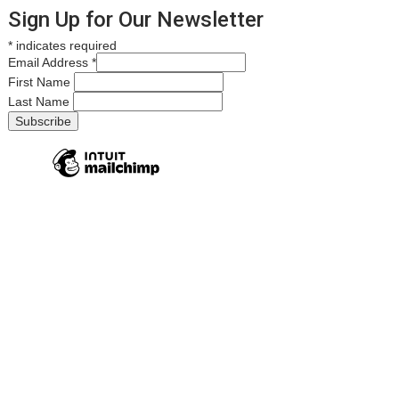
Sign Up for Our Newsletter
*
indicates required
Email Address
*
First Name
Last Name