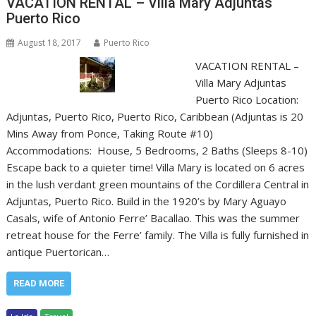
VACATION RENTAL – Villa Mary Adjuntas
Puerto Rico
August 18, 2017
Puerto Rico
VACATION RENTAL –
Villa Mary Adjuntas
Puerto Rico Location:
Adjuntas, Puerto Rico, Puerto Rico, Caribbean (Adjuntas is 20
Mins Away from Ponce, Taking Route #10)
Accommodations: House, 5 Bedrooms, 2 Baths (Sleeps 8-10)
Escape back to a quieter time! Villa Mary is located on 6 acres
in the lush verdant green mountains of the Cordillera Central in
Adjuntas, Puerto Rico. Build in the 1920’s by Mary Aguayo
Casals, wife of Antonio Ferre’ Bacallao. This was the summer
retreat house for the Ferre’ family. The Villa is fully furnished in
antique Puertorican…
READ MORE