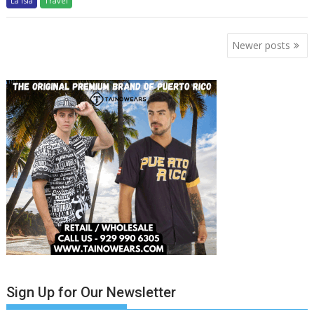
La Isla
Travel
Posts
Newer posts
navigation
Sign Up for Our Newsletter