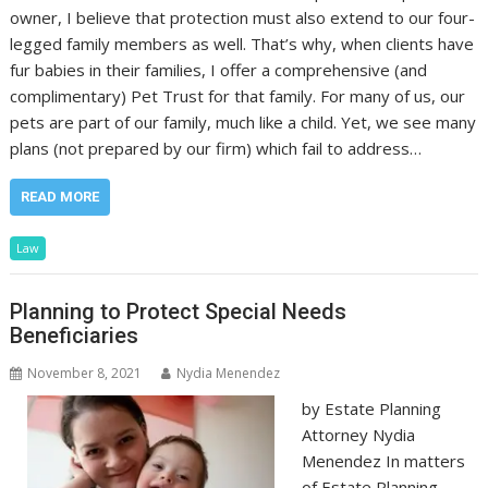
owner, I believe that protection must also extend to our four-
legged family members as well. That’s why, when clients have
fur babies in their families, I offer a comprehensive (and
complimentary) Pet Trust for that family. For many of us, our
pets are part of our family, much like a child. Yet, we see many
plans (not prepared by our firm) which fail to address…
READ MORE
Law
Planning to Protect Special Needs
Beneficiaries
November 8, 2021
Nydia Menendez
by Estate Planning
Attorney Nydia
Menendez In matters
of Estate Planning,