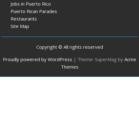
Jobs in Puerto Rico
Puerto Rican Parades
Restaurants
Site Map
Copyright © All rights reserved
Proudly powered by WordPress
|
Theme: SuperMag by
Acme
Themes