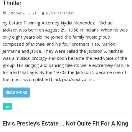
Thriller
October 25, 2021
Nydia Menendez
by Estate Planning Attorney Nydia Menendez Michael
Jackson was born on August 29, 1958 in Indiana. When he was
only eight years old, he joined the family music group
composed of Michael and his four brothers Tito, Marlon,
Jermaine and Jackie. They were called the Jackson 5. Michael
was a musical prodigy and soon became the lead voice of the
group. His singing and dancing talents were extremely mature
for a kid that age. By the 1970s the Jackson 5 became one of
the most accomplished black pop/soul vocal…
READ MORE
Law
Elvis Presley’s Estate … Not Quite Fit For A King