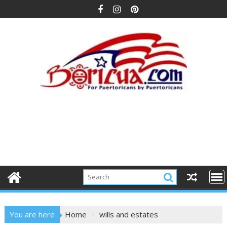
Skip
to
content
You are here
Home
wills and estates