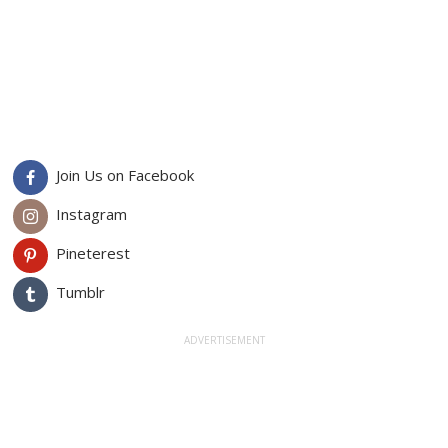
Join Us on Facebook
Instagram
Pineterest
Tumblr