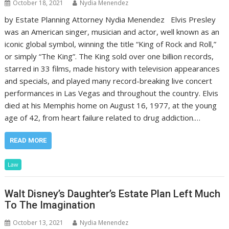
October 18, 2021
Nydia Menendez
by Estate Planning Attorney Nydia Menendez Elvis Presley
was an American singer, musician and actor, well known as an
iconic global symbol, winning the title “King of Rock and Roll,”
or simply “The King”. The King sold over one billion records,
starred in 33 films, made history with television appearances
and specials, and played many record-breaking live concert
performances in Las Vegas and throughout the country. Elvis
died at his Memphis home on August 16, 1977, at the young
age of 42, from heart failure related to drug addiction.…
READ MORE
Law
Walt Disney’s Daughter’s Estate Plan Left Much
To The Imagination
October 13, 2021
Nydia Menendez