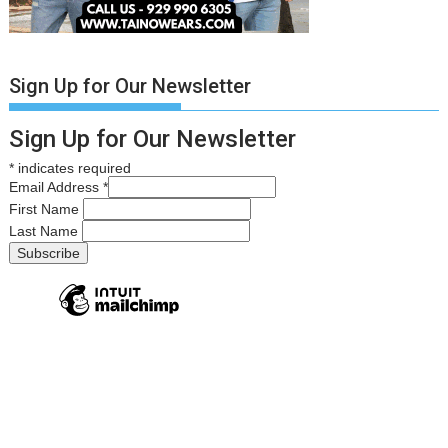
Sign Up for Our Newsletter
Sign Up for Our Newsletter
*
indicates required
Email Address
*
First Name
Last Name