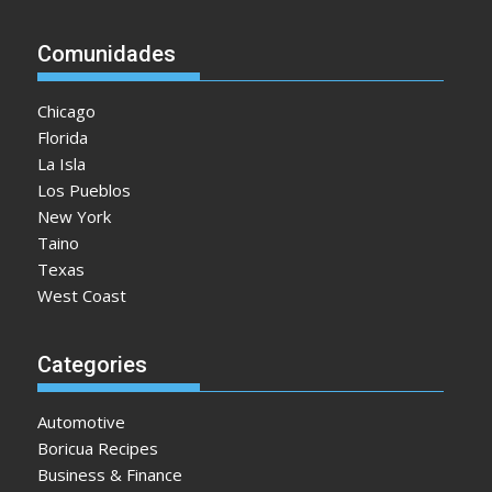
Comunidades
Chicago
Florida
La Isla
Los Pueblos
New York
Taino
Texas
West Coast
Categories
Automotive
Boricua Recipes
Business & Finance