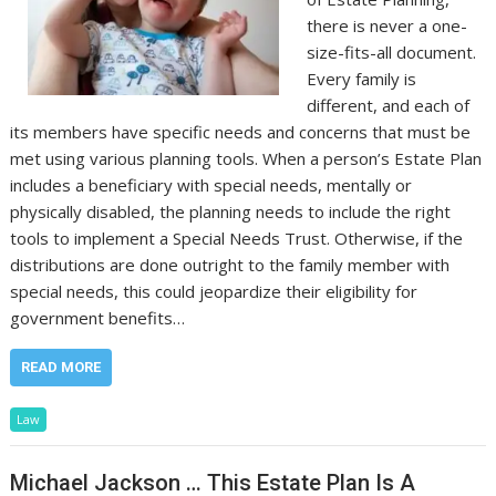
there is never a one-
size-fits-all document.
Every family is
different, and each of
its members have specific needs and concerns that must be
met using various planning tools. When a person’s Estate Plan
includes a beneficiary with special needs, mentally or
physically disabled, the planning needs to include the right
tools to implement a Special Needs Trust. Otherwise, if the
distributions are done outright to the family member with
special needs, this could jeopardize their eligibility for
government benefits…
READ MORE
Law
Michael Jackson … This Estate Plan Is A