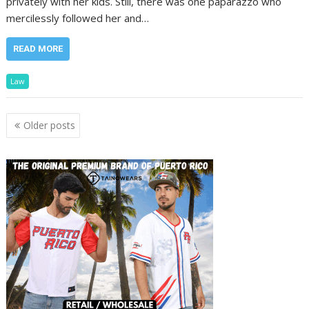
privately with her kids. Still, there was one paparazzo who
mercilessly followed her and…
READ MORE
Law
Posts
Older posts
navigation