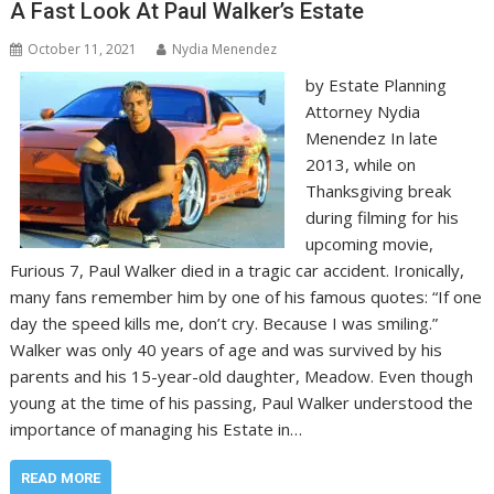
A Fast Look At Paul Walker’s Estate
October 11, 2021
Nydia Menendez
by Estate Planning
Attorney Nydia
Menendez In late
2013, while on
Thanksgiving break
during filming for his
upcoming movie,
Furious 7, Paul Walker died in a tragic car accident. Ironically,
many fans remember him by one of his famous quotes: “If one
day the speed kills me, don’t cry. Because I was smiling.”
Walker was only 40 years of age and was survived by his
parents and his 15-year-old daughter, Meadow. Even though
young at the time of his passing, Paul Walker understood the
importance of managing his Estate in…
READ MORE