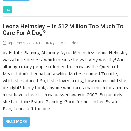
Law
Leona Helmsley – Is $12 Million Too Much To
Care For A Dog?
September 27, 2021
Nydia Menendez
by Estate Planning Attorney Nydia Menendez Leona Helmsley
was a hotel heiress, which means she was very wealthy! And,
although many people referred to Leona as the Queen of
Mean, I don’t. Leona had a white Maltese named Trouble,
which she adored. So, if she loved a dog, how mean could she
be, right? In my book, anyone who cares that much for animals
must have a heart. Leona passed away in 2007. Fortunately,
she had done Estate Planning. Good for her. In her Estate
Plan, Leona left the bulk…
READ MORE