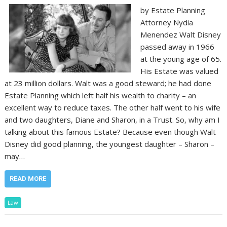
by Estate Planning
Attorney Nydia
Menendez Walt Disney
passed away in 1966
at the young age of 65.
His Estate was valued
at 23 million dollars. Walt was a good steward; he had done
Estate Planning which left half his wealth to charity – an
excellent way to reduce taxes. The other half went to his wife
and two daughters, Diane and Sharon, in a Trust. So, why am I
talking about this famous Estate? Because even though Walt
Disney did good planning, the youngest daughter – Sharon –
may…
READ MORE
Law