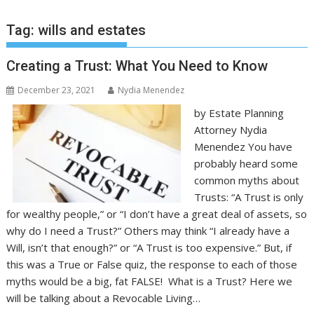
Tag:
wills and estates
Creating a Trust: What You Need to Know
December 23, 2021
Nydia Menendez
by Estate Planning
Attorney Nydia
Menendez You have
probably heard some
common myths about
Trusts: “A Trust is only
for wealthy people,” or “I don’t have a great deal of assets, so
why do I need a Trust?” Others may think “I already have a
Will, isn’t that enough?” or “A Trust is too expensive.” But, if
this was a True or False quiz, the response to each of those
myths would be a big, fat FALSE! What is a Trust? Here we
will be talking about a Revocable Living…