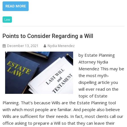
READ MORE
Law
Points to Consider Regarding a Will
December 13, 2021
Nydia Menendez
by Estate Planning
Attorney Nydia
Menendez This may be
the most myth-
dispelling article you
will ever read on the
topic of Estate
Planning. That’s because Wills are the Estate Planning tool
with which most people are familiar. And people also believe
Wills are sufficient for their needs. In fact, most clients call our
office asking to prepare a Will so that they can leave their