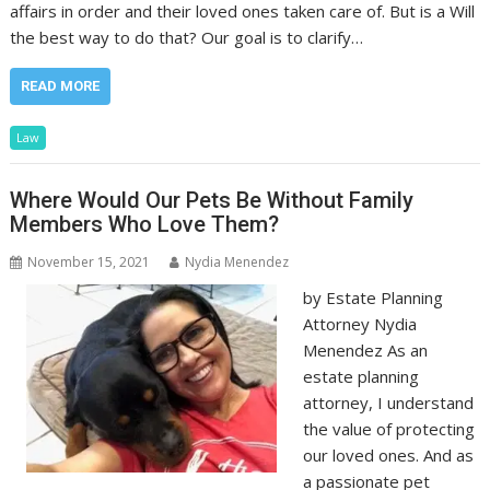
affairs in order and their loved ones taken care of. But is a Will
the best way to do that? Our goal is to clarify…
READ MORE
Law
Where Would Our Pets Be Without Family
Members Who Love Them?
November 15, 2021
Nydia Menendez
by Estate Planning
Attorney Nydia
Menendez As an
estate planning
attorney, I understand
the value of protecting
our loved ones. And as
a passionate pet