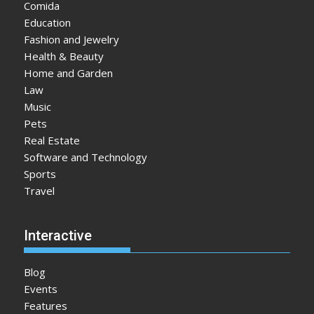
Comida
Education
Fashion and Jewelry
Health & Beauty
Home and Garden
Law
Music
Pets
Real Estate
Software and Technology
Sports
Travel
Interactive
Blog
Events
Features