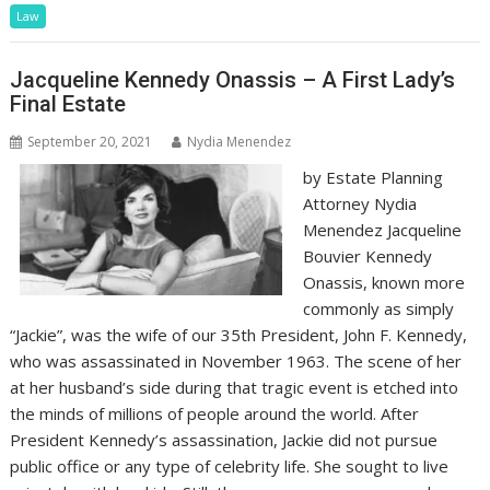
Law
Jacqueline Kennedy Onassis – A First Lady’s
Final Estate
September 20, 2021
Nydia Menendez
by Estate Planning
Attorney Nydia
Menendez Jacqueline
Bouvier Kennedy
Onassis, known more
commonly as simply
“Jackie”, was the wife of our 35th President, John F. Kennedy,
who was assassinated in November 1963. The scene of her
at her husband’s side during that tragic event is etched into
the minds of millions of people around the world. After
President Kennedy’s assassination, Jackie did not pursue
public office or any type of celebrity life. She sought to live