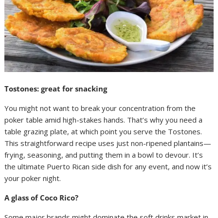
Tostones: great for snacking
You might not want to break your concentration from the
poker table amid high-stakes hands. That’s why you need a
table grazing plate, at which point you serve the Tostones.
This straightforward recipe uses just non-ripened plantains—
frying, seasoning, and putting them in a bowl to devour. It’s
the ultimate Puerto Rican side dish for any event, and now it’s
your poker night.
A glass of Coco Rico?
Some major brands might dominate the soft drinks market in