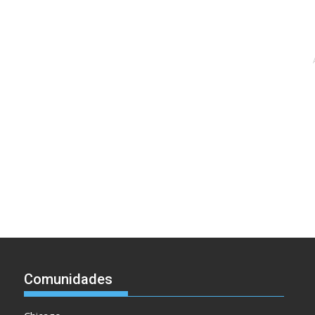
Comunidades