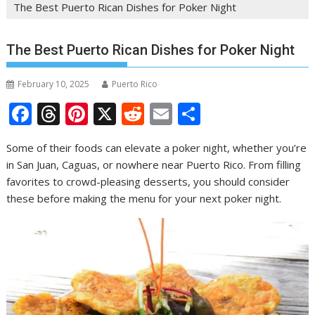
The Best Puerto Rican Dishes for Poker Night
The Best Puerto Rican Dishes for Poker Night
February 10, 2025
Puerto Rico
F
T
Pi
X
R
E
S
ac
h
nt
e
m
h
Some of their foods can elevate a poker night, whether you’re
e
re
er
d
ai
ar
in San Juan, Caguas, or nowhere near Puerto Rico. From filling
b
a
e
di
l
e
favorites to crowd-pleasing desserts, you should consider
o
d
st
t
these before making the menu for your next poker night.
o
s
k