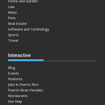
Home and Garden
Law
Music
Pets
Real Estate
Software and Technology
Sports
Travel
Interactive
Blog
Events
Features
Jobs in Puerto Rico
Puerto Rican Parades
Restaurants
Site Map