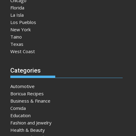
Chicago
Florida
La Isla
Los Pueblos
New York
Taino
Texas
West Coast
Categories
Automotive
Boricua Recipes
Business & Finance
Comida
Education
Fashion and Jewelry
Health & Beauty