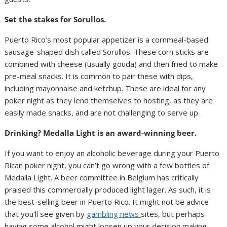
Set the stakes for Sorullos.
Puerto Rico’s most popular appetizer is a cornmeal-based
sausage-shaped dish called Sorullos. These corn sticks are
combined with cheese (usually gouda) and then fried to make
pre-meal snacks. It is common to pair these with dips,
including mayonnaise and ketchup. These are ideal for any
poker night as they lend themselves to hosting, as they are
easily made snacks, and are not challenging to serve up.
Drinking? Medalla Light is an award-winning beer.
If you want to enjoy an alcoholic beverage during your Puerto
Rican poker night, you can’t go wrong with a few bottles of
Medalla Light. A beer committee in Belgium has critically
praised this commercially produced light lager. As such, it is
the best-selling beer in Puerto Rico. It might not be advice
that you’ll see given by
gambling news
sites, but perhaps
having some alcohol might loosen up your decision making