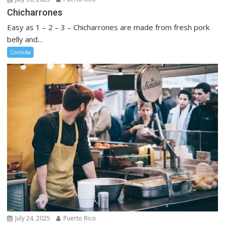
Chicharrones
Easy as 1 – 2 – 3 – Chicharrones are made from fresh pork
belly and...
Comida
July 24, 2025
Puerto Rico