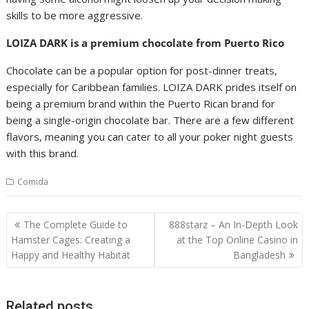
skills to be more aggressive.
LOIZA DARK is a premium chocolate from Puerto Rico
Chocolate can be a popular option for post-dinner treats,
especially for Caribbean families. LOIZA DARK prides itself on
being a premium brand within the Puerto Rican brand for
being a single-origin chocolate bar. There are a few different
flavors, meaning you can cater to all your poker night guests
with this brand.
Comida
Post
The Complete Guide to
888starz – An In-Depth Look
navigation
Hamster Cages: Creating a
at the Top Online Casino in
Happy and Healthy Habitat
Bangladesh
Related posts