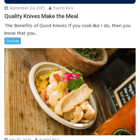
September 24, 2025
Puerto Rico
Quality Knives Make the Meal
The Benefits of Good Knives If you cook like I do, then you
know that you...
Comida
July 30, 2025
Puerto Rico