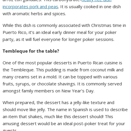
incorporates pork and peas
. It is usually cooked in one dish
with aromatic herbs and spices.
While this dish is commonly associated with Christmas time in
Puerto Rico, it’s an ideal early dinner meal for your poker
party, as it will fuel everyone for longer poker sessions.
Tembleque for the table?
One of the most popular desserts in Puerto Rican cuisine is
the Tembleque. This pudding is made from coconut milk and
many creams set in a mold. It can be topped with various
fruits, syrups, or chocolate shavings. It is commonly served
amongst family members on New Year’s Day.
When prepared, the dessert has a jelly-like texture and
should move like jelly. The name in Spanish is used to describe
an item that shakes, much like this dessert should! This
amusing dessert would be an ideal post-poker treat for your
guests.