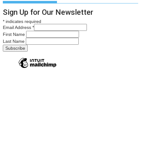
Sign Up for Our Newsletter
*
indicates required
Email Address
*
First Name
Last Name