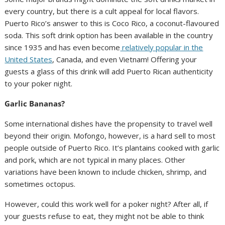
every country, but there is a cult appeal for local flavors.
Puerto Rico’s answer to this is Coco Rico, a coconut-flavoured
soda. This soft drink option has been available in the country
since 1935 and has even become
relatively popular in the
United States
, Canada, and even Vietnam! Offering your
guests a glass of this drink will add Puerto Rican authenticity
to your poker night.
Garlic Bananas?
Some international dishes have the propensity to travel well
beyond their origin. Mofongo, however, is a hard sell to most
people outside of Puerto Rico. It’s plantains cooked with garlic
and pork, which are not typical in many places. Other
variations have been known to include chicken, shrimp, and
sometimes octopus.
However, could this work well for a poker night? After all, if
your guests refuse to eat, they might not be able to think