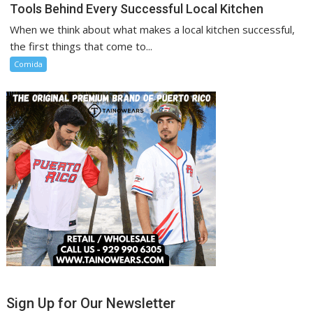
Tools Behind Every Successful Local Kitchen
When we think about what makes a local kitchen successful,
the first things that come to...
Comida
Sign Up for Our Newsletter