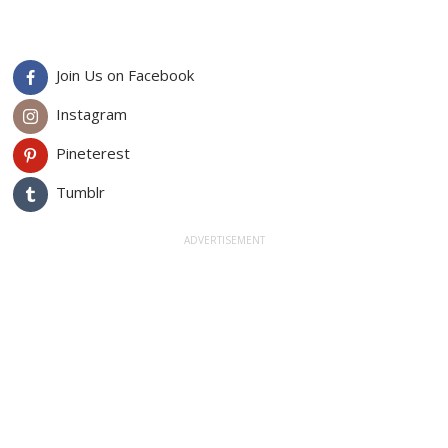
Join Us on Facebook
Instagram
Pineterest
Tumblr