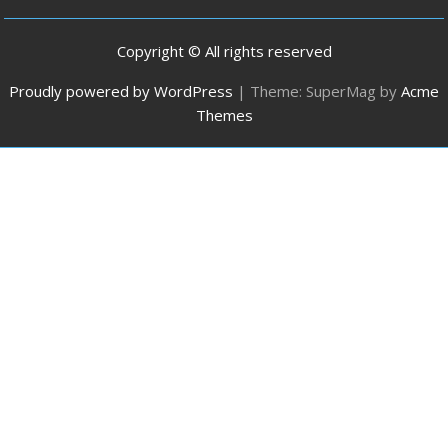
Copyright © All rights reserved
Proudly powered by WordPress
|
Theme: SuperMag by
Acme
Themes