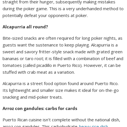
straight from their hunger, subsequently making mistakes
during the poker game. This is a very underhanded method to
potentially defeat your opponents at poker.
Alcapurria all round?
Bite-sized snacks are often required for long poker nights, as
guests want the sustenance to keep playing. Alcapurria is a
sweet and savory fritter-style snack made with grated green
bananas or taro root; it is filled with a combination of beef and
tomatoes (called picadillo in Puerto Rico). However, it can be
stuffed with crab meat as a variation.
Alcapurria is a street food option found around Puerto Rico.
Its lightweight and smaller size makes it ideal for on-the-go
snacking and mid-poker treats.
Arroz con gandules: carbs for cards
Puerto Rican cuisine isn’t complete without the national dish,
arroz con gandules. This carbohydrate-
heavy rice dish