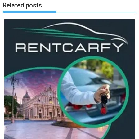
Related posts