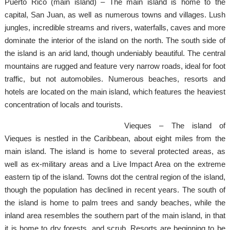
Puerto Rico (main island) – The main island is home to the
capital, San Juan, as well as numerous towns and villages. Lush
jungles, incredible streams and rivers, waterfalls, caves and more
dominate the interior of the island on the north. The south side of
the island is an arid land, though undeniably beautiful. The central
mountains are rugged and feature very narrow roads, ideal for foot
traffic, but not automobiles. Numerous beaches, resorts and
hotels are located on the main island, which features the heaviest
concentration of locals and tourists.
Vieques – The island of
Vieques is nestled in the Caribbean, about eight miles from the
main island. The island is home to several protected areas, as
well as ex-military areas and a Live Impact Area on the extreme
eastern tip of the island. Towns dot the central region of the island,
though the population has declined in recent years. The south of
the island is home to palm trees and sandy beaches, while the
inland area resembles the southern part of the main island, in that
it is home to dry forests, and scrub. Resorts are beginning to be