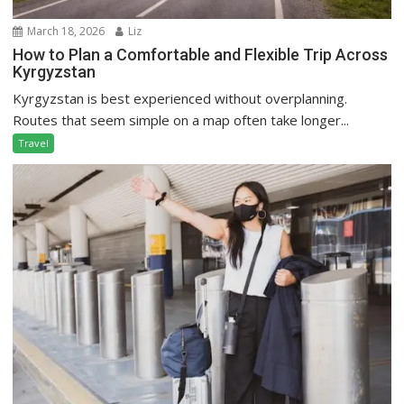
March 18, 2026
Liz
How to Plan a Comfortable and Flexible Trip Across
Kyrgyzstan
Kyrgyzstan is best experienced without overplanning.
Routes that seem simple on a map often take longer...
Travel