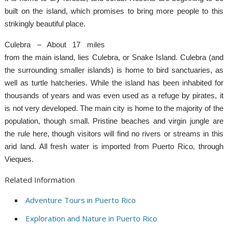
built on the island, which promises to bring more people to this
strikingly beautiful place.
Culebra – About 17 miles
from the main island, lies Culebra, or Snake Island. Culebra (and
the surrounding smaller islands) is home to bird sanctuaries, as
well as turtle hatcheries. While the island has been inhabited for
thousands of years and was even used as a refuge by pirates, it
is not very developed. The main city is home to the majority of the
population, though small. Pristine beaches and virgin jungle are
the rule here, though visitors will find no rivers or streams in this
arid land. All fresh water is imported from Puerto Rico, through
Vieques.
Related Information
Adventure Tours in Puerto Rico
Exploration and Nature in Puerto Rico