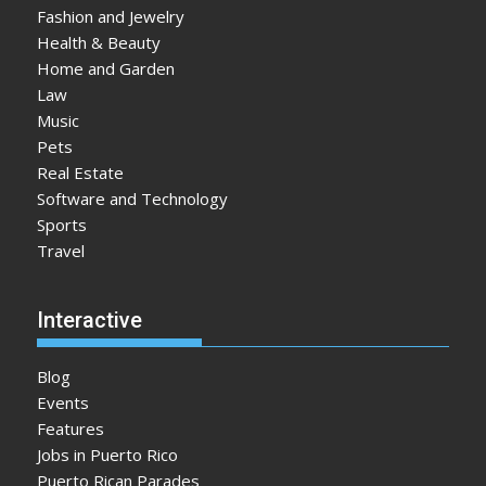
Fashion and Jewelry
Health & Beauty
Home and Garden
Law
Music
Pets
Real Estate
Software and Technology
Sports
Travel
Interactive
Blog
Events
Features
Jobs in Puerto Rico
Puerto Rican Parades