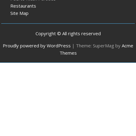
Restaurants
Site Map
Copyright © All rights reserved
Proudly powered by WordPress
|
Theme: SuperMag by
Acme
Themes