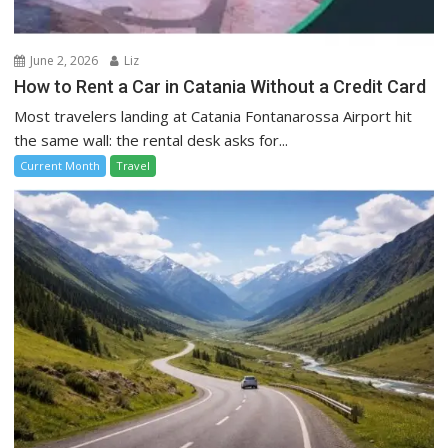
June 2, 2026
Liz
How to Rent a Car in Catania Without a Credit Card
Most travelers landing at Catania Fontanarossa Airport hit
the same wall: the rental desk asks for...
Current Month
Travel