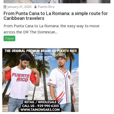
January 31, 2026
Puerto Rico
From Punta Cana to La Romana: a simple route for
Caribbean travelers
From Punta Cana to La Romana: the easy way to move
across the DR The Dominican...
Travel