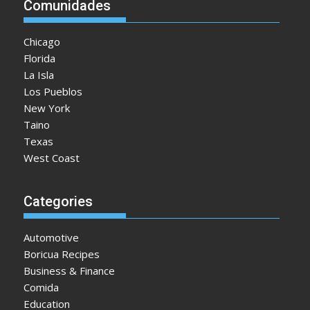
Comunidades
Chicago
Florida
La Isla
Los Pueblos
New York
Taino
Texas
West Coast
Categories
Automotive
Boricua Recipes
Business & Finance
Comida
Education