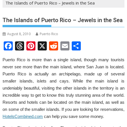
The Islands of Puerto Rico – Jewels in the Sea
The Islands of Puerto Rico – Jewels in the Sea
August 8, 2010
Puerto Rico
F
T
Pi
X
R
E
S
ac
h
nt
e
m
h
Puerto Rico is more than a single island, though many tourists
e
re
er
d
ai
ar
never see more than the main island, where San Juan is located.
b
a
e
di
l
e
Puerto Rico is actually an archipelago, made up of several
o
d
st
t
smaller islands, islets and cays. While the main island is
o
s
undeniably beautiful, visiting the other islands in the territory is an
incredible way to get to know this truly stunning area of the world.
k
Resorts and hotels can be located on the main island, as well as
on some of the smaller islands. If you are looking for reservations,
HotelsCombined.com
can help you save some money.