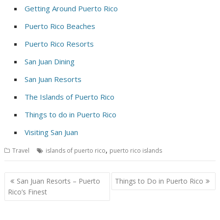
Getting Around Puerto Rico
Puerto Rico Beaches
Puerto Rico Resorts
San Juan Dining
San Juan Resorts
The Islands of Puerto Rico
Things to do in Puerto Rico
Visiting San Juan
,
Travel
islands of puerto rico
puerto rico islands
Post
San Juan Resorts – Puerto
Things to Do in Puerto Rico
navigation
Rico’s Finest