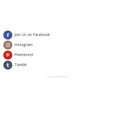
Join Us on Facebook
Instagram
Pineterest
Tumblr