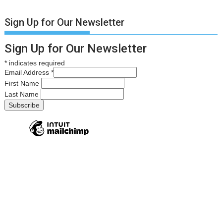
Sign Up for Our Newsletter
Sign Up for Our Newsletter
*
indicates required
Email Address
*
First Name
Last Name