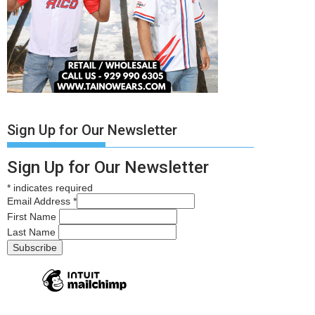
Sign Up for Our Newsletter
Sign Up for Our Newsletter
*
indicates required
Email Address
*
First Name
Last Name