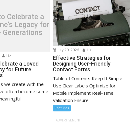
o Celebrate a
ne’s Legacy for
e Generations
July 20, 2026
Liz
Liz
Effective Strategies for
lebrate a Loved
Designing User-Friendly
cy for Future
Contact Forms
ns
Table of Contents Keep It Simple
s we create with the
Use Clear Labels Optimize for
ove often become some
Mobile Implement Real-Time
eaningful...
Validation Ensure...
Features