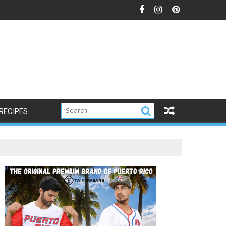
s
RECIPES