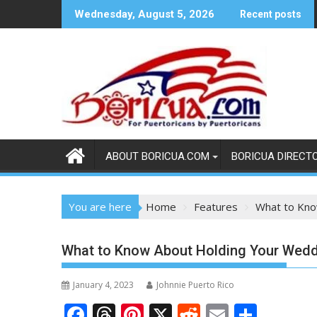
Skip
Wednesday, August 5, 2026
Recent posts
to
content
ABOUT BORICUA.COM
BORICUA DIRECT
You are here
Home
Features
What to Kno
What to Know About Holding Your Weddi
January 4, 2023
Johnnie Puerto Rico
F
T
Pi
X
R
E
S