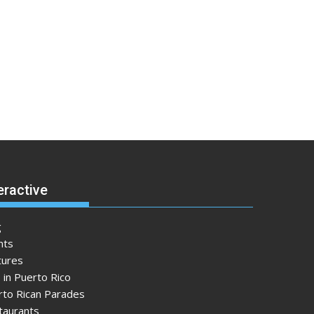
eractive
g
nts
tures
 in Puerto Rico
rto Rican Parades
taurants