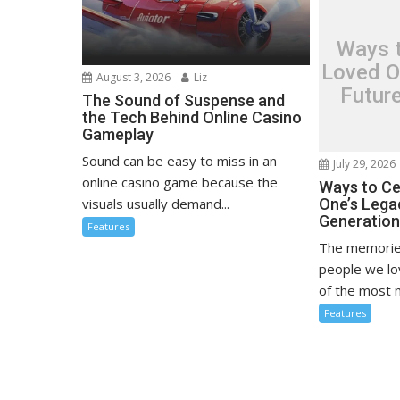
Ways t
Loved O
August 3, 2026
Liz
Futur
The Sound of Suspense and
the Tech Behind Online Casino
Gameplay
Sound can be easy to miss in an
July 29, 2026
online casino game because the
Ways to Ce
visuals usually demand...
One’s Lega
Generatio
Features
The memorie
people we l
of the most m
Features