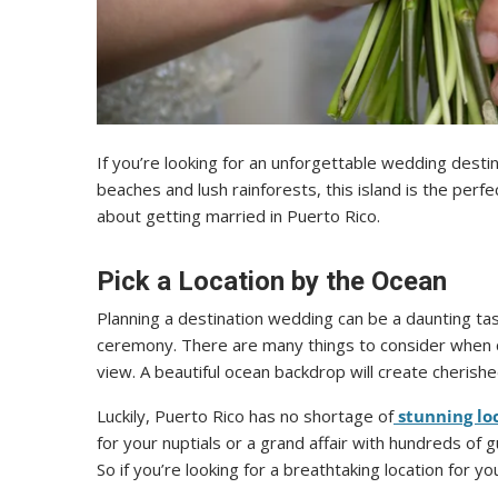
If you’re looking for an unforgettable wedding destin
beaches and lush rainforests, this island is the perf
about getting married in Puerto Rico.
Pick a Location by the Ocean
Planning a destination wedding can be a daunting task
ceremony. There are many things to consider when c
view. A beautiful ocean backdrop will create cherishe
Luckily, Puerto Rico has no shortage of
stunning lo
for your nuptials or a grand affair with hundreds of 
So if you’re looking for a breathtaking location for 