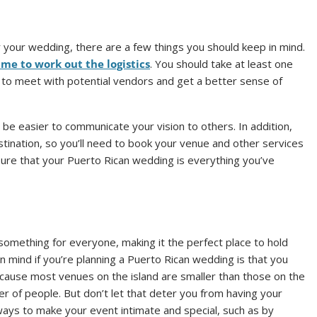
or your wedding, there are a few things you should keep in mind.
ime to work out the logistics
. You should take at least one
s to meet with potential vendors and get a better sense of
 be easier to communicate your vision to others. In addition,
stination, so you’ll need to book your venue and other services
ensure that your Puerto Rican wedding is everything you’ve
 something for everyone, making it the perfect place to hold
 mind if you’re planning a Puerto Rican wedding is that you
cause most venues on the island are smaller than those on the
 of people. But don’t let that deter you from having your
ays to make your event intimate and special, such as by