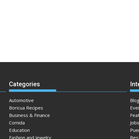
Categories
Int
Automotive
Blo
Boricua Recipes
Eve
Business & Finance
Fea
Comida
Jobs
Education
Pue
Fashion and Jewelry
Res