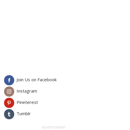
Join Us on Facebook
Instagram
Pineterest
Tumblr