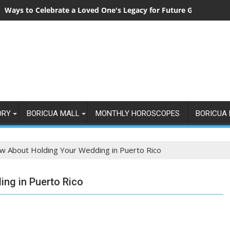
Ways to Celebrate a Loved One's Legacy for Future Generation
ORY
BORICUA MALL
MONTHLY HOROSCOPES
BORICUA 
w About Holding Your Wedding in Puerto Rico
ng in Puerto Rico