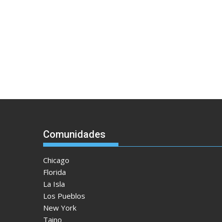
Comunidades
Chicago
Florida
La Isla
Los Pueblos
New York
Taino