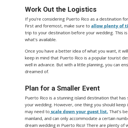
Work Out the Logistics
If you’re considering Puerto Rico as a destination f
First and foremost, make sure to
allow plenty of t
trip to your destination before your wedding. This i
what’s available.
Once you have a better idea of what you want, it will
keep in mind that Puerto Rico is a popular tourist de
well in advance. But with a little planning, you can 
dreamed of.
Plan for a Smaller Event
Puerto Rico is a stunning island destination that has
your wedding. However, one thing you should keep in
may need to
scale down your guest list.
That’s be
mainland, and can only accommodate a certain number
dream wedding in Puerto Rico! There are plenty of w