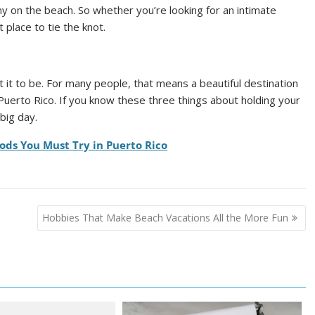
y on the beach. So whether you’re looking for an intimate
 place to tie the knot.
it to be. For many people, that means a beautiful destination
Puerto Rico. If you know these three things about holding your
big day.
ods You Must Try in Puerto Rico
Hobbies That Make Beach Vacations All the More Fun