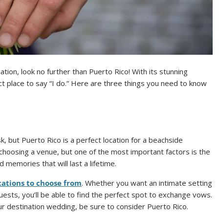
ation, look no further than Puerto Rico! With its stunning
ect place to say “I do.” Here are three things you need to know
, but Puerto Rico is a perfect location for a beachside
hoosing a venue, but one of the most important factors is the
d memories that will last a lifetime.
cations to choose from
. Whether you want an intimate setting
guests, you’ll be able to find the perfect spot to exchange vows.
your destination wedding, be sure to consider Puerto Rico.