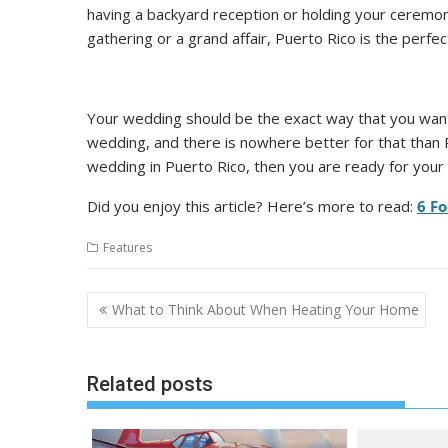
having a backyard reception or holding your ceremon
gathering or a grand affair, Puerto Rico is the perfect
Your wedding should be the exact way that you want 
wedding, and there is nowhere better for that than 
wedding in Puerto Rico, then you are ready for your 
Did you enjoy this article? Here’s more to read:
6 Fo
Features
Post
What to Think About When Heating Your Home
navigation
Related posts