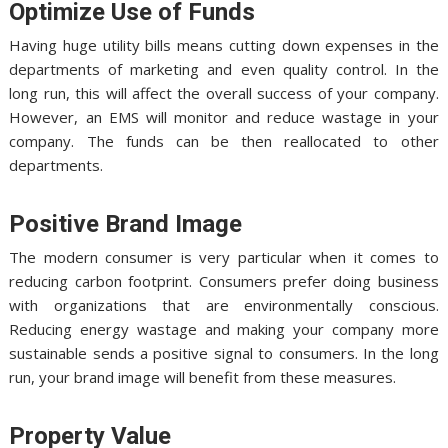
Optimize Use of Funds
Having huge utility bills means cutting down expenses in the
departments of marketing and even quality control. In the
long run, this will affect the overall success of your company.
However, an EMS will monitor and reduce wastage in your
company. The funds can be then reallocated to other
departments.
Positive Brand Image
The modern consumer is very particular when it comes to
reducing carbon footprint. Consumers prefer doing business
with organizations that are environmentally conscious.
Reducing energy wastage and making your company more
sustainable sends a positive signal to consumers. In the long
run, your brand image will benefit from these measures.
Property Value