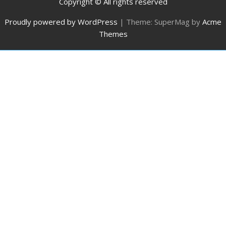
Copyright © All rights reserved
Proudly powered by WordPress
|
Theme: SuperMag by
Acme
Themes