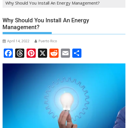
Why Should You Install An Energy Management?
Why Should You Install An Energy
Management?
April 14, 2022
Puerto Rico
F
T
Pi
X
R
E
S
ac
h
nt
e
m
h
e
re
er
d
ai
ar
b
a
e
di
l
e
o
d
st
t
o
s
k