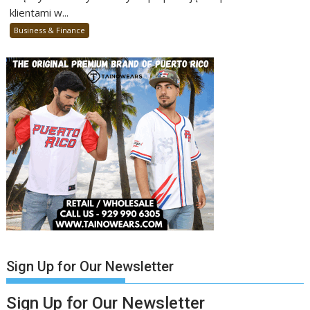
klientami w...
Business & Finance
Sign Up for Our Newsletter
Sign Up for Our Newsletter