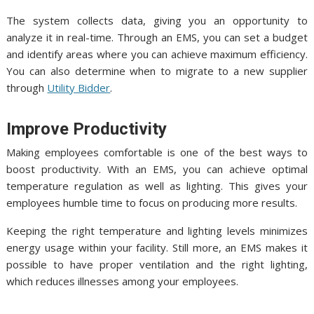
The system collects data, giving you an opportunity to
analyze it in real-time. Through an EMS, you can set a budget
and identify areas where you can achieve maximum efficiency.
You can also determine when to migrate to a new supplier
through
Utility Bidder
.
Improve Productivity
Making employees comfortable is one of the best ways to
boost productivity. With an EMS, you can achieve optimal
temperature regulation as well as lighting. This gives your
employees humble time to focus on producing more results.
Keeping the right temperature and lighting levels minimizes
energy usage within your facility. Still more, an EMS makes it
possible to have proper ventilation and the right lighting,
which reduces illnesses among your employees.