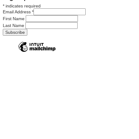
*
indicates required
Email Address
*
First Name
Last Name