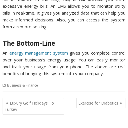
excessive energy bills. An EMS allows you to monitor utility
bills in real-time. It gives you analyzed data that can help you
make informed decisions. Also, you can access the system
from a remote setting.
The Bottom-Line
An
energy management system
gives you complete control
over your business’s energy usage. You can easily monitor
and track your usage from your phone. The above are real
benefits of bringing this system into your company.
Business & Finance
Post
Luxury Golf Holidays To
Exercise for Diabetics
navigation
Turkey