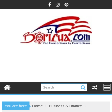
Skip
to
content
You are here
Home
Business & Finance