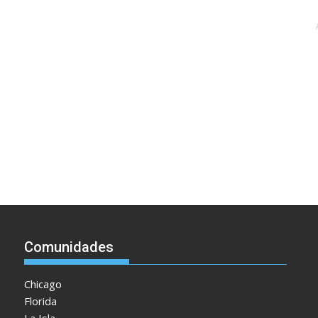
Comunidades
Chicago
Florida