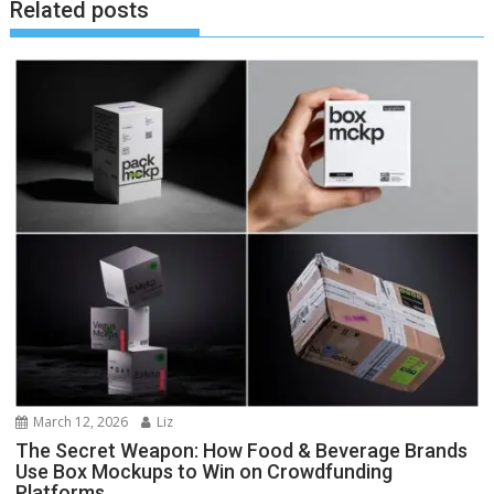
Related posts
March 12, 2026
Liz
The Secret Weapon: How Food & Beverage Brands
Use Box Mockups to Win on Crowdfunding
Platforms