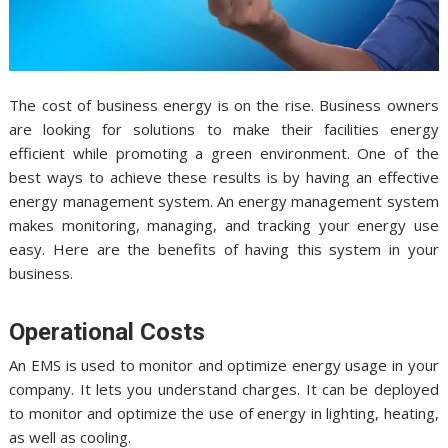
The cost of business energy is on the rise. Business owners
are looking for solutions to make their facilities energy
efficient while promoting a green environment. One of the
best ways to achieve these results is by having an effective
energy management system. An energy management system
makes monitoring, managing, and tracking your energy use
easy. Here are the benefits of having this system in your
business.
Operational Costs
An EMS is used to monitor and optimize energy usage in your
company. It lets you understand charges. It can be deployed
to monitor and optimize the use of energy in lighting, heating,
as well as cooling.