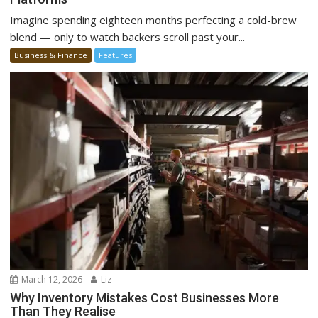
Imagine spending eighteen months perfecting a cold-brew
blend — only to watch backers scroll past your...
Business & Finance
Features
March 12, 2026
Liz
Why Inventory Mistakes Cost Businesses More
Than They Realise