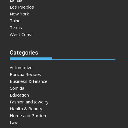
La Isla
Los Pueblos
New York
Taino
Texas
West Coast
Categories
Automotive
Boricua Recipes
Business & Finance
Comida
Education
Fashion and Jewelry
Health & Beauty
Home and Garden
Law