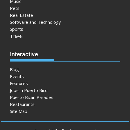
Music
Pets
Real Estate
Software and Technology
Sports
Travel
Interactive
Blog
Events
Features
Jobs in Puerto Rico
Puerto Rican Parades
Restaurants
Site Map