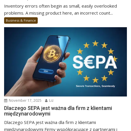
Inventory errors often begin as small, easily overlooked
problems. A missing product here, an incorrect count...
Business & Finance
November 17, 2025
Liz
Dlaczego SEPA jest ważna dla firm z klientami
międzynarodowymi
Dlaczego SEPA jest ważna dla firm z klientami
międzynarodowymi Firmy współpracujące z partnerami i