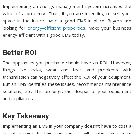
Implementing an energy management system increases the
value of a property. Thus, if you are intending to sell your
space in the future, have a good EMS in place. Buyers are
looking for
energy-efficient properties
. Make your business
energy efficient with a good EMS today.
Better ROI
The appliances you purchase should have an ROI. However,
things like leaks, wear and tear, and problems with
transmission can negatively affect the ROI of your equipment.
But an EMS identifies these issues, recommends maintenance
solutions, etc. This prolongs the lifespan of your equipment
and appliances.
Key Takeaway
Implementing an EMS in your company doesn’t have to cost a
lot of money. In the long run, it will protect you from