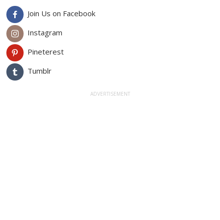
Join Us on Facebook
Instagram
Pineterest
Tumblr