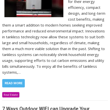
for their energy
efficiency, compact
design, and long-term
cost benefits, making
them a smart addition to modern homes seeking improved
performance and reduced environmental impact. Innovations
in tankless technology now allow these systems to suit both
large and small households, regardless of climate, making
them a much more viable solution than in the past. Shifting to
tankless systems can noticeably shrink household energy
usage, supporting efforts to cut carbon emissions and utility
bills simultaneously. To enjoy all the benefits of tankless
systems,…
READ MORE
Real Estate
7 Ways Outdoor WIFI can Upgrade Your