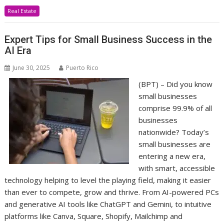
Real Estate
Expert Tips for Small Business Success in the
AI Era
June 30, 2025
Puerto Rico
(BPT) – Did you know
small businesses
comprise 99.9% of all
businesses
nationwide? Today’s
small businesses are
entering a new era,
with smart, accessible
technology helping to level the playing field, making it easier
than ever to compete, grow and thrive. From AI-powered PCs
and generative AI tools like ChatGPT and Gemini, to intuitive
platforms like Canva, Square, Shopify, Mailchimp and