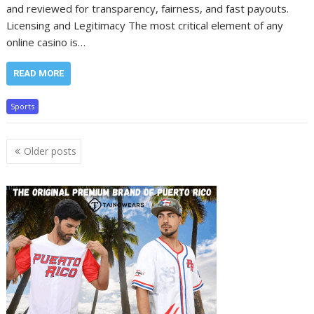
and reviewed for transparency, fairness, and fast payouts.
Licensing and Legitimacy The most critical element of any
online casino is…
READ MORE
Sports
Posts
Older posts
navigation