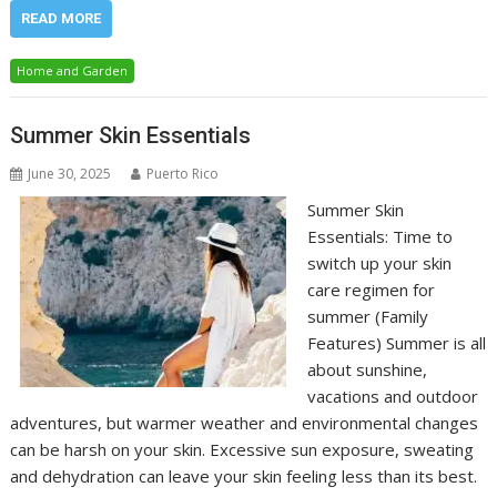
READ MORE
Home and Garden
Summer Skin Essentials
June 30, 2025
Puerto Rico
Summer Skin
Essentials: Time to
switch up your skin
care regimen for
summer (Family
Features) Summer is all
about sunshine,
vacations and outdoor
adventures, but warmer weather and environmental changes
can be harsh on your skin. Excessive sun exposure, sweating
and dehydration can leave your skin feeling less than its best.