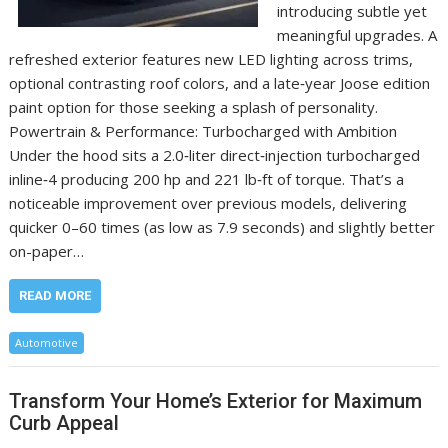
introducing subtle yet
meaningful upgrades. A
refreshed exterior features new LED lighting across trims,
optional contrasting roof colors, and a late‑year Joose edition
paint option for those seeking a splash of personality.
Powertrain & Performance: Turbocharged with Ambition
Under the hood sits a 2.0‑liter direct‑injection turbocharged
inline‑4 producing 200 hp and 221 lb‑ft of torque. That’s a
noticeable improvement over previous models, delivering
quicker 0–60 times (as low as 7.9 seconds) and slightly better
on-paper…
READ MORE
Automotive
Transform Your Home’s Exterior for Maximum
Curb Appeal