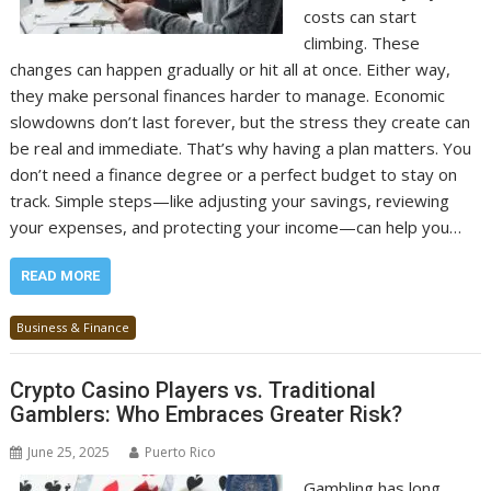
costs can start
climbing. These
changes can happen gradually or hit all at once. Either way,
they make personal finances harder to manage. Economic
slowdowns don’t last forever, but the stress they create can
be real and immediate. That’s why having a plan matters. You
don’t need a finance degree or a perfect budget to stay on
track. Simple steps—like adjusting your savings, reviewing
your expenses, and protecting your income—can help you…
READ MORE
Business & Finance
Crypto Casino Players vs. Traditional
Gamblers: Who Embraces Greater Risk?
June 25, 2025
Puerto Rico
Gambling has long