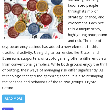
fascinated people
through its mix of
strategy, chance, and
excitement. Each bet
tells a unique story,
highlighting anticipation
and risk. The rise of
cryptocurrency casinos has added a new element to this
traditional activity. Using digital currencies like Bitcoin and
Ethereum, supporters of crypto gaming offer a different view
from conventional gamblers. While both groups enjoy the thrill
of betting, their ways of managing risk differ significantly. As
technology changes the gambling scene, it is also reshaping
the reasons and behaviors of these two groups. Crypto
Casino…
READ MORE