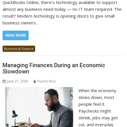
QuickBooks Online, there’s technology available to support
almost any business need today — no IT team required. The
result? Modern technology is opening doors to give small
business owners…
READ MORE
Business & Finance
Managing Finances During an Economic
Slowdown
June 27, 2025
Puerto Rico
When the economy
slows down, most
people feel it.
Paychecks might
shrink, jobs may get
cut, and everyday