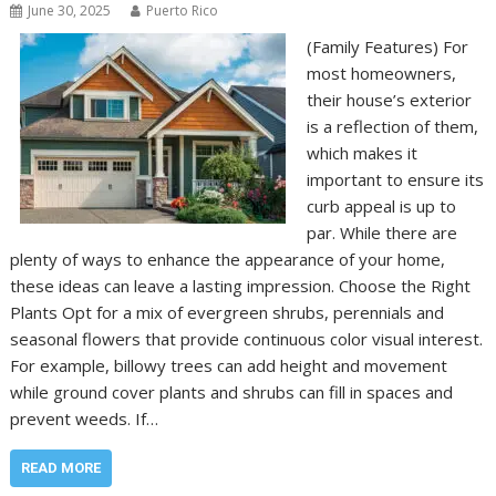
June 30, 2025
Puerto Rico
(Family Features) For
most homeowners,
their house’s exterior
is a reflection of them,
which makes it
important to ensure its
curb appeal is up to
par. While there are
plenty of ways to enhance the appearance of your home,
these ideas can leave a lasting impression. Choose the Right
Plants Opt for a mix of evergreen shrubs, perennials and
seasonal flowers that provide continuous color visual interest.
For example, billowy trees can add height and movement
while ground cover plants and shrubs can fill in spaces and
prevent weeds. If…
READ MORE