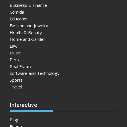
Business & Finance
Comida
Education
Fashion and Jewelry
Health & Beauty
Home and Garden
Law
Music
Pets
Real Estate
Software and Technology
Sports
Travel
Interactive
Blog
Events