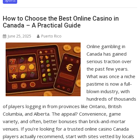
Sports
How to Choose the Best Online Casino in
Canada – A Practical Guide
June 25, 2025
Puerto Rico
Online gambling in
Canada has gained
serious traction over
the past few years.
What was once a niche
pastime is now a full-
blown industry, with
hundreds of thousands
of players logging in from provinces like Ontario, British
Columbia, and Alberta. The appeal? Convenience, game
variety, and often, better bonuses than brick-and-mortar
venues. If you’re looking for a trusted online casino Canada
players actually recommend, start with sites vetted by locals