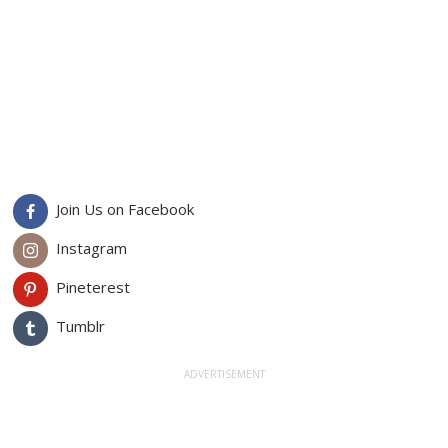
Join Us on Facebook
Instagram
Pineterest
Tumblr