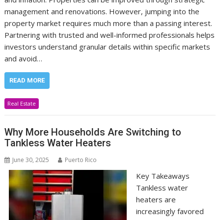
management and renovations. However, jumping into the
property market requires much more than a passing interest.
Partnering with trusted and well-informed professionals helps
investors understand granular details within specific markets
and avoid…
READ MORE
Real Estate
Why More Households Are Switching to
Tankless Water Heaters
June 30, 2025
Puerto Rico
Key Takeaways
Tankless water
heaters are
increasingly favored