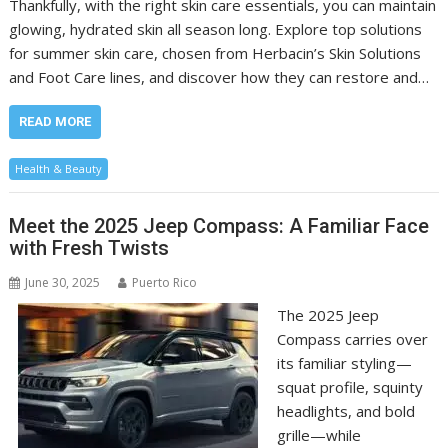
Thankfully, with the right skin care essentials, you can maintain
glowing, hydrated skin all season long. Explore top solutions
for summer skin care, chosen from Herbacin’s Skin Solutions
and Foot Care lines, and discover how they can restore and…
READ MORE
Health & Beauty
Meet the 2025 Jeep Compass: A Familiar Face
with Fresh Twists
June 30, 2025
Puerto Rico
The 2025 Jeep
Compass carries over
its familiar styling—
squat profile, squinty
headlights, and bold
grille—while