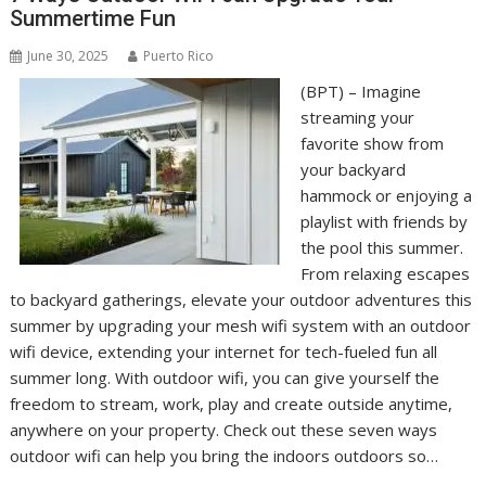
Summertime Fun
June 30, 2025
Puerto Rico
(BPT) – Imagine
streaming your
favorite show from
your backyard
hammock or enjoying a
playlist with friends by
the pool this summer.
From relaxing escapes
to backyard gatherings, elevate your outdoor adventures this
summer by upgrading your mesh wifi system with an outdoor
wifi device, extending your internet for tech-fueled fun all
summer long. With outdoor wifi, you can give yourself the
freedom to stream, work, play and create outside anytime,
anywhere on your property. Check out these seven ways
outdoor wifi can help you bring the indoors outdoors so…