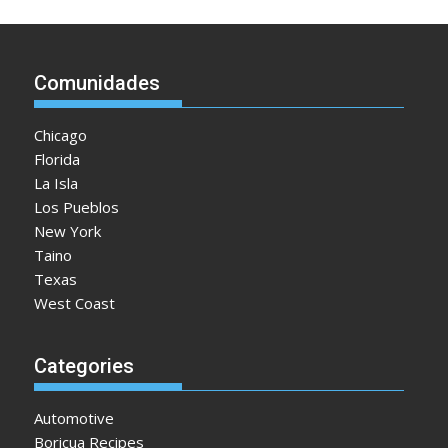
Comunidades
Chicago
Florida
La Isla
Los Pueblos
New York
Taino
Texas
West Coast
Categories
Automotive
Boricua Recipes