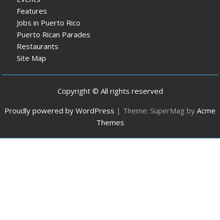
Features
Jobs in Puerto Rico
Puerto Rican Parades
Restaurants
Site Map
Copyright © All rights reserved
Proudly powered by WordPress
|
Theme: SuperMag by
Acme
Themes