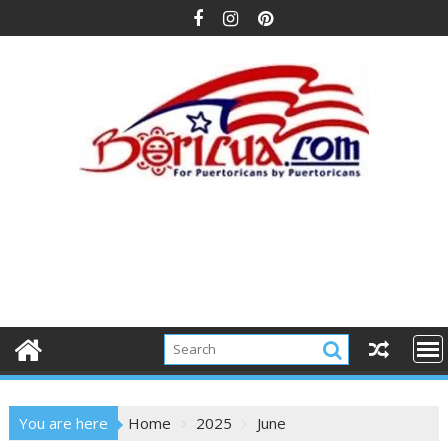
Skip
to
content
You are here
Home
2025
June