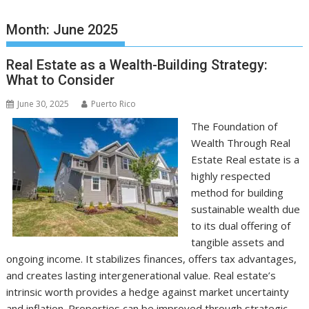
Month:
June 2025
Real Estate as a Wealth-Building Strategy:
What to Consider
June 30, 2025
Puerto Rico
The Foundation of
Wealth Through Real
Estate Real estate is a
highly respected
method for building
sustainable wealth due
to its dual offering of
tangible assets and
ongoing income. It stabilizes finances, offers tax advantages,
and creates lasting intergenerational value. Real estate’s
intrinsic worth provides a hedge against market uncertainty
and inflation. Properties can be improved through strategic