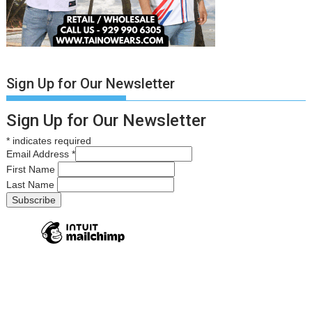
Sign Up for Our Newsletter
Sign Up for Our Newsletter
*
indicates required
Email Address
*
First Name
Last Name