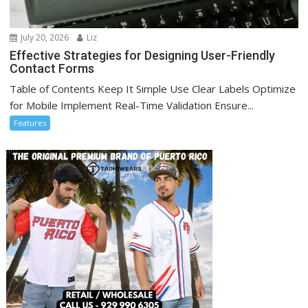
July 20, 2026
Liz
Effective Strategies for Designing User-Friendly
Contact Forms
Table of Contents Keep It Simple Use Clear Labels Optimize
for Mobile Implement Real-Time Validation Ensure...
Features