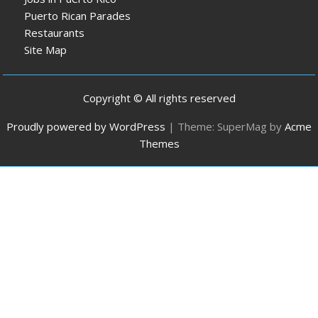
Puerto Rican Parades
Restaurants
Site Map
Copyright © All rights reserved
Proudly powered by WordPress
|
Theme: SuperMag by
Acme
Themes