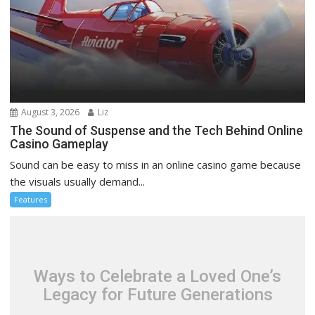
August 3, 2026
Liz
The Sound of Suspense and the Tech Behind Online
Casino Gameplay
Sound can be easy to miss in an online casino game because
the visuals usually demand...
Features
Ways to Celebrate a Loved One’s
Legacy for Future Generations