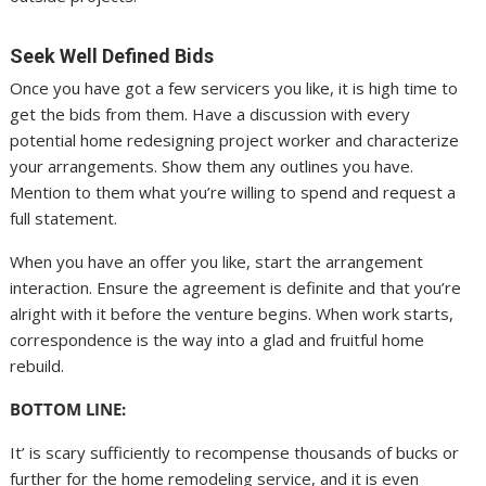
Seek Well Defined Bids
Once you have got a few servicers you like, it is high time to
get the bids from them. Have a discussion with every
potential home redesigning project worker and characterize
your arrangements. Show them any outlines you have.
Mention to them what you’re willing to spend and request a
full statement.
When you have an offer you like, start the arrangement
interaction. Ensure the agreement is definite and that you’re
alright with it before the venture begins. When work starts,
correspondence is the way into a glad and fruitful home
rebuild.
BOTTOM LINE:
It’ is scary sufficiently to recompense thousands of bucks or
further for the home remodeling service, and it is even