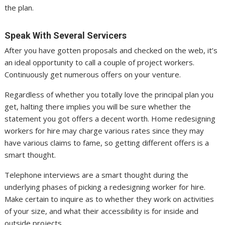
the plan.
Speak With Several Servicers
After you have gotten proposals and checked on the web, it’s
an ideal opportunity to call a couple of project workers.
Continuously get numerous offers on your venture.
Regardless of whether you totally love the principal plan you
get, halting there implies you will be sure whether the
statement you got offers a decent worth. Home redesigning
workers for hire may charge various rates since they may
have various claims to fame, so getting different offers is a
smart thought.
Telephone interviews are a smart thought during the
underlying phases of picking a redesigning worker for hire.
Make certain to inquire as to whether they work on activities
of your size, and what their accessibility is for inside and
outside projects.