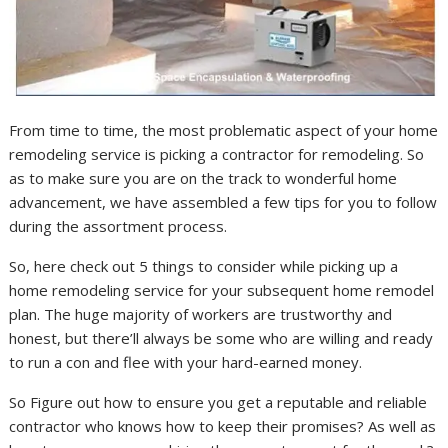
From time to time, the most problematic aspect of your home
remodeling service is picking a contractor for remodeling. So
as to make sure you are on the track to wonderful home
advancement, we have assembled a few tips for you to follow
during the assortment process.
So, here check out 5 things to consider while picking up a
home remodeling service for your subsequent home remodel
plan. The huge majority of workers are trustworthy and
honest, but there’ll always be some who are willing and ready
to run a con and flee with your hard-earned money.
So Figure out how to ensure you get a reputable and reliable
contractor who knows how to keep their promises? As well as