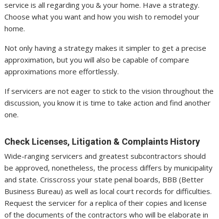
service is all regarding you & your home. Have a strategy.
Choose what you want and how you wish to remodel your
home.
Not only having a strategy makes it simpler to get a precise
approximation, but you will also be capable of compare
approximations more effortlessly.
If servicers are not eager to stick to the vision throughout the
discussion, you know it is time to take action and find another
one.
Check Licenses, Litigation & Complaints History
Wide-ranging servicers and greatest subcontractors should
be approved, nonetheless, the process differs by municipality
and state. Crisscross your state penal boards, BBB (Better
Business Bureau) as well as local court records for difficulties.
Request the servicer for a replica of their copies and license
of the documents of the contractors who will be elaborate in