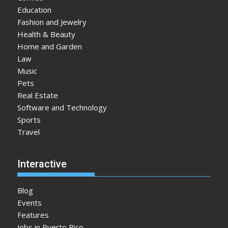
Education
Fashion and Jewelry
Health & Beauty
Home and Garden
Law
Music
Pets
Real Estate
Software and Technology
Sports
Travel
Interactive
Blog
Events
Features
Jobs in Puerto Rico