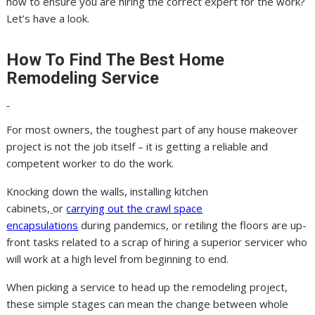
how to ensure you are hiring the correct expert for the work?
Let’s have a look.
How To Find The Best Home
Remodeling Service
For most owners, the toughest part of any house makeover
project is not the job itself – it is getting a reliable and
competent worker to do the work.
Knocking down the walls, installing kitchen
cabinets,
or
carrying out the crawl space
encapsulations
during pandemics, or retiling the floors are up-
front tasks related to a scrap of hiring a superior servicer who
will work at a high level from beginning to end.
When picking a service to head up the remodeling project,
these simple stages can mean the change between whole