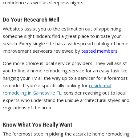
confidence as well as sleepless nights.
Do Your Research Well
Websites assist you to the estimation out of appointing
someone sight hidden; find a great place to initiate your
search. Every single site has a widespread catalog of home
improvement servicers reviewed by
tested members
.
One more choice is local service providers. They will assist
you to find a home remodeling service for an easy task like
hanging your TV all the way up to a servicer for a foremost
remodel. If you’re specifically looking for
residential
remodeling in Gainesville FL
, consider reaching out to local
experts who understand the unique architectural styles and
regulations of the area.
Know What You Really Want
The foremost step in picking the accurate home remodeling