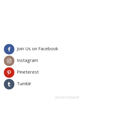
Join Us on Facebook
Instagram
Pineterest
Tumblr