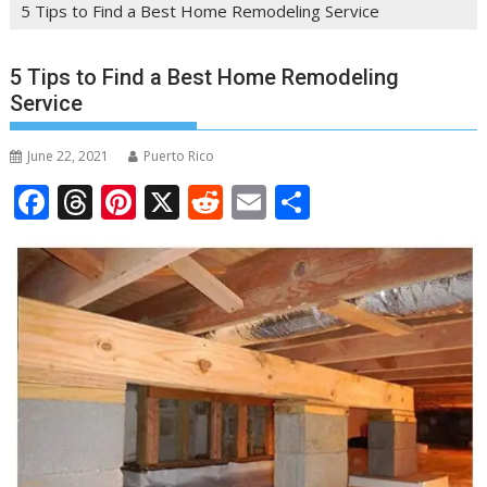
5 Tips to Find a Best Home Remodeling Service
5 Tips to Find a Best Home Remodeling
Service
June 22, 2021
Puerto Rico
F
T
Pi
X
R
E
S
ac
h
nt
e
m
h
e
re
er
d
ai
ar
b
a
e
di
l
e
o
d
st
t
o
s
k