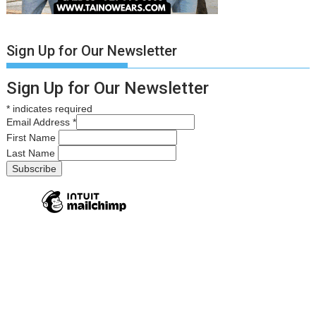
Sign Up for Our Newsletter
Sign Up for Our Newsletter
*
indicates required
Email Address
*
First Name
Last Name