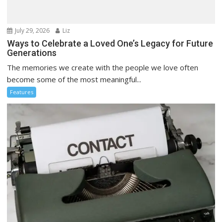
July 29, 2026
Liz
Ways to Celebrate a Loved One’s Legacy for Future
Generations
The memories we create with the people we love often
become some of the most meaningful...
Features