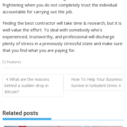
frightening when you do not completely trust the individual
accountable for carrying out the job.
Finding the best contractor will take time & research, but it is
well value the effort. To deal with somebody who’s
experienced, trustworthy, and professional will discharge
plenty of stress in a previously stressful state and make sure
that you find what you are paying for.
Features
Post
What are the reasons
How To Help Your Business
navigation
behind a sudden drop in
Survive in turbulent times
Bitcoin?
Related posts