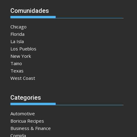
Comunidades
Chicago
Florida
La Isla
Los Pueblos
New York
Taino
Texas
West Coast
Categories
Automotive
Boricua Recipes
Business & Finance
Comida