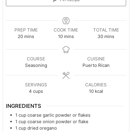
PREP TIME
COOK TIME
TOTAL TIME
minutes
minutes
minutes
20
mins
10
mins
30
mins
COURSE
CUISINE
Seasoning
Puerto Rican
SERVINGS
CALORIES
4
cups
10
kcal
INGREDIENTS
1
cup
coarse garlic powder or flakes
1
cup
coarse onion powder or flake
1
cup
dried oregano