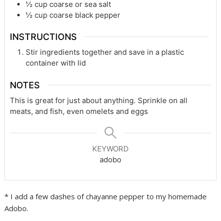
½
cup
coarse or sea salt
½
cup
coarse black pepper
INSTRUCTIONS
Stir ingredients together and save in a plastic
container with lid
NOTES
This is great for just about anything. Sprinkle on all
meats, and fish, even omelets and eggs
KEYWORD
adobo
* I add a few dashes of chayanne pepper to my homemade
Adobo.