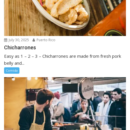
July 30, 2025
Puerto Rico
Chicharrones
Easy as 1 – 2 – 3 – Chicharrones are made from fresh pork
belly and...
Comida