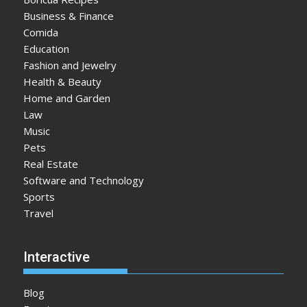
Business & Finance
Comida
Education
Fashion and Jewelry
Health & Beauty
Home and Garden
Law
Music
Pets
Real Estate
Software and Technology
Sports
Travel
Interactive
Blog