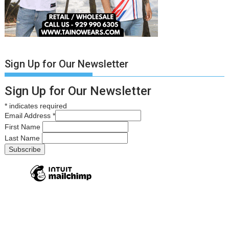
Sign Up for Our Newsletter
Sign Up for Our Newsletter
*
indicates required
Email Address
*
First Name
Last Name