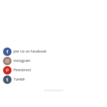
Join Us on Facebook
Instagram
Pineterest
Tumblr