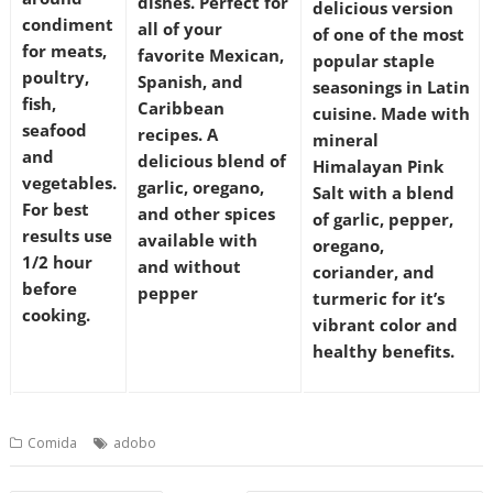
dishes. Perfect for
delicious version
condiment
all of your
of one of the most
for meats,
favorite Mexican,
popular staple
poultry,
Spanish, and
seasonings in Latin
fish,
Caribbean
cuisine. Made with
seafood
recipes. A
mineral
and
delicious blend of
Himalayan Pink
vegetables.
garlic, oregano,
Salt with a blend
For best
and other spices
of garlic, pepper,
results use
available with
oregano,
1/2 hour
and without
coriander, and
before
pepper
turmeric for it’s
cooking.
vibrant color and
healthy benefits.
Comida
adobo