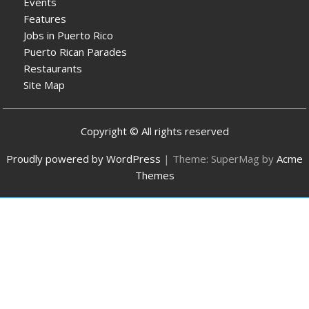
Events
Features
Jobs in Puerto Rico
Puerto Rican Parades
Restaurants
Site Map
Copyright © All rights reserved
Proudly powered by WordPress
|
Theme: SuperMag by
Acme
Themes