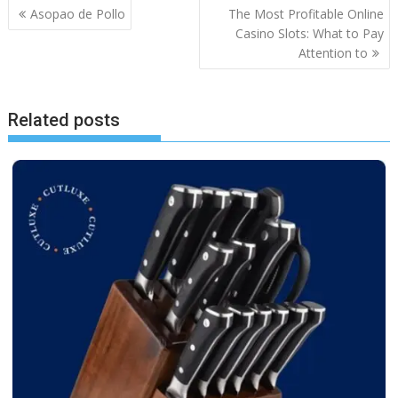
Post
Asopao de Pollo
The Most Profitable Online
navigation
Casino Slots: What to Pay
Attention to
Related posts