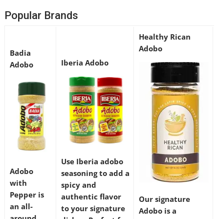
Popular Brands
Healthy Rican
Adobo
Badia
Iberia Adobo
Adobo
Use Iberia adobo
Adobo
seasoning to add a
with
spicy and
Pepper is
authentic flavor
Our signature
an all-
to your signature
Adobo is a
around