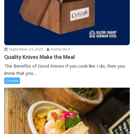
September 24, 2025
Puerto Rico
Quality Knives Make the Meal
The Benefits of Good Knives If you cook like I do, then you
know that you...
Comida