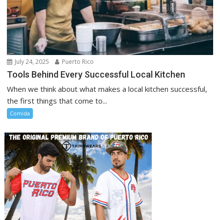
July 24, 2025
Puerto Rico
Tools Behind Every Successful Local Kitchen
When we think about what makes a local kitchen successful,
the first things that come to...
Comida