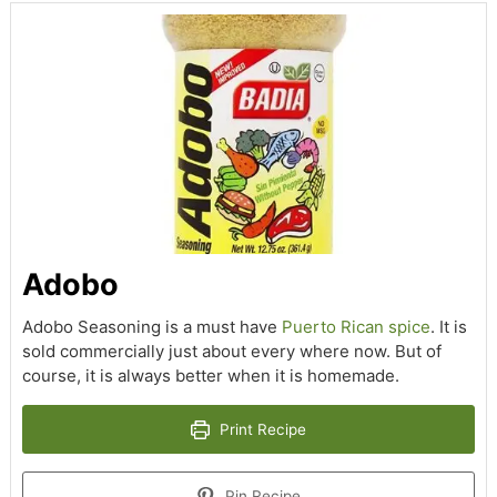
Adobo
Adobo Seasoning is a must have
Puerto Rican spice
. It is
sold commercially just about every where now. But of
course, it is always better when it is homemade.
Print Recipe
Pin Recipe