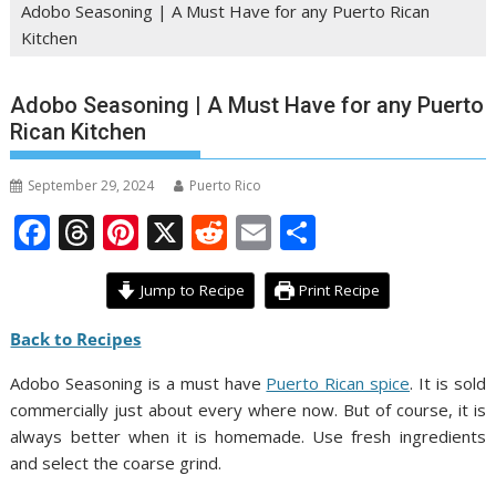
Adobo Seasoning | A Must Have for any Puerto Rican
Kitchen
Adobo Seasoning | A Must Have for any Puerto
Rican Kitchen
September 29, 2024
Puerto Rico
F
T
Pi
X
R
E
S
ac
h
nt
e
m
h
e
re
er
d
ai
ar
Jump to Recipe
Print Recipe
b
a
e
di
l
e
Back to Recipes
o
d
st
t
Adobo Seasoning is a must have
Puerto Rican spice
. It is sold
o
s
commercially just about every where now. But of course, it is
k
always better when it is homemade. Use fresh ingredients
and select the coarse grind.