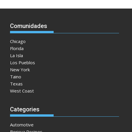
Comunidades
Chicago
Florida
La Isla
Los Pueblos
New York
Taino
Texas
West Coast
Categories
Automotive
Boricua Recipes