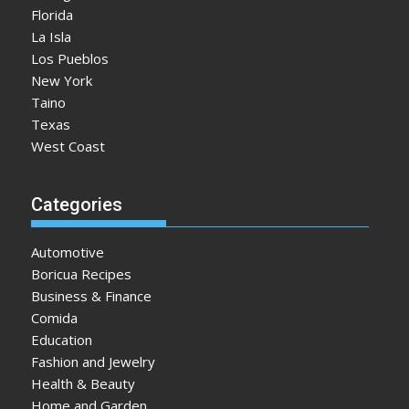
Florida
La Isla
Los Pueblos
New York
Taino
Texas
West Coast
Categories
Automotive
Boricua Recipes
Business & Finance
Comida
Education
Fashion and Jewelry
Health & Beauty
Home and Garden