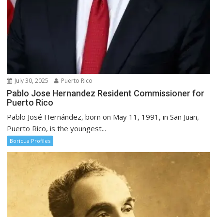
July 30, 2025
Puerto Rico
Pablo Jose Hernandez Resident Commissioner for
Puerto Rico
Pablo José Hernández, born on May 11, 1991, in San Juan,
Puerto Rico, is the youngest...
Boricua Profiles