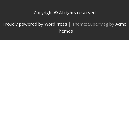
Copyright © All rights reserved
Proudly powered by WordPress
|
Theme: SuperMag by
Acme
Themes