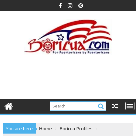
Skip
to
content
You are here
Home
Boricua Profiles