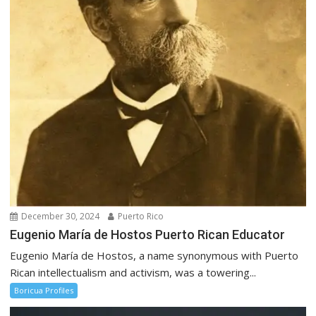
December 30, 2024
Puerto Rico
Eugenio María de Hostos Puerto Rican Educator
Eugenio María de Hostos, a name synonymous with Puerto
Rican intellectualism and activism, was a towering...
Boricua Profiles