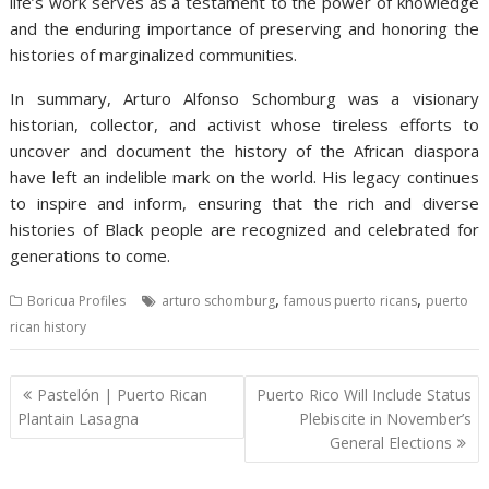
life’s work serves as a testament to the power of knowledge
and the enduring importance of preserving and honoring the
histories of marginalized communities.
In summary, Arturo Alfonso Schomburg was a visionary
historian, collector, and activist whose tireless efforts to
uncover and document the history of the African diaspora
have left an indelible mark on the world. His legacy continues
to inspire and inform, ensuring that the rich and diverse
histories of Black people are recognized and celebrated for
generations to come.
,
,
Boricua Profiles
arturo schomburg
famous puerto ricans
puerto
rican history
Post
Pastelón | Puerto Rican
Puerto Rico Will Include Status
navigation
Plantain Lasagna
Plebiscite in November’s
General Elections