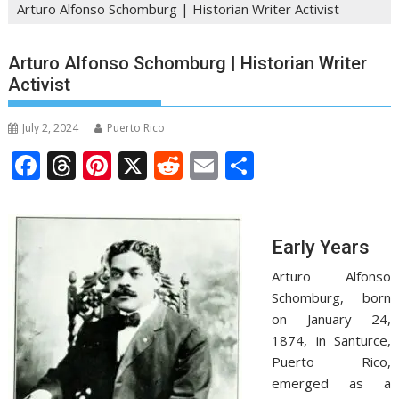
Arturo Alfonso Schomburg | Historian Writer Activist
Arturo Alfonso Schomburg | Historian Writer
Activist
July 2, 2024
Puerto Rico
F
T
Pi
X
R
E
S
ac
h
nt
e
m
h
e
re
er
d
ai
ar
b
a
e
di
l
e
Early Years
o
d
st
t
Arturo Alfonso
o
s
Schomburg, born
on January 24,
k
1874, in Santurce,
Puerto Rico,
emerged as a