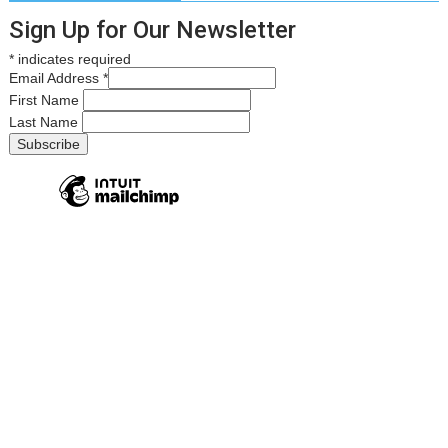
Sign Up for Our Newsletter
*
indicates required
Email Address
*
First Name
Last Name