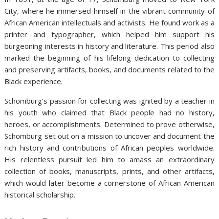
City, where he immersed himself in the vibrant community of
African American intellectuals and activists. He found work as a
printer and typographer, which helped him support his
burgeoning interests in history and literature. This period also
marked the beginning of his lifelong dedication to collecting
and preserving artifacts, books, and documents related to the
Black experience.
Schomburg’s passion for collecting was ignited by a teacher in
his youth who claimed that Black people had no history,
heroes, or accomplishments. Determined to prove otherwise,
Schomburg set out on a mission to uncover and document the
rich history and contributions of African peoples worldwide.
His relentless pursuit led him to amass an extraordinary
collection of books, manuscripts, prints, and other artifacts,
which would later become a cornerstone of African American
historical scholarship.