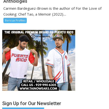
Anthologies
Carmen Bardeguez-Brown is the author of For the Love of
Cooking: Chef Tao, a Memoir (2022)....
Boricua Profiles
Sign Up for Our Newsletter