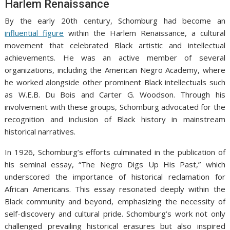
Harlem Renaissance
By the early 20th century, Schomburg had become an
influential figure
within the Harlem Renaissance, a cultural
movement that celebrated Black artistic and intellectual
achievements. He was an active member of several
organizations, including the American Negro Academy, where
he worked alongside other prominent Black intellectuals such
as W.E.B. Du Bois and Carter G. Woodson. Through his
involvement with these groups, Schomburg advocated for the
recognition and inclusion of Black history in mainstream
historical narratives.
In 1926, Schomburg’s efforts culminated in the publication of
his seminal essay, “The Negro Digs Up His Past,” which
underscored the importance of historical reclamation for
African Americans. This essay resonated deeply within the
Black community and beyond, emphasizing the necessity of
self-discovery and cultural pride. Schomburg’s work not only
challenged prevailing historical erasures but also inspired