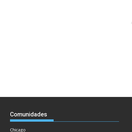
Comunidades
Chicago