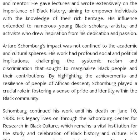
and mentor. He gave lectures and wrote extensively on the
importance of Black history, aiming to empower individuals
with the knowledge of their rich heritage. His influence
extended to numerous young Black scholars, artists, and
activists who drew inspiration from his dedication and passion.
Arturo Schomburg’s impact was not confined to the academic
and cultural spheres. His work had profound social and political
implications, challenging the systemic racism and
discrimination that sought to marginalize Black people and
their contributions. By highlighting the achievements and
resilience of people of African descent, Schomburg played a
crucial role in fostering a sense of pride and identity within the
Black community.
Schomburg continued his work until his death on June 10,
1938. His legacy lives on through the Schomburg Center for
Research in Black Culture, which remains a vital institution for
the study and celebration of Black history and culture. His