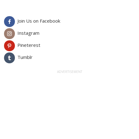
Join Us on Facebook
Instagram
Pineterest
Tumblr