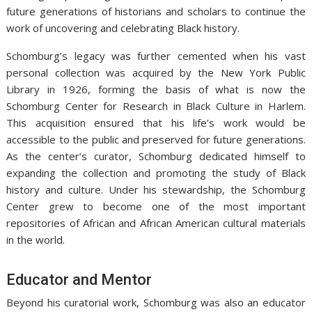
future generations of historians and scholars to continue the
work of uncovering and celebrating Black history.
Schomburg’s legacy was further cemented when his vast
personal collection was acquired by the New York Public
Library in 1926, forming the basis of what is now the
Schomburg Center for Research in Black Culture in Harlem.
This acquisition ensured that his life’s work would be
accessible to the public and preserved for future generations.
As the center’s curator, Schomburg dedicated himself to
expanding the collection and promoting the study of Black
history and culture. Under his stewardship, the Schomburg
Center grew to become one of the most important
repositories of African and African American cultural materials
in the world.
Educator and Mentor
Beyond his curatorial work, Schomburg was also an educator