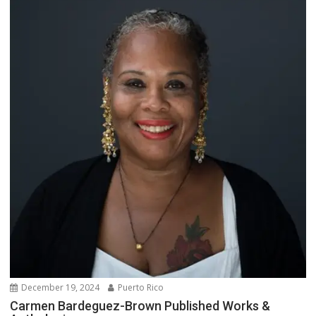
December 19, 2024
Puerto Rico
Carmen Bardeguez-Brown Published Works &