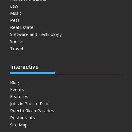
Law
Music
Pets
Real Estate
Software and Technology
Sports
Travel
Interactive
Blog
Events
Features
Jobs in Puerto Rico
Puerto Rican Parades
Restaurants
Site Map