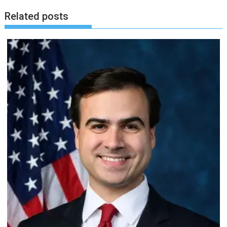
Related posts