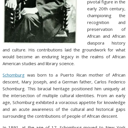
pivotal figure in the
early 20th century,
championing the
recognition and
preservation of
African and African
diaspora history
and culture. His contributions laid the groundwork for what
would become an enduring legacy in the realms of African
American studies and library science.
Schomburg
was born to a Puerto Rican mother of African
descent, Mary Joseph, and a German father, Carlos Federico
Schomburg. This biracial heritage positioned him uniquely at
the intersection of multiple cultural identities. From an early
age, Schomburg exhibited a voracious appetite for knowledge
and an acute awareness of the cultural and historical gaps
surrounding the contributions of people of African descent.
In 1891, at the age of 17, Schomburg moved to New York