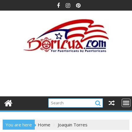
Skip
to
content
You are here
Home
Joaquin Torres