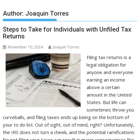
Author:
Joaquin Torres
Steps to Take for Individuals with Unfiled Tax
Returns
November 10, 2024
Joaquin Torres
Filing tax returns is a
legal obligation for
anyone and everyone
earning an income
above a certain
amount in the United
States. But life can
sometimes throw you
curveballs, and filing taxes ends up being on the bottom of
your to do list. Out of sight, out of mind, right? Unfortunately,
the IRS does not turn a cheek, and the potential ramifications
for not filing your taxes can result in major consequences like