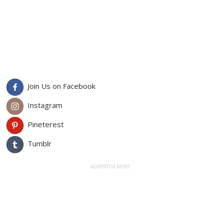
Join Us on Facebook
Instagram
Pineterest
Tumblr