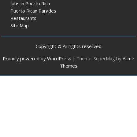
Jobs in Puerto Rico
Puerto Rican Parades
Restaurants
Site Map
Copyright © All rights reserved
Proudly powered by WordPress
|
Theme: SuperMag by
Acme
Themes