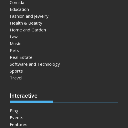
Comida
Education
Fashion and Jewelry
Health & Beauty
Home and Garden
Law
Music
Pets
Real Estate
Software and Technology
Sports
Travel
Interactive
Blog
Events
Features