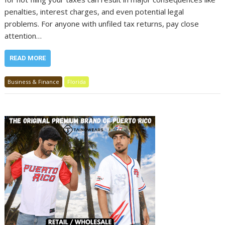
penalties, interest charges, and even potential legal
problems. For anyone with unfiled tax returns, pay close
attention…
READ MORE
Business & Finance
Florida