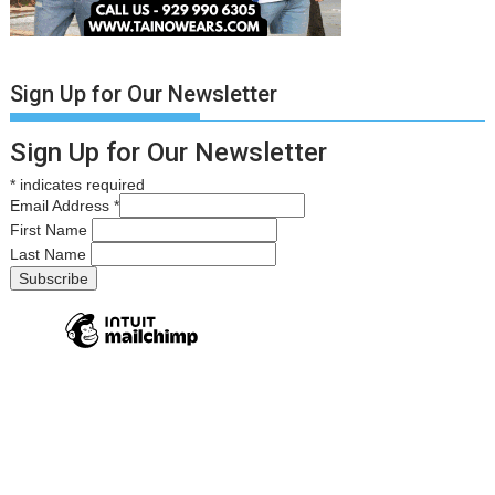
Sign Up for Our Newsletter
Sign Up for Our Newsletter
*
indicates required
Email Address
*
First Name
Last Name