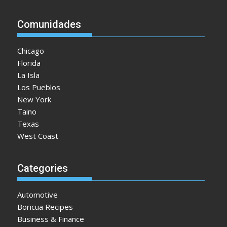
Comunidades
Chicago
Florida
La Isla
Los Pueblos
New York
Taino
Texas
West Coast
Categories
Automotive
Boricua Recipes
Business & Finance