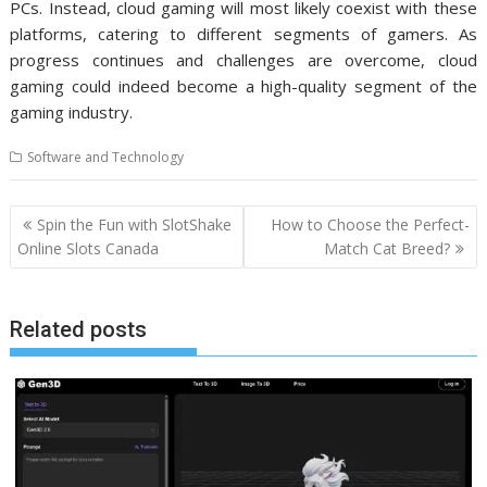
PCs. Instead, cloud gaming will most likely coexist with these
platforms, catering to different segments of gamers. As
progress continues and challenges are overcome, cloud
gaming could indeed become a high-quality segment of the
gaming industry.
Software and Technology
Post
Spin the Fun with SlotShake
How to Choose the Perfect-
navigation
Online Slots Canada
Match Cat Breed?
Related posts