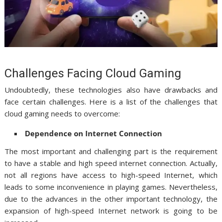
Challenges Facing Cloud Gaming
Undoubtedly, these technologies also have drawbacks and
face certain challenges. Here is a list of the challenges that
cloud gaming needs to overcome:
Dependence on Internet Connection
The most important and challenging part is the requirement
to have a stable and high speed internet connection. Actually,
not all regions have access to high-speed Internet, which
leads to some inconvenience in playing games. Nevertheless,
due to the advances in the other important technology, the
expansion of high-speed Internet network is going to be