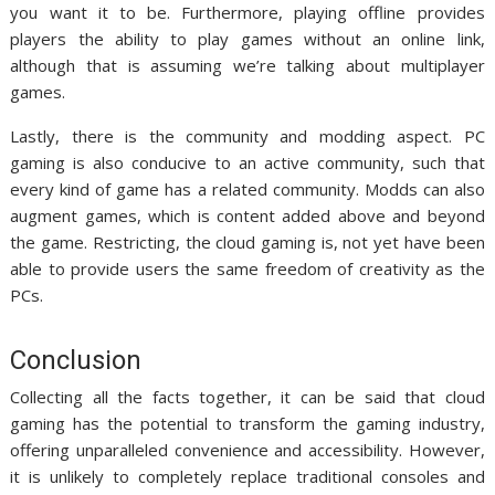
you want it to be. Furthermore, playing offline provides
players the ability to play games without an online link,
although that is assuming we’re talking about multiplayer
games.
Lastly, there is the community and modding aspect. PC
gaming is also conducive to an active community, such that
every kind of game has a related community. Modds can also
augment games, which is content added above and beyond
the game. Restricting, the cloud gaming is, not yet have been
able to provide users the same freedom of creativity as the
PCs.
Conclusion
Collecting all the facts together, it can be said that cloud
gaming has the potential to transform the gaming industry,
offering unparalleled convenience and accessibility. However,
it is unlikely to completely replace traditional consoles and