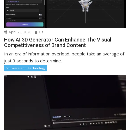
April 23, 2026
Liz
How AI 3D Generator Can Enhance The Visual
Competitiveness of Brand Content
In an era of information overload, people take an average of
just 3 seconds to determine...
Software and Technology