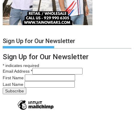
Sign Up for Our Newsletter
Sign Up for Our Newsletter
*
indicates required
Email Address
*
First Name
Last Name