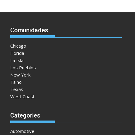
Comunidades
Chicago
Florida
La Isla
Los Pueblos
New York
Taino
Texas
West Coast
Categories
Automotive