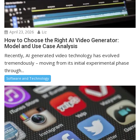
April 23, 2026
Liz
How to Choose the Right AI Video Generator:
Model and Use Case Analysis
Recently, AI generated video technology has evolved
tremendously – moving from its initial experimental phase
through...
Software and Technology