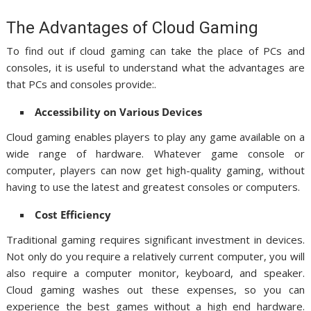
The Advantages of Cloud Gaming
To find out if cloud gaming can take the place of PCs and
consoles, it is useful to understand what the advantages are
that PCs and consoles provide:.
Accessibility on Various Devices
Cloud gaming enables players to play any game available on a
wide range of hardware. Whatever game console or
computer, players can now get high-quality gaming, without
having to use the latest and greatest consoles or computers.
Cost Efficiency
Traditional gaming requires significant investment in devices.
Not only do you require a relatively current computer, you will
also require a computer monitor, keyboard, and speaker.
Cloud gaming washes out these expenses, so you can
experience the best games without a high end hardware.