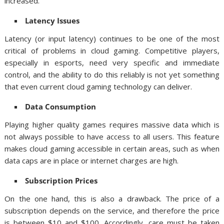
increased.
Latency Issues
Latency (or input latency) continues to be one of the most
critical of problems in cloud gaming. Competitive players,
especially in esports, need very specific and immediate
control, and the ability to do this reliably is not yet something
that even current cloud gaming technology can deliver.
Data Consumption
Playing higher quality games requires massive data which is
not always possible to have access to all users. This feature
makes cloud gaming accessible in certain areas, such as when
data caps are in place or internet charges are high.
Subscription Prices
On the one hand, this is also a drawback. The price of a
subscription depends on the service, and therefore the price
is between $10 and $100. Accordingly, care must be taken