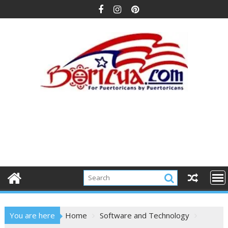
Skip
to
content
You are here
Home
Software and Technology