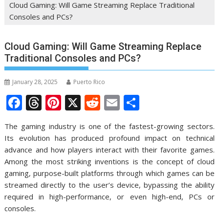
Cloud Gaming: Will Game Streaming Replace Traditional
Consoles and PCs?
Cloud Gaming: Will Game Streaming Replace
Traditional Consoles and PCs?
January 28, 2025
Puerto Rico
F
T
Pi
X
R
E
S
ac
h
nt
e
m
h
The gaming industry is one of the fastest-growing sectors.
e
re
er
d
ai
ar
Its evolution has produced profound impact on technical
b
a
e
di
l
e
advance and how players interact with their favorite games.
o
d
st
t
Among the most striking inventions is the concept of cloud
gaming, purpose-built platforms through which games can be
o
s
streamed directly to the user’s device, bypassing the ability
k
required in high-performance, or even high-end, PCs or
consoles.