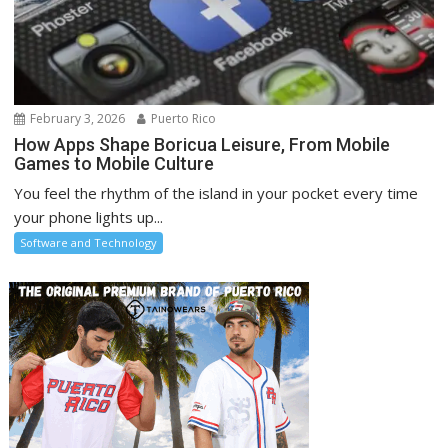
February 3, 2026
Puerto Rico
How Apps Shape Boricua Leisure, From Mobile
Games to Mobile Culture
You feel the rhythm of the island in your pocket every time
your phone lights up...
Software and Technology