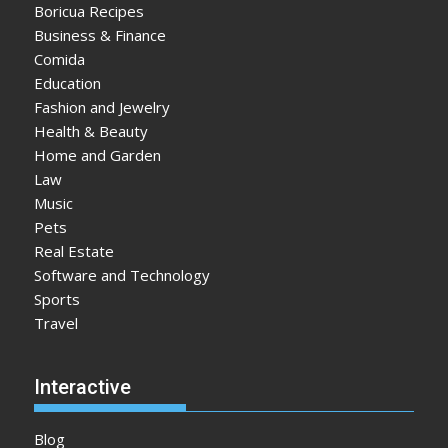
Boricua Recipes
Business & Finance
Comida
Education
Fashion and Jewelry
Health & Beauty
Home and Garden
Law
Music
Pets
Real Estate
Software and Technology
Sports
Travel
Interactive
Blog