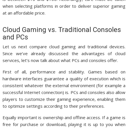
when selecting platforms in order to deliver superior gaming
at an affordable price.
Cloud Gaming vs. Traditional Consoles
and PCs
Let us next compare cloud gaming and traditional devices.
Since we’ve already discussed the advantages of cloud
services, let’s now talk about what PCs and consoles offer.
First of all, performance and stability. Games based on
hardware interfaces guarantee a quality of execution which is
consistent whatever the external environment (for example a
successful Internet connection) is. PCs and consoles also allow
players to customize their gaming experience, enabling them
to optimize settings according to their preferences.
Equally important is ownership and offline access. If a game is
free for purchase or download, playing it is up to you when