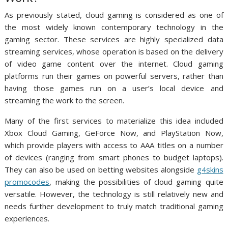
As previously stated, cloud gaming is considered as one of
the most widely known contemporary technology in the
gaming sector. These services are highly specialized data
streaming services, whose operation is based on the delivery
of video game content over the internet. Cloud gaming
platforms run their games on powerful servers, rather than
having those games run on a user’s local device and
streaming the work to the screen.
Many of the first services to materialize this idea included
Xbox Cloud Gaming, GeForce Now, and PlayStation Now,
which provide players with access to AAA titles on a number
of devices (ranging from smart phones to budget laptops).
They can also be used on betting websites alongside
g4skins
promocodes
, making the possibilities of cloud gaming quite
versatile. However, the technology is still relatively new and
needs further development to truly match traditional gaming
experiences.