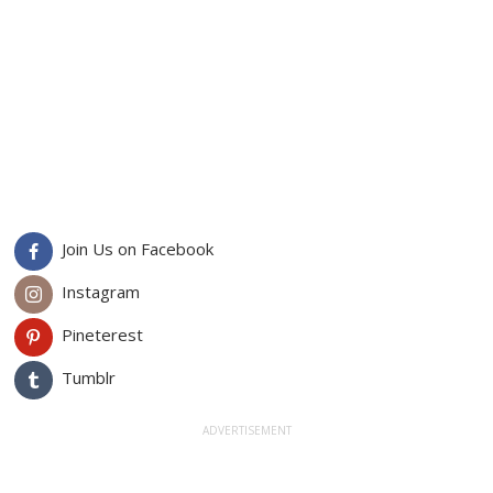
Join Us on Facebook
Instagram
Pineterest
Tumblr