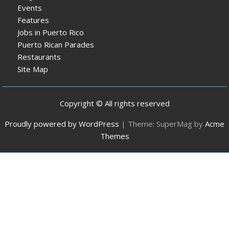
Events
Features
Jobs in Puerto Rico
Puerto Rican Parades
Restaurants
Site Map
Copyright © All rights reserved
Proudly powered by WordPress
|
Theme: SuperMag by
Acme
Themes