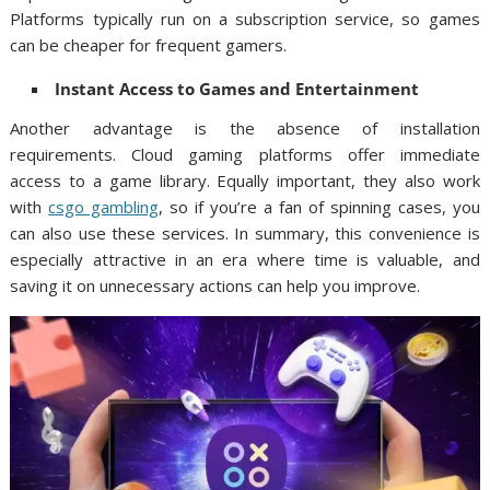
Platforms typically run on a subscription service, so games
can be cheaper for frequent gamers.
Instant Access to Games and Entertainment
Another advantage is the absence of installation
requirements. Cloud gaming platforms offer immediate
access to a game library. Equally important, they also work
with
csgo gambling
, so if you’re a fan of spinning cases, you
can also use these services. In summary, this convenience is
especially attractive in an era where time is valuable, and
saving it on unnecessary actions can help you improve.