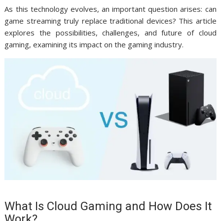
As this technology evolves, an important question arises: can
game streaming truly replace traditional devices? This article
explores the possibilities, challenges, and future of cloud
gaming, examining its impact on the gaming industry.
What Is Cloud Gaming and How Does It
Work?