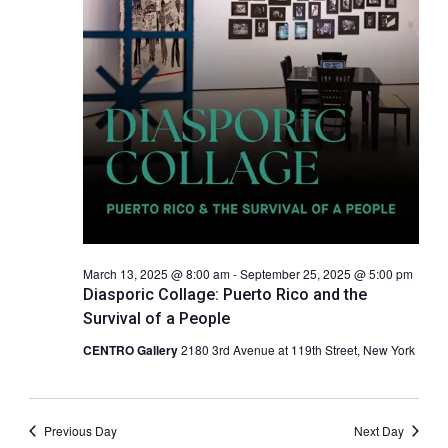
c
a
.
h
v
a
i
g
n
a
d
t
V
i
i
o
e
n
w
s
N
March 13, 2025 @ 8:00 am
-
September 25, 2025 @ 5:00 pm
a
Diasporic Collage: Puerto Rico and the
v
Survival of a People
i
CENTRO Gallery
2180 3rd Avenue at 119th Street, New York
g
a
t
Previous Day
Next Day