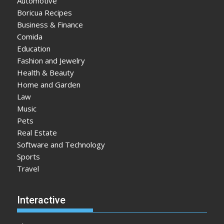
Automotive
Boricua Recipes
Business & Finance
Comida
Education
Fashion and Jewelry
Health & Beauty
Home and Garden
Law
Music
Pets
Real Estate
Software and Technology
Sports
Travel
Interactive