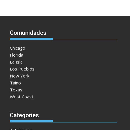
Comunidades
Chicago
Florida
La Isla
Los Pueblos
New York
Taino
Texas
West Coast
Categories