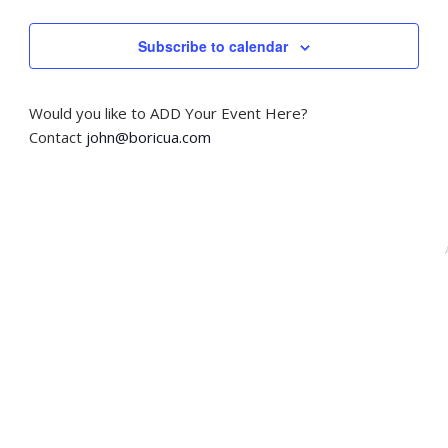
i
o
Subscribe to calendar
n
Would you like to ADD Your Event Here?
Contact
john@boricua.com