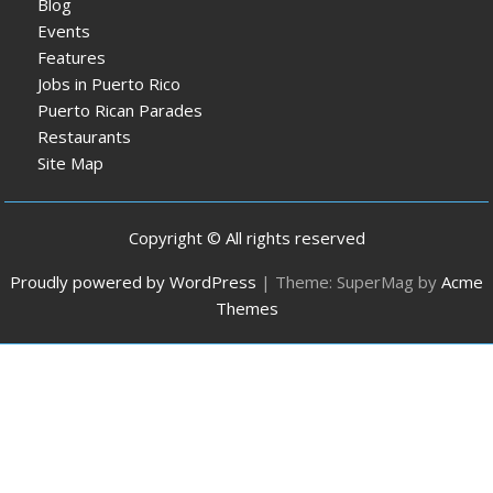
Blog
Events
Features
Jobs in Puerto Rico
Puerto Rican Parades
Restaurants
Site Map
Copyright © All rights reserved
Proudly powered by WordPress
|
Theme: SuperMag by
Acme
Themes