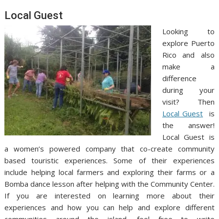
Local Guest
Looking to
explore Puerto
Rico and also
make a
difference
during your
visit? Then
Local Guest
is
the answer!
Local Guest is
a women’s powered company that co-create community
based touristic experiences. Some of their experiences
include helping local farmers and exploring their farms or a
Bomba dance lesson after helping with the Community Center.
If you are interested on learning more about their
experiences and how you can help and explore different