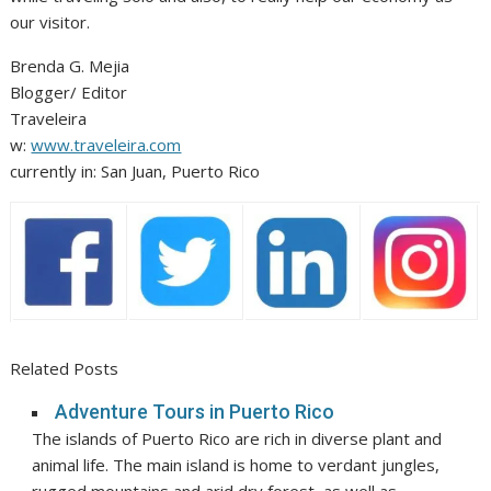
our visitor.
Brenda G. Mejia
Blogger/ Editor
Traveleira
w:
www.traveleira.com
currently in: San Juan, Puerto Rico
Related Posts
Adventure Tours in Puerto Rico
The islands of Puerto Rico are rich in diverse plant and
animal life. The main island is home to verdant jungles,