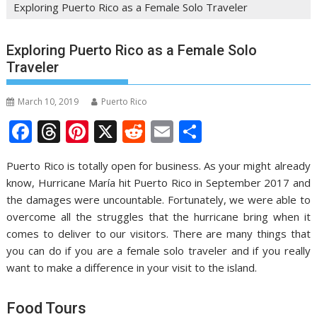
Exploring Puerto Rico as a Female Solo Traveler
Exploring Puerto Rico as a Female Solo
Traveler
March 10, 2019
Puerto Rico
F
T
Pi
X
R
E
S
ac
h
nt
e
m
h
Puerto Rico is totally open for business. As your might already
e
re
er
d
ai
ar
know, Hurricane María hit Puerto Rico in September 2017 and
b
a
e
di
l
e
the damages were uncountable. Fortunately, we were able to
o
d
st
t
overcome all the struggles that the hurricane bring when it
comes to deliver to our visitors. There are many things that
o
s
you can do if you are a female solo traveler and if you really
k
want to make a difference in your visit to the island.
Food Tours