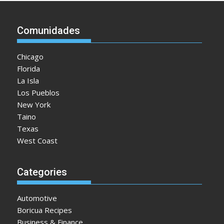
Comunidades
Chicago
Florida
La Isla
Los Pueblos
New York
Taino
Texas
West Coast
Categories
Automotive
Boricua Recipes
Business & Finance