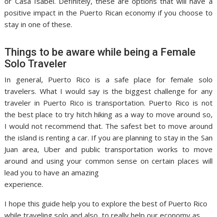
or Casa Isabel. Definitely, these are options that will have a
positive impact in the Puerto Rican economy if you choose to
stay in one of these.
Things to be aware while being a Female
Solo Traveler
In general, Puerto Rico is a safe place for female solo
travelers. What I would say is the biggest challenge for any
traveler in Puerto Rico is transportation. Puerto Rico is not
the best place to try hitch hiking as a way to move around so,
I would not recommend that. The safest bet to move around
the island is renting a car. If you are planning to stay in the San
Juan area, Uber and public transportation works to move
around and using your common sense on certain places will
lead you to have an amazing
experience.
I hope this guide help you to explore the best of Puerto Rico
while traveling solo and also, to really help our economy as