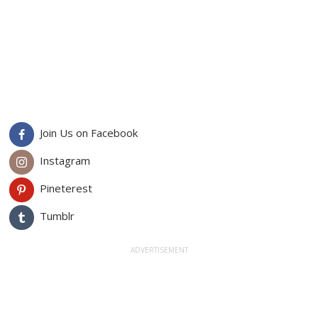
Join Us on Facebook
Instagram
Pineterest
Tumblr