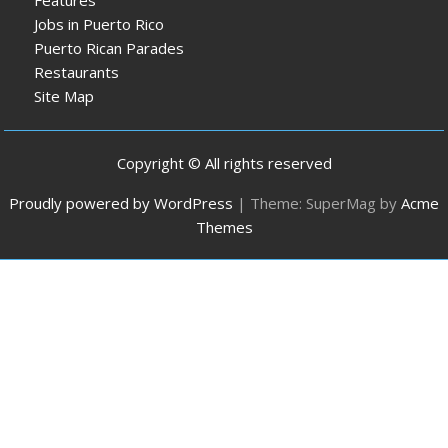
Jobs in Puerto Rico
Puerto Rican Parades
Restaurants
Site Map
Copyright © All rights reserved
Proudly powered by WordPress
|
Theme: SuperMag by
Acme
Themes