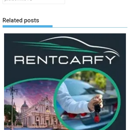
Related posts