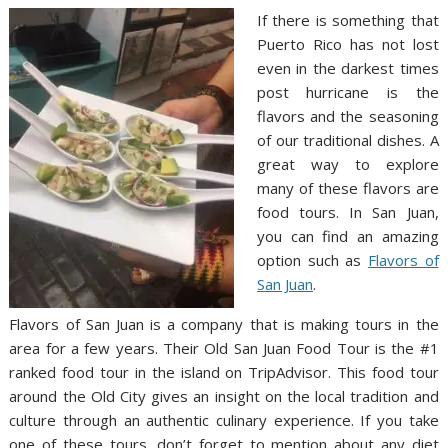
If there is something that
Puerto Rico has not lost
even in the darkest times
post hurricane is the
flavors and the seasoning
of our traditional dishes. A
great way to explore
many of these flavors are
food tours. In San Juan,
you can find an amazing
option such as
Flavors of
San Juan
.
Flavors of San Juan is a company that is making tours in the
area for a few years. Their Old San Juan Food Tour is the #1
ranked food tour in the island on TripAdvisor. This food tour
around the Old City gives an insight on the local tradition and
culture through an authentic culinary experience. If you take
one of these tours, don’t forget to mention about any diet