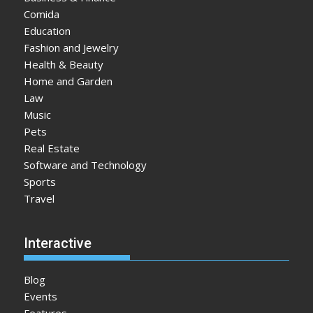
Comida
Education
Fashion and Jewelry
Health & Beauty
Home and Garden
Law
Music
Pets
Real Estate
Software and Technology
Sports
Travel
Interactive
Blog
Events
Features