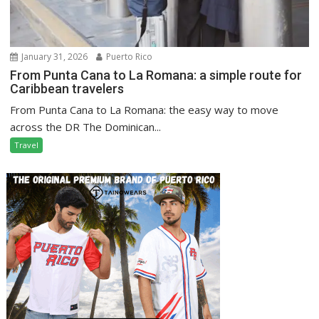
January 31, 2026
Puerto Rico
From Punta Cana to La Romana: a simple route for
Caribbean travelers
From Punta Cana to La Romana: the easy way to move
across the DR The Dominican...
Travel