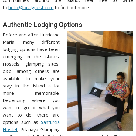
communities around the island, feel free to write
to
hello@localguest.com
to find out more.
Authentic Lodging Options
Before and after Hurricane
María, many different
lodging options have been
emerging in the islands.
Hostels, glamping sites,
b&b, among others are
available to make your
stay in the island a lot
more memorable.
Depending where you
want to go or what you
want to do, there are
options such as
Santurcia
Hostel
, Pitahaya Glamping