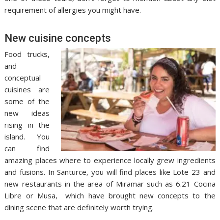
requirement of allergies you might have.
New cuisine concepts
Food trucks,
and
conceptual
cuisines are
some of the
new ideas
rising in the
island. You
can find
amazing places where to experience locally grew ingredients
and fusions. In Santurce, you will find places like Lote 23 and
new restaurants in the area of Miramar such as 6.21 Cocina
Libre or Musa, which have brought new concepts to the
dining scene that are definitely worth trying.