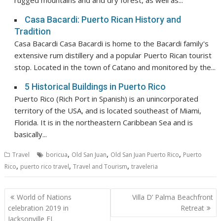
rugged mountains and arid dry forest, as well as...
Casa Bacardi: Puerto Rican History and
Tradition
Casa Bacardi Casa Bacardi is home to the Bacardi family's
extensive rum distillery and a popular Puerto Rican tourist
stop. Located in the town of Catano and monitored by the...
5 Historical Buildings in Puerto Rico
Puerto Rico (Rich Port in Spanish) is an unincorporated
territory of the USA, and is located southeast of Miami,
Florida. It is in the northeastern Caribbean Sea and is
basically...
,
,
,
Travel
boricua
Old San Juan
Old San Juan Puerto Rico
Puerto
,
,
,
Rico
puerto rico travel
Travel and Tourism
traveleria
Post
World of Nations
Villa D’ Palma Beachfront
navigation
celebration 2019 in
Retreat
Jacksonville FL