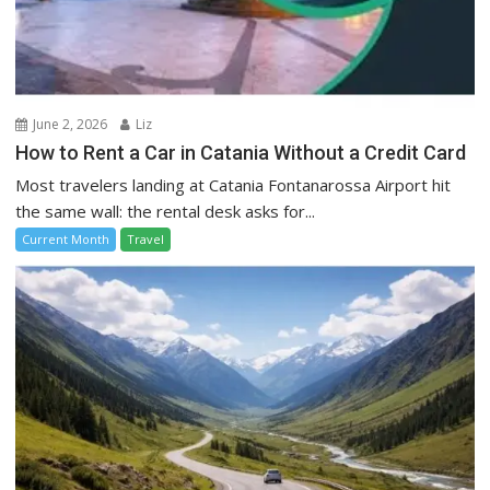
June 2, 2026
Liz
How to Rent a Car in Catania Without a Credit Card
Most travelers landing at Catania Fontanarossa Airport hit
the same wall: the rental desk asks for...
Current Month
Travel