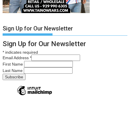
Sign Up for Our Newsletter
Sign Up for Our Newsletter
*
indicates required
Email Address
*
First Name
Last Name