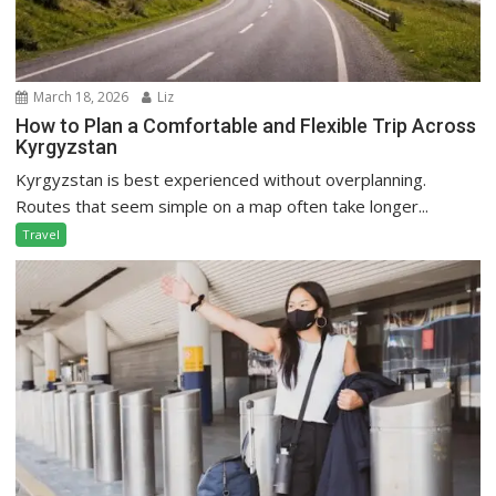
March 18, 2026
Liz
How to Plan a Comfortable and Flexible Trip Across
Kyrgyzstan
Kyrgyzstan is best experienced without overplanning.
Routes that seem simple on a map often take longer...
Travel