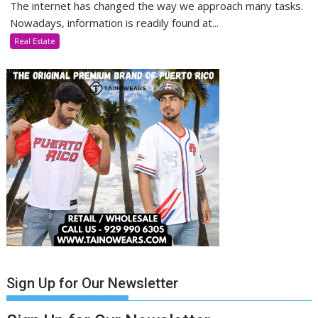
The internet has changed the way we approach many tasks.
Nowadays, information is readily found at...
Real Estate
Sign Up for Our Newsletter