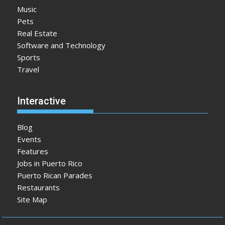
Music
Pets
Real Estate
Software and Technology
Sports
Travel
Interactive
Blog
Events
Features
Jobs in Puerto Rico
Puerto Rican Parades
Restaurants
Site Map