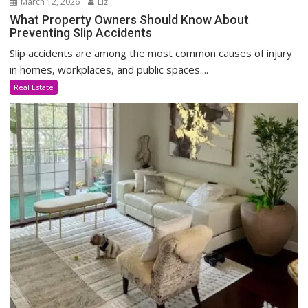
March 12, 2026
Liz
What Property Owners Should Know About
Preventing Slip Accidents
Slip accidents are among the most common causes of injury
in homes, workplaces, and public spaces....
Real Estate