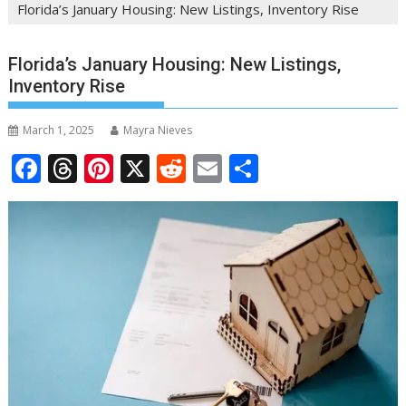
Florida’s January Housing: New Listings, Inventory Rise
Florida’s January Housing: New Listings,
Inventory Rise
March 1, 2025
Mayra Nieves
F
T
Pi
X
R
E
S
ac
h
nt
e
m
h
e
re
er
d
ai
ar
b
a
e
di
l
e
o
d
st
t
o
s
k