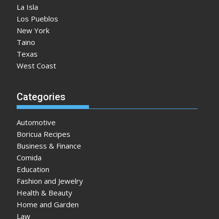
La Isla
Los Pueblos
New York
Taino
Texas
West Coast
Categories
Automotive
Boricua Recipes
Business & Finance
Comida
Education
Fashion and Jewelry
Health & Beauty
Home and Garden
Law