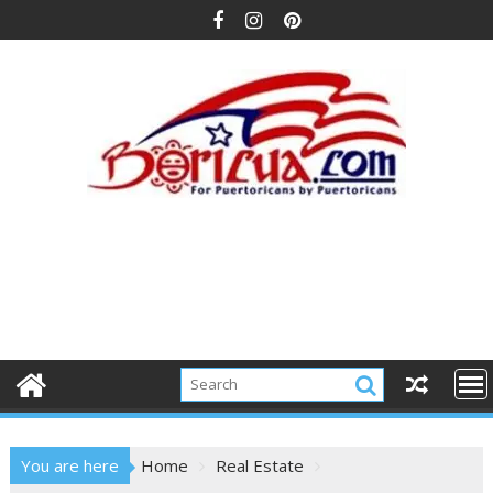
Skip
to
content
You are here
Home
Real Estate