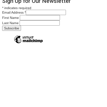
Sign Up for Our Newsletter
*
indicates required
Email Address
*
First Name
Last Name