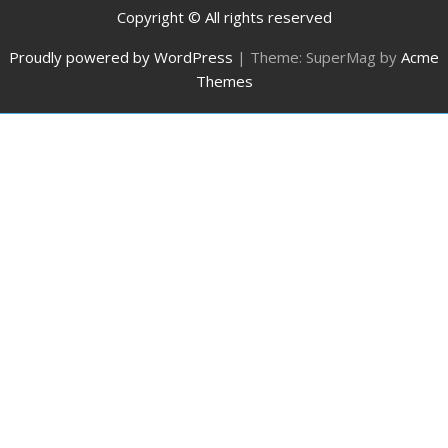
Copyright © All rights reserved
Proudly powered by WordPress
|
Theme: SuperMag by
Acme
Themes