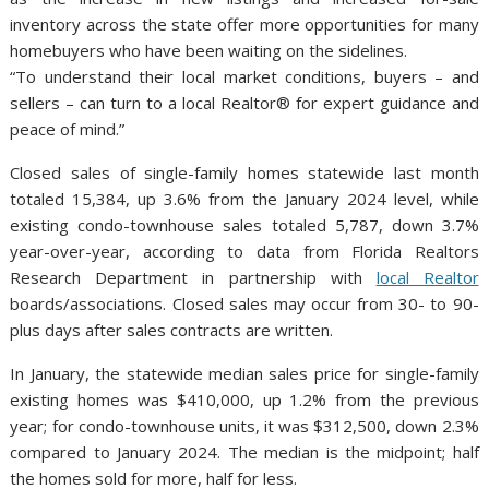
inventory across the state offer more opportunities for many
homebuyers who have been waiting on the sidelines.
“To understand their local market conditions, buyers – and
sellers – can turn to a local Realtor® for expert guidance and
peace of mind.”
Closed sales of single-family homes statewide last month
totaled 15,384, up 3.6% from the January 2024 level, while
existing condo-townhouse sales totaled 5,787, down 3.7%
year-over-year, according to data from Florida Realtors
Research Department in partnership with
local Realtor
boards/associations. Closed sales may occur from 30- to 90-
plus days after sales contracts are written.
In January, the statewide median sales price for single-family
existing homes was $410,000, up 1.2% from the previous
year; for condo-townhouse units, it was $312,500, down 2.3%
compared to January 2024. The median is the midpoint; half
the homes sold for more, half for less.