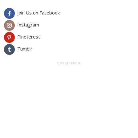
Join Us on Facebook
Instagram
Pineterest
Tumblr