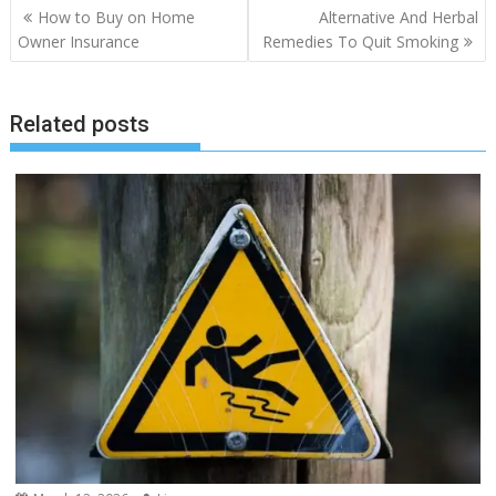
Post
How to Buy on Home
Alternative And Herbal
navigation
Owner Insurance
Remedies To Quit Smoking
Related posts