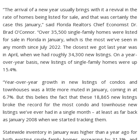
“The arrival of a new year usually brings with it a revival in the
rate of homes being listed for sale, and that was certainly the
case this January,” said Florida Realtors Chief Economist Dr.
Brad O’Connor. “Over 35,500 single-family homes were listed
for sale in Florida in January, which is the most we’ve seen in
any month since July 2022. The closest we got last year was
in April, when we had roughly 34,300 new listings. On a year-
over-year basis, new listings of single-family homes were up
15.4%.
“Year-over-year growth in new listings of condos and
townhouses was a little more muted in January, coming in at
6.7%. But this belies the fact that these 18,865 new listings
broke the record for the most condo and townhouse new
listings we’ve ever had in a single month – at least as far back
as January 2008 when we started tracking them.
Statewide inventory in January was higher than a year ago for
both existing single-family homes, increasing by 31.3%, and