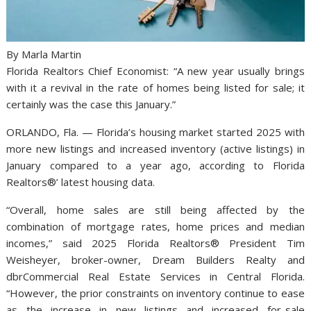
By Marla Martin
Florida Realtors Chief Economist: “A new year usually brings
with it a revival in the rate of homes being listed for sale; it
certainly was the case this January.”
ORLANDO, Fla. — Florida’s housing market started 2025 with
more new listings and increased inventory (active listings) in
January compared to a year ago, according to Florida
Realtors®’ latest housing data.
“Overall, home sales are still being affected by the
combination of mortgage rates, home prices and median
incomes,” said 2025 Florida Realtors® President Tim
Weisheyer, broker-owner, Dream Builders Realty and
dbrCommercial Real Estate Services in Central Florida.
“However, the prior constraints on inventory continue to ease
as the increase in new listings and increased for-sale