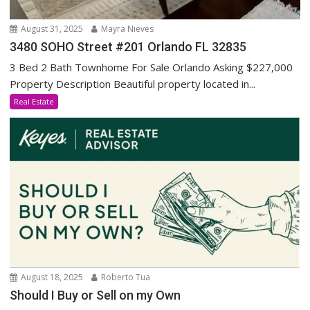
August 31, 2025
Mayra Nieves
3480 SOHO Street #201 Orlando FL 32835
3 Bed 2 Bath Townhome For Sale Orlando Asking $227,000
Property Description Beautiful property located in...
Real Estate
August 18, 2025
Roberto Tua
Should I Buy or Sell on my Own