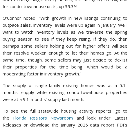
for condo-townhouse units, up 39.3%.
O’Connor noted, “With growth in new listings continuing to
outpace sales, inventory levels were up again in January. We’ll
want to watch inventory levels as we traverse the spring
buying season to see if they keep rising. If they do, then
perhaps some sellers holding out for higher offers will see
their resolve weaken enough to let their homes go. At the
same time, though, some sellers may just decide to de-list
their properties for the time being, which would be a
moderating factor in inventory growth.”
The supply of single-family existing homes was at a 5.1-
months’ supply while existing condo-townhouse properties
were at a 9.1-months’ supply last month.
To see the full statewide housing activity reports, go to
the
Florida Realtors Newsroom
and look under Latest
Releases or download the January 2025 data report PDFs