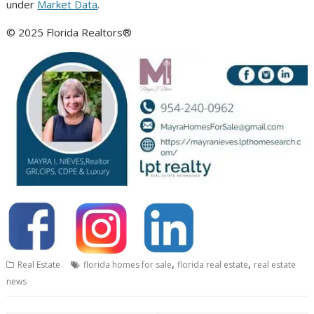
under
Market Data
.
© 2025 Florida Realtors®
,
,
Real Estate
florida homes for sale
florida real estate
real estate
news