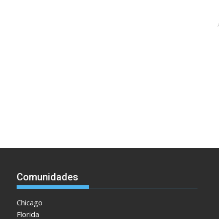
Comunidades
Chicago
Florida