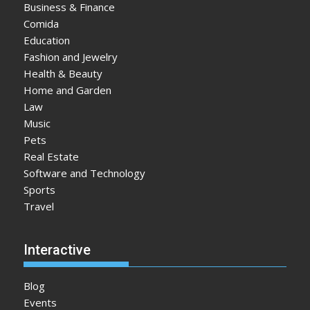
Business & Finance
Comida
Education
Fashion and Jewelry
Health & Beauty
Home and Garden
Law
Music
Pets
Real Estate
Software and Technology
Sports
Travel
Interactive
Blog
Events