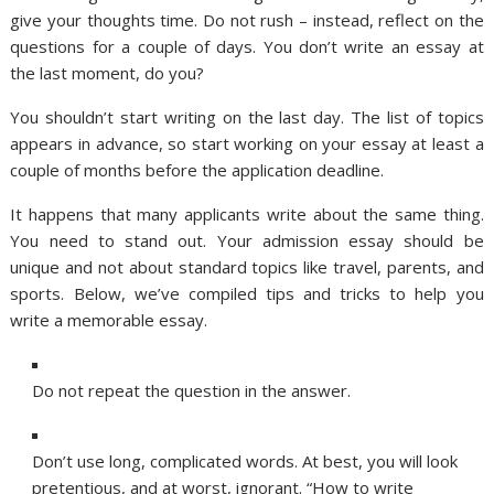
give your thoughts time. Do not rush – instead, reflect on the
questions for a couple of days. You don’t write an essay at
the last moment, do you?
You shouldn’t start writing on the last day. The list of topics
appears in advance, so start working on your essay at least a
couple of months before the application deadline.
It happens that many applicants write about the same thing.
You need to stand out. Your admission essay should be
unique and not about standard topics like travel, parents, and
sports. Below, we’ve compiled tips and tricks to help you
write a memorable essay.
Do not repeat the question in the answer.
Don’t use long, complicated words. At best, you will look
pretentious, and at worst, ignorant. “How to write