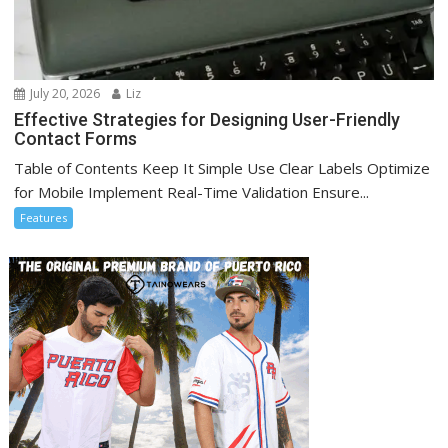
July 20, 2026
Liz
Effective Strategies for Designing User-Friendly
Contact Forms
Table of Contents Keep It Simple Use Clear Labels Optimize
for Mobile Implement Real-Time Validation Ensure...
Features