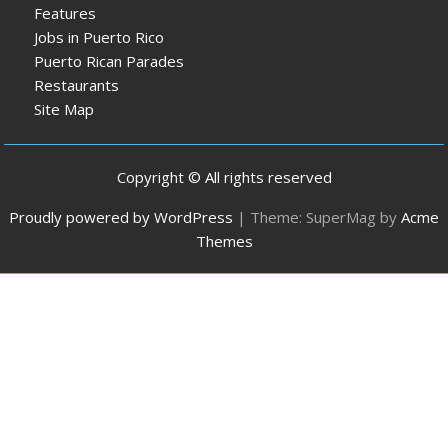
Features
Jobs in Puerto Rico
Puerto Rican Parades
Restaurants
Site Map
Copyright © All rights reserved
Proudly powered by WordPress
|
Theme: SuperMag by
Acme
Themes