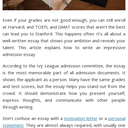
Even if your grades are not good enough, you can still enroll
at Harvard, and TOEFL and GMAT scores that aren’t the best
can lead you to Stanford. This happens often. It’s all about a
well-written essay that shows your ambition and reveals your
talent. This article explains how to write an impressive
admission essay.
According to the Ivy League admission committee, the essay
is the most memorable part of all admission documents. It
shows the applicant as a person. Many have the same grades
and test scores, but the essay helps you stand out from the
crowd. It should demonstrate how you present yourself,
express thoughts, and communicate with other people
through writing.
Don’t confuse an essay with a
motivation letter
or a
personal
statement
. They are almost always required, with usually one