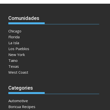
Comunidades
Chicago
Florida
La Isla
Los Pueblos
New York
Taino
Texas
West Coast
Categories
Automotive
Boricua Recipes