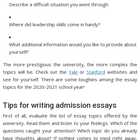
Describe a difficult situation you went through.
Where did leadership skills come in handy?
What additional information would you like to provide about
yourself?
The more prestigious the university, the more complex the
topics will be. Check out the
Yale
or
Stanford
websites and
see for yourself. There are some toughies among the essay
topics for the 2020-2021 school year!
Tips for writing admission essays
First of all, evaluate the list of essay topics offered by the
university. Read them and listen to your feelings. Which of the
questions caught your attention? Which topic do you already
have thoughts about? If nothing comes to mind right away,