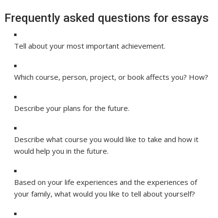
Frequently asked questions for essays
Tell about your most important achievement.
Which course, person, project, or book affects you? How?
Describe your plans for the future.
Describe what course you would like to take and how it
would help you in the future.
Based on your life experiences and the experiences of
your family, what would you like to tell about yourself?