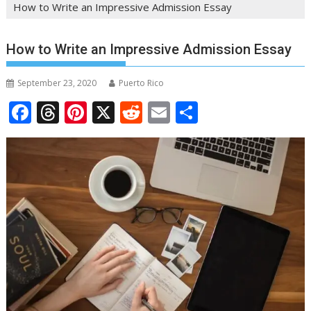
How to Write an Impressive Admission Essay
How to Write an Impressive Admission Essay
September 23, 2020
Puerto Rico
F
T
Pi
X
R
E
S
ac
h
nt
e
m
h
e
re
er
d
ai
ar
b
a
e
di
l
e
o
d
st
t
o
s
k