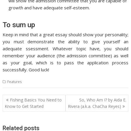
will show the admission committee that you are capable of
growth and have adequate self-esteem.
To sum up
Keep in mind that a great essay should show your personality;
you must demonstrate the ability to give yourself an
adequate ssessment. Whatever topic have, you should
remember your audience (the admission committee) as well
as your goal, which is to pass the application process
successfully. Good luck!
Features
Post
Fishing Basics You Need to
So, Who Am I? by Aida E.
navigation
Know to Get Started
Rivera (a.k.a. ChaCha Reyes)
Related posts