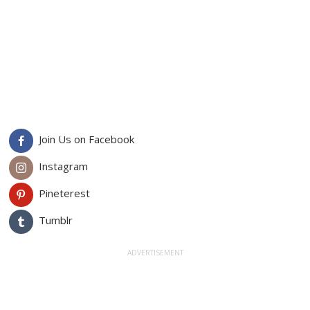
Join Us on Facebook
Instagram
Pineterest
Tumblr