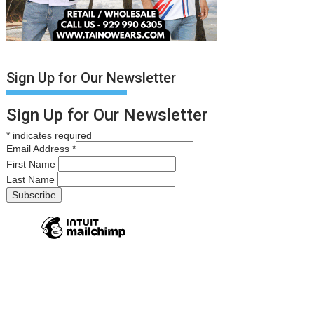
Sign Up for Our Newsletter
Sign Up for Our Newsletter
*
indicates required
Email Address
*
First Name
Last Name