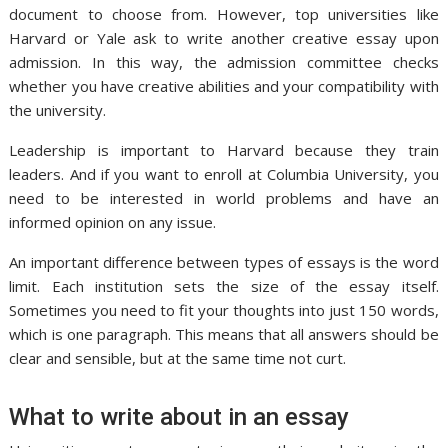
document to choose from. However, top universities like
Harvard or Yale ask to write another creative essay upon
admission. In this way, the admission committee checks
whether you have creative abilities and your compatibility with
the university.
Leadership is important to Harvard because they train
leaders. And if you want to enroll at Columbia University, you
need to be interested in world problems and have an
informed opinion on any issue.
An important difference between types of essays is the word
limit. Each institution sets the size of the essay itself.
Sometimes you need to fit your thoughts into just 150 words,
which is one paragraph. This means that all answers should be
clear and sensible, but at the same time not curt.
What to write about in an essay