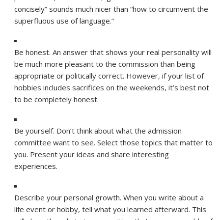
concisely” sounds much nicer than “how to circumvent the
superfluous use of language.”
Be honest. An answer that shows your real personality will
be much more pleasant to the commission than being
appropriate or politically correct. However, if your list of
hobbies includes sacrifices on the weekends, it’s best not
to be completely honest.
Be yourself. Don’t think about what the admission
committee want to see. Select those topics that matter to
you. Present your ideas and share interesting
experiences.
Describe your personal growth. When you write about a
life event or hobby, tell what you learned afterward. This