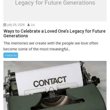
Legacy for Future Generations
July 29, 2026
Liz
Ways to Celebrate a Loved One’s Legacy for Future
Generations
The memories we create with the people we love often
become some of the most meaningful...
Features