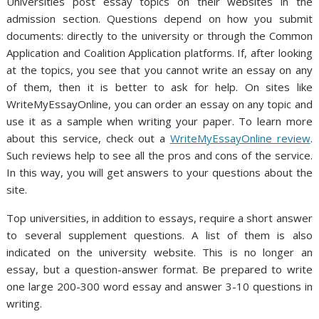
Universities post essay topics on their websites in the
admission section. Questions depend on how you submit
documents: directly to the university or through the Common
Application and Coalition Application platforms. If, after looking
at the topics, you see that you cannot write an essay on any
of them, then it is better to ask for help. On sites like
WriteMyEssayOnline, you can order an essay on any topic and
use it as a sample when writing your paper. To learn more
about this service, check out a
WriteMyEssayOnline review
.
Such reviews help to see all the pros and cons of the service.
In this way, you will get answers to your questions about the
site.
Top universities, in addition to essays, require a short answer
to several supplement questions. A list of them is also
indicated on the university website. This is no longer an
essay, but a question-answer format. Be prepared to write
one large 200-300 word essay and answer 3-10 questions in
writing.