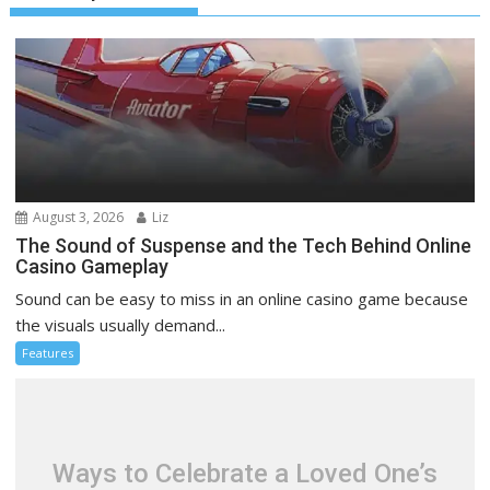
August 3, 2026
Liz
The Sound of Suspense and the Tech Behind Online
Casino Gameplay
Sound can be easy to miss in an online casino game because
the visuals usually demand...
Features
Ways to Celebrate a Loved One’s