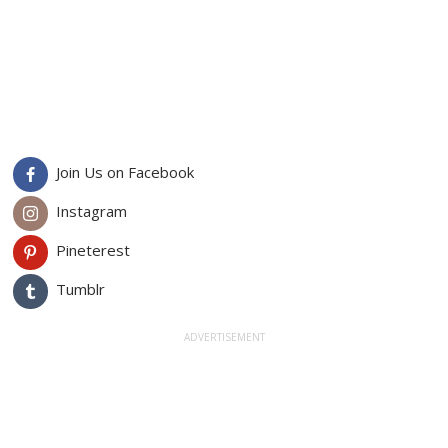
Join Us on Facebook
Instagram
Pineterest
Tumblr