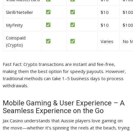
Skrill/Neteller
$10
$10
MyFinity
$10
$10
Coinspaid
Varies
No M
(Crypto)
Fast Fact: Crypto transactions are instant and fee-free,
making them the best option for speedy payouts. However,
traditional methods can take 1–5 business days to process
withdrawals.
Mobile Gaming & User Experience – A
Seamless Experience on the Go
Jax Casino understands that Aussie players love gaming on
the move—whether it’s spinning the reels at the beach, trying