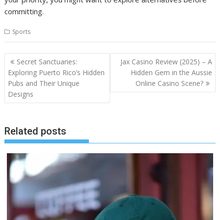
committing.
Sports
Post
Secret Sanctuaries:
Jax Casino Review (2025) – A
navigation
Exploring Puerto Rico’s Hidden
Hidden Gem in the Aussie
Pubs and Their Unique
Online Casino Scene?
Designs
Related posts