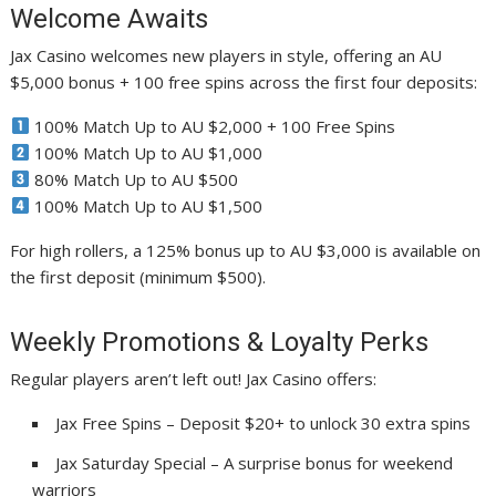
Welcome Awaits
Jax Casino welcomes new players in style, offering an AU
$5,000 bonus + 100 free spins across the first four deposits:
100% Match Up to AU $2,000 + 100 Free Spins
100% Match Up to AU $1,000
80% Match Up to AU $500
100% Match Up to AU $1,500
For high rollers, a 125% bonus up to AU $3,000 is available on
the first deposit (minimum $500).
Weekly Promotions & Loyalty Perks
Regular players aren’t left out! Jax Casino offers:
Jax Free Spins – Deposit $20+ to unlock 30 extra spins
Jax Saturday Special – A surprise bonus for weekend
warriors