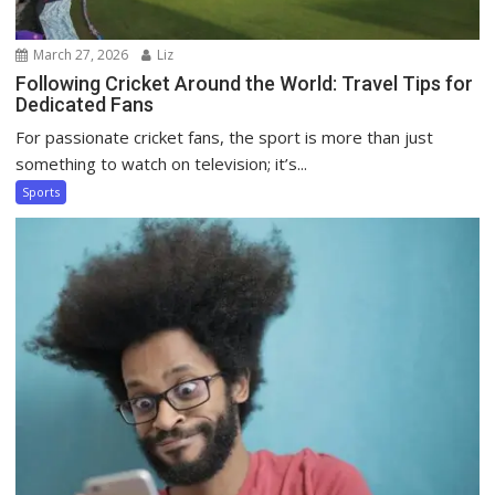
March 27, 2026
Liz
Following Cricket Around the World: Travel Tips for
Dedicated Fans
For passionate cricket fans, the sport is more than just
something to watch on television; it’s...
Sports