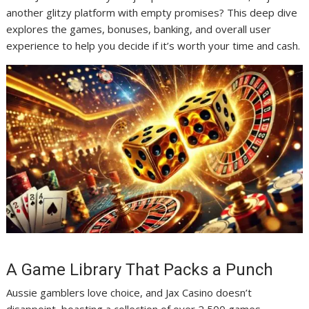
another glitzy platform with empty promises? This deep dive
explores the games, bonuses, banking, and overall user
experience to help you decide if it’s worth your time and cash.
A Game Library That Packs a Punch
Aussie gamblers love choice, and Jax Casino doesn’t
disappoint, boasting a collection of over 2,500 games