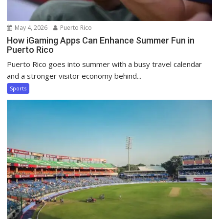
May 4, 2026
Puerto Rico
How iGaming Apps Can Enhance Summer Fun in
Puerto Rico
Puerto Rico goes into summer with a busy travel calendar
and a stronger visitor economy behind...
Sports