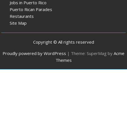
Jobs in Puerto Rico
Puerto Rican Parades
Restaurants
Site Map
Copyright © All rights reserved
Proudly powered by WordPress
|
Theme: SuperMag by
Acme
Themes