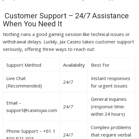
️ Customer Support – 24/7 Assistance
When You Need It
Nothing ruins a good gaming session like technical issues or
withdrawal delays. Luckily, Jax Casino takes customer support
seriously, offering three ways to reach out:
Support Method
Availability
Best For
Live Chat
Instant responses
24/7
(Recommended)
for urgent issues
General inquiries
Email –
24/7
(response time:
support@casinojax.com
within 24 hours)
Complex problems
Phone Support – +61 1
24/7
that require verbal
800 921 503