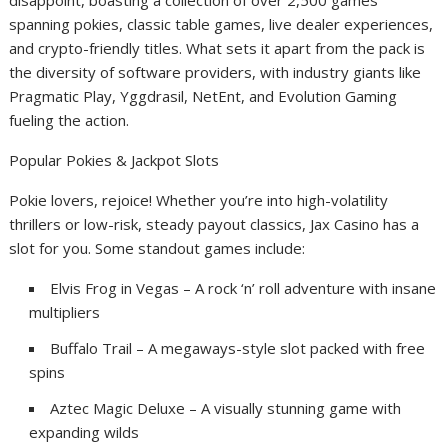
spanning pokies, classic table games, live dealer experiences,
and crypto-friendly titles. What sets it apart from the pack is
the diversity of software providers, with industry giants like
Pragmatic Play, Yggdrasil, NetEnt, and Evolution Gaming
fueling the action.
Popular Pokies & Jackpot Slots
Pokie lovers, rejoice! Whether you’re into high-volatility
thrillers or low-risk, steady payout classics, Jax Casino has a
slot for you. Some standout games include:
Elvis Frog in Vegas – A rock ‘n’ roll adventure with insane
multipliers
Buffalo Trail – A megaways-style slot packed with free
spins
Aztec Magic Deluxe – A visually stunning game with
expanding wilds