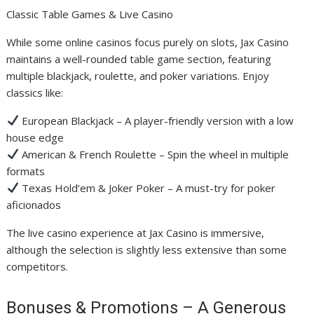
Classic Table Games & Live Casino
While some online casinos focus purely on slots, Jax Casino
maintains a well-rounded table game section, featuring
multiple blackjack, roulette, and poker variations. Enjoy
classics like:
European Blackjack – A player-friendly version with a low
house edge
American & French Roulette – Spin the wheel in multiple
formats
Texas Hold’em & Joker Poker – A must-try for poker
aficionados
The live casino experience at Jax Casino is immersive,
although the selection is slightly less extensive than some
competitors.
Bonuses & Promotions – A Generous