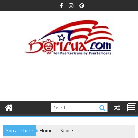
Skip
to
content
You are here
Home
Sports