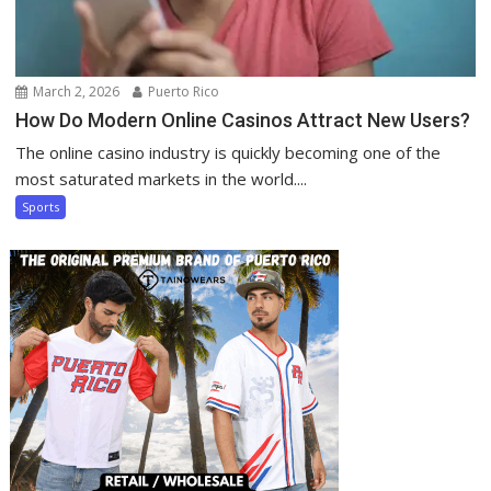
March 2, 2026
Puerto Rico
How Do Modern Online Casinos Attract New Users?
The online casino industry is quickly becoming one of the
most saturated markets in the world....
Sports