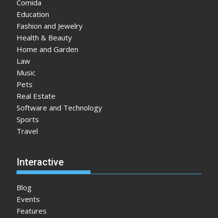
Comida
Education
Fashion and Jewelry
Health & Beauty
Home and Garden
Law
Music
Pets
Real Estate
Software and Technology
Sports
Travel
Interactive
Blog
Events
Features