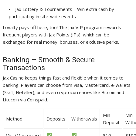
Jax Lottery & Tournaments – Win extra cash by
participating in site-wide events
Loyalty pays off here, too! The Jax VIP program rewards
frequent players with Jax Points (JPs), which can be
exchanged for real money, bonuses, or exclusive perks.
Banking – Smooth & Secure
Transactions
Jax Casino keeps things fast and flexible when it comes to
banking. Players can choose from Visa, Mastercard, e-wallets
(Skrill, Neteller), and even cryptocurrencies like Bitcoin and
Litecoin via Coinspaid.
Min
Min
Method
Deposits
Withdrawals
Deposit
With
Visa/Mastercard
$10
$10