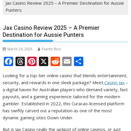
Jax Casino Review 2025 – A Premier Destination for Aussie
Punters
Jax Casino Review 2025 – A Premier
Destination for Aussie Punters
March 24, 2025
Puerto Rico
F
T
Pi
X
R
E
S
ac
h
nt
e
m
h
Looking for a top-tier online casino that blends entertainment,
e
re
er
d
ai
ar
security, and rewards in one sleek package? Meet
Casino Jax
–
b
a
e
di
l
e
a digital haven for Australian players who demand variety, fast
o
d
st
t
payouts, and a gaming experience tailored for the modern
gambler. Established in 2022, this Curacao-licensed platform
o
s
has swiftly carved out a reputation as one of the most
k
dynamic gaming sites Down Under.
But is Jax Casino really the jackpot of online casinos, or just