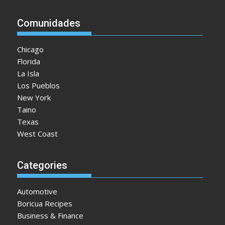
Comunidades
Chicago
Florida
La Isla
Los Pueblos
New York
Taino
Texas
West Coast
Categories
Automotive
Boricua Recipes
Business & Finance