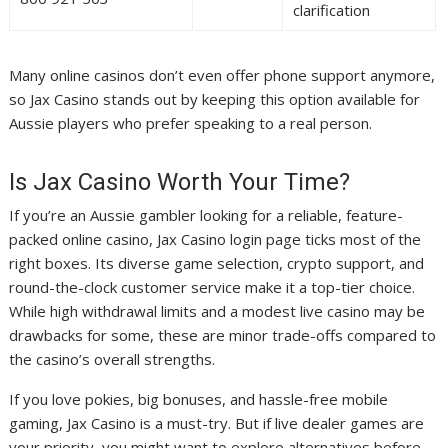
clarification
Many online casinos don’t even offer phone support anymore,
so Jax Casino stands out by keeping this option available for
Aussie players who prefer speaking to a real person.
Is Jax Casino Worth Your Time?
If you’re an Aussie gambler looking for a reliable, feature-
packed online casino, Jax Casino login page ticks most of the
right boxes. Its diverse game selection, crypto support, and
round-the-clock customer service make it a top-tier choice.
While high withdrawal limits and a modest live casino may be
drawbacks for some, these are minor trade-offs compared to
the casino’s overall strengths.
If you love pokies, big bonuses, and hassle-free mobile
gaming, Jax Casino is a must-try. But if live dealer games are
your priority, you might want to explore alternatives before