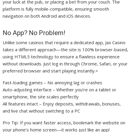
your luck at the pub, or placing a bet from your couch. The
platform is fully mobile-compatible, ensuring smooth
navigation on both Android and iOS devices.
No App? No Problem!
Unlike some casinos that require a dedicated app, Jax Casino
takes a different approach—the site is 100% browser-based,
using HTML5 technology to ensure a flawless experience
without downloads. Just log in through Chrome, Safari, or your
preferred browser and start playing instantly.=
Fast-loading games – No annoying lag or crashes
Auto-adjusting interface – Whether you’re on a tablet or
smartphone, the site scales perfectly
All features intact – Enjoy deposits, withdrawals, bonuses,
and live chat without switching to a PC
Pro Tip: If you want faster access, bookmark the website on
your phone’s home screen—it works just like an app!