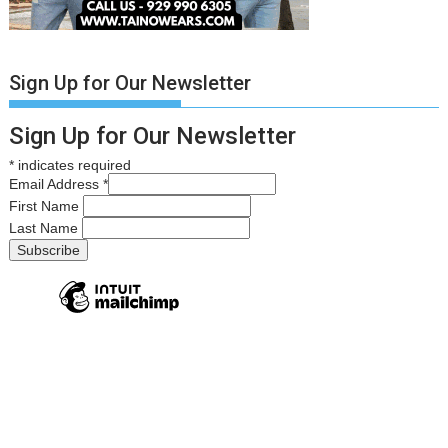
Sign Up for Our Newsletter
Sign Up for Our Newsletter
*
indicates required
Email Address
*
First Name
Last Name