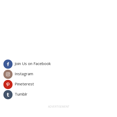
Join Us on Facebook
Instagram
Pineterest
Tumblr