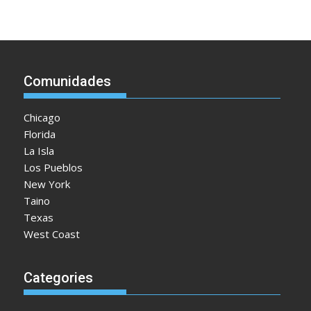
Comunidades
Chicago
Florida
La Isla
Los Pueblos
New York
Taino
Texas
West Coast
Categories