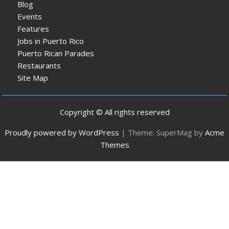
Blog
Events
Features
Jobs in Puerto Rico
Puerto Rican Parades
Restaurants
Site Map
Copyright © All rights reserved
Proudly powered by WordPress
|
Theme: SuperMag by
Acme
Themes