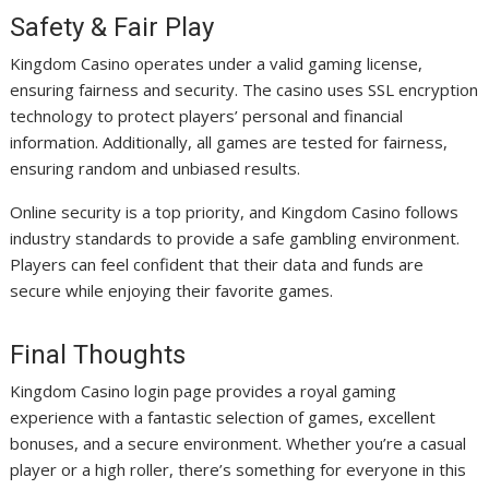
Safety & Fair Play
Kingdom Casino operates under a valid gaming license,
ensuring fairness and security. The casino uses SSL encryption
technology to protect players’ personal and financial
information. Additionally, all games are tested for fairness,
ensuring random and unbiased results.
Online security is a top priority, and Kingdom Casino follows
industry standards to provide a safe gambling environment.
Players can feel confident that their data and funds are
secure while enjoying their favorite games.
Final Thoughts
Kingdom Casino login page provides a royal gaming
experience with a fantastic selection of games, excellent
bonuses, and a secure environment. Whether you’re a casual
player or a high roller, there’s something for everyone in this