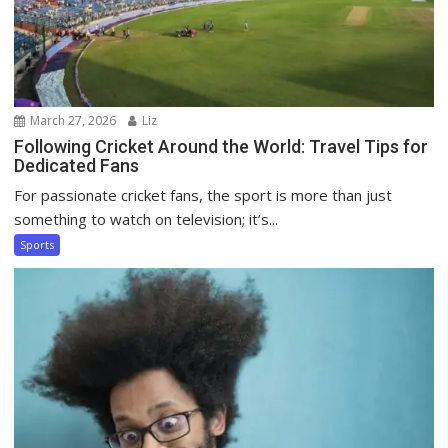
March 27, 2026
Liz
Following Cricket Around the World: Travel Tips for
Dedicated Fans
For passionate cricket fans, the sport is more than just
something to watch on television; it’s...
Sports