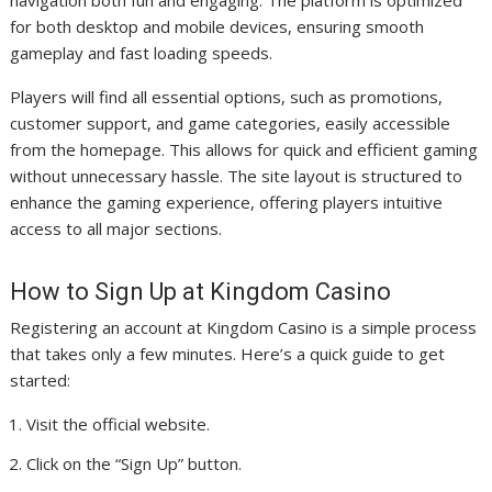
for both desktop and mobile devices, ensuring smooth
gameplay and fast loading speeds.
Players will find all essential options, such as promotions,
customer support, and game categories, easily accessible
from the homepage. This allows for quick and efficient gaming
without unnecessary hassle. The site layout is structured to
enhance the gaming experience, offering players intuitive
access to all major sections.
How to Sign Up at Kingdom Casino
Registering an account at Kingdom Casino is a simple process
that takes only a few minutes. Here’s a quick guide to get
started:
Visit the official website.
Click on the “Sign Up” button.