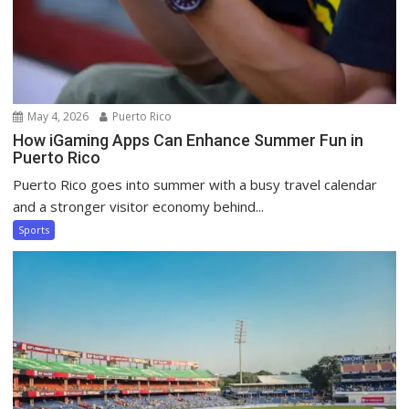
May 4, 2026
Puerto Rico
How iGaming Apps Can Enhance Summer Fun in
Puerto Rico
Puerto Rico goes into summer with a busy travel calendar
and a stronger visitor economy behind...
Sports