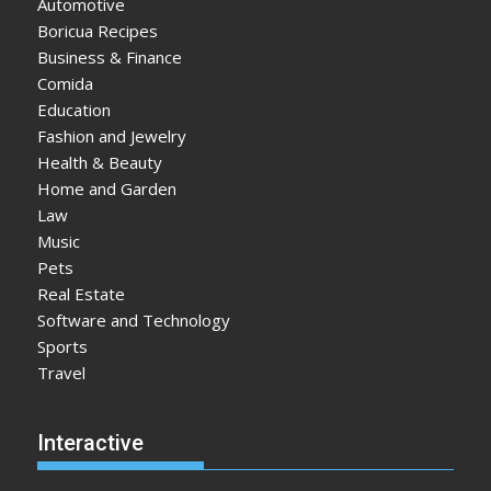
Automotive
Boricua Recipes
Business & Finance
Comida
Education
Fashion and Jewelry
Health & Beauty
Home and Garden
Law
Music
Pets
Real Estate
Software and Technology
Sports
Travel
Interactive