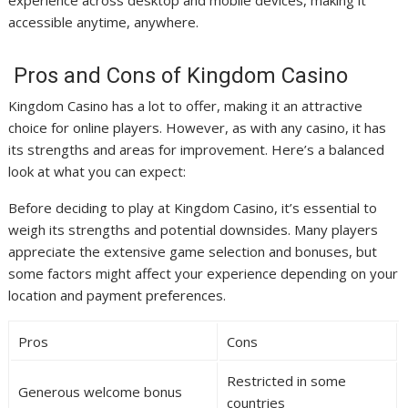
accessible anytime, anywhere.
️ Pros and Cons of Kingdom Casino
Kingdom Casino has a lot to offer, making it an attractive
choice for online players. However, as with any casino, it has
its strengths and areas for improvement. Here’s a balanced
look at what you can expect:
Before deciding to play at Kingdom Casino, it’s essential to
weigh its strengths and potential downsides. Many players
appreciate the extensive game selection and bonuses, but
some factors might affect your experience depending on your
location and payment preferences.
Pros
Cons
Restricted in some
Generous welcome bonus
countries