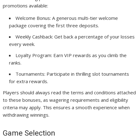
promotions available:
Welcome Bonus: A generous multi-tier welcome
package covering the first three deposits.
Weekly Cashback: Get back a percentage of your losses
every week.
Loyalty Program: Earn VIP rewards as you climb the
ranks.
Tournaments: Participate in thrilling slot tournaments
for extra rewards.
Players should always read the terms and conditions attached
to these bonuses, as wagering requirements and eligibility
criteria may apply. This ensures a smooth experience when
withdrawing winnings.
Game Selection