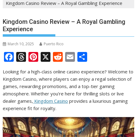
Kingdom Casino Review – A Royal Gambling Experience
Kingdom Casino Review – A Royal Gambling
Experience
March 10, 2025
Puerto Rico
F
T
Pi
X
R
E
S
ac
h
nt
e
m
h
Looking for a high-class online casino experience? Welcome to
e
re
er
d
ai
ar
Kingdom Casino, where players can enjoy a regal selection of
b
a
e
di
l
e
games, rewarding promotions, and a top-tier gaming
o
d
st
t
atmosphere. Whether you’re here for thrilling slots or live
dealer games,
Kingdom Casino
provides a luxurious gaming
o
s
experience fit for royalty.
k