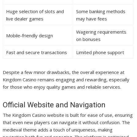
Huge selection of slots and
Some banking methods
live dealer games
may have fees
Wagering requirements
Mobile-friendly design
on bonuses
Fast and secure transactions
Limited phone support
Despite a few minor drawbacks, the overall experience at
Kingdom Casino remains engaging and rewarding, especially
for those who enjoy quality games and reliable services.
Official Website and Navigation
The Kingdom Casino website is built for ease of use, ensuring
that even new players can navigate it without confusion. The
medieval theme adds a touch of uniqueness, making
navigation both fun and engaging. The platform is optimized