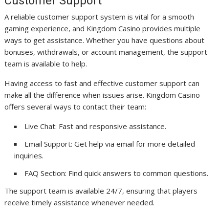
Customer Support
A reliable customer support system is vital for a smooth
gaming experience, and Kingdom Casino provides multiple
ways to get assistance. Whether you have questions about
bonuses, withdrawals, or account management, the support
team is available to help.
Having access to fast and effective customer support can
make all the difference when issues arise. Kingdom Casino
offers several ways to contact their team:
Live Chat: Fast and responsive assistance.
Email Support: Get help via email for more detailed
inquiries.
FAQ Section: Find quick answers to common questions.
The support team is available 24/7, ensuring that players
receive timely assistance whenever needed.