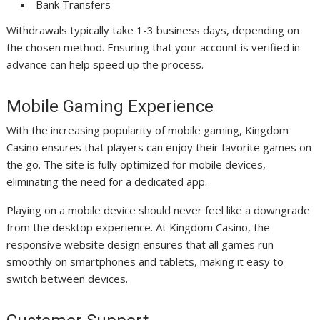
Bank Transfers
Withdrawals typically take 1-3 business days, depending on
the chosen method. Ensuring that your account is verified in
advance can help speed up the process.
Mobile Gaming Experience
With the increasing popularity of mobile gaming, Kingdom
Casino ensures that players can enjoy their favorite games on
the go. The site is fully optimized for mobile devices,
eliminating the need for a dedicated app.
Playing on a mobile device should never feel like a downgrade
from the desktop experience. At Kingdom Casino, the
responsive website design ensures that all games run
smoothly on smartphones and tablets, making it easy to
switch between devices.