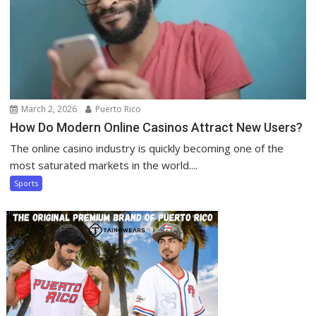
March 2, 2026
Puerto Rico
How Do Modern Online Casinos Attract New Users?
The online casino industry is quickly becoming one of the
most saturated markets in the world....
Sports