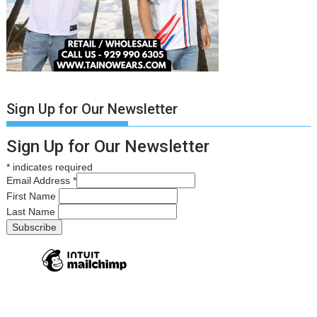
Sign Up for Our Newsletter
Sign Up for Our Newsletter
*
indicates required
Email Address
*
First Name
Last Name