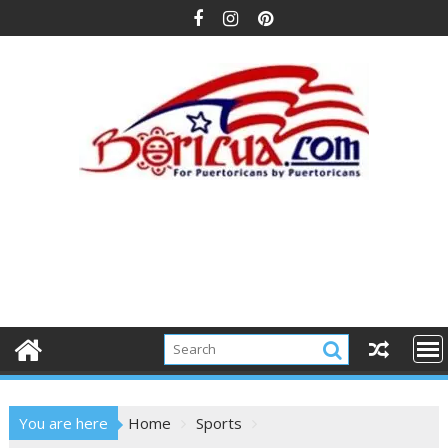
Skip
to
content
You are here
Home
Sports