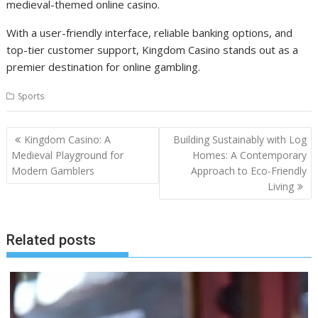
medieval-themed online casino.
With a user-friendly interface, reliable banking options, and
top-tier customer support, Kingdom Casino stands out as a
premier destination for online gambling.
Sports
Post
Kingdom Casino: A
Building Sustainably with Log
navigation
Medieval Playground for
Homes: A Contemporary
Modern Gamblers
Approach to Eco-Friendly
Living
Related posts