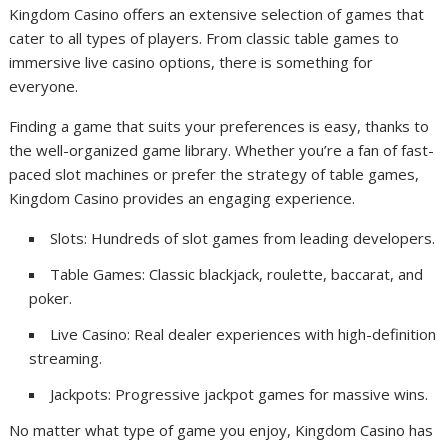
Kingdom Casino offers an extensive selection of games that
cater to all types of players. From classic table games to
immersive live casino options, there is something for
everyone.
Finding a game that suits your preferences is easy, thanks to
the well-organized game library. Whether you’re a fan of fast-
paced slot machines or prefer the strategy of table games,
Kingdom Casino provides an engaging experience.
Slots: Hundreds of slot games from leading developers.
Table Games: Classic blackjack, roulette, baccarat, and
poker.
Live Casino: Real dealer experiences with high-definition
streaming.
Jackpots: Progressive jackpot games for massive wins.
No matter what type of game you enjoy, Kingdom Casino has