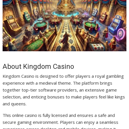
About Kingdom Casino
Kingdom Casino is designed to offer players a royal gambling
experience with a medieval theme. The platform brings
together top-tier software providers, an extensive game
selection, and enticing bonuses to make players feel like kings
and queens.
This online casino is fully licensed and ensures a safe and
secure gaming environment. Players can enjoy a seamless
experience across desktop and mobile devices, making it