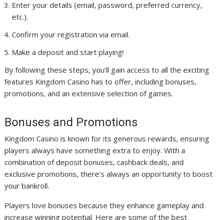
Enter your details (email, password, preferred currency,
etc.).
Confirm your registration via email.
Make a deposit and start playing!
By following these steps, you’ll gain access to all the exciting
features Kingdom Casino has to offer, including bonuses,
promotions, and an extensive selection of games.
Bonuses and Promotions
Kingdom Casino is known for its generous rewards, ensuring
players always have something extra to enjoy. With a
combination of deposit bonuses, cashback deals, and
exclusive promotions, there’s always an opportunity to boost
your bankroll.
Players love bonuses because they enhance gameplay and
increase winning potential. Here are some of the best