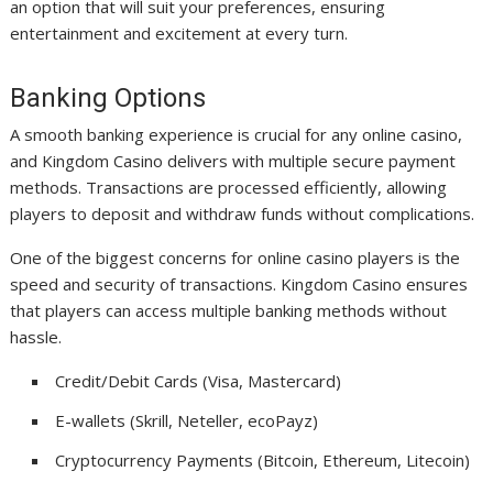
an option that will suit your preferences, ensuring
entertainment and excitement at every turn.
Banking Options
A smooth banking experience is crucial for any online casino,
and Kingdom Casino delivers with multiple secure payment
methods. Transactions are processed efficiently, allowing
players to deposit and withdraw funds without complications.
One of the biggest concerns for online casino players is the
speed and security of transactions. Kingdom Casino ensures
that players can access multiple banking methods without
hassle.
Credit/Debit Cards (Visa, Mastercard)
E-wallets (Skrill, Neteller, ecoPayz)
Cryptocurrency Payments (Bitcoin, Ethereum, Litecoin)