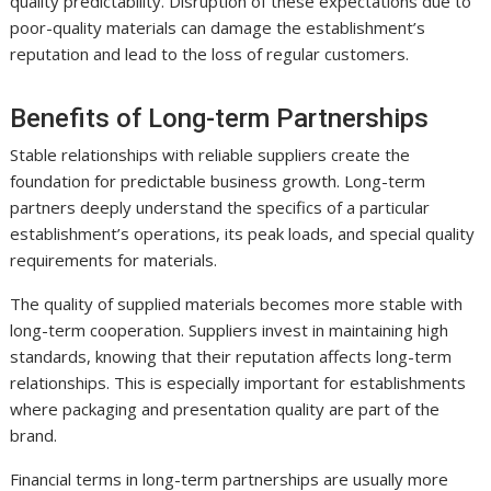
quality predictability. Disruption of these expectations due to
poor-quality materials can damage the establishment’s
reputation and lead to the loss of regular customers.
Benefits of Long-term Partnerships
Stable relationships with reliable suppliers create the
foundation for predictable business growth. Long-term
partners deeply understand the specifics of a particular
establishment’s operations, its peak loads, and special quality
requirements for materials.
The quality of supplied materials becomes more stable with
long-term cooperation. Suppliers invest in maintaining high
standards, knowing that their reputation affects long-term
relationships. This is especially important for establishments
where packaging and presentation quality are part of the
brand.
Financial terms in long-term partnerships are usually more