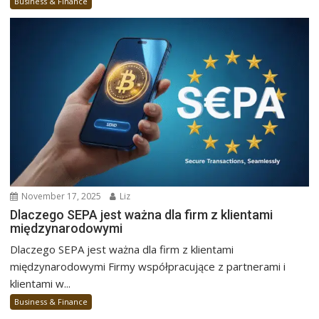
Business & Finance
November 17, 2025
Liz
Dlaczego SEPA jest ważna dla firm z klientami
międzynarodowymi
Dlaczego SEPA jest ważna dla firm z klientami
międzynarodowymi Firmy współpracujące z partnerami i
klientami w...
Business & Finance