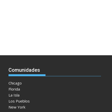
Comunidades
Chicago
Florida
La Isla
Los Pueblos
New York