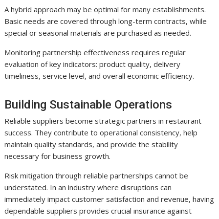
A hybrid approach may be optimal for many establishments.
Basic needs are covered through long-term contracts, while
special or seasonal materials are purchased as needed.
Monitoring partnership effectiveness requires regular
evaluation of key indicators: product quality, delivery
timeliness, service level, and overall economic efficiency.
Building Sustainable Operations
Reliable suppliers become strategic partners in restaurant
success. They contribute to operational consistency, help
maintain quality standards, and provide the stability
necessary for business growth.
Risk mitigation through reliable partnerships cannot be
understated. In an industry where disruptions can
immediately impact customer satisfaction and revenue, having
dependable suppliers provides crucial insurance against