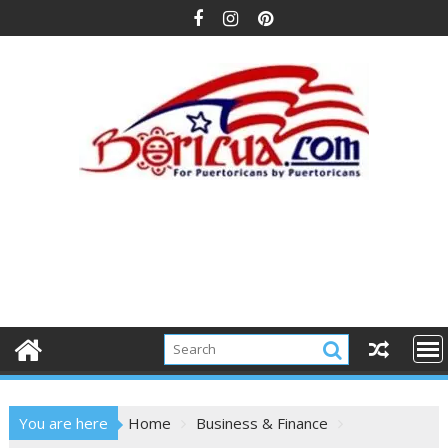
Skip
to
content
You are here
Home
Business & Finance