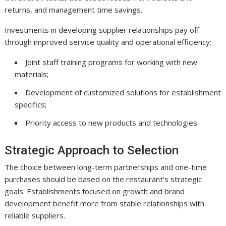
returns, and management time savings.
Investments in developing supplier relationships pay off
through improved service quality and operational efficiency:
Joint staff training programs for working with new
materials;
Development of customized solutions for establishment
specifics;
Priority access to new products and technologies.
Strategic Approach to Selection
The choice between long-term partnerships and one-time
purchases should be based on the restaurant’s strategic
goals. Establishments focused on growth and brand
development benefit more from stable relationships with
reliable suppliers.