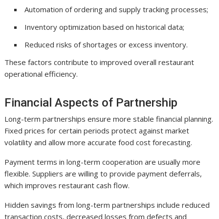
Automation of ordering and supply tracking processes;
Inventory optimization based on historical data;
Reduced risks of shortages or excess inventory.
These factors contribute to improved overall restaurant
operational efficiency.
Financial Aspects of Partnership
Long-term partnerships ensure more stable financial planning.
Fixed prices for certain periods protect against market
volatility and allow more accurate food cost forecasting.
Payment terms in long-term cooperation are usually more
flexible. Suppliers are willing to provide payment deferrals,
which improves restaurant cash flow.
Hidden savings from long-term partnerships include reduced
transaction costs, decreased losses from defects and