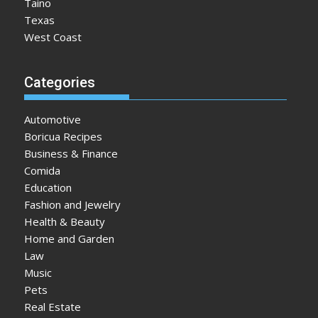
Taino
Texas
West Coast
Categories
Automotive
Boricua Recipes
Business & Finance
Comida
Education
Fashion and Jewelry
Health & Beauty
Home and Garden
Law
Music
Pets
Real Estate