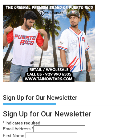
Sign Up for Our Newsletter
Sign Up for Our Newsletter
*
indicates required
Email Address
*
First Name