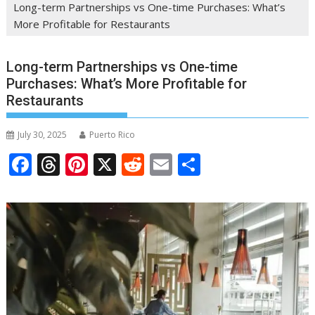
Long-term Partnerships vs One-time Purchases: What’s
More Profitable for Restaurants
Long-term Partnerships vs One-time
Purchases: What’s More Profitable for
Restaurants
July 30, 2025
Puerto Rico
F
T
Pi
X
R
E
S
ac
h
nt
e
m
h
e
re
er
d
ai
ar
b
a
e
di
l
e
o
d
st
t
o
s
k