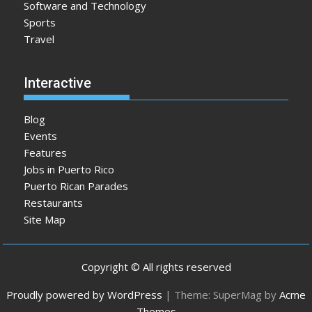
Software and Technology
Sports
Travel
Interactive
Blog
Events
Features
Jobs in Puerto Rico
Puerto Rican Parades
Restaurants
Site Map
Copyright © All rights reserved
Proudly powered by WordPress
|
Theme: SuperMag by
Acme
Themes