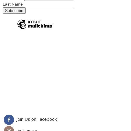
Last Name
Join Us on Facebook
Instagram