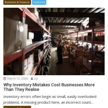
Business & Finance
Features
March 12, 2026
Liz
Why Inventory Mistakes Cost Businesses More
Than They Realise
Inventory errors often begin as small, easily overlooked
problems. A missing product here, an incorrect count...