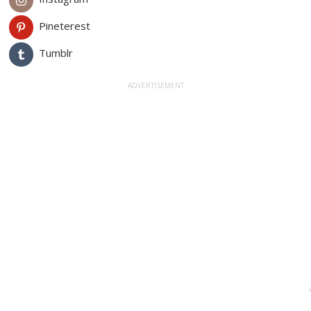
Pineterest
Tumblr