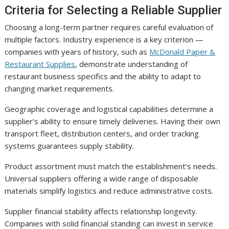
Criteria for Selecting a Reliable Supplier
Choosing a long-term partner requires careful evaluation of
multiple factors. Industry experience is a key criterion —
companies with years of history, such as
McDonald Paper &
Restaurant Supplies
, demonstrate understanding of
restaurant business specifics and the ability to adapt to
changing market requirements.
Geographic coverage and logistical capabilities determine a
supplier’s ability to ensure timely deliveries. Having their own
transport fleet, distribution centers, and order tracking
systems guarantees supply stability.
Product assortment must match the establishment’s needs.
Universal suppliers offering a wide range of disposable
materials simplify logistics and reduce administrative costs.
Supplier financial stability affects relationship longevity.
Companies with solid financial standing can invest in service