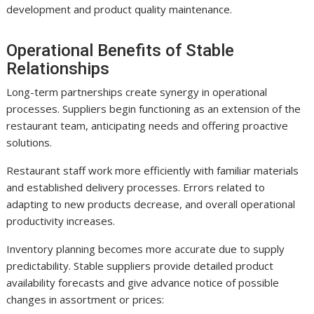
development and product quality maintenance.
Operational Benefits of Stable
Relationships
Long-term partnerships create synergy in operational
processes. Suppliers begin functioning as an extension of the
restaurant team, anticipating needs and offering proactive
solutions.
Restaurant staff work more efficiently with familiar materials
and established delivery processes. Errors related to
adapting to new products decrease, and overall operational
productivity increases.
Inventory planning becomes more accurate due to supply
predictability. Stable suppliers provide detailed product
availability forecasts and give advance notice of possible
changes in assortment or prices: