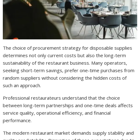
The choice of procurement strategy for disposable supplies
determines not only current costs but also the long-term
sustainability of the restaurant business. Many operators,
seeking short-term savings, prefer one-time purchases from
random suppliers without considering the hidden costs of
such an approach.
Professional restaurateurs understand that the choice
between long-term partnerships and one-time deals affects
service quality, operational efficiency, and financial
performance.
The modern restaurant market demands supply stability and