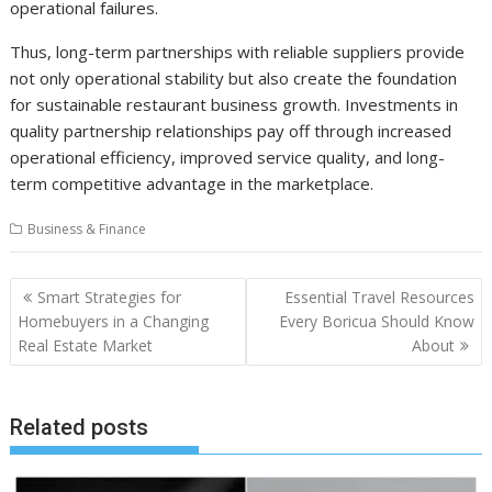
operational failures.
Thus, long-term partnerships with reliable suppliers provide
not only operational stability but also create the foundation
for sustainable restaurant business growth. Investments in
quality partnership relationships pay off through increased
operational efficiency, improved service quality, and long-
term competitive advantage in the marketplace.
Business & Finance
Post
Smart Strategies for
Essential Travel Resources
navigation
Homebuyers in a Changing
Every Boricua Should Know
Real Estate Market
About
Related posts