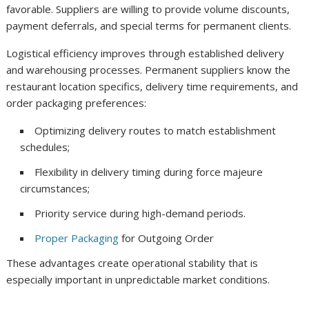
favorable. Suppliers are willing to provide volume discounts,
payment deferrals, and special terms for permanent clients.
Logistical efficiency improves through established delivery
and warehousing processes. Permanent suppliers know the
restaurant location specifics, delivery time requirements, and
order packaging preferences:
Optimizing delivery routes to match establishment
schedules;
Flexibility in delivery timing during force majeure
circumstances;
Priority service during high-demand periods.
Proper Packaging
for Outgoing Order
These advantages create operational stability that is
especially important in unpredictable market conditions.