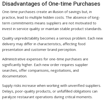
Disadvantages of One-time Purchases
One-time purchases create an illusion of savings but, in
practice, lead to multiple hidden costs. The absence of long-
term commitments means suppliers are not motivated to
invest in service quality or maintain stable product standards.
Quality unpredictability becomes a serious problem. Each new
delivery may differ in characteristics, affecting food
presentation and customer brand perception.
Administrative expenses for one-time purchases are
significantly higher. Each new order requires supplier
searches, offer comparisons, negotiations, and
documentation.
Supply risks increase when working with unverified suppliers.
Delays, poor-quality products, or unfulfilled obligations can
paralyze restaurant operations during critical moments.