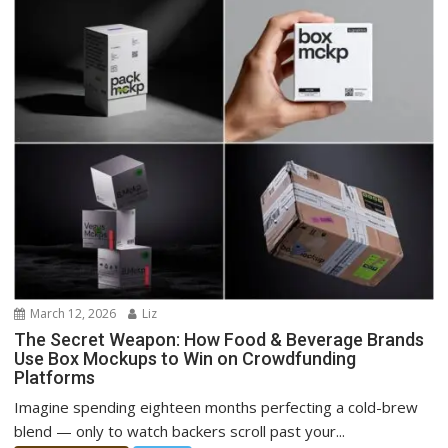
March 12, 2026
Liz
The Secret Weapon: How Food & Beverage Brands
Use Box Mockups to Win on Crowdfunding
Platforms
Imagine spending eighteen months perfecting a cold-brew
blend — only to watch backers scroll past your...