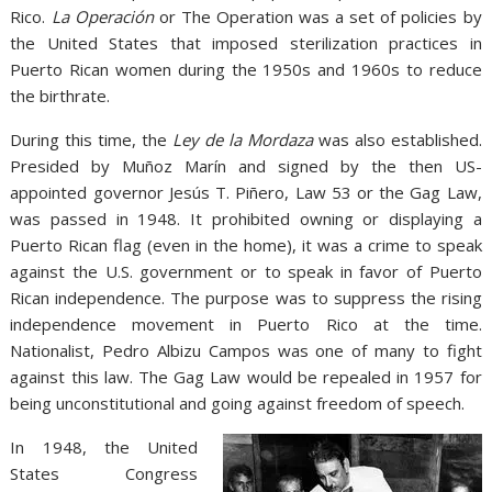
Rico.
La Operación
or The Operation was a set of policies by
the United States that imposed sterilization practices in
Puerto Rican women during the 1950s and 1960s to reduce
the birthrate.
During this time, the
Ley de la Mordaza
was also established.
Presided by Muñoz Marín and signed by the then US-
appointed governor Jesús T. Piñero, Law 53 or the Gag Law,
was passed in 1948. It prohibited owning or displaying a
Puerto Rican flag (even in the home), it was a crime to speak
against the U.S. government or to speak in favor of Puerto
Rican independence. The purpose was to suppress the rising
independence movement in Puerto Rico at the time.
Nationalist, Pedro Albizu Campos was one of many to fight
against this law. The Gag Law would be repealed in 1957 for
being unconstitutional and going against freedom of speech.
In 1948, the United
States Congress