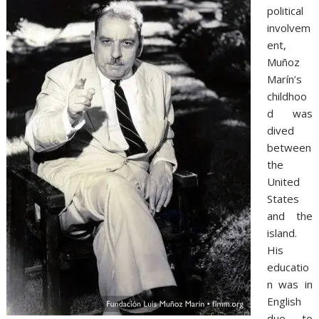
political
involvem
ent,
Muñoz
Marín’s
childhoo
d was
dived
between
the
United
States
and the
island.
His
educatio
n was in
English
due to