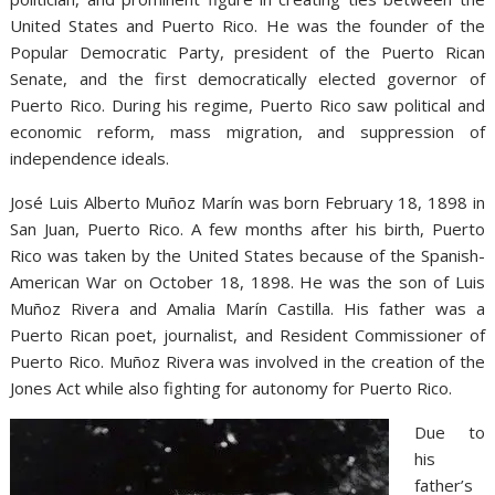
United States and Puerto Rico. He was the founder of the
Popular Democratic Party, president of the Puerto Rican
Senate, and the first democratically elected governor of
Puerto Rico. During his regime, Puerto Rico saw political and
economic reform, mass migration, and suppression of
independence ideals.
José Luis Alberto Muñoz Marín was born February 18, 1898 in
San Juan, Puerto Rico. A few months after his birth, Puerto
Rico was taken by the United States because of the Spanish-
American War on October 18, 1898. He was the son of Luis
Muñoz Rivera and Amalia Marín Castilla. His father was a
Puerto Rican poet, journalist, and Resident Commissioner of
Puerto Rico. Muñoz Rivera was involved in the creation of the
Jones Act while also fighting for autonomy for Puerto Rico.
Due to
his
father’s