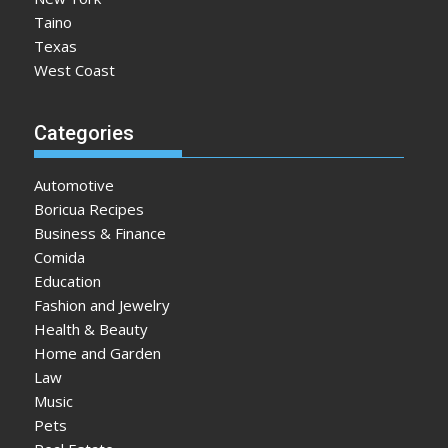
Taino
Texas
West Coast
Categories
Automotive
Boricua Recipes
Business & Finance
Comida
Education
Fashion and Jewelry
Health & Beauty
Home and Garden
Law
Music
Pets