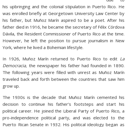
his upbringing and the colonial stipulation in Puerto Rico. He
was enrolled briefly at Georgetown University Law Center by
his father, but Muñoz Marín aspired to be a poet. After his
father died in 1916, he became the secretary of Félix Córdova
Dávila, the Resident Commissioner of Puerto Rico at the time.
However, he left the position to pursue journalism in New
York, where he lived a Bohemian lifestyle.
In 1926, Muñoz Marín returned to Puerto Rico to edit
La
Democracia,
the newspaper his father had founded in 1890.
The following years were filled with unrest as Muñoz Marín
traveled back and forth between the countries that saw him
grow up.
The 1930s is the decade that Muñoz Marín cemented his
decision to continue his father’s footsteps and start his
political career. He joined the Liberal Party of Puerto Rico, a
pro-independence political party, and was elected to the
Puerto Rican Senate in 1932. His political ideology began as