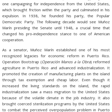
one campaigning for independence from the United States,
which brought friction within the party and culminated in his
expulsion. In 1938, he founded his party, the Popular
Democratic Party. The following decade would see Muñoz
Marín presiding the Senate until 1948, a crucial time that
changed his pro-independence stance to one of American
cooperation.
As a senator, Muñoz Marín established one of his most
recognized legacies for economic reform in Puerto Rico.
Operation Bootstrap (
Operación Manos a la Obra
) reformed
agriculture in Puerto Rico and advanced industrialization. It
promoted the creation of manufacturing plants on the island
through tax exemption and cheap labor. Even though it
increased the living standards on the island, the rapid
industrialization saw a mass migration to the United States
because of the volatile climate in the job industry. It also
brought coerced sterilization programs by the United States
to combat the perceived overpopulation problem in Puerto