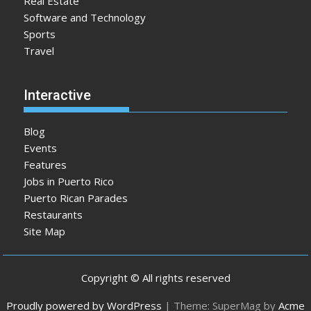
Real Estate
Software and Technology
Sports
Travel
Interactive
Blog
Events
Features
Jobs in Puerto Rico
Puerto Rican Parades
Restaurants
Site Map
Copyright © All rights reserved
Proudly powered by WordPress
|
Theme: SuperMag by
Acme