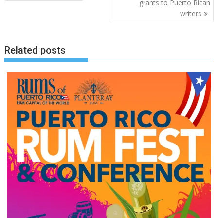
navigation
grants to Puerto Rican
writers
Related posts