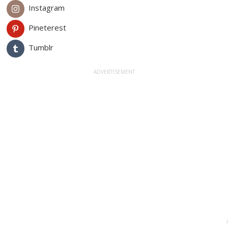
Instagram
Pineterest
Tumblr