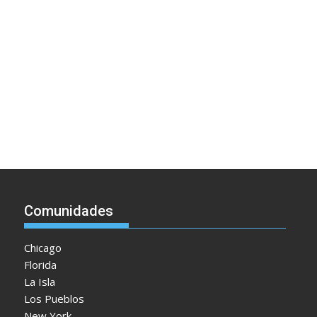
Comunidades
Chicago
Florida
La Isla
Los Pueblos
New York