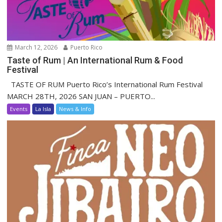
March 12, 2026
Puerto Rico
Taste of Rum | An International Rum & Food
Festival
TASTE OF RUM Puerto Rico’s International Rum Festival
MARCH 28TH, 2026 SAN JUAN – PUERTO...
Events
La Isla
News & Info