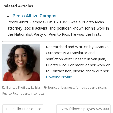
Related Articles
Pedro Albizu Campos
Pedro Albizu Campos (1891 - 1965) was a Puerto Rican
attorney, social activist, and politician known for his work in
the Nationalist Party of Puerto Rico. He was the first...
Researched and Written by: Arantxa
Quiñones is a translator and
nonfiction writer based in San Juan,
Puerto Rico. For more of her work or
to Contact her, please check out her
Upwork Profile.
,
,
,
,
Boricua Profiles
La Isla
boricua
business
famous puerto ricans
,
Puerto Rico
puerto rico facts
Post
Luquillo Puerto Rico
New fellowship gives $25,000