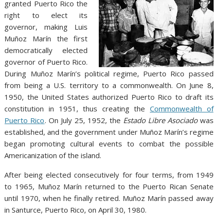
granted Puerto Rico the
right to elect its
governor, making Luis
Muñoz Marín the first
democratically elected
governor of Puerto Rico.
During Muñoz Marín’s political regime, Puerto Rico passed
from being a U.S. territory to a commonwealth. On June 8,
1950, the United States authorized Puerto Rico to draft its
constitution in 1951, thus creating the
Commonwealth of
Puerto Rico
. On July 25, 1952, the
Estado Libre Asociado
was
established, and the government under Muñoz Marín’s regime
began promoting cultural events to combat the possible
Americanization of the island.
After being elected consecutively for four terms, from 1949
to 1965, Muñoz Marín returned to the Puerto Rican Senate
until 1970, when he finally retired. Muñoz Marín passed away
in Santurce, Puerto Rico, on April 30, 1980.