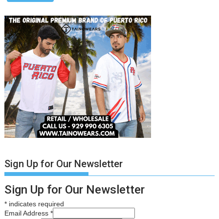
Sign Up for Our Newsletter
Sign Up for Our Newsletter
*
indicates required
Email Address
*