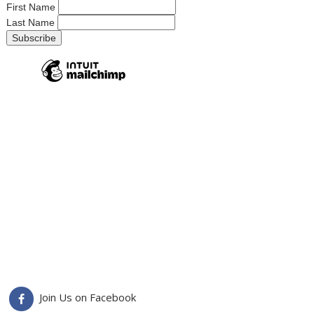
First Name
Last Name
Join Us on Facebook