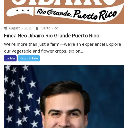
August 8, 2025
Puerto Rico
Finca Neo Jibairo Rio Grande Puerto Rico
We’re more than just a farm—we’re an experience! Explore
our vegetable and flower crops, sip on...
La Isla
News & Info