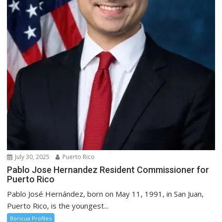
July 30, 2025
Puerto Rico
Pablo Jose Hernandez Resident Commissioner for
Puerto Rico
Pablo José Hernández, born on May 11, 1991, in San Juan,
Puerto Rico, is the youngest...
Boricua Profiles